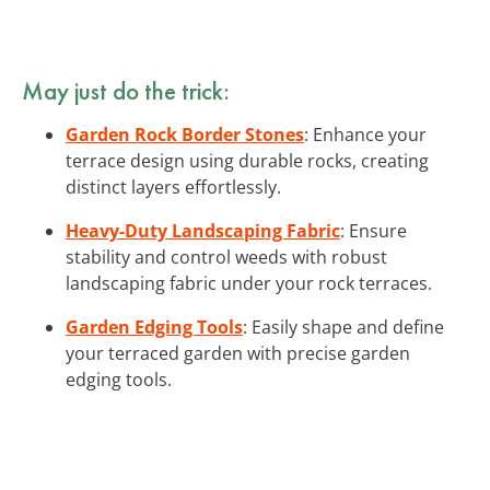
May just do the trick:
Garden Rock Border Stones
: Enhance your
terrace design using durable rocks, creating
distinct layers effortlessly.
Heavy-Duty Landscaping Fabric
: Ensure
stability and control weeds with robust
landscaping fabric under your rock terraces.
Garden Edging Tools
: Easily shape and define
your terraced garden with precise garden
edging tools.