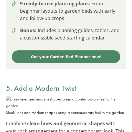
9 ready-to-use planting plans:
From
beginner layouts to garden beds with early
and follow-up crops
Bonus:
Includes planning guides, tables, and
a customizable seed-starting calendar
Get your Garden Bed Planner now!
5. Add a Modern Twist
Sleek lines and modern shapes bring a contemporary feel to the garden.
Combine
clean lines and geometric shapes
with
your rock arrangement for a contemporary look. This