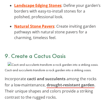
Landscape Edging Stones
: Define your garden’s
borders with easy-to-install stones for a
polished, professional look.
Natural Stone Pavers
: Create inviting garden
pathways with natural stone pavers for a
charming, timeless feel.
9. Create a Cactus Oasis
Cacti and succulents transform a rock garden into a striking oasis.
Incorporate
cacti and succulents
among the rocks
for a low-maintenance,
drought-resistant garden
.
Their unique shapes and colors provide a striking
contrast to the rugged rocks.