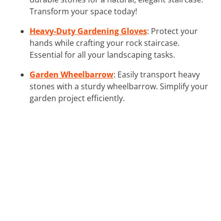
Transform your space today!
Heavy-Duty Gardening Gloves
: Protect your
hands while crafting your rock staircase.
Essential for all your landscaping tasks.
Garden Wheelbarrow
: Easily transport heavy
stones with a sturdy wheelbarrow. Simplify your
garden project efficiently.