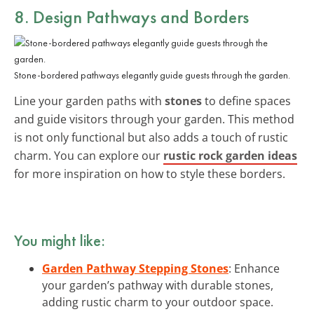
8. Design Pathways and Borders
Stone-bordered pathways elegantly guide guests through the garden.
Line your garden paths with
stones
to define spaces
and guide visitors through your garden. This method
is not only functional but also adds a touch of rustic
charm. You can explore our
rustic rock garden ideas
for more inspiration on how to style these borders.
You might like:
Garden Pathway Stepping Stones
: Enhance
your garden’s pathway with durable stones,
adding rustic charm to your outdoor space.