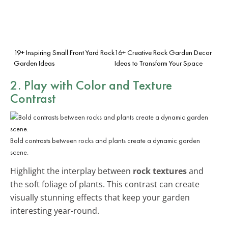
19+ Inspiring Small Front Yard Rock
16+ Creative Rock Garden Decor
Garden Ideas
Ideas to Transform Your Space
2. Play with Color and Texture
Contrast
Bold contrasts between rocks and plants create a dynamic garden
scene.
Highlight the interplay between
rock textures
and
the soft foliage of plants. This contrast can create
visually stunning effects that keep your garden
interesting year-round.