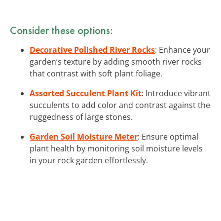
Consider these options:
Decorative Polished River Rocks
: Enhance your
garden’s texture by adding smooth river rocks
that contrast with soft plant foliage.
Assorted Succulent Plant Kit
: Introduce vibrant
succulents to add color and contrast against the
ruggedness of large stones.
Garden Soil Moisture Meter
: Ensure optimal
plant health by monitoring soil moisture levels
in your rock garden effortlessly.