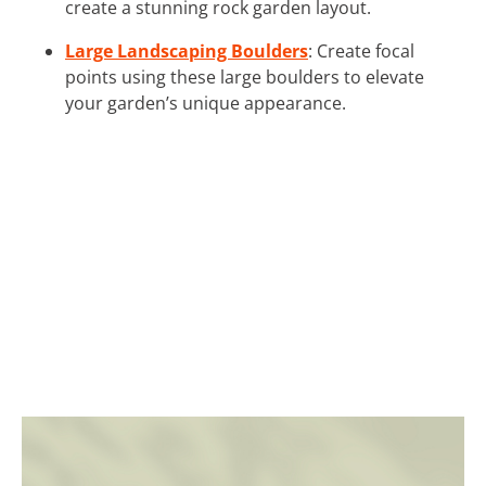
create a stunning rock garden layout.
Large Landscaping Boulders
: Create focal
points using these large boulders to elevate
your garden’s unique appearance.