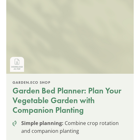
GARDEN.ECO SHOP
Garden Bed Planner: Plan Your
Vegetable Garden with
Companion Planting
Simple planning:
Combine crop rotation
and companion planting