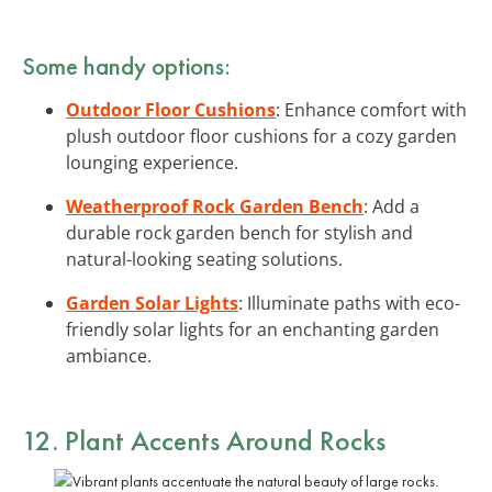
Some handy options:
Outdoor Floor Cushions
: Enhance comfort with
plush outdoor floor cushions for a cozy garden
lounging experience.
Weatherproof Rock Garden Bench
: Add a
durable rock garden bench for stylish and
natural-looking seating solutions.
Garden Solar Lights
: Illuminate paths with eco-
friendly solar lights for an enchanting garden
ambiance.
12. Plant Accents Around Rocks