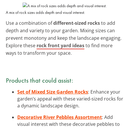
A mix of rock sizes adds depth and visual interest.
Use a combination of
different-sized rocks
to add
depth and variety to your garden. Mixing sizes can
prevent monotony and keep the landscape engaging.
Explore these
rock front yard ideas
to find more
ways to transform your space.
Products that could assist:
Set of Mixed Size Garden Rocks
: Enhance your
garden’s appeal with these varied-sized rocks for
a dynamic landscape design.
Decorative River Pebbles Assortment
: Add
visual interest with these decorative pebbles to