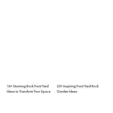
16+ Stunning Rock Front Yard
20+ Inspiring Front Yard Rock
Ideas to Transform Your Space
Garden Ideas