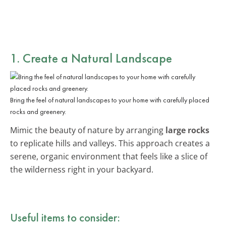
1. Create a Natural Landscape
Bring the feel of natural landscapes to your home with carefully placed
rocks and greenery.
Mimic the beauty of nature by arranging
large rocks
to replicate hills and valleys. This approach creates a
serene, organic environment that feels like a slice of
the wilderness right in your backyard.
Useful items to consider: