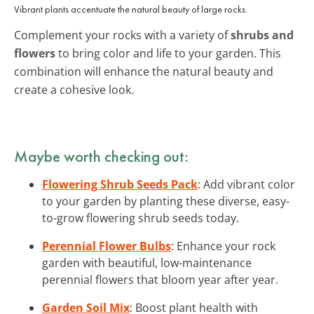
Vibrant plants accentuate the natural beauty of large rocks.
Complement your rocks with a variety of
shrubs and
flowers
to bring color and life to your garden. This
combination will enhance the natural beauty and
create a cohesive look.
Maybe worth checking out:
Flowering Shrub Seeds Pack
: Add vibrant color
to your garden by planting these diverse, easy-
to-grow flowering shrub seeds today.
Perennial Flower Bulbs
: Enhance your rock
garden with beautiful, low-maintenance
perennial flowers that bloom year after year.
Garden Soil Mix
: Boost plant health with