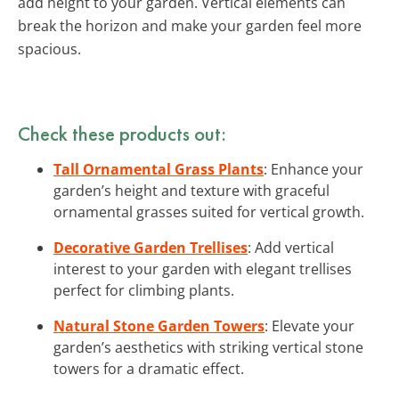
add height to your garden. Vertical elements can
break the horizon and make your garden feel more
spacious.
Check these products out:
Tall Ornamental Grass Plants
: Enhance your
garden’s height and texture with graceful
ornamental grasses suited for vertical growth.
Decorative Garden Trellises
: Add vertical
interest to your garden with elegant trellises
perfect for climbing plants.
Natural Stone Garden Towers
: Elevate your
garden’s aesthetics with striking vertical stone
towers for a dramatic effect.