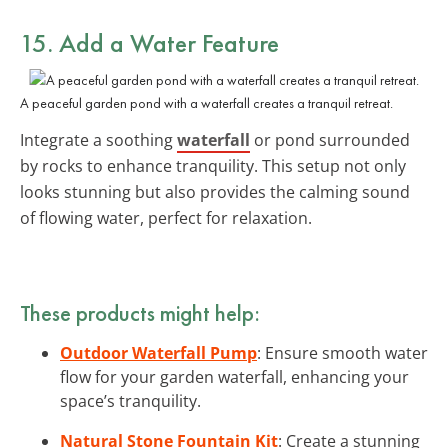
15. Add a Water Feature
A peaceful garden pond with a waterfall creates a tranquil retreat.
Integrate a soothing
waterfall
or pond surrounded
by rocks to enhance tranquility. This setup not only
looks stunning but also provides the calming sound
of flowing water, perfect for relaxation.
These products might help:
Outdoor Waterfall Pump
: Ensure smooth water
flow for your garden waterfall, enhancing your
space’s tranquility.
Natural Stone Fountain Kit
: Create a stunning