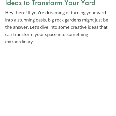
Ideas to Transform Your Yard
Hey there! If you’re dreaming of turning your yard
into a stunning oasis, big rock gardens might just be
the answer. Let’s dive into some creative ideas that
can transform your space into something
extraordinary.