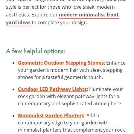
style is perfect for those who love sleek, modern
aesthetics. Explore our
modern minimalist front
yard ideas
to complete your design.
A few helpful options:
Geometric Outdoor Stepping Stones
: Enhance
your garden’s modern flair with sleek stepping
stones for a tasteful geometric touch.
Outdoor LED Pathway Lights
: Illuminate your
rock garden with elegant pathway lights for a
contemporary and sophisticated atmosphere.
Minimalist Garden Planters
: Add a
contemporary edge to your garden with
minimalist planters that complement your rock