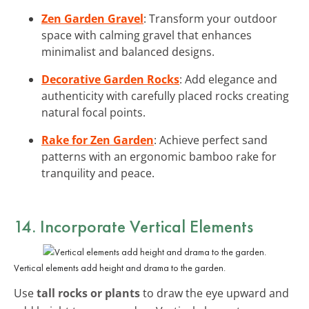
Zen Garden Gravel
: Transform your outdoor
space with calming gravel that enhances
minimalist and balanced designs.
Decorative Garden Rocks
: Add elegance and
authenticity with carefully placed rocks creating
natural focal points.
Rake for Zen Garden
: Achieve perfect sand
patterns with an ergonomic bamboo rake for
tranquility and peace.
14. Incorporate Vertical Elements
Vertical elements add height and drama to the garden.
Use
tall rocks or plants
to draw the eye upward and