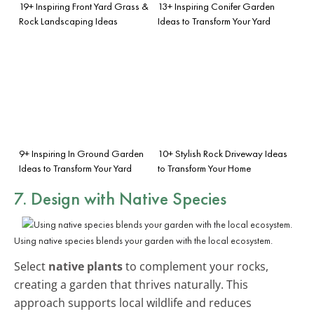
19+ Inspiring Front Yard Grass &
13+ Inspiring Conifer Garden
Rock Landscaping Ideas
Ideas to Transform Your Yard
9+ Inspiring In Ground Garden
10+ Stylish Rock Driveway Ideas
Ideas to Transform Your Yard
to Transform Your Home
7. Design with Native Species
Using native species blends your garden with the local ecosystem.
Select
native plants
to complement your rocks,
creating a garden that thrives naturally. This
approach supports local wildlife and reduces