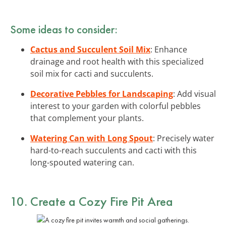
Some ideas to consider:
Cactus and Succulent Soil Mix
: Enhance
drainage and root health with this specialized
soil mix for cacti and succulents.
Decorative Pebbles for Landscaping
: Add visual
interest to your garden with colorful pebbles
that complement your plants.
Watering Can with Long Spout
: Precisely water
hard-to-reach succulents and cacti with this
long-spouted watering can.
10. Create a Cozy Fire Pit Area