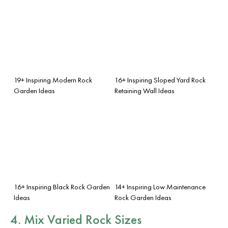
19+ Inspiring Modern Rock
16+ Inspiring Sloped Yard Rock
Garden Ideas
Retaining Wall Ideas
16+ Inspiring Black Rock Garden
14+ Inspiring Low Maintenance
Ideas
Rock Garden Ideas
4. Mix Varied Rock Sizes