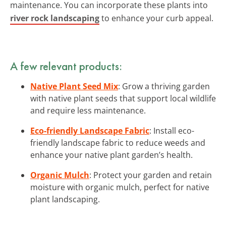
maintenance. You can incorporate these plants into
river rock landscaping
to enhance your curb appeal.
A few relevant products:
Native Plant Seed Mix
: Grow a thriving garden
with native plant seeds that support local wildlife
and require less maintenance.
Eco-friendly Landscape Fabric
: Install eco-
friendly landscape fabric to reduce weeds and
enhance your native plant garden’s health.
Organic Mulch
: Protect your garden and retain
moisture with organic mulch, perfect for native
plant landscaping.