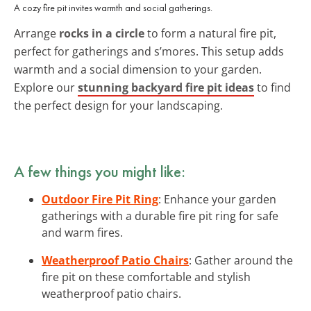
A cozy fire pit invites warmth and social gatherings.
Arrange
rocks in a circle
to form a natural fire pit,
perfect for gatherings and s’mores. This setup adds
warmth and a social dimension to your garden.
Explore our
stunning backyard fire pit ideas
to find
the perfect design for your landscaping.
A few things you might like:
Outdoor Fire Pit Ring
: Enhance your garden
gatherings with a durable fire pit ring for safe
and warm fires.
Weatherproof Patio Chairs
: Gather around the
fire pit on these comfortable and stylish
weatherproof patio chairs.