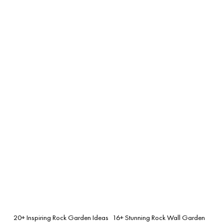
20+ Inspiring Rock Garden Ideas
16+ Stunning Rock Wall Garden