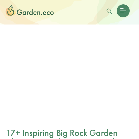
17+ Inspiring Big Rock Garden