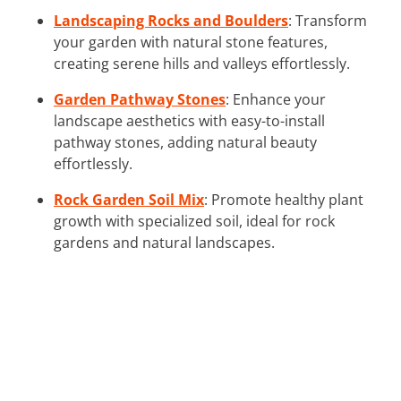
Landscaping Rocks and Boulders
: Transform
your garden with natural stone features,
creating serene hills and valleys effortlessly.
Garden Pathway Stones
: Enhance your
landscape aesthetics with easy-to-install
pathway stones, adding natural beauty
effortlessly.
Rock Garden Soil Mix
: Promote healthy plant
growth with specialized soil, ideal for rock
gardens and natural landscapes.