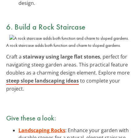
design.
6. Build a Rock Staircase
A rock staircase adds both function and charm to sloped gardens.
Craft a
stairway using large flat stones
, perfect for
navigating steep garden areas. This practical feature
doubles as a charming design element. Explore more
steep slope landscaping ideas
to complete your
project.
Give these a look:
Landscaping Rocks
: Enhance your garden with
durable stones for a natural, elegant staircase.