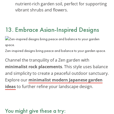
nutrient-rich garden soil, perfect for supporting
vibrant shrubs and flowers.
13. Embrace Asian-Inspired Designs
Zen-inspired designs bring peace and balance to your garden space.
Channel the tranquility of a Zen garden with
minimalist rock placements
. This style uses balance
and simplicity to create a peaceful outdoor sanctuary.
Explore our
minimalist modern Japanese garden
ideas
to further refine your landscape design.
You might give these a try: