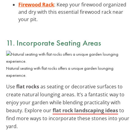
Firewood Rack
: Keep your firewood organized
and dry with this essential firewood rack near
your pit.
11. Incorporate Seating Areas
Natural seating with flat rocks offers a unique garden lounging
experience.
Use
flat rocks
as seating or decorative surfaces to
create natural lounging areas. It’s a fantastic way to
enjoy your garden while blending practicality with
beauty. Explore our
flat rock landscaping ideas
to
find more ways to incorporate these stones into your
yard.