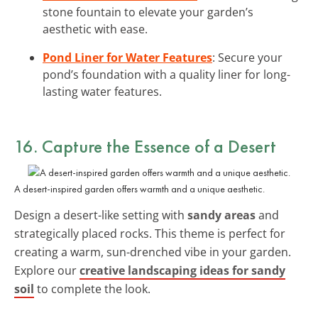
stone fountain to elevate your garden’s
aesthetic with ease.
Pond Liner for Water Features
: Secure your
pond’s foundation with a quality liner for long-
lasting water features.
16. Capture the Essence of a Desert
A desert-inspired garden offers warmth and a unique aesthetic.
Design a desert-like setting with
sandy areas
and
strategically placed rocks. This theme is perfect for
creating a warm, sun-drenched vibe in your garden.
Explore our
creative landscaping ideas for sandy
soil
to complete the look.