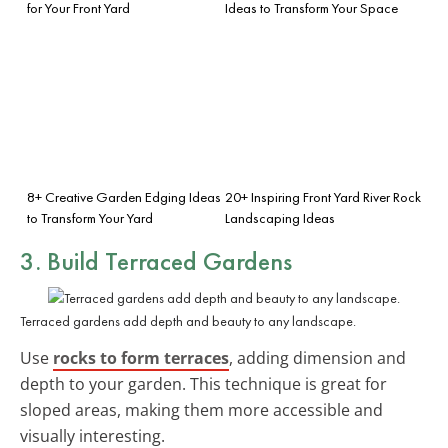
for Your Front Yard
Ideas to Transform Your Space
8+ Creative Garden Edging Ideas
20+ Inspiring Front Yard River Rock
to Transform Your Yard
Landscaping Ideas
3. Build Terraced Gardens
Terraced gardens add depth and beauty to any landscape.
Use
rocks to form terraces
, adding dimension and
depth to your garden. This technique is great for
sloped areas, making them more accessible and
visually interesting.