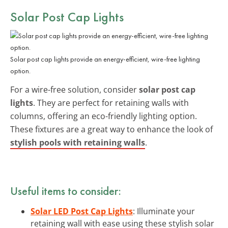
Solar Post Cap Lights
Solar post cap lights provide an energy-efficient, wire-free lighting
option.
For a wire-free solution, consider
solar post cap
lights
. They are perfect for retaining walls with
columns, offering an eco-friendly lighting option.
These fixtures are a great way to enhance the look of
stylish pools with retaining walls
.
Useful items to consider:
Solar LED Post Cap Lights
: Illuminate your
retaining wall with ease using these stylish solar