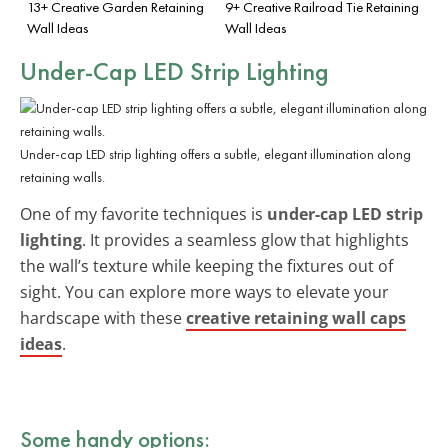
13+ Creative Garden Retaining
9+ Creative Railroad Tie Retaining
Wall Ideas
Wall Ideas
Under-Cap LED Strip Lighting
Under-cap LED strip lighting offers a subtle, elegant illumination along
retaining walls.
One of my favorite techniques is
under-cap LED strip
lighting
. It provides a seamless glow that highlights
the wall’s texture while keeping the fixtures out of
sight. You can explore more ways to elevate your
hardscape with these
creative retaining wall caps
ideas
.
Some handy options: