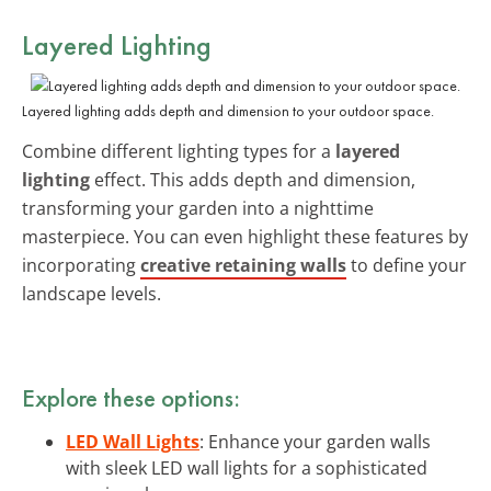
Layered Lighting
Layered lighting adds depth and dimension to your outdoor space.
Combine different lighting types for a
layered
lighting
effect. This adds depth and dimension,
transforming your garden into a nighttime
masterpiece. You can even highlight these features by
incorporating
creative retaining walls
to define your
landscape levels.
Explore these options:
LED Wall Lights
: Enhance your garden walls
with sleek LED wall lights for a sophisticated