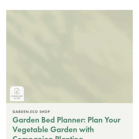
GARDEN.ECO SHOP
Garden Bed Planner: Plan Your
Vegetable Garden with
Companion Planting