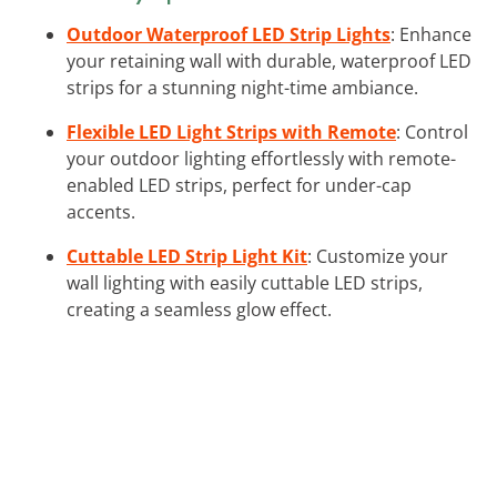
Outdoor Waterproof LED Strip Lights
: Enhance
your retaining wall with durable, waterproof LED
strips for a stunning night-time ambiance.
Flexible LED Light Strips with Remote
: Control
your outdoor lighting effortlessly with remote-
enabled LED strips, perfect for under-cap
accents.
Cuttable LED Strip Light Kit
: Customize your
wall lighting with easily cuttable LED strips,
creating a seamless glow effect.