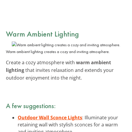
Warm Ambient Lighting
Warm ambient lighting creates a cozy and inviting atmosphere.
Create a cozy atmosphere with
warm ambient
lighting
that invites relaxation and extends your
outdoor enjoyment into the night.
A few suggestions:
Outdoor Wall Sconce Lights
: Illuminate your
retaining wall with stylish sconces for a warm
and inviting atmosphere.