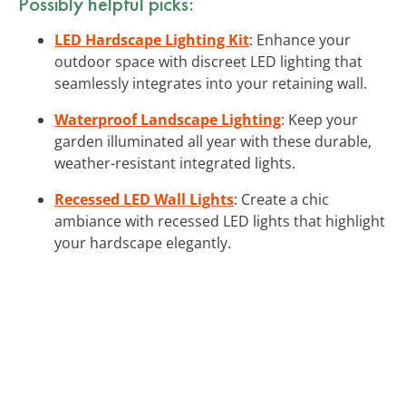
Possibly helpful picks:
LED Hardscape Lighting Kit
: Enhance your
outdoor space with discreet LED lighting that
seamlessly integrates into your retaining wall.
Waterproof Landscape Lighting
: Keep your
garden illuminated all year with these durable,
weather-resistant integrated lights.
Recessed LED Wall Lights
: Create a chic
ambiance with recessed LED lights that highlight
your hardscape elegantly.