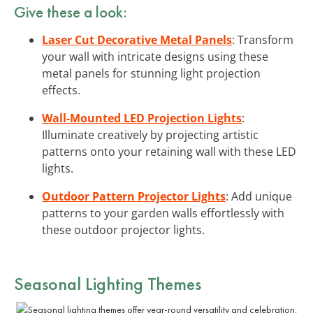
Give these a look:
Laser Cut Decorative Metal Panels
: Transform
your wall with intricate designs using these
metal panels for stunning light projection
effects.
Wall-Mounted LED Projection Lights
:
Illuminate creatively by projecting artistic
patterns onto your retaining wall with these LED
lights.
Outdoor Pattern Projector Lights
: Add unique
patterns to your garden walls effortlessly with
these outdoor projector lights.
Seasonal Lighting Themes