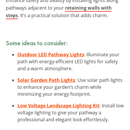
Enhance safety and beauty by installing lights along
pathways adjacent to your
retaining walls with
steps
. It’s a practical solution that adds charm.
Some ideas to consider:
Outdoor LED Pathway Lights
: Illuminate your
path with energy-efficient LED lights for safety
and a warm atmosphere.
Solar Garden Path Lights
: Use solar path lights
to enhance your garden’s charm while
minimizing your energy footprint.
Low Voltage Landscape Lighting Kit
: Install low
voltage lighting to give your pathway a
professional and elegant look effortlessly.