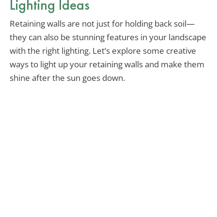
Lighting Ideas
Retaining walls are not just for holding back soil—
they can also be stunning features in your landscape
with the right lighting. Let’s explore some creative
ways to light up your retaining walls and make them
shine after the sun goes down.