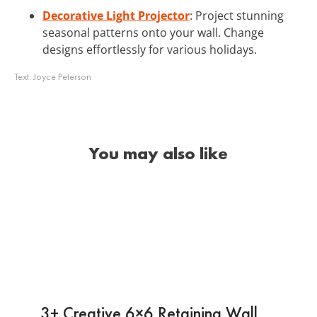
Decorative Light Projector
: Project stunning
seasonal patterns onto your wall. Change
designs effortlessly for various holidays.
Text:
Joyce Peterson
You may also like
3+ Creative 6×6 Retaining Wall