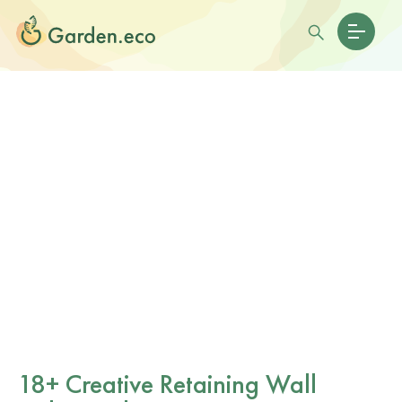
18+ Creative Retaining Wall