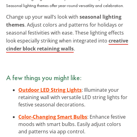
Seasonal lighting themes offer year-round versatility and celebration.
Change up your wall’s look with
seasonal lighting
themes
. Adjust colors and patterns for holidays or
seasonal festivities with ease. These lighting effects
look especially striking when integrated into
creative
cinder block retaining walls
.
A few things you might like:
Outdoor LED String Lights
: Illuminate your
retaining wall with versatile LED string lights for
festive seasonal decorations.
Color-Changing Smart Bulbs
: Enhance festive
moods with smart bulbs. Easily adjust colors
and patterns via app control.