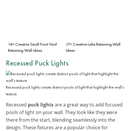
16+ Creative Small Front Yard
17+ Creative Lake Retaining Wall
Retaining Wall Ideas
Ideas
Recessed Puck Lights
Recessed puck lights create distinct pools of light that highlight the wall’s
texture.
Recessed
puck lights
are a great way to add focused
pools of light on your wall. They look like they were
there from the start, blending seamlessly into the
design. These fixtures are a popular choice for