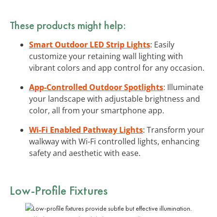
These products might help:
Smart Outdoor LED Strip Lights
: Easily
customize your retaining wall lighting with
vibrant colors and app control for any occasion.
App-Controlled Outdoor Spotlights
: Illuminate
your landscape with adjustable brightness and
color, all from your smartphone app.
Wi-Fi Enabled Pathway Lights
: Transform your
walkway with Wi-Fi controlled lights, enhancing
safety and aesthetic with ease.
Low-Profile Fixtures