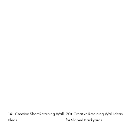
14+ Creative Short Retaining Wall
20+ Creative Retaining Wall Ideas
Ideas
for Sloped Backyards