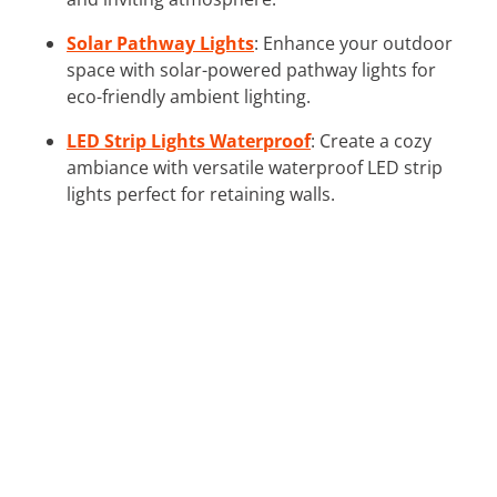
Solar Pathway Lights
: Enhance your outdoor
space with solar-powered pathway lights for
eco-friendly ambient lighting.
LED Strip Lights Waterproof
: Create a cozy
ambiance with versatile waterproof LED strip
lights perfect for retaining walls.