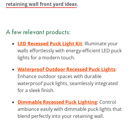
retaining wall front yard ideas
.
A few relevant products:
LED Recessed Puck Light Kit
: Illuminate your
walls effortlessly with energy-efficient LED puck
lights for a modern touch.
Waterproof Outdoor Recessed Puck Lights
:
Enhance outdoor spaces with durable
waterproof puck lights, seamlessly integrated
for a sleek finish.
Dimmable Recessed Puck Lighting
: Control
ambiance easily with dimmable puck lights that
blend perfectly into your retaining wall.