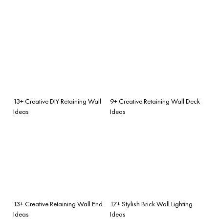
13+ Creative DIY Retaining Wall
9+ Creative Retaining Wall Deck
Ideas
Ideas
13+ Creative Retaining Wall End
17+ Stylish Brick Wall Lighting
Ideas
Ideas