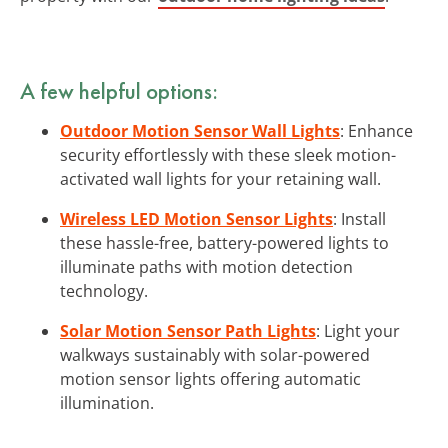
A few helpful options:
Outdoor Motion Sensor Wall Lights
: Enhance
security effortlessly with these sleek motion-
activated wall lights for your retaining wall.
Wireless LED Motion Sensor Lights
: Install
these hassle-free, battery-powered lights to
illuminate paths with motion detection
technology.
Solar Motion Sensor Path Lights
: Light your
walkways sustainably with solar-powered
motion sensor lights offering automatic
illumination.