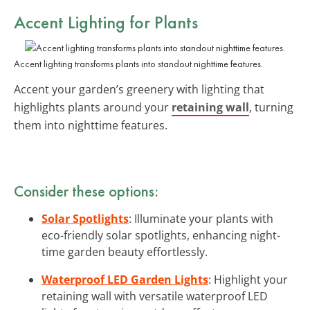
Accent Lighting for Plants
Accent lighting transforms plants into standout nighttime features.
Accent your garden’s greenery with lighting that
highlights plants around your
retaining wall
, turning
them into nighttime features.
Consider these options:
Solar Spotlights
: Illuminate your plants with
eco-friendly solar spotlights, enhancing night-
time garden beauty effortlessly.
Waterproof LED Garden Lights
: Highlight your
retaining wall with versatile waterproof LED