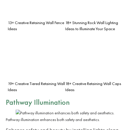
13+ Creative Retaining Wall Fence
18+ Stunning Rock Wall Lighting
Ideas
Ideas to Illuminate Your Space
19+ Creative Tiered Retaining Wall
18+ Creative Retaining Wall Caps
Ideas
Ideas
Pathway Illumination
Pathway illumination enhances both safety and aesthetics.