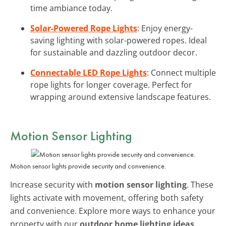
time ambiance today.
Solar-Powered Rope Lights
: Enjoy energy-
saving lighting with solar-powered ropes. Ideal
for sustainable and dazzling outdoor decor.
Connectable LED Rope Lights
: Connect multiple
rope lights for longer coverage. Perfect for
wrapping around extensive landscape features.
Motion Sensor Lighting
Motion sensor lights provide security and convenience.
Increase security with
motion sensor lighting
. These
lights activate with movement, offering both safety
and convenience. Explore more ways to enhance your
property with our
outdoor home lighting ideas
.