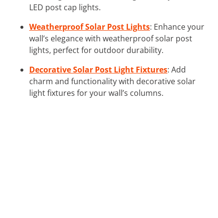
LED post cap lights.
Weatherproof Solar Post Lights
: Enhance your
wall’s elegance with weatherproof solar post
lights, perfect for outdoor durability.
Decorative Solar Post Light Fixtures
: Add
charm and functionality with decorative solar
light fixtures for your wall’s columns.