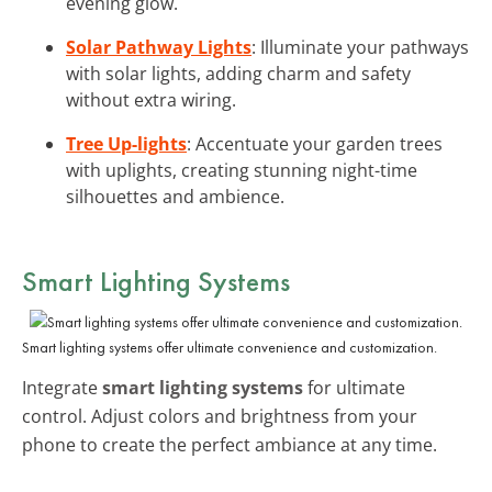
evening glow.
Solar Pathway Lights
: Illuminate your pathways
with solar lights, adding charm and safety
without extra wiring.
Tree Up-lights
: Accentuate your garden trees
with uplights, creating stunning night-time
silhouettes and ambience.
Smart Lighting Systems
Smart lighting systems offer ultimate convenience and customization.
Integrate
smart lighting systems
for ultimate
control. Adjust colors and brightness from your
phone to create the perfect ambiance at any time.