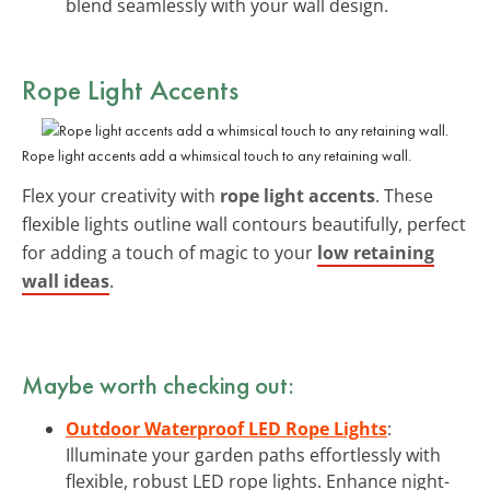
blend seamlessly with your wall design.
Rope Light Accents
Rope light accents add a whimsical touch to any retaining wall.
Flex your creativity with
rope light accents
. These
flexible lights outline wall contours beautifully, perfect
for adding a touch of magic to your
low retaining
wall ideas
.
Maybe worth checking out:
Outdoor Waterproof LED Rope Lights
:
Illuminate your garden paths effortlessly with
flexible, robust LED rope lights. Enhance night-