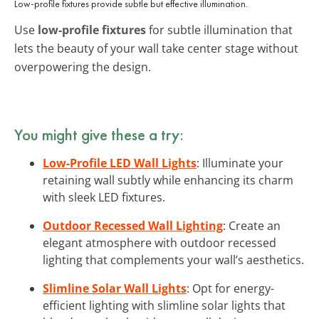
Low-profile fixtures provide subtle but effective illumination.
Use
low-profile fixtures
for subtle illumination that
lets the beauty of your wall take center stage without
overpowering the design.
You might give these a try:
Low-Profile LED Wall Lights
: Illuminate your
retaining wall subtly while enhancing its charm
with sleek LED fixtures.
Outdoor Recessed Wall Lighting
: Create an
elegant atmosphere with outdoor recessed
lighting that complements your wall’s aesthetics.
Slimline Solar Wall Lights
: Opt for energy-
efficient lighting with slimline solar lights that