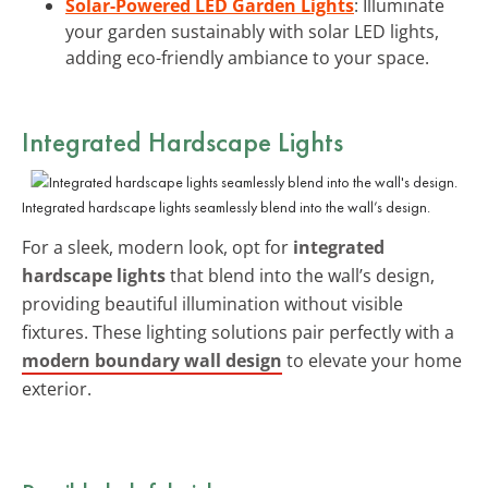
Solar-Powered LED Garden Lights
: Illuminate
your garden sustainably with solar LED lights,
adding eco-friendly ambiance to your space.
Integrated Hardscape Lights
Integrated hardscape lights seamlessly blend into the wall’s design.
For a sleek, modern look, opt for
integrated
hardscape lights
that blend into the wall’s design,
providing beautiful illumination without visible
fixtures. These lighting solutions pair perfectly with a
modern boundary wall design
to elevate your home
exterior.