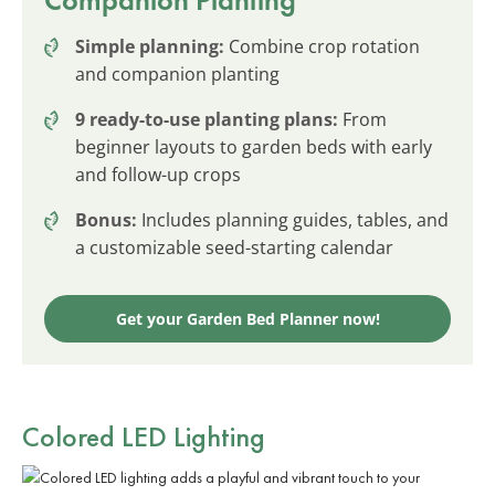
Simple planning:
Combine crop rotation
and companion planting
9 ready-to-use planting plans:
From
beginner layouts to garden beds with early
and follow-up crops
Bonus:
Includes planning guides, tables, and
a customizable seed-starting calendar
Get your Garden Bed Planner now!
Colored LED Lighting