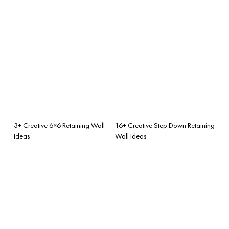
3+ Creative 6×6 Retaining Wall
16+ Creative Step Down Retaining
Ideas
Wall Ideas