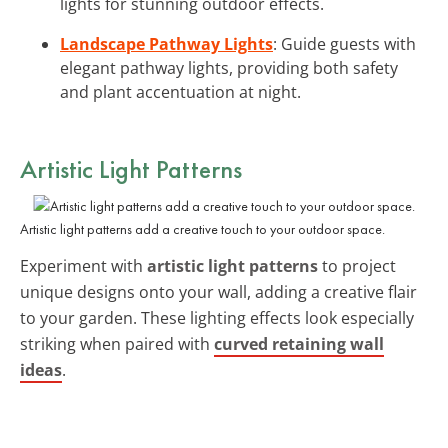
lights for stunning outdoor effects.
Landscape Pathway Lights
: Guide guests with
elegant pathway lights, providing both safety
and plant accentuation at night.
Artistic Light Patterns
Artistic light patterns add a creative touch to your outdoor space.
Experiment with
artistic light patterns
to project
unique designs onto your wall, adding a creative flair
to your garden. These lighting effects look especially
striking when paired with
curved retaining wall
ideas
.