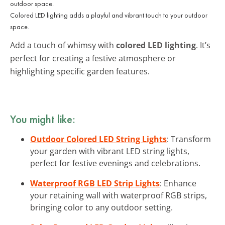
Colored LED lighting adds a playful and vibrant touch to your outdoor
space.
Add a touch of whimsy with
colored LED lighting
. It’s
perfect for creating a festive atmosphere or
highlighting specific garden features.
You might like:
Outdoor Colored LED String Lights
: Transform
your garden with vibrant LED string lights,
perfect for festive evenings and celebrations.
Waterproof RGB LED Strip Lights
: Enhance
your retaining wall with waterproof RGB strips,
bringing color to any outdoor setting.