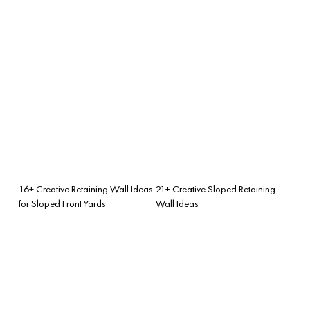
16+ Creative Retaining Wall Ideas
21+ Creative Sloped Retaining
for Sloped Front Yards
Wall Ideas