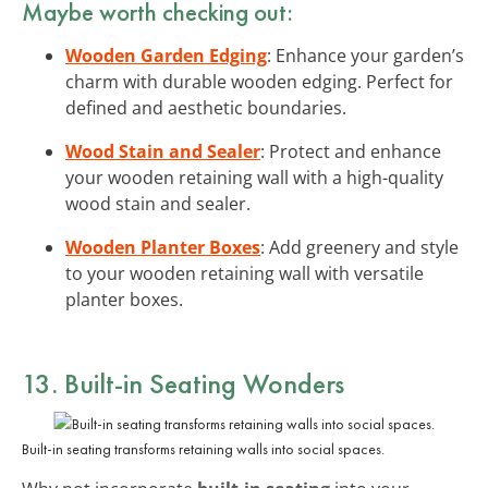
Maybe worth checking out:
Wooden Garden Edging
: Enhance your garden’s
charm with durable wooden edging. Perfect for
defined and aesthetic boundaries.
Wood Stain and Sealer
: Protect and enhance
your wooden retaining wall with a high-quality
wood stain and sealer.
Wooden Planter Boxes
: Add greenery and style
to your wooden retaining wall with versatile
planter boxes.
13. Built-in Seating Wonders
Built-in seating transforms retaining walls into social spaces.