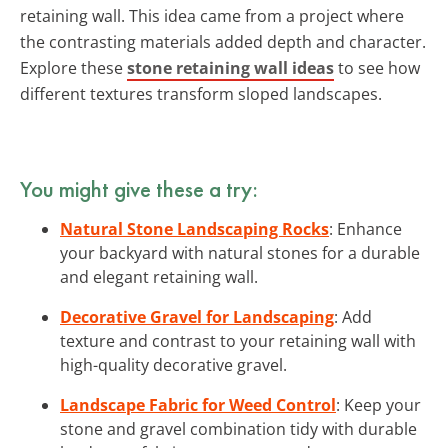
retaining wall. This idea came from a project where
the contrasting materials added depth and character.
Explore these
stone retaining wall ideas
to see how
different textures transform sloped landscapes.
You might give these a try:
Natural Stone Landscaping Rocks
: Enhance
your backyard with natural stones for a durable
and elegant retaining wall.
Decorative Gravel for Landscaping
: Add
texture and contrast to your retaining wall with
high-quality decorative gravel.
Landscape Fabric for Weed Control
: Keep your
stone and gravel combination tidy with durable