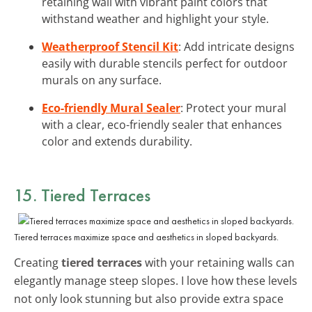
retaining wall with vibrant paint colors that
withstand weather and highlight your style.
Weatherproof Stencil Kit
: Add intricate designs
easily with durable stencils perfect for outdoor
murals on any surface.
Eco-friendly Mural Sealer
: Protect your mural
with a clear, eco-friendly sealer that enhances
color and extends durability.
15. Tiered Terraces
Tiered terraces maximize space and aesthetics in sloped backyards.
Creating
tiered terraces
with your retaining walls can
elegantly manage steep slopes. I love how these levels
not only look stunning but also provide extra space