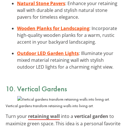
Natural Stone Pavers
: Enhance your retaining
wall with durable and stylish natural stone
pavers for timeless elegance.
Wooden Planks for Landscaping
: Incorporate
high-quality wooden planks for a warm, rustic
accent in your backyard landscaping.
Outdoor LED Garden Lights
: Illuminate your
mixed material retaining wall with stylish
outdoor LED lights for a charming night view.
10. Vertical Gardens
Vertical gardens transform retaining walls into living art.
Turn your
retaining wall
into a
vertical garden
to
maximize green space. This idea is a personal favorite