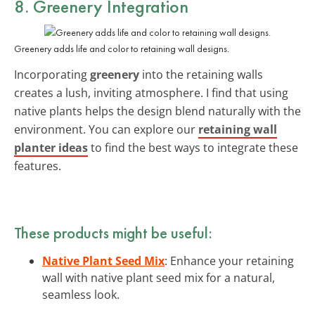
8. Greenery Integration
Greenery adds life and color to retaining wall designs.
Incorporating
greenery
into the retaining walls
creates a lush, inviting atmosphere. I find that using
native plants helps the design blend naturally with the
environment. You can explore our
retaining wall
planter ideas
to find the best ways to integrate these
features.
These products might be useful:
Native Plant Seed Mix
: Enhance your retaining
wall with native plant seed mix for a natural,
seamless look.