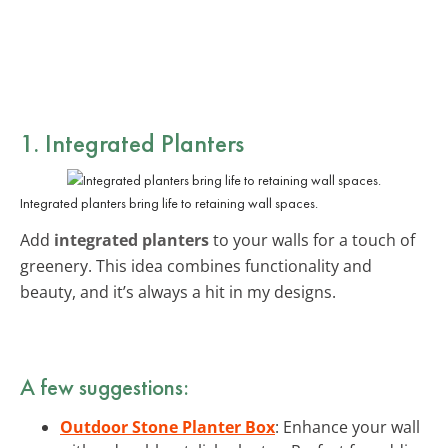
1. Integrated Planters
Integrated planters bring life to retaining wall spaces.
Add
integrated planters
to your walls for a touch of
greenery. This idea combines functionality and
beauty, and it’s always a hit in my designs.
A few suggestions:
Outdoor Stone Planter Box
: Enhance your wall