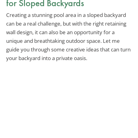
for Sloped Backyards
Creating a stunning pool area in a sloped backyard
can be a real challenge, but with the right retaining
wall design, it can also be an opportunity for a
unique and breathtaking outdoor space. Let me
guide you through some creative ideas that can turn
your backyard into a private oasis.