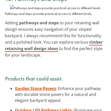
Pathways and steps provide practical access to different levels.
Adding
pathways and steps
to your retaining wall
design ensures easy navigation of your sloped
backyard. I always recommend this for functionality
and a polished look. You can explore various
timber
retaining wall design ideas
to find the perfect style
for your landscape.
Products that could assist:
Garden Stone Pavers
: Enhance your pathway
with durable stone pavers for a natural and
elegant backyard appeal.
Outdoor LED Pathway Lights
: Illuminate your