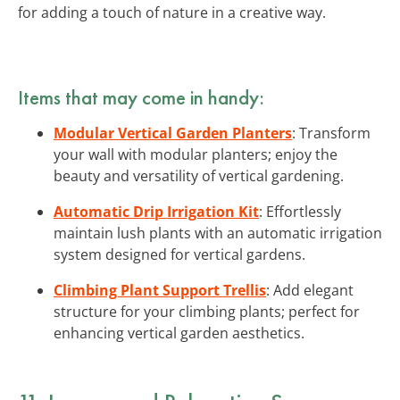
for adding a touch of nature in a creative way.
Items that may come in handy:
Modular Vertical Garden Planters
: Transform
your wall with modular planters; enjoy the
beauty and versatility of vertical gardening.
Automatic Drip Irrigation Kit
: Effortlessly
maintain lush plants with an automatic irrigation
system designed for vertical gardens.
Climbing Plant Support Trellis
: Add elegant
structure for your climbing plants; perfect for
enhancing vertical garden aesthetics.