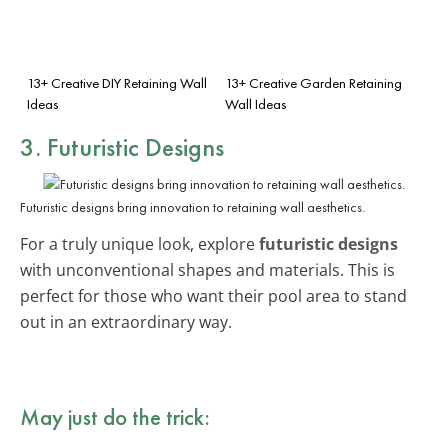
13+ Creative DIY Retaining Wall
13+ Creative Garden Retaining
Ideas
Wall Ideas
3. Futuristic Designs
Futuristic designs bring innovation to retaining wall aesthetics.
For a truly unique look, explore
futuristic designs
with unconventional shapes and materials. This is
perfect for those who want their pool area to stand
out in an extraordinary way.
May just do the trick: