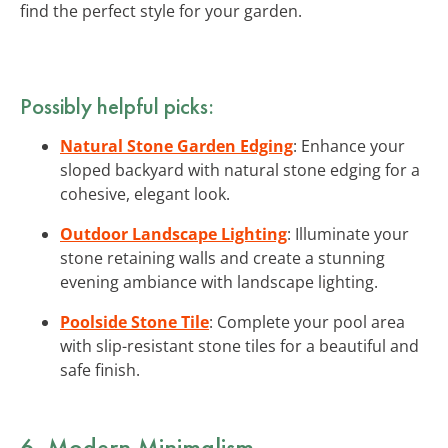
find the perfect style for your garden.
Possibly helpful picks:
Natural Stone Garden Edging
: Enhance your
sloped backyard with natural stone edging for a
cohesive, elegant look.
Outdoor Landscape Lighting
: Illuminate your
stone retaining walls and create a stunning
evening ambiance with landscape lighting.
Poolside Stone Tile
: Complete your pool area
with slip-resistant stone tiles for a beautiful and
safe finish.
6. Modern Minimalism