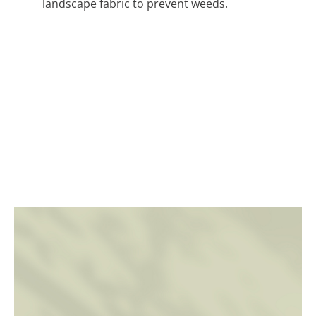
landscape fabric to prevent weeds.