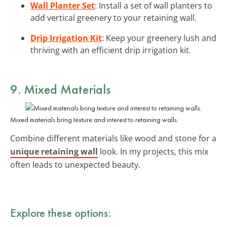
Wall Planter Set
: Install a set of wall planters to
add vertical greenery to your retaining wall.
Drip Irrigation Kit
: Keep your greenery lush and
thriving with an efficient drip irrigation kit.
9. Mixed Materials
Mixed materials bring texture and interest to retaining walls.
Combine different materials like wood and stone for a
unique retaining wall
look. In my projects, this mix
often leads to unexpected beauty.
Explore these options: