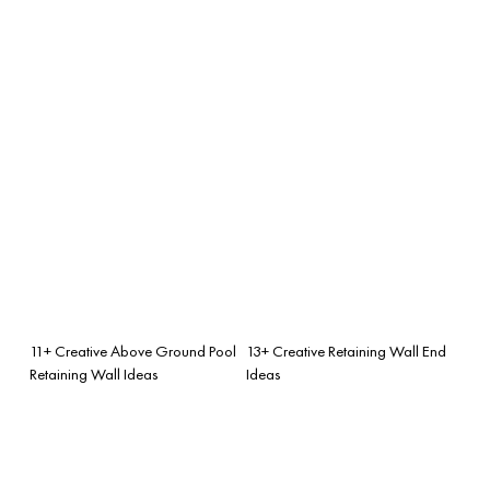
11+ Creative Above Ground Pool
13+ Creative Retaining Wall End
Retaining Wall Ideas
Ideas