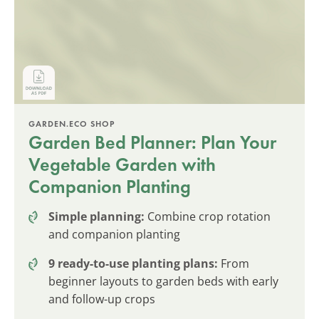
GARDEN.ECO SHOP
Garden Bed Planner: Plan Your
Vegetable Garden with
Companion Planting
Simple planning:
Combine crop rotation
and companion planting
9 ready-to-use planting plans:
From
beginner layouts to garden beds with early
and follow-up crops