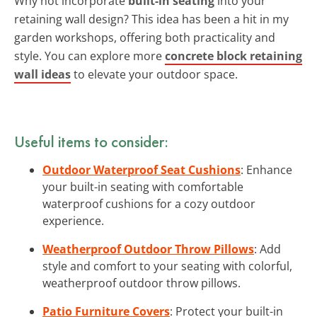
Why not incorporate
built-in seating
into your
retaining wall design? This idea has been a hit in my
garden workshops, offering both practicality and
style. You can explore more
concrete block retaining
wall ideas
to elevate your outdoor space.
Useful items to consider:
Outdoor Waterproof Seat Cushions
: Enhance
your built-in seating with comfortable
waterproof cushions for a cozy outdoor
experience.
Weatherproof Outdoor Throw Pillows
: Add
style and comfort to your seating with colorful,
weatherproof outdoor throw pillows.
Patio Furniture Covers
: Protect your built-in