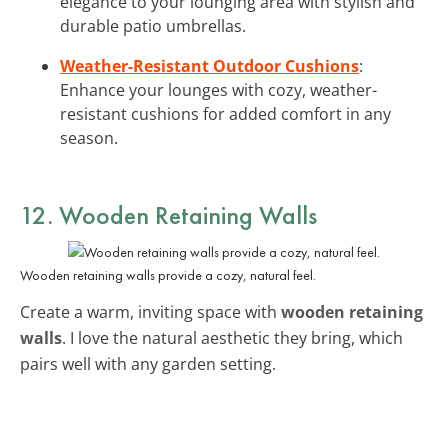
elegance to your lounging area with stylish and
durable patio umbrellas.
Weather-Resistant Outdoor Cushions
:
Enhance your lounges with cozy, weather-
resistant cushions for added comfort in any
season.
12. Wooden Retaining Walls
Wooden retaining walls provide a cozy, natural feel.
Create a warm, inviting space with
wooden retaining
walls
. I love the natural aesthetic they bring, which
pairs well with any garden setting.