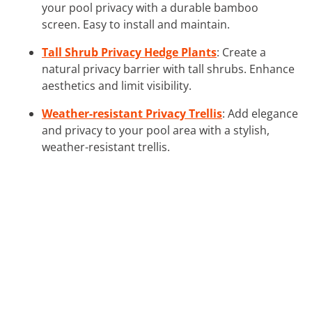
your pool privacy with a durable bamboo
screen. Easy to install and maintain.
Tall Shrub Privacy Hedge Plants
: Create a
natural privacy barrier with tall shrubs. Enhance
aesthetics and limit visibility.
Weather-resistant Privacy Trellis
: Add elegance
and privacy to your pool area with a stylish,
weather-resistant trellis.