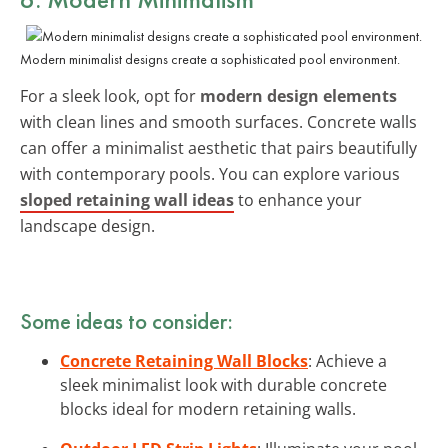
Modern minimalist designs create a sophisticated pool environment.
For a sleek look, opt for
modern design elements
with clean lines and smooth surfaces. Concrete walls
can offer a minimalist aesthetic that pairs beautifully
with contemporary pools. You can explore various
sloped retaining wall ideas
to enhance your
landscape design.
Some ideas to consider:
Concrete Retaining Wall Blocks
: Achieve a
sleek minimalist look with durable concrete
blocks ideal for modern retaining walls.