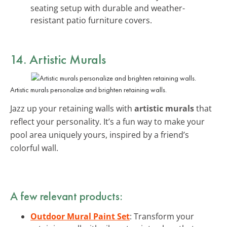
seating setup with durable and weather-
resistant patio furniture covers.
14. Artistic Murals
Artistic murals personalize and brighten retaining walls.
Jazz up your retaining walls with
artistic murals
that
reflect your personality. It’s a fun way to make your
pool area uniquely yours, inspired by a friend’s
colorful wall.
A few relevant products:
Outdoor Mural Paint Set
: Transform your