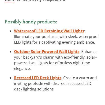
Possibly handy products:
Waterproof LED Retaining Wall Lights
:
Illuminate your pool area with sleek, waterproof
LED lights for a captivating evening ambiance.
Outdoor Solar-Powered Wall Lights
: Enhance
your backyard’s charm with eco-friendly, solar-
powered wall lights for effortless nighttime
elegance.
Recessed LED Deck Lights
: Create a warm and
inviting poolside with discreet recessed LED
deck lighting solutions.