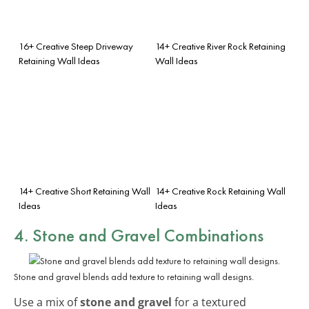
16+ Creative Steep Driveway
14+ Creative River Rock Retaining
Retaining Wall Ideas
Wall Ideas
14+ Creative Short Retaining Wall
14+ Creative Rock Retaining Wall
Ideas
Ideas
4. Stone and Gravel Combinations
Stone and gravel blends add texture to retaining wall designs.
Use a mix of
stone and gravel
for a textured