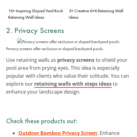
16+ Inspiring Sloped Yard Rock
3+ Creative 6×6 Retaining Wall
Retaining Wall Ideas
Ideas
2. Privacy Screens
Privacy screens offer seclusion in sloped backyard pools.
Use retaining walls as
privacy screens
to shield your
pool area from prying eyes. This idea is especially
popular with clients who value their solitude. You can
explore our
retaining walls with steps ideas
to
enhance your landscape design.
Check these products out:
Outdoor Bamboo Privacy Screen
: Enhance