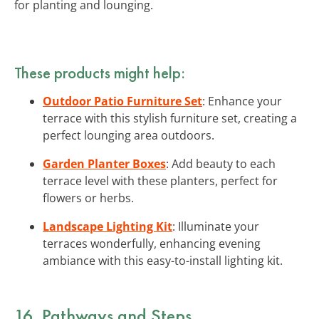
for planting and lounging.
These products might help:
Outdoor Patio Furniture Set
: Enhance your
terrace with this stylish furniture set, creating a
perfect lounging area outdoors.
Garden Planter Boxes
: Add beauty to each
terrace level with these planters, perfect for
flowers or herbs.
Landscape Lighting Kit
: Illuminate your
terraces wonderfully, enhancing evening
ambiance with this easy-to-install lighting kit.
16. Pathways and Steps