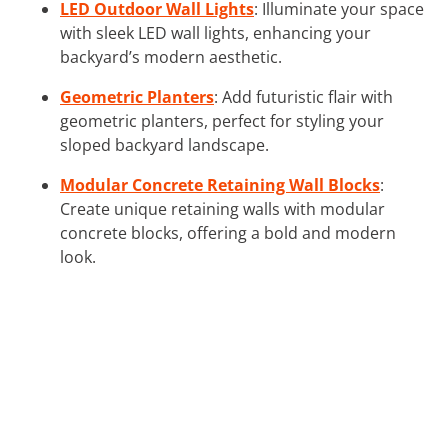
LED Outdoor Wall Lights
: Illuminate your space
with sleek LED wall lights, enhancing your
backyard’s modern aesthetic.
Geometric Planters
: Add futuristic flair with
geometric planters, perfect for styling your
sloped backyard landscape.
Modular Concrete Retaining Wall Blocks
:
Create unique retaining walls with modular
concrete blocks, offering a bold and modern
look.