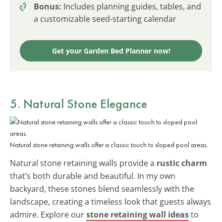
Bonus:
Includes planning guides, tables, and
a customizable seed-starting calendar
Get your Garden Bed Planner now!
5. Natural Stone Elegance
Natural stone retaining walls offer a classic touch to sloped pool areas.
Natural stone retaining walls provide a
rustic charm
that’s both durable and beautiful. In my own
backyard, these stones blend seamlessly with the
landscape, creating a timeless look that guests always
admire. Explore our
stone retaining wall ideas
to