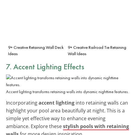
9+ Creative Retaining Wall Deck
9+ Creative Railroad Tie Retaining
Ideas
Wall Ideas
7. Accent Lighting Effects
Accent lighting transforms retaining walls into dynamic nighttime features.
Incorporating
accent lighting
into retaining walls can
highlight your pool area beautifully at night. This is a
simple yet effective way to enhance evening
ambiance. Explore these
stylish pools with retaining
walls
for more design inspiration.