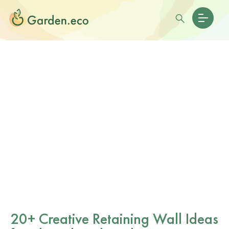
20+ Creative Retaining Wall Ideas