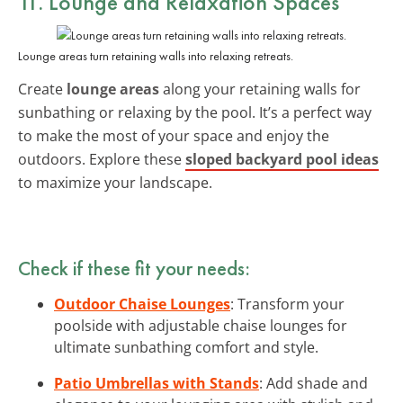
11. Lounge and Relaxation Spaces
Lounge areas turn retaining walls into relaxing retreats.
Create
lounge areas
along your retaining walls for
sunbathing or relaxing by the pool. It’s a perfect way
to make the most of your space and enjoy the
outdoors. Explore these
sloped backyard pool ideas
to maximize your landscape.
Check if these fit your needs:
Outdoor Chaise Lounges
: Transform your
poolside with adjustable chaise lounges for
ultimate sunbathing comfort and style.
Patio Umbrellas with Stands
: Add shade and