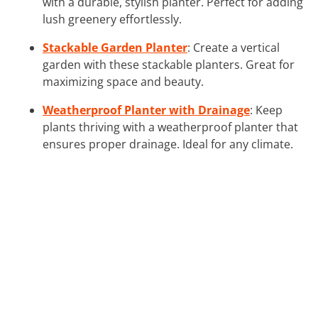
with a durable, stylish planter. Perfect for adding
lush greenery effortlessly.
Stackable Garden Planter
: Create a vertical
garden with these stackable planters. Great for
maximizing space and beauty.
Weatherproof Planter with Drainage
: Keep
plants thriving with a weatherproof planter that
ensures proper drainage. Ideal for any climate.