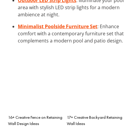
Outdoor LED Strip Lights
: Illuminate your pool
area with stylish LED strip lights for a modern
ambience at night.
Minimalist Poolside Furniture Set
: Enhance
comfort with a contemporary furniture set that
complements a modern pool and patio design.
16+ Creative Fence on Retaining
17+ Creative Backyard Retaining
Wall Design Ideas
Wall Ideas