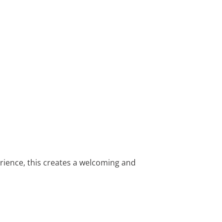
rience, this creates a welcoming and