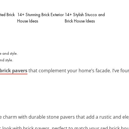
ted Brick
14+ Stunning Brick Exterior
14+ Stylish Stucco and
House Ideas
Brick House Ideas
d style.
brick pavers
that complement your home’s facade. I’ve foun
e charm with durable stone pavers that add a rustic and el
ic look with brick pavers, perfect to match your red brick hou