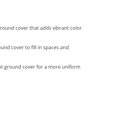
round cover that adds vibrant color
nd cover to fill in spaces and
nt ground cover for a more uniform