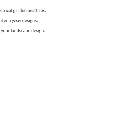
etrical garden aesthetic.
cal entryway designs.
f your landscape design.