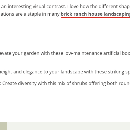
 an interesting visual contrast. I love how the different sha
ations are a staple in many
brick ranch house landscapin
Elevate your garden with these low-maintenance artificial b
height and elegance to your landscape with these striking spi
: Create diversity with this mix of shrubs offering both rou