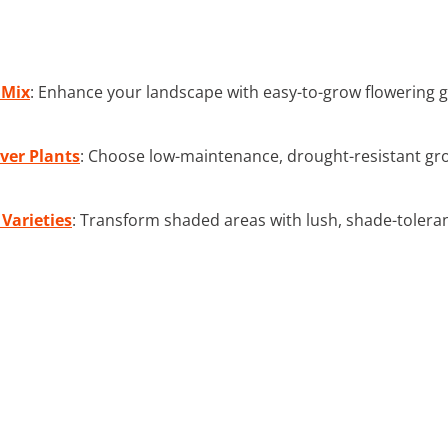
 Mix
: Enhance your landscape with easy-to-grow flowering g
ver Plants
: Choose low-maintenance, drought-resistant grou
Varieties
: Transform shaded areas with lush, shade-tolera