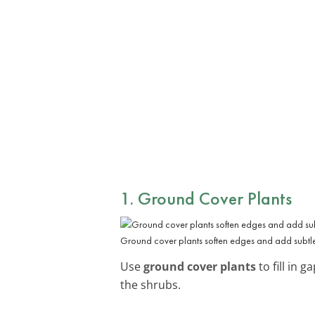
1. Ground Cover Plants
Ground cover plants soften edges and add subtle
Use
ground cover plants
to fill in 
the shrubs.