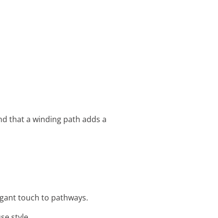
d that a winding path adds a
egant touch to pathways.
se style.