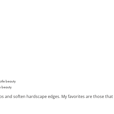
 beauty.
gaps and soften hardscape edges. My favorites are those tha