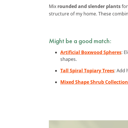
Mix
rounded and slender plants
for
structure of my home. These combin
Might be a good match:
Artificial Boxwood Spheres
: 
shapes.
Tall Spiral Topiary Trees
: Add 
Mixed Shape Shrub Collection