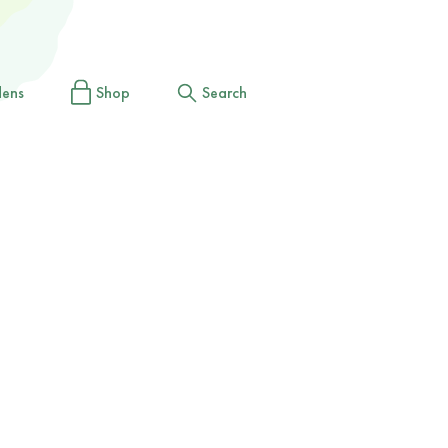
dens
Shop
Search