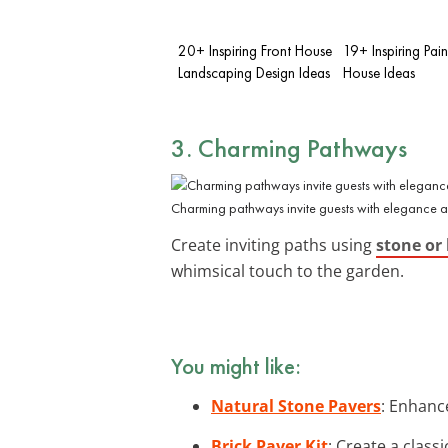
20+ Inspiring Front House
19+ Inspiring Pain
Landscaping Design Ideas
House Ideas
3. Charming Pathways
Charming pathways invite guests with elegance an
Create inviting paths using
stone or 
whimsical touch to the garden.
You might like:
Natural Stone Pavers
: Enhanc
Brick Paver Kit
: Create a class