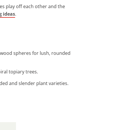
pes play off each other and the
g ideas
.
oxwood spheres for lush, rounded
ral topiary trees.
nded and slender plant varieties.