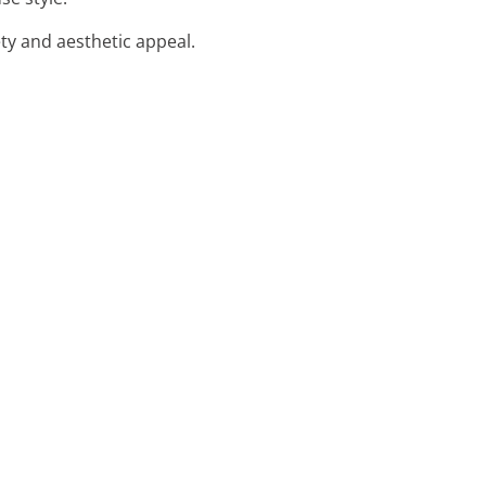
ety and aesthetic appeal.