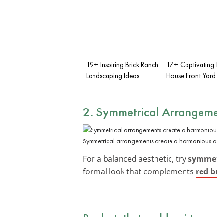
19+ Inspiring Brick Ranch
17+ Captivating 
Landscaping Ideas
House Front Yard
2. Symmetrical Arrangeme
Symmetrical arrangements create a harmonious an
For a balanced aesthetic, try
symmetr
formal look that complements
red b