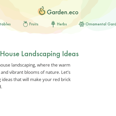
tables
Fruits
Herbs
Ornamental Gar
k House Landscaping Ideas
 house landscaping, where the warm
 and vibrant blooms of nature. Let’s
 ideas that will make your red brick
.