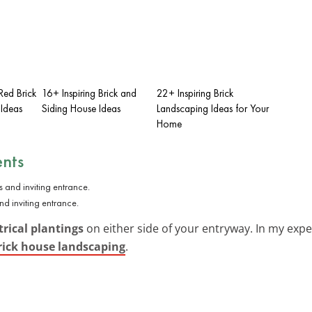
Red Brick
16+ Inspiring Brick and
22+ Inspiring Brick
 Ideas
Siding House Ideas
Landscaping Ideas for Your
Home
nts
d inviting entrance.
ical plantings
on either side of your entryway. In my expe
rick house landscaping
.