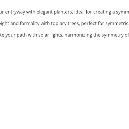
r entryway with elegant planters, ideal for creating a symm
eight and formality with topiary trees, perfect for symmetri
ate your path with solar lights, harmonizing the symmetry o