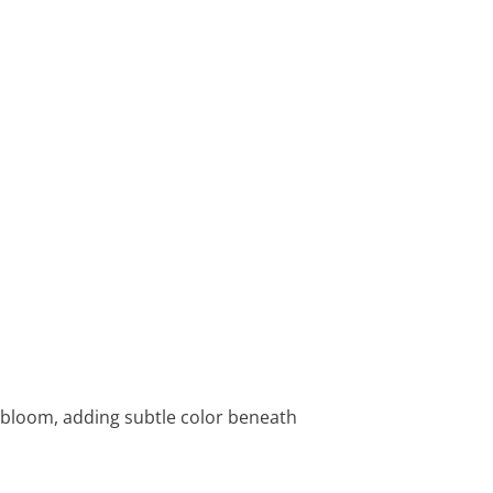
t bloom, adding subtle color beneath