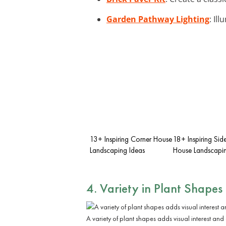
Garden Pathway Lighting
: Il
13+ Inspiring Corner House
18+ Inspiring Sid
Landscaping Ideas
House Landscapin
4. Variety in Plant Shapes
A variety of plant shapes adds visual interest and