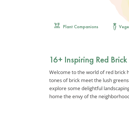
Plant Companions
Vege
16+ Inspiring Red Bric
Welcome to the world of red brick
tones of brick meet the lush greens
explore some delightful landscaping
home the envy of the neighborhood