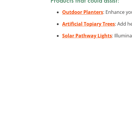
Products that could assist:
Outdoor Planters
: Enhance you
Artificial Topiary Trees
: Add h
Solar Pathway Lights
: Illumin