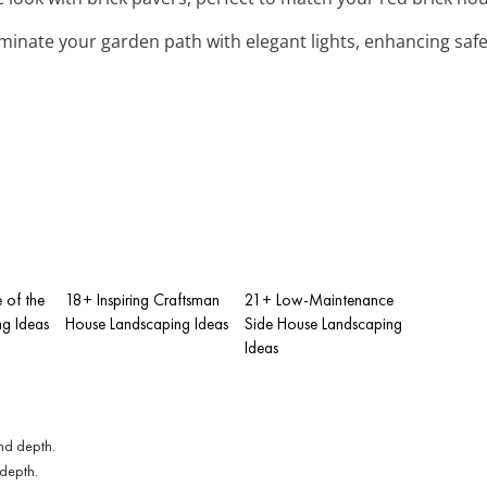
luminate your garden path with elegant lights, enhancing saf
e of the
18+ Inspiring Craftsman
21+ Low-Maintenance
g Ideas
House Landscaping Ideas
Side House Landscaping
Ideas
 depth.