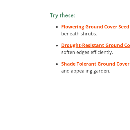
Try these:
Flowering Ground Cover Seed
beneath shrubs.
Drought-Resistant Ground Co
soften edges efficiently.
Shade Tolerant Ground Cover 
and appealing garden.