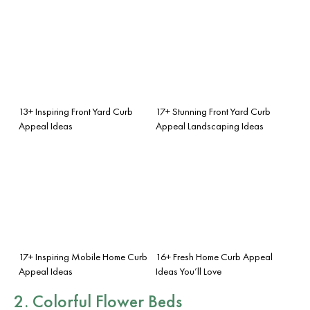
13+ Inspiring Front Yard Curb
17+ Stunning Front Yard Curb
Appeal Ideas
Appeal Landscaping Ideas
17+ Inspiring Mobile Home Curb
16+ Fresh Home Curb Appeal
Appeal Ideas
Ideas You’ll Love
2. Colorful Flower Beds