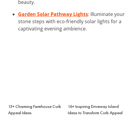
beauty.
Garden Solar Pathway Lights
: Illuminate your
stone steps with eco-friendly solar lights for a
captivating evening ambience.
15+ Charming Farmhouse Curb
16+ Inspiring Driveway Island
Appeal Ideas
Ideas to Transform Curb Appeal