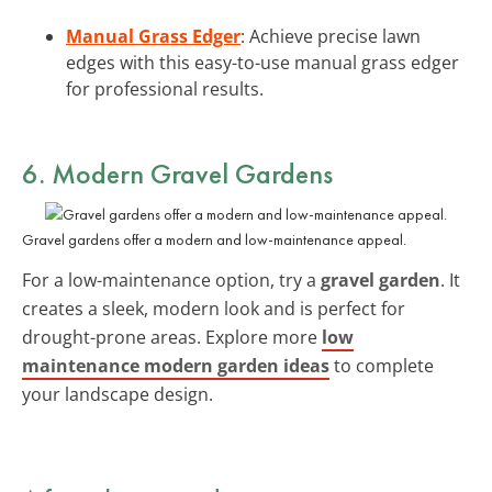
Manual Grass Edger
: Achieve precise lawn
edges with this easy-to-use manual grass edger
for professional results.
6. Modern Gravel Gardens
Gravel gardens offer a modern and low-maintenance appeal.
For a low-maintenance option, try a
gravel garden
. It
creates a sleek, modern look and is perfect for
drought-prone areas. Explore more
low
maintenance modern garden ideas
to complete
your landscape design.