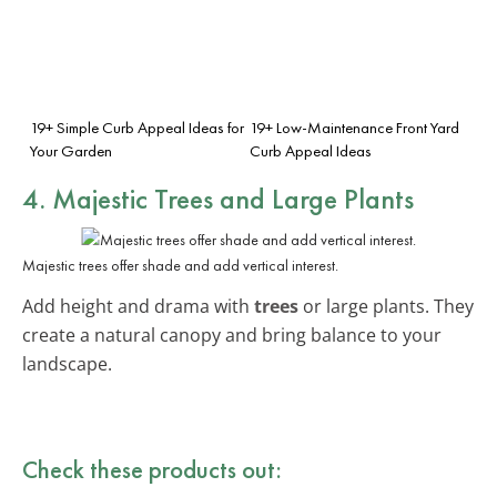
19+ Simple Curb Appeal Ideas for
19+ Low-Maintenance Front Yard
Your Garden
Curb Appeal Ideas
4. Majestic Trees and Large Plants
Majestic trees offer shade and add vertical interest.
Add height and drama with
trees
or large plants. They
create a natural canopy and bring balance to your
landscape.
Check these products out: