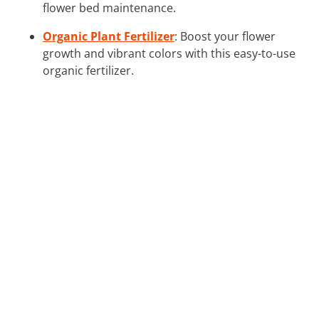
flower bed maintenance.
Organic Plant Fertilizer
: Boost your flower
growth and vibrant colors with this easy-to-use
organic fertilizer.