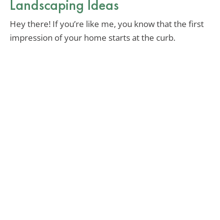
Landscaping Ideas
Hey there! If you’re like me, you know that the first
impression of your home starts at the curb.