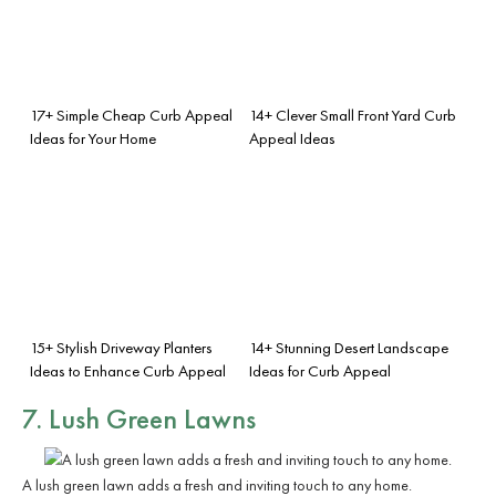
17+ Simple Cheap Curb Appeal
14+ Clever Small Front Yard Curb
Ideas for Your Home
Appeal Ideas
15+ Stylish Driveway Planters
14+ Stunning Desert Landscape
Ideas to Enhance Curb Appeal
Ideas for Curb Appeal
7. Lush Green Lawns
A lush green lawn adds a fresh and inviting touch to any home.