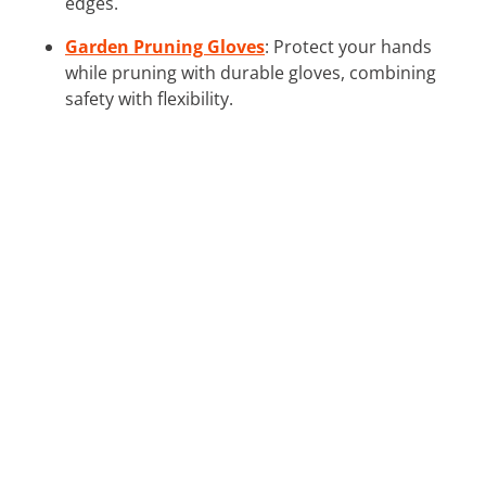
edges.
Garden Pruning Gloves
: Protect your hands
while pruning with durable gloves, combining
safety with flexibility.