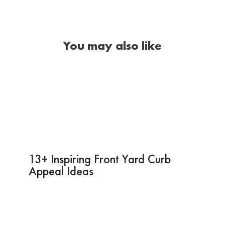
You may also like
13+ Inspiring Front Yard Curb
Appeal Ideas