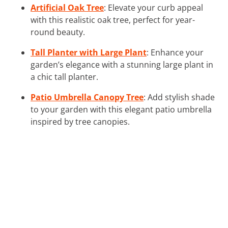
Artificial Oak Tree
: Elevate your curb appeal
with this realistic oak tree, perfect for year-
round beauty.
Tall Planter with Large Plant
: Enhance your
garden’s elegance with a stunning large plant in
a chic tall planter.
Patio Umbrella Canopy Tree
: Add stylish shade
to your garden with this elegant patio umbrella
inspired by tree canopies.