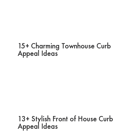
15+ Charming Townhouse Curb
Appeal Ideas
13+ Stylish Front of House Curb
Appeal Ideas