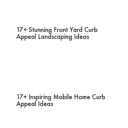
17+ Stunning Front Yard Curb
Appeal Landscaping Ideas
17+ Inspiring Mobile Home Curb
Appeal Ideas