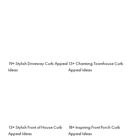
19+ Stylish Driveway Curb Appeal
15+ Charming Townhouse Curb
Ideas
Appeal Ideas
13+ Stylish Front of House Curb
18+ Inspiring Front Porch Curb
Appeal Ideas
Appeal Ideas