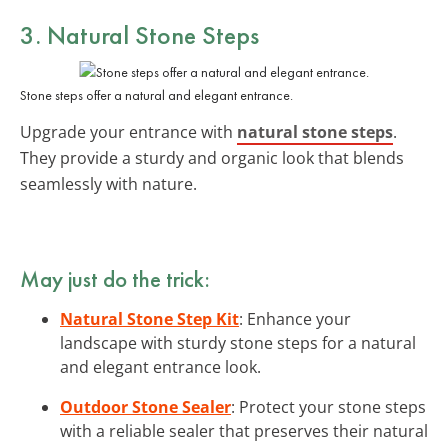
3. Natural Stone Steps
Stone steps offer a natural and elegant entrance.
Upgrade your entrance with
natural stone steps
.
They provide a sturdy and organic look that blends
seamlessly with nature.
May just do the trick:
Natural Stone Step Kit
: Enhance your
landscape with sturdy stone steps for a natural
and elegant entrance look.
Outdoor Stone Sealer
: Protect your stone steps
with a reliable sealer that preserves their natural