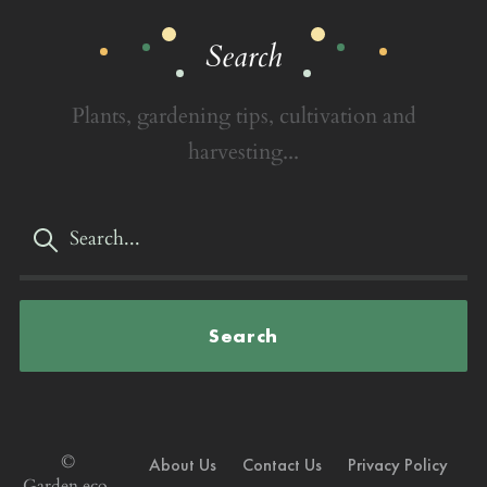
Search
Plants, gardening tips, cultivation and
harvesting...
Search
©
About Us
Contact Us
Privacy Policy
Garden.eco,