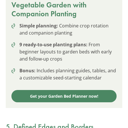
Vegetable Garden with
Companion Planting
Simple planning:
Combine crop rotation
and companion planting
9 ready-to-use planting plans:
From
beginner layouts to garden beds with early
and follow-up crops
Bonus:
Includes planning guides, tables, and
a customizable seed-starting calendar
Get your Garden Bed Planner now!
5. Defined Edges and Borders