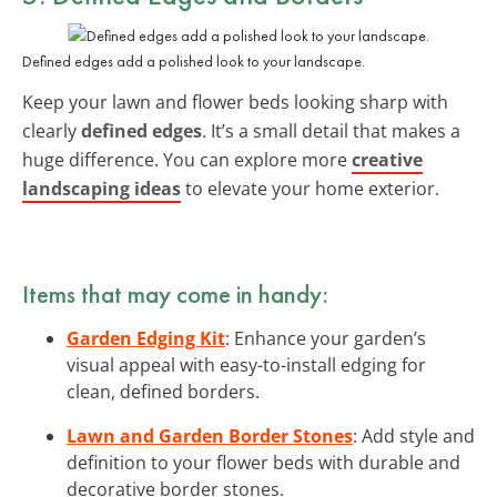
Defined edges add a polished look to your landscape.
Keep your lawn and flower beds looking sharp with
clearly
defined edges
. It’s a small detail that makes a
huge difference. You can explore more
creative
landscaping ideas
to elevate your home exterior.
Items that may come in handy:
Garden Edging Kit
: Enhance your garden’s
visual appeal with easy-to-install edging for
clean, defined borders.
Lawn and Garden Border Stones
: Add style and
definition to your flower beds with durable and
decorative border stones.