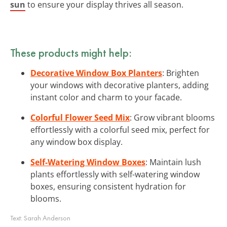
sun
to ensure your display thrives all season.
These products might help:
Decorative Window Box Planters
: Brighten
your windows with decorative planters, adding
instant color and charm to your facade.
Colorful Flower Seed Mix
: Grow vibrant blooms
effortlessly with a colorful seed mix, perfect for
any window box display.
Self-Watering Window Boxes
: Maintain lush
plants effortlessly with self-watering window
boxes, ensuring consistent hydration for
blooms.
Text:
Sarah Anderson