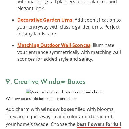
with matching tall planters for a balanced and
elegant look.
Decorative Garden Urns
: Add sophistication to
your entryway with classic garden urns. Perfect
for any landscape.
Matching Outdoor Wall Sconces
: Illuminate
your entrance symmetrically with matching wall
sconces for added style and safety.
9. Creative Window Boxes
Window boxes add instant color and charm.
Add charm with
window boxes
filled with blooms.
They are a quick way to add color and character to
your home’s facade. Choose the
best flowers for full