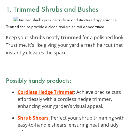
1. Trimmed Shrubs and Bushes
Trimmed shrubs provide a clean and structured appearance.
Keep your shrubs neatly
trimmed
for a polished look.
Trust me, it’s like giving your yard a fresh haircut that
instantly elevates the space.
Possibly handy products:
Cordless Hedge Trimmer
: Achieve precise cuts
effortlessly with a cordless hedge trimmer,
enhancing your garden’s visual appeal.
Shrub Shears
: Perfect your shrub trimming with
easy-to-handle shears, ensuring neat and tidy