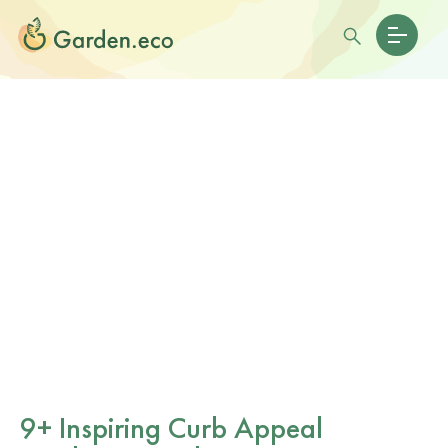
9+ Inspiring Curb Appeal