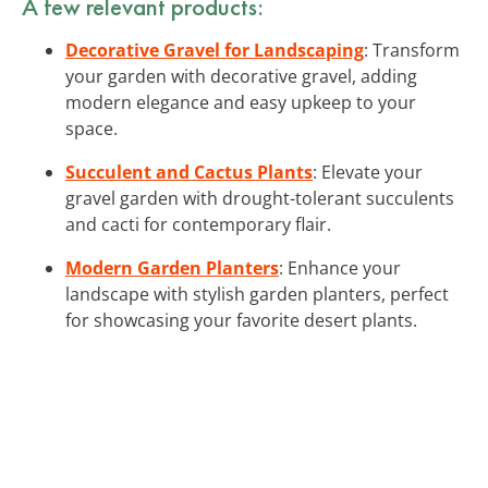
A few relevant products:
Decorative Gravel for Landscaping
: Transform
your garden with decorative gravel, adding
modern elegance and easy upkeep to your
space.
Succulent and Cactus Plants
: Elevate your
gravel garden with drought-tolerant succulents
and cacti for contemporary flair.
Modern Garden Planters
: Enhance your
landscape with stylish garden planters, perfect
for showcasing your favorite desert plants.