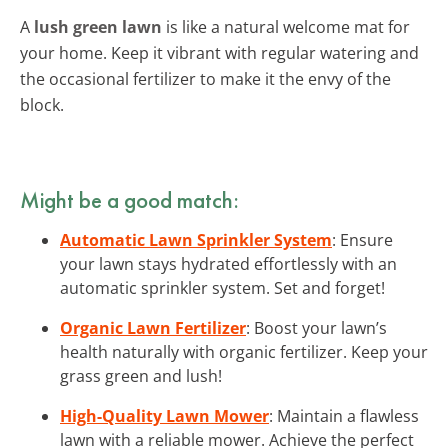
A
lush green lawn
is like a natural welcome mat for
your home. Keep it vibrant with regular watering and
the occasional fertilizer to make it the envy of the
block.
Might be a good match:
Automatic Lawn Sprinkler System
: Ensure
your lawn stays hydrated effortlessly with an
automatic sprinkler system. Set and forget!
Organic Lawn Fertilizer
: Boost your lawn’s
health naturally with organic fertilizer. Keep your
grass green and lush!
High-Quality Lawn Mower
: Maintain a flawless
lawn with a reliable mower. Achieve the perfect