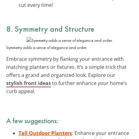
cut every time!
8. Symmetry and Structure
Symmetry adds a sense of elegance and order.
Embrace symmetry by flanking your entrance with
matching planters or fixtures. It’s a simple trick that
offers a grand and organized look. Explore our
stylish front ideas
to further enhance your home’s
curb appeal.
A few suggestions:
Tall Outdoor Planters
: Enhance your entrance