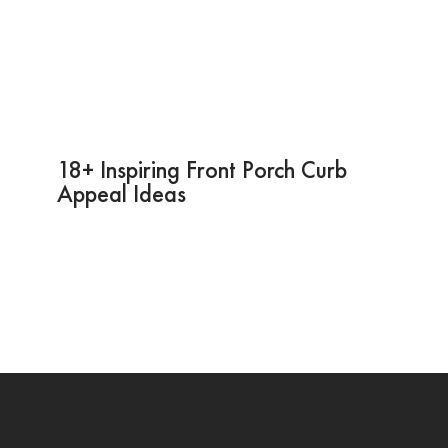
18+ Inspiring Front Porch Curb
Appeal Ideas