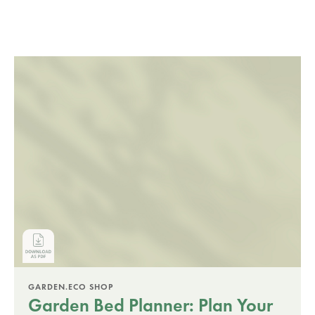
GARDEN.ECO SHOP
Garden Bed Planner: Plan Your