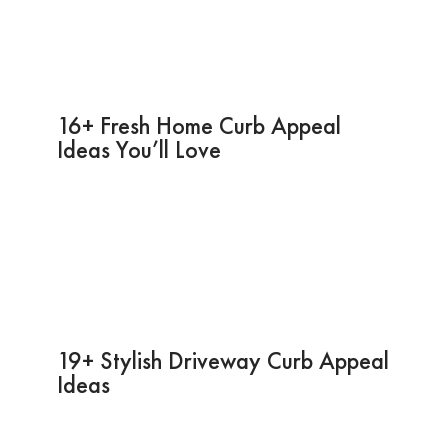
16+ Fresh Home Curb Appeal
Ideas You’ll Love
19+ Stylish Driveway Curb Appeal
Ideas