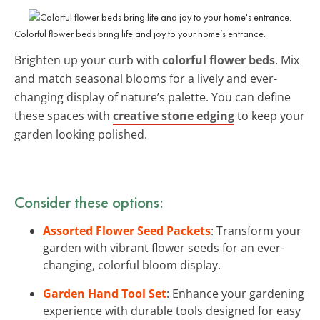
Colorful flower beds bring life and joy to your home’s entrance.
Brighten up your curb with
colorful flower beds
. Mix
and match seasonal blooms for a lively and ever-
changing display of nature’s palette. You can define
these spaces with
creative stone edging
to keep your
garden looking polished.
Consider these options:
Assorted Flower Seed Packets
: Transform your
garden with vibrant flower seeds for an ever-
changing, colorful bloom display.
Garden Hand Tool Set
: Enhance your gardening
experience with durable tools designed for easy