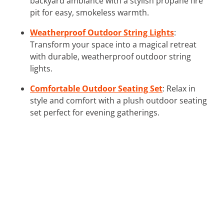
backyard ambiance with a stylish propane fire
pit for easy, smokeless warmth.
Weatherproof Outdoor String Lights
:
Transform your space into a magical retreat
with durable, weatherproof outdoor string
lights.
Comfortable Outdoor Seating Set
: Relax in
style and comfort with a plush outdoor seating
set perfect for evening gatherings.