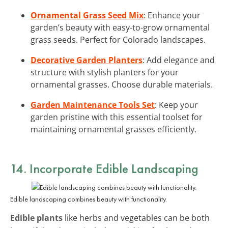
Ornamental Grass Seed Mix
: Enhance your
garden’s beauty with easy-to-grow ornamental
grass seeds. Perfect for Colorado landscapes.
Decorative Garden Planters
: Add elegance and
structure with stylish planters for your
ornamental grasses. Choose durable materials.
Garden Maintenance Tools Set
: Keep your
garden pristine with this essential toolset for
maintaining ornamental grasses efficiently.
14. Incorporate Edible Landscaping
Edible landscaping combines beauty with functionality.
Edible plants
like herbs and vegetables can be both