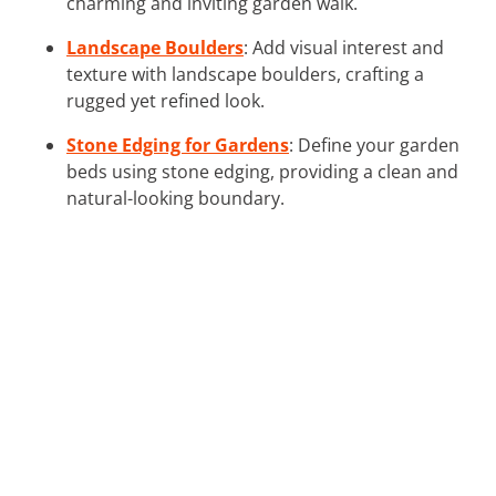
charming and inviting garden walk.
Landscape Boulders
: Add visual interest and
texture with landscape boulders, crafting a
rugged yet refined look.
Stone Edging for Gardens
: Define your garden
beds using stone edging, providing a clean and
natural-looking boundary.