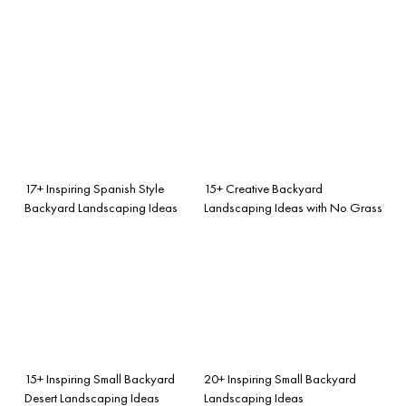
17+ Inspiring Spanish Style
15+ Creative Backyard
Backyard Landscaping Ideas
Landscaping Ideas with No Grass
15+ Inspiring Small Backyard
20+ Inspiring Small Backyard
Desert Landscaping Ideas
Landscaping Ideas