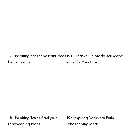
17+ Inspiring Xeriscape Plant Ideas
19+ Creative Colorado Xeriscape
for Colorado
Ideas for Your Garden
18+ Inspiring Texas Backyard
19+ Inspiring Backyard Patio
Landscaping Ideas
Landscaping Ideas