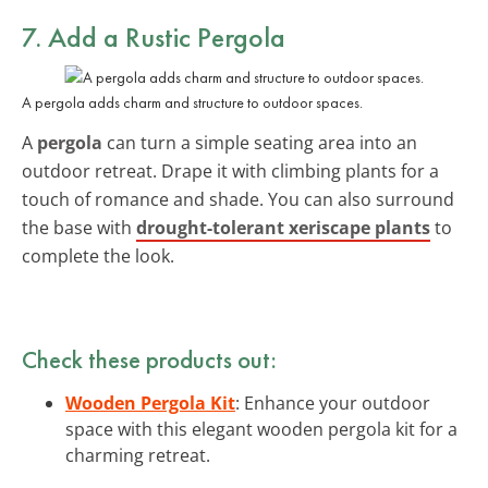
7. Add a Rustic Pergola
A pergola adds charm and structure to outdoor spaces.
A
pergola
can turn a simple seating area into an
outdoor retreat. Drape it with climbing plants for a
touch of romance and shade. You can also surround
the base with
drought-tolerant xeriscape plants
to
complete the look.
Check these products out:
Wooden Pergola Kit
: Enhance your outdoor
space with this elegant wooden pergola kit for a
charming retreat.