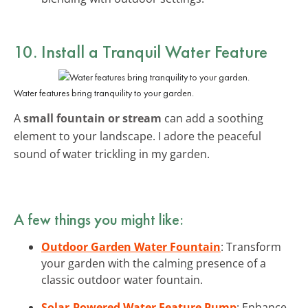
10. Install a Tranquil Water Feature
Water features bring tranquility to your garden.
A
small fountain or stream
can add a soothing
element to your landscape. I adore the peaceful
sound of water trickling in my garden.
A few things you might like:
Outdoor Garden Water Fountain
: Transform
your garden with the calming presence of a
classic outdoor water fountain.
Solar-Powered Water Feature Pump
: Enhance