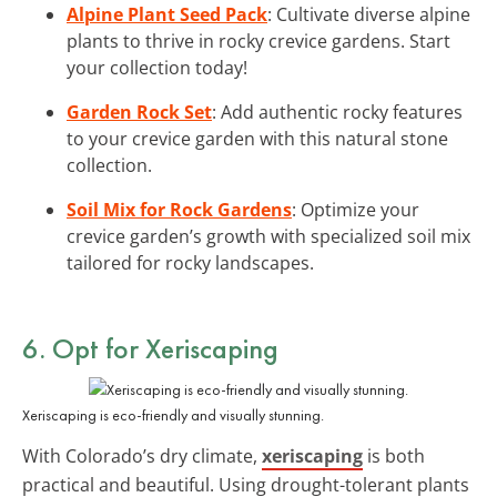
Alpine Plant Seed Pack
: Cultivate diverse alpine
plants to thrive in rocky crevice gardens. Start
your collection today!
Garden Rock Set
: Add authentic rocky features
to your crevice garden with this natural stone
collection.
Soil Mix for Rock Gardens
: Optimize your
crevice garden’s growth with specialized soil mix
tailored for rocky landscapes.
6. Opt for Xeriscaping
Xeriscaping is eco-friendly and visually stunning.
With Colorado’s dry climate,
xeriscaping
is both
practical and beautiful. Using drought-tolerant plants