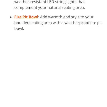
weather-resistant LED string lights that
complement your natural seating area.
Fire Pit Bowl
: Add warmth and style to your
boulder seating area with a weatherproof fire pit
bowl.