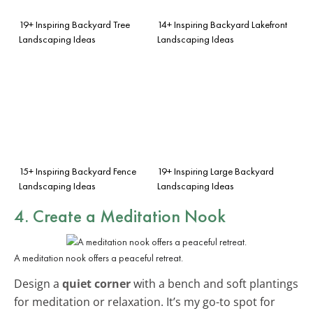
19+ Inspiring Backyard Tree
14+ Inspiring Backyard Lakefront
Landscaping Ideas
Landscaping Ideas
15+ Inspiring Backyard Fence
19+ Inspiring Large Backyard
Landscaping Ideas
Landscaping Ideas
4. Create a Meditation Nook
A meditation nook offers a peaceful retreat.
Design a
quiet corner
with a bench and soft plantings
for meditation or relaxation. It’s my go-to spot for