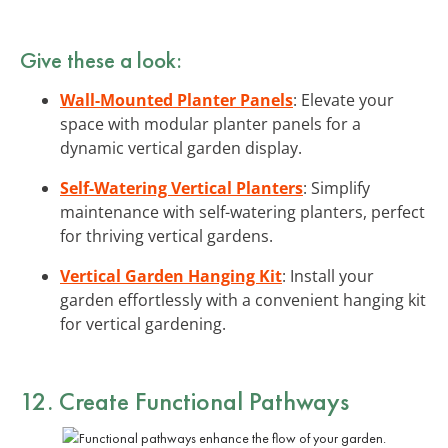
Give these a look:
Wall-Mounted Planter Panels
: Elevate your
space with modular planter panels for a
dynamic vertical garden display.
Self-Watering Vertical Planters
: Simplify
maintenance with self-watering planters, perfect
for thriving vertical gardens.
Vertical Garden Hanging Kit
: Install your
garden effortlessly with a convenient hanging kit
for vertical gardening.
12. Create Functional Pathways