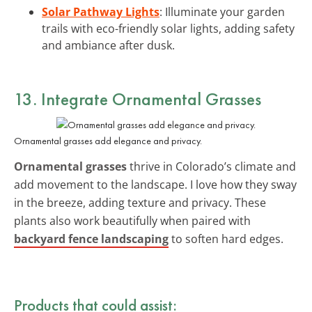
Solar Pathway Lights
: Illuminate your garden
trails with eco-friendly solar lights, adding safety
and ambiance after dusk.
13. Integrate Ornamental Grasses
Ornamental grasses add elegance and privacy.
Ornamental grasses
thrive in Colorado’s climate and
add movement to the landscape. I love how they sway
in the breeze, adding texture and privacy. These
plants also work beautifully when paired with
backyard fence landscaping
to soften hard edges.
Products that could assist: