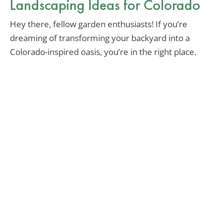
Landscaping Ideas for Colorado
Hey there, fellow garden enthusiasts! If you’re
dreaming of transforming your backyard into a
Colorado-inspired oasis, you’re in the right place.