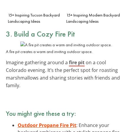
15+ Inspiring Tucson Backyard
15+ Inspiring Modern Backyard
Landscaping Ideas
Landscaping Ideas
3. Build a Cozy Fire Pit
A fire pit creates a warm and inviting outdoor space.
Imagine gathering around a
fire pit
on a cool
Colorado evening. It’s the perfect spot for roasting
marshmallows and sharing stories with friends and
family.
You might give these a try:
Outdoor Propane Fire Pit
: Enhance your