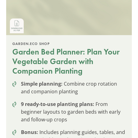
GARDEN.ECO SHOP
Garden Bed Planner: Plan Your
Vegetable Garden with
Companion Planting
Simple planning:
Combine crop rotation
and companion planting
9 ready-to-use planting plans:
From
beginner layouts to garden beds with early
and follow-up crops
Bonus:
Includes planning guides, tables, and