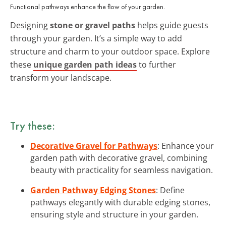
Functional pathways enhance the flow of your garden.
Designing
stone or gravel paths
helps guide guests
through your garden. It’s a simple way to add
structure and charm to your outdoor space. Explore
these
unique garden path ideas
to further
transform your landscape.
Try these:
Decorative Gravel for Pathways
: Enhance your
garden path with decorative gravel, combining
beauty with practicality for seamless navigation.
Garden Pathway Edging Stones
: Define
pathways elegantly with durable edging stones,
ensuring style and structure in your garden.