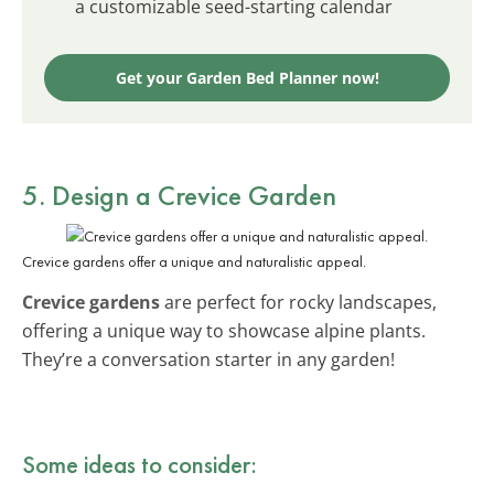
a customizable seed-starting calendar
Get your Garden Bed Planner now!
5. Design a Crevice Garden
Crevice gardens offer a unique and naturalistic appeal.
Crevice gardens
are perfect for rocky landscapes,
offering a unique way to showcase alpine plants.
They’re a conversation starter in any garden!
Some ideas to consider: