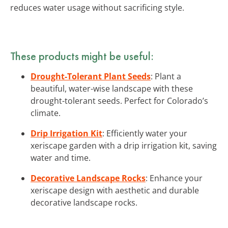
reduces water usage without sacrificing style.
These products might be useful:
Drought-Tolerant Plant Seeds
: Plant a
beautiful, water-wise landscape with these
drought-tolerant seeds. Perfect for Colorado’s
climate.
Drip Irrigation Kit
: Efficiently water your
xeriscape garden with a drip irrigation kit, saving
water and time.
Decorative Landscape Rocks
: Enhance your
xeriscape design with aesthetic and durable
decorative landscape rocks.