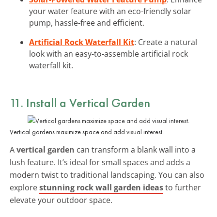
your water feature with an eco-friendly solar
pump, hassle-free and efficient.
Artificial Rock Waterfall Kit
: Create a natural
look with an easy-to-assemble artificial rock
waterfall kit.
11. Install a Vertical Garden
Vertical gardens maximize space and add visual interest.
A
vertical garden
can transform a blank wall into a
lush feature. It’s ideal for small spaces and adds a
modern twist to traditional landscaping. You can also
explore
stunning rock wall garden ideas
to further
elevate your outdoor space.