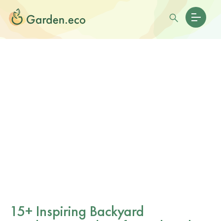
15+ Inspiring Backyard