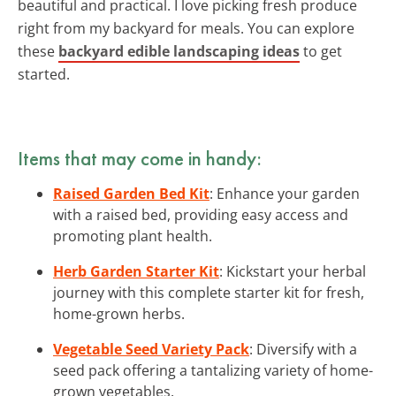
beautiful and practical. I love picking fresh produce
right from my backyard for meals. You can explore
these
backyard edible landscaping ideas
to get
started.
Items that may come in handy:
Raised Garden Bed Kit
: Enhance your garden
with a raised bed, providing easy access and
promoting plant health.
Herb Garden Starter Kit
: Kickstart your herbal
journey with this complete starter kit for fresh,
home-grown herbs.
Vegetable Seed Variety Pack
: Diversify with a
seed pack offering a tantalizing variety of home-
grown vegetables.