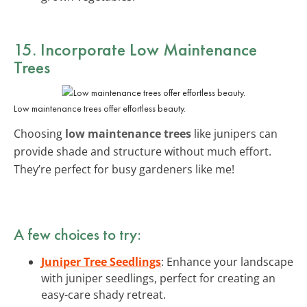
15. Incorporate Low Maintenance
Trees
Low maintenance trees offer effortless beauty.
Choosing
low maintenance trees
like junipers can
provide shade and structure without much effort.
They’re perfect for busy gardeners like me!
A few choices to try:
Juniper Tree Seedlings
: Enhance your landscape
with juniper seedlings, perfect for creating an
easy-care shady retreat.