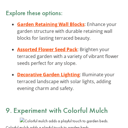
Explore these options:
Garden Retaining Wall Blocks
: Enhance your
garden structure with durable retaining wall
blocks for lasting terraced beauty.
Assorted Flower Seed Pack
: Brighten your
terraced garden with a variety of vibrant flower
seeds perfect for any slope.
Decorative Garden Lighting
: Illuminate your
terraced landscape with solar lights, adding
evening charm and safety.
9. Experiment with Colorful Mulch
Colorful mulch adds a playful touch to garden beds.