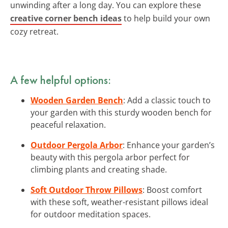
unwinding after a long day. You can explore these
creative corner bench ideas
to help build your own
cozy retreat.
A few helpful options:
Wooden Garden Bench
: Add a classic touch to
your garden with this sturdy wooden bench for
peaceful relaxation.
Outdoor Pergola Arbor
: Enhance your garden’s
beauty with this pergola arbor perfect for
climbing plants and creating shade.
Soft Outdoor Throw Pillows
: Boost comfort
with these soft, weather-resistant pillows ideal
for outdoor meditation spaces.