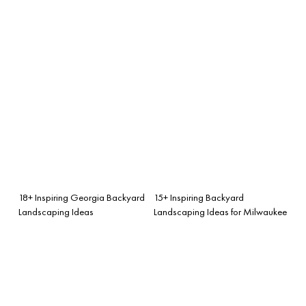
18+ Inspiring Georgia Backyard
15+ Inspiring Backyard
Landscaping Ideas
Landscaping Ideas for Milwaukee