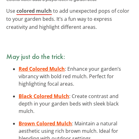
Use
colored mulch
to add unexpected pops of color
to your garden beds. It’s a fun way to express
creativity and highlight different areas.
May just do the trick:
Red Colored Mulch
: Enhance your garden’s
vibrancy with bold red mulch. Perfect for
highlighting focal areas.
Black Colored Mulch
: Create contrast and
depth in your garden beds with sleek black
mulch.
Brown Colored Mulch
: Maintain a natural
aesthetic using rich brown mulch. Ideal for
blending with outdoor settings.