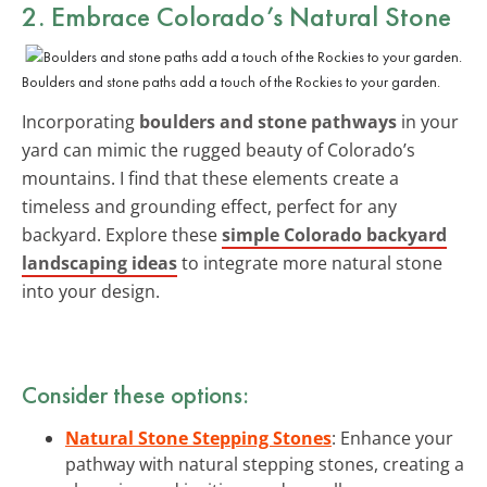
2. Embrace Colorado’s Natural Stone
Boulders and stone paths add a touch of the Rockies to your garden.
Incorporating
boulders and stone pathways
in your
yard can mimic the rugged beauty of Colorado’s
mountains. I find that these elements create a
timeless and grounding effect, perfect for any
backyard. Explore these
simple Colorado backyard
landscaping ideas
to integrate more natural stone
into your design.
Consider these options:
Natural Stone Stepping Stones
: Enhance your
pathway with natural stepping stones, creating a