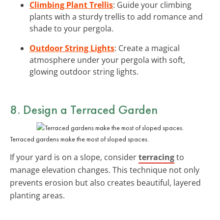
Climbing Plant Trellis
: Guide your climbing
plants with a sturdy trellis to add romance and
shade to your pergola.
Outdoor String Lights
: Create a magical
atmosphere under your pergola with soft,
glowing outdoor string lights.
8. Design a Terraced Garden
Terraced gardens make the most of sloped spaces.
If your yard is on a slope, consider
terracing
to
manage elevation changes. This technique not only
prevents erosion but also creates beautiful, layered
planting areas.