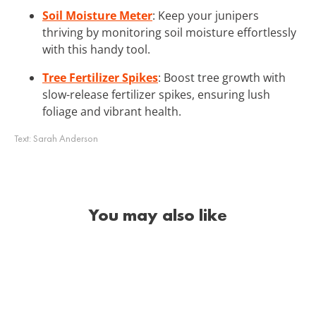
Soil Moisture Meter
: Keep your junipers
thriving by monitoring soil moisture effortlessly
with this handy tool.
Tree Fertilizer Spikes
: Boost tree growth with
slow-release fertilizer spikes, ensuring lush
foliage and vibrant health.
Text:
Sarah Anderson
You may also like