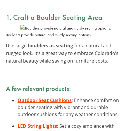
1. Craft a Boulder Seating Area
Boulders provide natural and sturdy seating options.
Use large
boulders as seating
for a natural and
rugged look. It’s a great way to embrace Colorado’s
natural beauty while saving on furniture costs.
A few relevant products:
Outdoor Seat Cushions
: Enhance comfort on
boulder seating with vibrant and durable
outdoor cushions for any weather conditions.
LED String Lights
: Set a cozy ambiance with