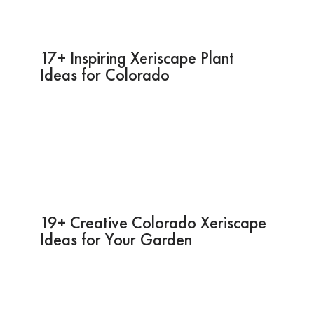
17+ Inspiring Xeriscape Plant
Ideas for Colorado
19+ Creative Colorado Xeriscape
Ideas for Your Garden