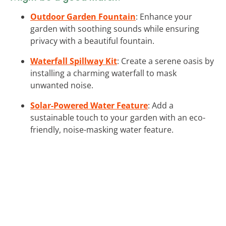
Outdoor Garden Fountain
: Enhance your
garden with soothing sounds while ensuring
privacy with a beautiful fountain.
Waterfall Spillway Kit
: Create a serene oasis by
installing a charming waterfall to mask
unwanted noise.
Solar-Powered Water Feature
: Add a
sustainable touch to your garden with an eco-
friendly, noise-masking water feature.