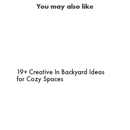
You may also like
19+ Creative In Backyard Ideas
for Cozy Spaces