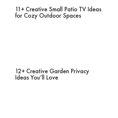
11+ Creative Small Patio TV Ideas
for Cozy Outdoor Spaces
12+ Creative Garden Privacy
Ideas You’ll Love