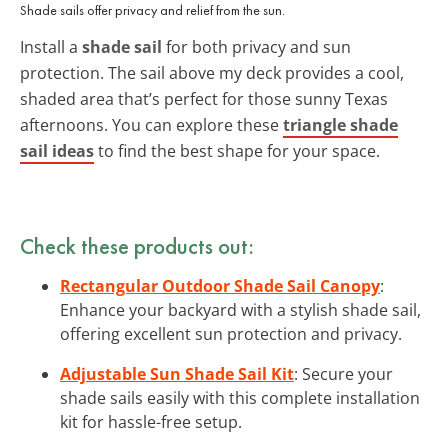
Shade sails offer privacy and relief from the sun.
Install a
shade sail
for both privacy and sun
protection. The sail above my deck provides a cool,
shaded area that’s perfect for those sunny Texas
afternoons. You can explore these
triangle shade
sail ideas
to find the best shape for your space.
Check these products out:
Rectangular Outdoor Shade Sail Canopy
:
Enhance your backyard with a stylish shade sail,
offering excellent sun protection and privacy.
Adjustable Sun Shade Sail Kit
: Secure your
shade sails easily with this complete installation
kit for hassle-free setup.