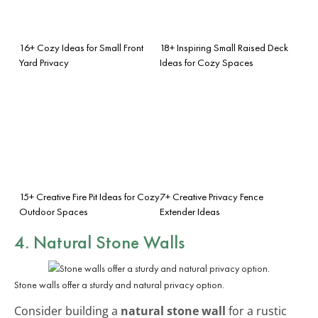
16+ Cozy Ideas for Small Front
18+ Inspiring Small Raised Deck
Yard Privacy
Ideas for Cozy Spaces
15+ Creative Fire Pit Ideas for Cozy
7+ Creative Privacy Fence
Outdoor Spaces
Extender Ideas
4. Natural Stone Walls
Stone walls offer a sturdy and natural privacy option.
Consider building a
natural stone wall
for a rustic