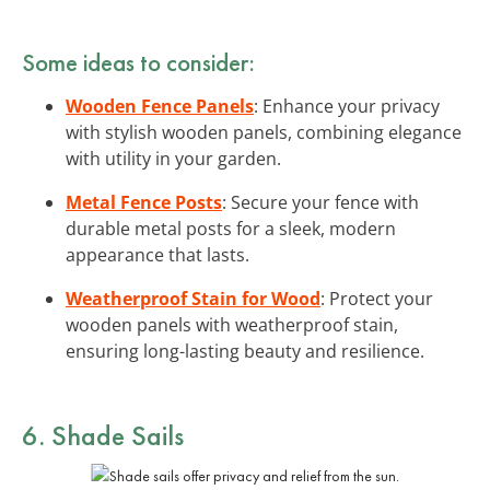
Some ideas to consider:
Wooden Fence Panels
: Enhance your privacy
with stylish wooden panels, combining elegance
with utility in your garden.
Metal Fence Posts
: Secure your fence with
durable metal posts for a sleek, modern
appearance that lasts.
Weatherproof Stain for Wood
: Protect your
wooden panels with weatherproof stain,
ensuring long-lasting beauty and resilience.
6. Shade Sails