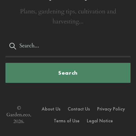
Plants, gardening tips, cultivation and
harvesting...
Search
©
About Us
Contact Us
Privacy Policy
Garden.eco,
Terms of Use
Legal Notice
2026.