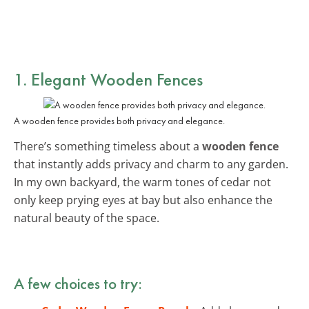
1. Elegant Wooden Fences
A wooden fence provides both privacy and elegance.
There’s something timeless about a
wooden fence
that instantly adds privacy and charm to any garden.
In my own backyard, the warm tones of cedar not
only keep prying eyes at bay but also enhance the
natural beauty of the space.
A few choices to try: