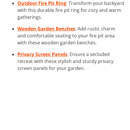
Outdoor Fire Pit Ring
: Transform your backyard
with this durable fire pit ring for cozy and warm
gatherings.
Wooden Garden Benches
: Add rustic charm
and comfortable seating to your fire pit area
with these wooden garden benches.
Privacy Screen Panels
: Ensure a secluded
retreat with these stylish and sturdy privacy
screen panels for your garden.