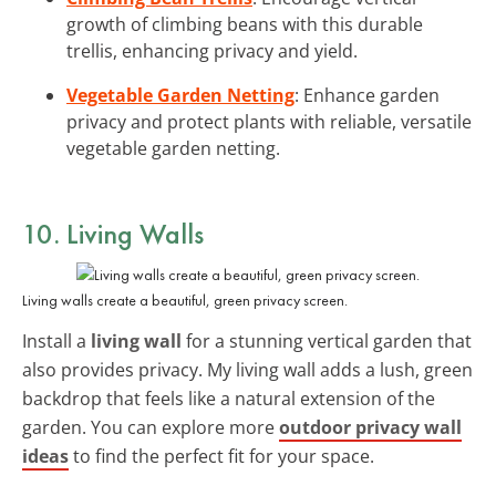
growth of climbing beans with this durable
trellis, enhancing privacy and yield.
Vegetable Garden Netting
: Enhance garden
privacy and protect plants with reliable, versatile
vegetable garden netting.
10. Living Walls
Living walls create a beautiful, green privacy screen.
Install a
living wall
for a stunning vertical garden that
also provides privacy. My living wall adds a lush, green
backdrop that feels like a natural extension of the
garden. You can explore more
outdoor privacy wall
ideas
to find the perfect fit for your space.