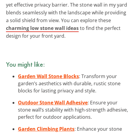
yet effective privacy barrier. The stone wall in my yard
blends seamlessly with the landscape while providing
a solid shield from view. You can explore these
charming low stone wall ideas
to find the perfect
design for your front yard.
You might like:
Garden Wall Stone Blocks
: Transform your
garden’s aesthetics with durable, rustic stone
blocks for lasting privacy and style.
Outdoor Stone Wall Adhesive
: Ensure your
stone wall’s stability with high-strength adhesive,
perfect for outdoor applications.
Garden Climbing Plants
: Enhance your stone