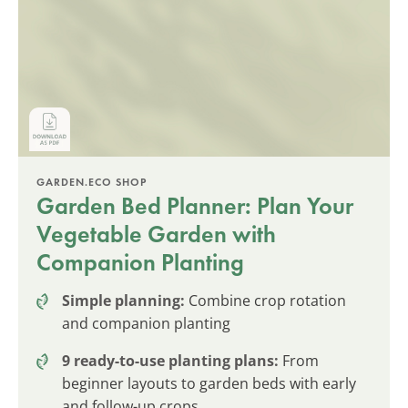
GARDEN.ECO SHOP
Garden Bed Planner: Plan Your
Vegetable Garden with
Companion Planting
Simple planning:
Combine crop rotation
and companion planting
9 ready-to-use planting plans:
From
beginner layouts to garden beds with early
and follow-up crops