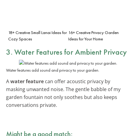
18+ Creative Small Lanai Ideas for
16+ Creative Privacy Garden
Cozy Spaces
Ideas for Your Home
3. Water Features for Ambient Privacy
Water features add sound and privacy to your garden.
A
water feature
can offer acoustic privacy by
masking unwanted noise. The gentle babble of my
garden fountain not only soothes but also keeps
conversations private.
Might be a good match: