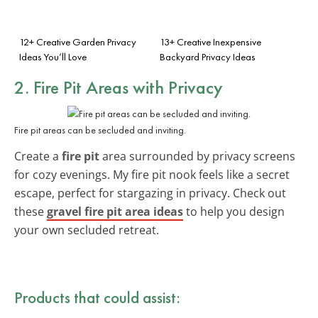
12+ Creative Garden Privacy
13+ Creative Inexpensive
Ideas You’ll Love
Backyard Privacy Ideas
2. Fire Pit Areas with Privacy
Fire pit areas can be secluded and inviting.
Create a
fire pit
area surrounded by privacy screens
for cozy evenings. My fire pit nook feels like a secret
escape, perfect for stargazing in privacy. Check out
these
gravel fire pit area ideas
to help you design
your own secluded retreat.
Products that could assist: