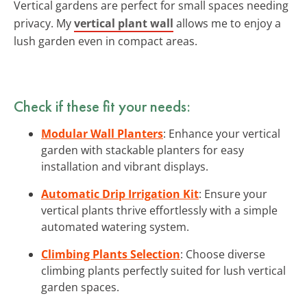
Vertical gardens are perfect for small spaces needing
privacy. My
vertical plant wall
allows me to enjoy a
lush garden even in compact areas.
Check if these fit your needs:
Modular Wall Planters
: Enhance your vertical
garden with stackable planters for easy
installation and vibrant displays.
Automatic Drip Irrigation Kit
: Ensure your
vertical plants thrive effortlessly with a simple
automated watering system.
Climbing Plants Selection
: Choose diverse
climbing plants perfectly suited for lush vertical
garden spaces.