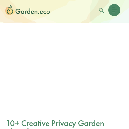
10+ Creative Privacy Garden