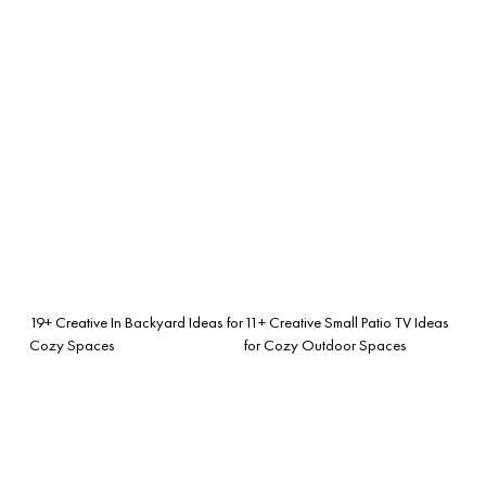
19+ Creative In Backyard Ideas for
11+ Creative Small Patio TV Ideas
Cozy Spaces
for Cozy Outdoor Spaces