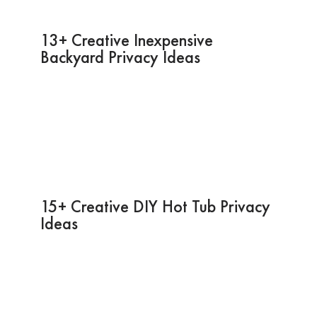
13+ Creative Inexpensive
Backyard Privacy Ideas
15+ Creative DIY Hot Tub Privacy
Ideas