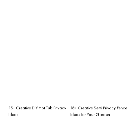
15+ Creative DIY Hot Tub Privacy
18+ Creative Semi Privacy Fence
Ideas
Ideas for Your Garden