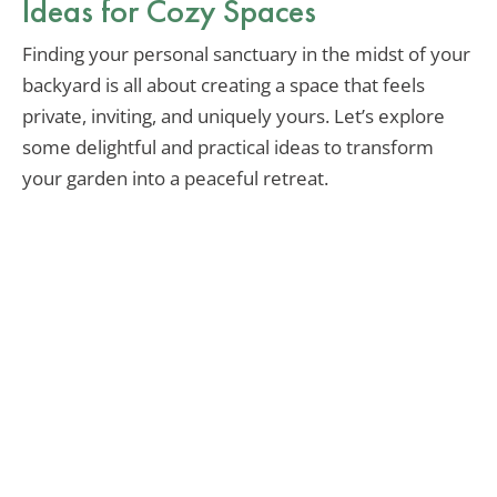
Ideas for Cozy Spaces
Finding your personal sanctuary in the midst of your
backyard is all about creating a space that feels
private, inviting, and uniquely yours. Let’s explore
some delightful and practical ideas to transform
your garden into a peaceful retreat.