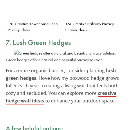
18+ Creative Townhouse Patio
16+ Creative Balcony Privacy
Privacy Ideas
Screen Ideas
7. Lush Green Hedges
Green hedges offer a natural and beautiful privacy solution.
For a more organic barrier, consider planting
lush
green hedges
. I love how my boxwood hedge grows
fuller each year, creating a living wall that feels both
cozy and secluded. You can explore more
creative
hedge wall ideas
to enhance your outdoor space.
A few helpful options: