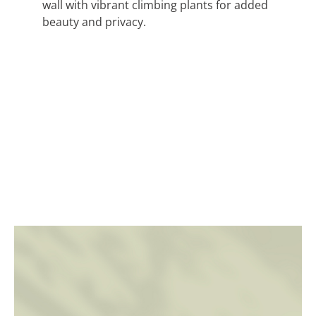
wall with vibrant climbing plants for added
beauty and privacy.