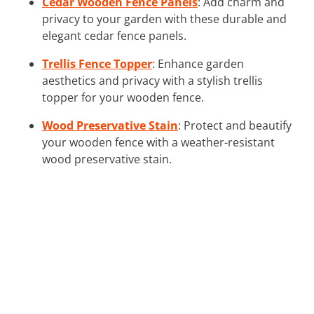
Cedar Wooden Fence Panels
: Add charm and
privacy to your garden with these durable and
elegant cedar fence panels.
Trellis Fence Topper
: Enhance garden
aesthetics and privacy with a stylish trellis
topper for your wooden fence.
Wood Preservative Stain
: Protect and beautify
your wooden fence with a weather-resistant
wood preservative stain.