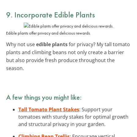
9. Incorporate Edible Plants
Edible plants offer privacy and delicious rewards.
Why not use
edible plants
for privacy? My tall tomato
plants and climbing beans not only create a barrier
but also provide fresh produce throughout the
season.
A few things you might like:
Tall Tomato Plant Stakes
: Support your
tomatoes with sturdy stakes for optimal growth
and structural privacy in your garden.
Climbing Bean Trellis
: Encourage vertical