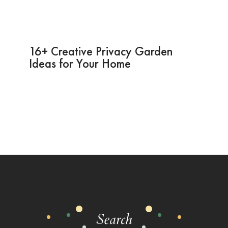
16+ Creative Privacy Garden
Ideas for Your Home
Search