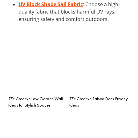
UV Block Shade Sail Fabric
: Choose a high-
quality fabric that blocks harmful UV rays,
ensuring safety and comfort outdoors.
17+ Creative Low Garden Wall
17+ Creative Raised Deck Privacy
Ideas for Stylish Spaces
Ideas