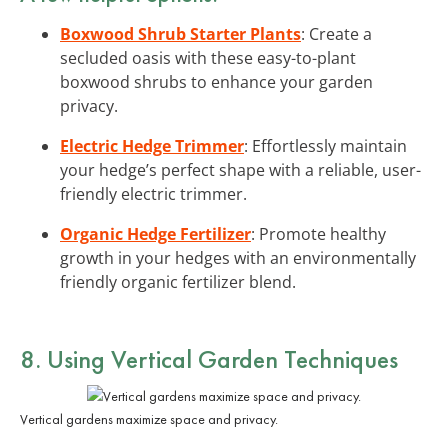
Boxwood Shrub Starter Plants
: Create a
secluded oasis with these easy-to-plant
boxwood shrubs to enhance your garden
privacy.
Electric Hedge Trimmer
: Effortlessly maintain
your hedge’s perfect shape with a reliable, user-
friendly electric trimmer.
Organic Hedge Fertilizer
: Promote healthy
growth in your hedges with an environmentally
friendly organic fertilizer blend.
8. Using Vertical Garden Techniques
Vertical gardens maximize space and privacy.