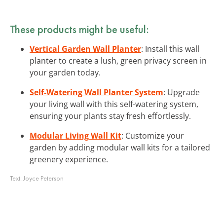
These products might be useful:
Vertical Garden Wall Planter
: Install this wall
planter to create a lush, green privacy screen in
your garden today.
Self-Watering Wall Planter System
: Upgrade
your living wall with this self-watering system,
ensuring your plants stay fresh effortlessly.
Modular Living Wall Kit
: Customize your
garden by adding modular wall kits for a tailored
greenery experience.
Text:
Joyce Peterson