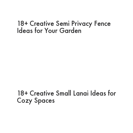
18+ Creative Semi Privacy Fence
Ideas for Your Garden
18+ Creative Small Lanai Ideas for
Cozy Spaces