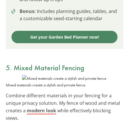
Bonus:
Includes planning guides, tables, and
a customizable seed-starting calendar
Get your Garden Bed Planner now!
5. Mixed Material Fencing
Mixed materials create a stylish and private fence.
Combine different materials in your fencing for a
unique privacy solution. My fence of wood and metal
creates a
modern look
while effectively blocking
views.