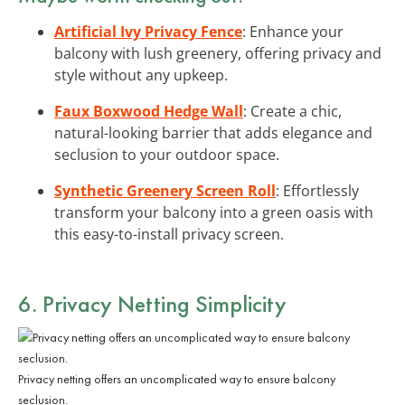
Artificial Ivy Privacy Fence
: Enhance your
balcony with lush greenery, offering privacy and
style without any upkeep.
Faux Boxwood Hedge Wall
: Create a chic,
natural-looking barrier that adds elegance and
seclusion to your outdoor space.
Synthetic Greenery Screen Roll
: Effortlessly
transform your balcony into a green oasis with
this easy-to-install privacy screen.
6. Privacy Netting Simplicity
Privacy netting offers an uncomplicated way to ensure balcony
seclusion.