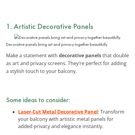
1. Artistic Decorative Panels
Decorative panels bring art and privacy together beautifully.
Make a statement with
decorative panels
that double
as art and privacy screens. They’re perfect for adding
a stylish touch to your balcony.
Some ideas to consider:
Laser-Cut Metal Decorative Panel
: Transform
your balcony with artistic metal panels for
added privacy and elegance instantly.