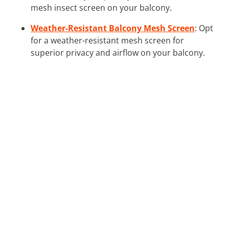
mesh insect screen on your balcony.
Weather-Resistant Balcony Mesh Screen
: Opt
for a weather-resistant mesh screen for
superior privacy and airflow on your balcony.