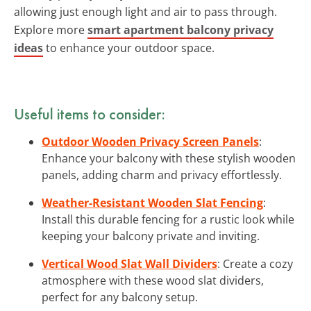
allowing just enough light and air to pass through.
Explore more
smart apartment balcony privacy
ideas
to enhance your outdoor space.
Useful items to consider:
Outdoor Wooden Privacy Screen Panels
:
Enhance your balcony with these stylish wooden
panels, adding charm and privacy effortlessly.
Weather-Resistant Wooden Slat Fencing
:
Install this durable fencing for a rustic look while
keeping your balcony private and inviting.
Vertical Wood Slat Wall Dividers
: Create a cozy
atmosphere with these wood slat dividers,
perfect for any balcony setup.