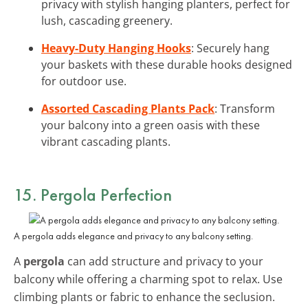
privacy with stylish hanging planters, perfect for
lush, cascading greenery.
Heavy-Duty Hanging Hooks
: Securely hang
your baskets with these durable hooks designed
for outdoor use.
Assorted Cascading Plants Pack
: Transform
your balcony into a green oasis with these
vibrant cascading plants.
15. Pergola Perfection
A pergola adds elegance and privacy to any balcony setting.
A
pergola
can add structure and privacy to your
balcony while offering a charming spot to relax. Use
climbing plants or fabric to enhance the seclusion.