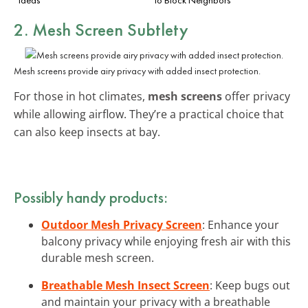
2. Mesh Screen Subtlety
Mesh screens provide airy privacy with added insect protection.
For those in hot climates,
mesh screens
offer privacy
while allowing airflow. They’re a practical choice that
can also keep insects at bay.
Possibly handy products:
Outdoor Mesh Privacy Screen
: Enhance your
balcony privacy while enjoying fresh air with this
durable mesh screen.
Breathable Mesh Insect Screen
: Keep bugs out
and maintain your privacy with a breathable