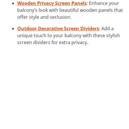
Wooden Privacy Screen Panels
: Enhance your
balcony’s look with beautiful wooden panels that
offer style and seclusion.
Outdoor Decorative Screen Dividers
: Add a
unique touch to your balcony with these stylish
screen dividers for extra privacy.