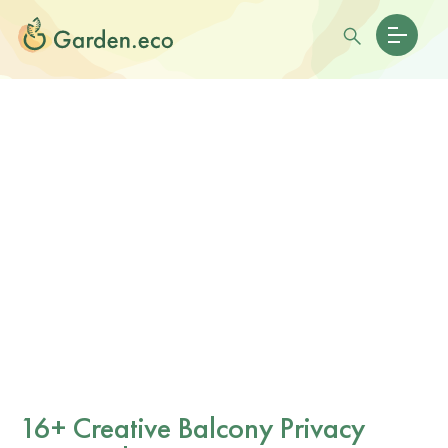
16+ Creative Balcony Privacy