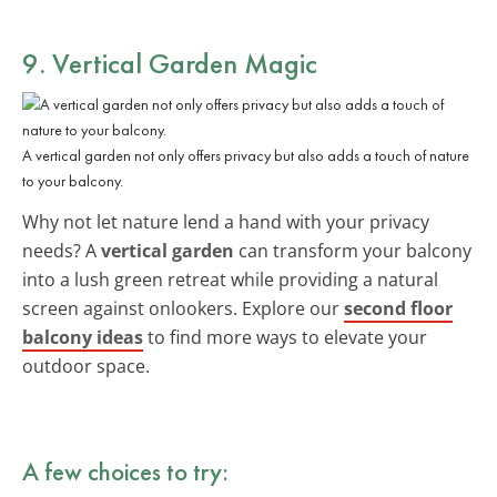
9. Vertical Garden Magic
A vertical garden not only offers privacy but also adds a touch of nature
to your balcony.
Why not let nature lend a hand with your privacy
needs? A
vertical garden
can transform your balcony
into a lush green retreat while providing a natural
screen against onlookers. Explore our
second floor
balcony ideas
to find more ways to elevate your
outdoor space.
A few choices to try: