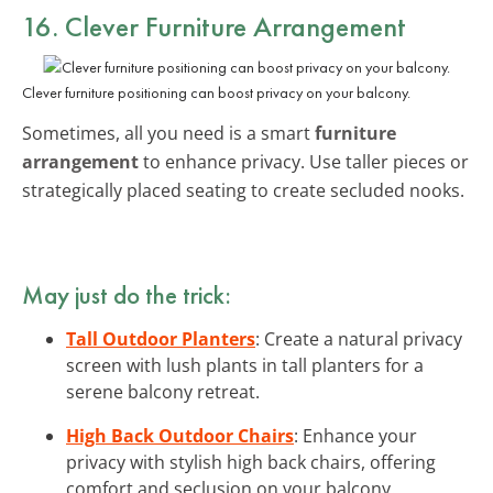
16. Clever Furniture Arrangement
Clever furniture positioning can boost privacy on your balcony.
Sometimes, all you need is a smart
furniture
arrangement
to enhance privacy. Use taller pieces or
strategically placed seating to create secluded nooks.
May just do the trick:
Tall Outdoor Planters
: Create a natural privacy
screen with lush plants in tall planters for a
serene balcony retreat.
High Back Outdoor Chairs
: Enhance your
privacy with stylish high back chairs, offering
comfort and seclusion on your balcony.