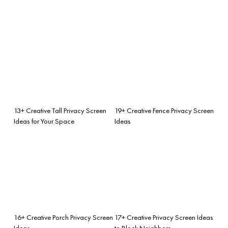
13+ Creative Tall Privacy Screen
19+ Creative Fence Privacy Screen
Ideas for Your Space
Ideas
16+ Creative Porch Privacy Screen
17+ Creative Privacy Screen Ideas
Ideas
to Block Neighbors