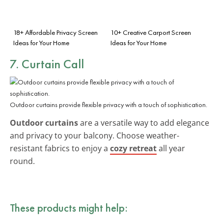
18+ Affordable Privacy Screen
10+ Creative Carport Screen
Ideas for Your Home
Ideas for Your Home
7. Curtain Call
Outdoor curtains provide flexible privacy with a touch of sophistication.
Outdoor curtains
are a versatile way to add elegance
and privacy to your balcony. Choose weather-
resistant fabrics to enjoy a
cozy retreat
all year
round.
These products might help: