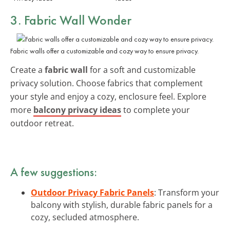
3. Fabric Wall Wonder
Fabric walls offer a customizable and cozy way to ensure privacy.
Create a
fabric wall
for a soft and customizable
privacy solution. Choose fabrics that complement
your style and enjoy a cozy, enclosure feel. Explore
more
balcony privacy ideas
to complete your
outdoor retreat.
A few suggestions:
Outdoor Privacy Fabric Panels
: Transform your
balcony with stylish, durable fabric panels for a
cozy, secluded atmosphere.