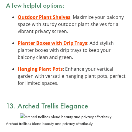
A few helpful options:
Outdoor Plant Shelves
: Maximize your balcony
space with sturdy outdoor plant shelves for a
vibrant privacy screen.
Planter Boxes with Drip Trays
: Add stylish
planter boxes with drip trays to keep your
balcony clean and green.
Hanging Plant Pots
: Enhance your vertical
garden with versatile hanging plant pots, perfect
for limited spaces.
13. Arched Trellis Elegance
Arched trellises blend beauty and privacy effortlessly.