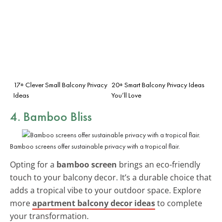
17+ Clever Small Balcony Privacy
20+ Smart Balcony Privacy Ideas
Ideas
You’ll Love
4. Bamboo Bliss
Bamboo screens offer sustainable privacy with a tropical flair.
Opting for a
bamboo screen
brings an eco-friendly
touch to your balcony decor. It’s a durable choice that
adds a tropical vibe to your outdoor space. Explore
more
apartment balcony decor ideas
to complete
your transformation.