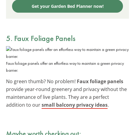
Get your Garden Bed Planner now!
5. Faux Foliage Panels
Faux foliage panels offer an effortless way to maintain a green privacy
barrier.
No green thumb? No problem!
Faux foliage panels
provide year-round greenery and privacy without the
maintenance of live plants. They are a perfect
addition to our
small balcony privacy ideas
.
Maybe worth checking out: