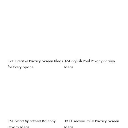
17+ Creative Privacy Screen Ideas
16+ Stylish Pool Privacy Screen
for Every Space
Ideas
15+ Smart Apartment Balcony
15+ Creative Pallet Privacy Screen
Privacy Ideas
Ideas