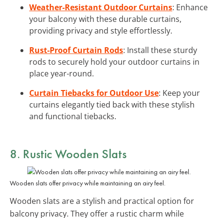
Weather-Resistant Outdoor Curtains
: Enhance
your balcony with these durable curtains,
providing privacy and style effortlessly.
Rust-Proof Curtain Rods
: Install these sturdy
rods to securely hold your outdoor curtains in
place year-round.
Curtain Tiebacks for Outdoor Use
: Keep your
curtains elegantly tied back with these stylish
and functional tiebacks.
8. Rustic Wooden Slats
Wooden slats offer privacy while maintaining an airy feel.
Wooden slats are a stylish and practical option for
balcony privacy. They offer a rustic charm while