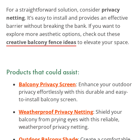
For a straightforward solution, consider
privacy
netting
. It’s easy to install and provides an effective
barrier without breaking the bank. If you want to
explore more aesthetic options, check out these
creative balcony fence ideas
to elevate your space.
Products that could assist:
Balcony Privacy Screen
: Enhance your outdoor
privacy effortlessly with this durable and easy-
to-install balcony screen.
Weatherproof Privacy Netting
: Shield your
balcony from prying eyes with this reliable,
weatherproof privacy netting.
Outdoor Balcony Shade
: Create a comfortable