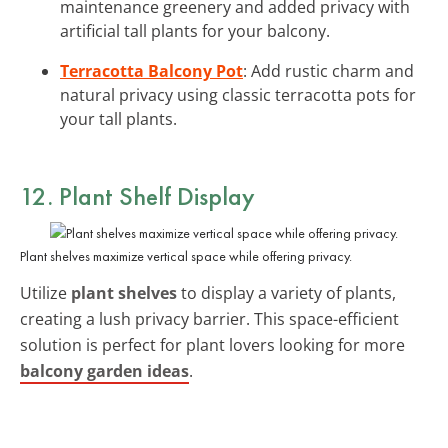
maintenance greenery and added privacy with
artificial tall plants for your balcony.
Terracotta Balcony Pot
: Add rustic charm and
natural privacy using classic terracotta pots for
your tall plants.
12. Plant Shelf Display
Plant shelves maximize vertical space while offering privacy.
Utilize
plant shelves
to display a variety of plants,
creating a lush privacy barrier. This space-efficient
solution is perfect for plant lovers looking for more
balcony garden ideas
.