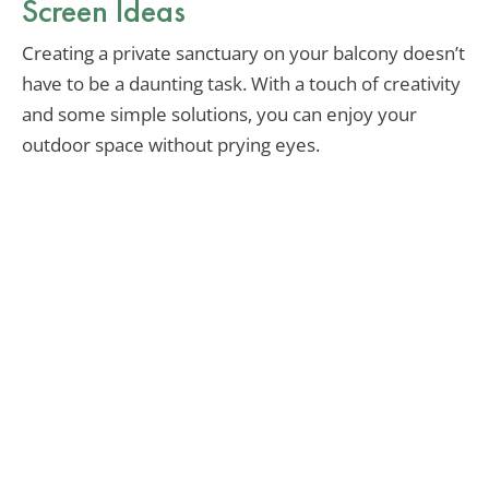
Screen Ideas
Creating a private sanctuary on your balcony doesn’t
have to be a daunting task. With a touch of creativity
and some simple solutions, you can enjoy your
outdoor space without prying eyes.