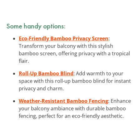
Some handy options:
Eco-Friendly Bamboo Privacy Screen
:
Transform your balcony with this stylish
bamboo screen, offering privacy with a tropical
flair.
Roll-Up Bamboo Blind
: Add warmth to your
space with this roll-up bamboo blind for instant
privacy and charm.
Weather-Resistant Bamboo Fencing
: Enhance
your balcony ambiance with durable bamboo
fencing, perfect for an eco-friendly aesthetic.