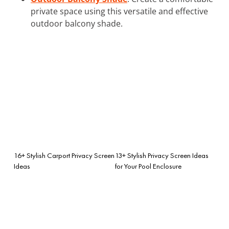
private space using this versatile and effective
outdoor balcony shade.
16+ Stylish Carport Privacy Screen
13+ Stylish Privacy Screen Ideas
Ideas
for Your Pool Enclosure