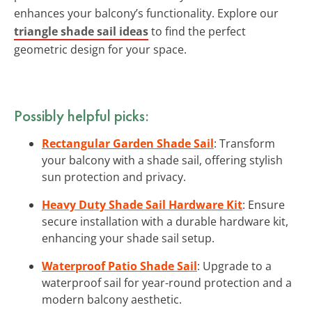
enhances your balcony’s functionality. Explore our
triangle shade sail ideas
to find the perfect
geometric design for your space.
Possibly helpful picks:
Rectangular Garden Shade Sail
: Transform
your balcony with a shade sail, offering stylish
sun protection and privacy.
Heavy Duty Shade Sail Hardware Kit
: Ensure
secure installation with a durable hardware kit,
enhancing your shade sail setup.
Waterproof Patio Shade Sail
: Upgrade to a
waterproof sail for year-round protection and a
modern balcony aesthetic.