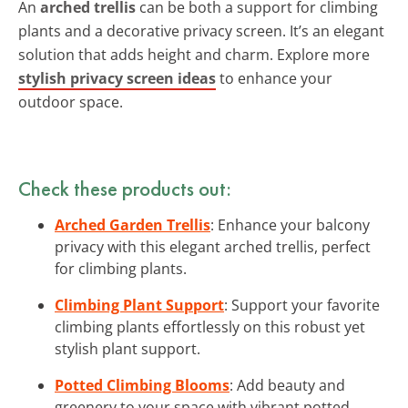
An
arched trellis
can be both a support for climbing
plants and a decorative privacy screen. It’s an elegant
solution that adds height and charm. Explore more
stylish privacy screen ideas
to enhance your
outdoor space.
Check these products out:
Arched Garden Trellis
: Enhance your balcony
privacy with this elegant arched trellis, perfect
for climbing plants.
Climbing Plant Support
: Support your favorite
climbing plants effortlessly on this robust yet
stylish plant support.
Potted Climbing Blooms
: Add beauty and
greenery to your space with vibrant potted