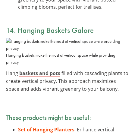
climbing blooms, perfect for trellises.
14. Hanging Baskets Galore
Hanging baskets make the most of vertical space while providing
privacy.
Hang
baskets and pots
filled with cascading plants to
create vertical privacy. This approach maximizes
space and adds vibrant greenery to your balcony.
These products might be useful:
Set of Hanging Planters
: Enhance vertical