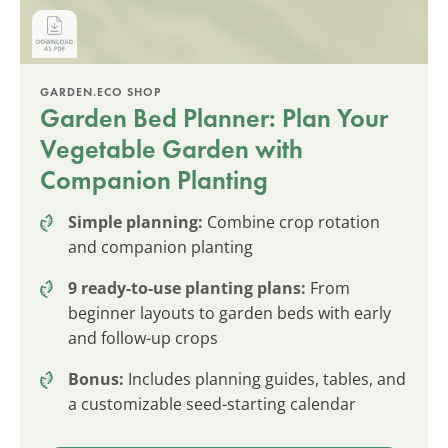
GARDEN.ECO SHOP
Garden Bed Planner: Plan Your
Vegetable Garden with
Companion Planting
Simple planning:
Combine crop rotation
and companion planting
9 ready-to-use planting plans:
From
beginner layouts to garden beds with early
and follow-up crops
Bonus:
Includes planning guides, tables, and
a customizable seed-starting calendar