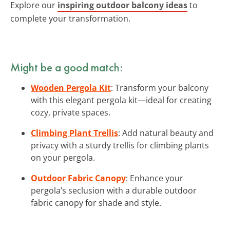
Explore our
inspiring outdoor balcony ideas
to
complete your transformation.
Might be a good match:
Wooden Pergola Kit
: Transform your balcony
with this elegant pergola kit—ideal for creating
cozy, private spaces.
Climbing Plant Trellis
: Add natural beauty and
privacy with a sturdy trellis for climbing plants
on your pergola.
Outdoor Fabric Canopy
: Enhance your
pergola’s seclusion with a durable outdoor
fabric canopy for shade and style.