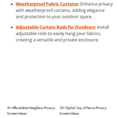
Weatherproof Fabric Curtains
: Enhance privacy
with weatherproof curtains, adding elegance
and protection to your outdoor space.
Adjustable Curtain Rods for Outdoors
: Install
adjustable rods to easily hang your fabrics,
creating a versatile and private enclosure.
9+ Affordable Neighbor Privacy
15+ Stylish Top of Fence Privacy
Screen Ideas
Screen Ideas