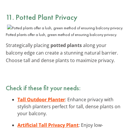
11. Potted Plant Privacy
Potted plants offer a lush, green method of ensuring balcony privacy.
Strategically placing
potted plants
along your
balcony edge can create a stunning natural barrier.
Choose tall and dense plants to maximize privacy.
Check if these fit your needs:
Tall Outdoor Planter
: Enhance privacy with
stylish planters perfect for tall, dense plants on
your balcony.
Artificial Tall Privacy Plant
: Enjoy low-