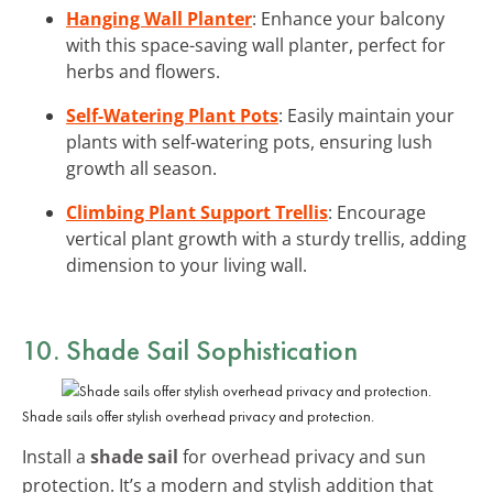
Hanging Wall Planter
: Enhance your balcony
with this space-saving wall planter, perfect for
herbs and flowers.
Self-Watering Plant Pots
: Easily maintain your
plants with self-watering pots, ensuring lush
growth all season.
Climbing Plant Support Trellis
: Encourage
vertical plant growth with a sturdy trellis, adding
dimension to your living wall.
10. Shade Sail Sophistication
Shade sails offer stylish overhead privacy and protection.
Install a
shade sail
for overhead privacy and sun
protection. It’s a modern and stylish addition that