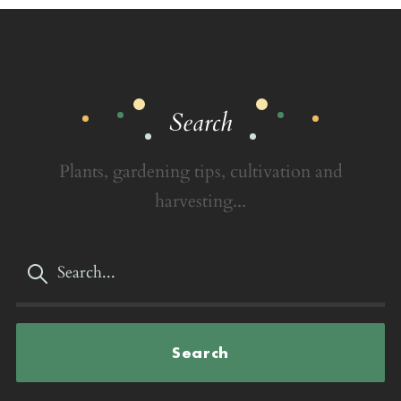
Search
Plants, gardening tips, cultivation and
harvesting...
Search