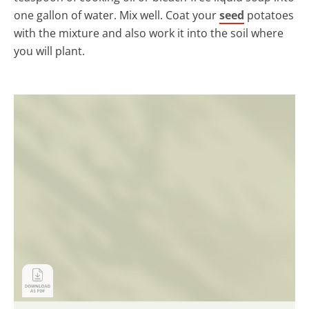
one gallon of water. Mix well. Coat your
seed
potatoes
with the mixture and also work it into the soil where
you will plant.