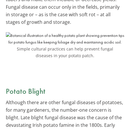
Fungal disease can occur only in the fields, primarily
in storage or – as is the case with soft rot – at all
stages of growth and storage.
Simple cultural practices can help prevent fungal
diseases in your potato patch.
Potato Blight
Although there are other fungal diseases of potatoes,
for many gardeners, the number-one concern is
blight. Late blight fungal disease was the cause of the
devastating Irish potato famine in the 1800s. Early