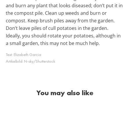
and burn any plant that looks diseased; don’t put it in
the compost pile. Clean up weeds and burn or
compost. Keep brush piles away from the garden.
Don’t leave piles of cull potatoes in the garden.
Ideally, you should rotate your potatoes, although in
a small garden, this may not be much help.
Text:
Elizabeth Garcia
Artikelbild:
N-sky/Shutterstock
You may also like