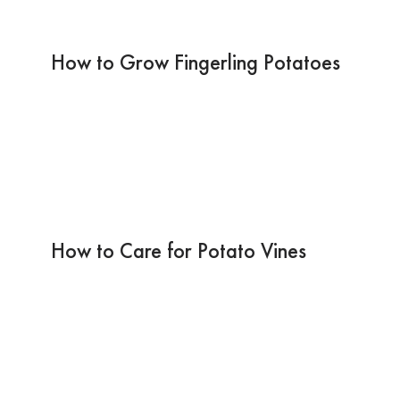
How to Grow Fingerling Potatoes
How to Care for Potato Vines