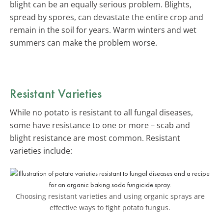
blight can be an equally serious problem. Blights,
spread by spores, can devastate the entire crop and
remain in the soil for years. Warm winters and wet
summers can make the problem worse.
Resistant Varieties
While no potato is resistant to all fungal diseases,
some have resistance to one or more – scab and
blight resistance are most common. Resistant
varieties include:
Choosing resistant varieties and using organic sprays are
effective ways to fight potato fungus.