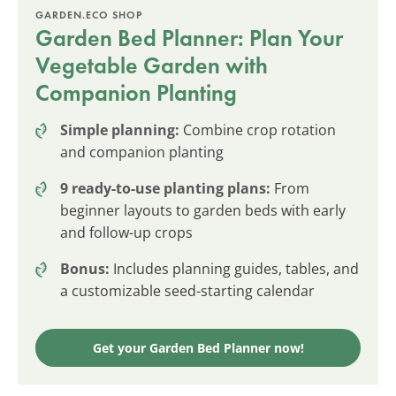
GARDEN.ECO SHOP
Garden Bed Planner: Plan Your
Vegetable Garden with
Companion Planting
Simple planning:
Combine crop rotation
and companion planting
9 ready-to-use planting plans:
From
beginner layouts to garden beds with early
and follow-up crops
Bonus:
Includes planning guides, tables, and
a customizable seed-starting calendar
Get your Garden Bed Planner now!