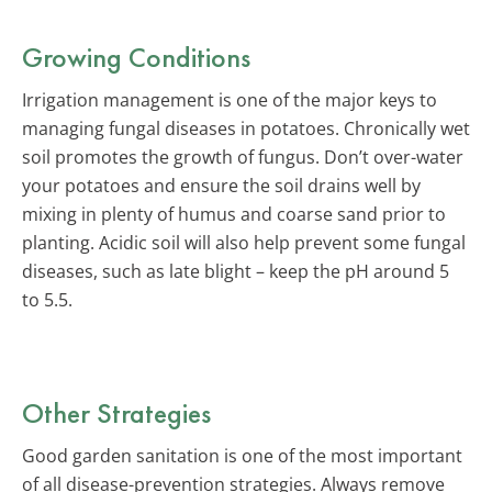
Growing Conditions
Irrigation management is one of the major keys to
managing fungal diseases in potatoes. Chronically wet
soil promotes the growth of fungus. Don’t over-water
your potatoes and ensure the soil drains well by
mixing in plenty of humus and coarse sand prior to
planting. Acidic soil will also help prevent some fungal
diseases, such as late blight – keep the pH around 5
to 5.5.
Other Strategies
Good garden sanitation is one of the most important
of all disease-prevention strategies. Always remove