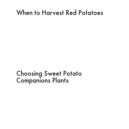
When to Harvest Red Potatoes
Choosing Sweet Potato
Companions Plants