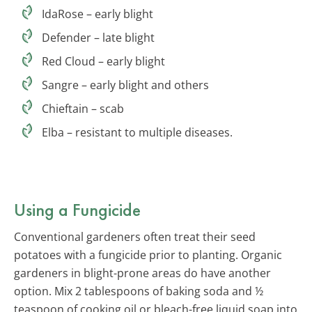
IdaRose – early blight
Defender – late blight
Red Cloud – early blight
Sangre – early blight and others
Chieftain – scab
Elba – resistant to multiple diseases.
Using a Fungicide
Conventional gardeners often treat their seed
potatoes with a fungicide prior to planting. Organic
gardeners in blight-prone areas do have another
option. Mix 2 tablespoons of baking soda and ½
teaspoon of cooking oil or bleach-free liquid soap into