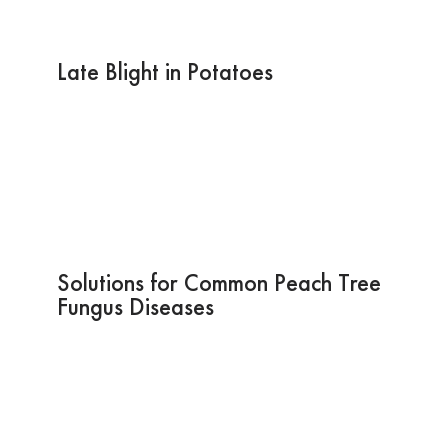
Late Blight in Potatoes
Solutions for Common Peach Tree
Fungus Diseases