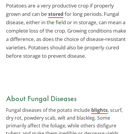
Potatoes are a very productive crop if properly
grown and can be
for long periods. Fungal
stored
disease, either in the field or in storage, can mean a
complete loss of the crop. Growing conditions make
a difference, as does the choice of disease-resistant
varieties. Potatoes should also be properly cured
before storage to prevent disease.
About Fungal Diseases
Fungal diseases of the potato include
blights
, scurf,
dry rot, powdery scab, wilt and blackleg. Some
primarily affect the foliage, while others disfigure
tubers and make them inedible or decrease yields.