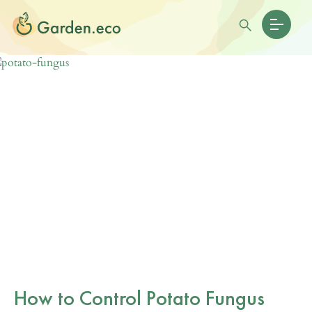
How to Control Potato Fungus