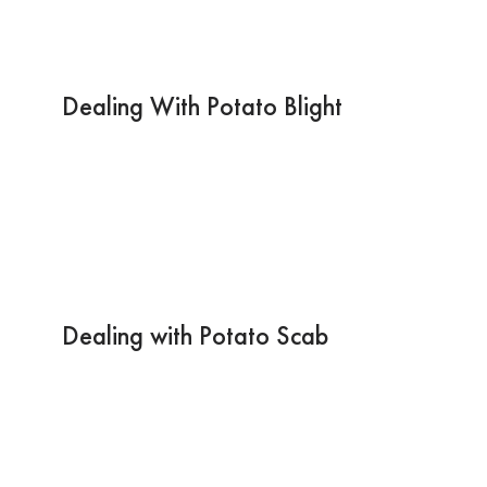
Dealing With Potato Blight
Dealing with Potato Scab