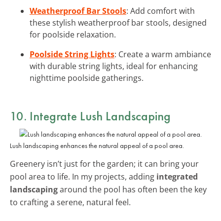
Weatherproof Bar Stools
: Add comfort with
these stylish weatherproof bar stools, designed
for poolside relaxation.
Poolside String Lights
: Create a warm ambiance
with durable string lights, ideal for enhancing
nighttime poolside gatherings.
10. Integrate Lush Landscaping
Lush landscaping enhances the natural appeal of a pool area.
Greenery isn’t just for the garden; it can bring your
pool area to life. In my projects, adding
integrated
landscaping
around the pool has often been the key
to crafting a serene, natural feel.