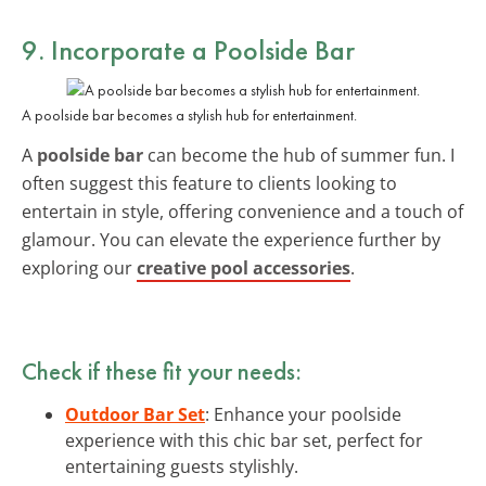
9. Incorporate a Poolside Bar
A poolside bar becomes a stylish hub for entertainment.
A
poolside bar
can become the hub of summer fun. I
often suggest this feature to clients looking to
entertain in style, offering convenience and a touch of
glamour. You can elevate the experience further by
exploring our
creative pool accessories
.
Check if these fit your needs:
Outdoor Bar Set
: Enhance your poolside
experience with this chic bar set, perfect for
entertaining guests stylishly.