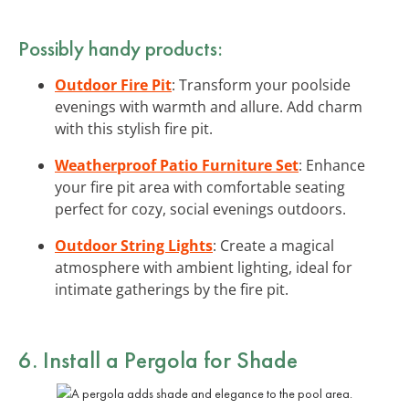
Possibly handy products:
Outdoor Fire Pit
: Transform your poolside
evenings with warmth and allure. Add charm
with this stylish fire pit.
Weatherproof Patio Furniture Set
: Enhance
your fire pit area with comfortable seating
perfect for cozy, social evenings outdoors.
Outdoor String Lights
: Create a magical
atmosphere with ambient lighting, ideal for
intimate gatherings by the fire pit.
6. Install a Pergola for Shade