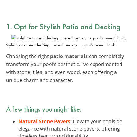
1. Opt for Stylish Patio and Decking
Stylish patio and decking can enhance your pool’s overall look.
Choosing the right
patio materials
can completely
transform your pool’s aesthetic. I’ve experimented
with stone, tiles, and even wood, each offering a
unique charm and character.
A few things you might like:
Natural Stone Pavers
: Elevate your poolside
elegance with natural stone pavers, offering
timeless beauty and durability.