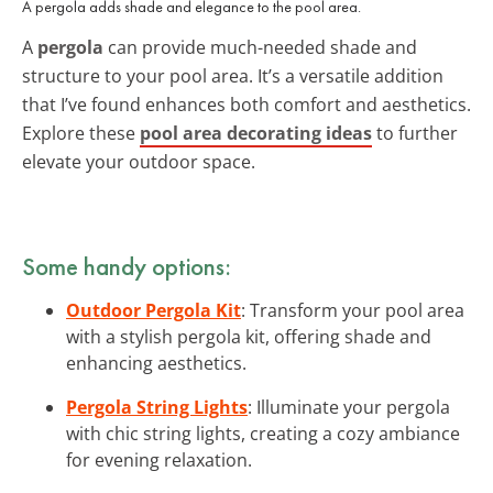
A pergola adds shade and elegance to the pool area.
A
pergola
can provide much-needed shade and
structure to your pool area. It’s a versatile addition
that I’ve found enhances both comfort and aesthetics.
Explore these
pool area decorating ideas
to further
elevate your outdoor space.
Some handy options:
Outdoor Pergola Kit
: Transform your pool area
with a stylish pergola kit, offering shade and
enhancing aesthetics.
Pergola String Lights
: Illuminate your pergola
with chic string lights, creating a cozy ambiance
for evening relaxation.