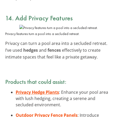
14. Add Privacy Features
Privacy features turn a pool into a secluded retreat.
Privacy can turn a pool area into a secluded retreat.
I’ve used
hedges
and
fences
effectively to create
intimate spaces that feel like a private getaway.
Products that could assist:
Privacy Hedge Plants
: Enhance your pool area
with lush hedging, creating a serene and
secluded environment.
Outdoor Privacy Fence Panels
: Introduce