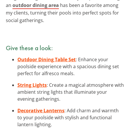
an
outdoor dining area
has been a favorite among
my clients, turning their pools into perfect spots for
social gatherings.
Give these a look:
Outdoor Dining Table Set
: Enhance your
poolside experience with a spacious dining set
perfect for alfresco meals.
String Lights
: Create a magical atmosphere with
ambient string lights that illuminate your
evening gatherings.
Decorative Lanterns
: Add charm and warmth
to your poolside with stylish and functional
lantern lighting.