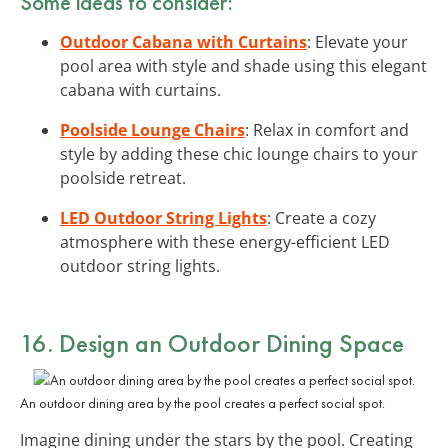
Some ideas to consider:
Outdoor Cabana with Curtains
: Elevate your
pool area with style and shade using this elegant
cabana with curtains.
Poolside Lounge Chairs
: Relax in comfort and
style by adding these chic lounge chairs to your
poolside retreat.
LED Outdoor String Lights
: Create a cozy
atmosphere with these energy-efficient LED
outdoor string lights.
16. Design an Outdoor Dining Space
An outdoor dining area by the pool creates a perfect social spot.
Imagine dining under the stars by the pool. Creating