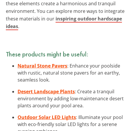
these elements create a harmonious and tranquil
environment. You can explore more ways to integrate
these materials in our
inspiring outdoor hardscape
ideas
.
These products might be useful:
Natural Stone Pavers
: Enhance your poolside
with rustic, natural stone pavers for an earthy,
seamless look.
Desert Landscape Plants
: Create a tranquil
environment by adding low-maintenance desert
plants around your pool area.
Outdoor Solar LED Lights
: Illuminate your pool
with eco-friendly solar LED lights for a serene