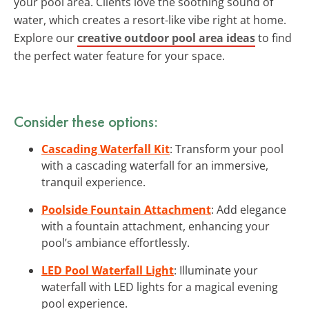
your pool area. Clients love the soothing sound of
water, which creates a resort-like vibe right at home.
Explore our
creative outdoor pool area ideas
to find
the perfect water feature for your space.
Consider these options:
Cascading Waterfall Kit
: Transform your pool
with a cascading waterfall for an immersive,
tranquil experience.
Poolside Fountain Attachment
: Add elegance
with a fountain attachment, enhancing your
pool’s ambiance effortlessly.
LED Pool Waterfall Light
: Illuminate your
waterfall with LED lights for a magical evening
pool experience.