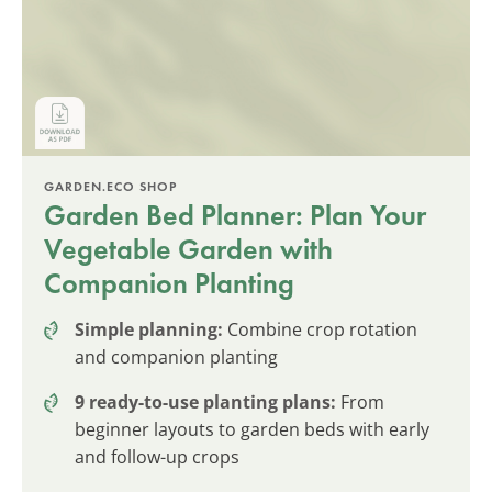
GARDEN.ECO SHOP
Garden Bed Planner: Plan Your
Vegetable Garden with
Companion Planting
Simple planning:
Combine crop rotation
and companion planting
9 ready-to-use planting plans:
From
beginner layouts to garden beds with early
and follow-up crops