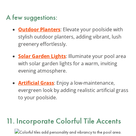
A few suggestions:
Outdoor Planters
: Elevate your poolside with
stylish outdoor planters, adding vibrant, lush
greenery effortlessly.
Solar Garden Lights
: Illuminate your pool area
with solar garden lights for a warm, inviting
evening atmosphere.
Artificial Grass
: Enjoy a low-maintenance,
evergreen look by adding realistic artificial grass
to your poolside.
11. Incorporate Colorful Tile Accents