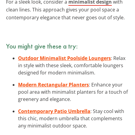
For a sleek look, consider a
minimalist design
with
clean lines. This approach gives your pool space a
contemporary elegance that never goes out of style.
You might give these a try:
Outdoor Minimalist Poolside Loungers
: Relax
in style with these sleek, comfortable loungers
designed for modern minimalism.
Modern Rectangular Planters
: Enhance your
pool area with minimalist planters for a touch of
greenery and elegance.
Contemporary Patio Umbrella
: Stay cool with
this chic, modern umbrella that complements
any minimalist outdoor space.