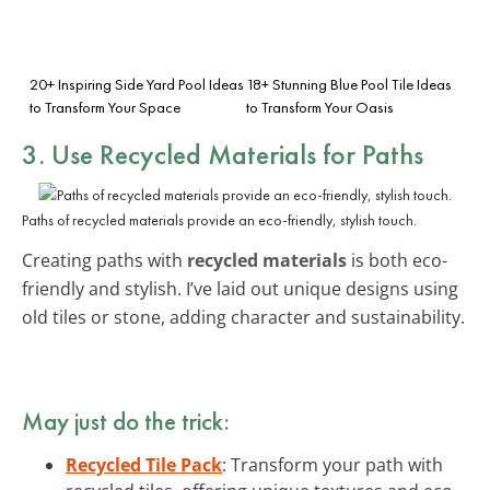
20+ Inspiring Side Yard Pool Ideas
18+ Stunning Blue Pool Tile Ideas
to Transform Your Space
to Transform Your Oasis
3. Use Recycled Materials for Paths
Paths of recycled materials provide an eco-friendly, stylish touch.
Creating paths with
recycled materials
is both eco-
friendly and stylish. I’ve laid out unique designs using
old tiles or stone, adding character and sustainability.
May just do the trick:
Recycled Tile Pack
: Transform your path with