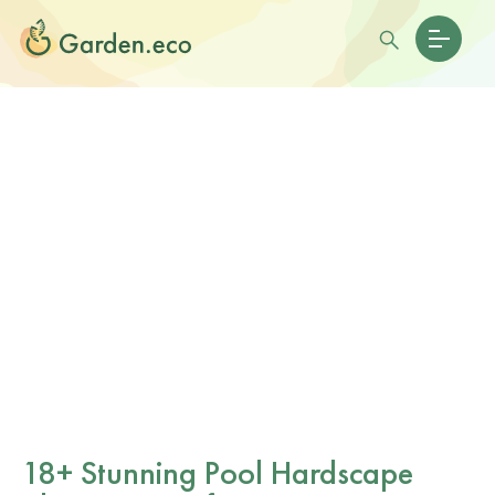
18+ Stunning Pool Hardscape