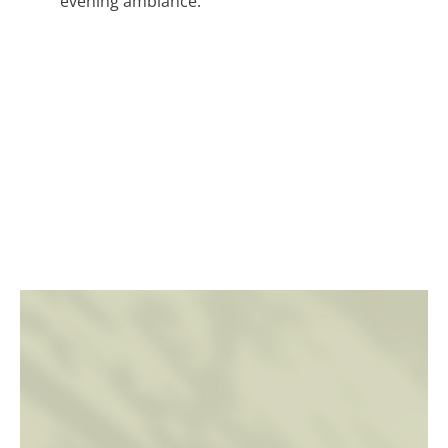
evening ambiance.