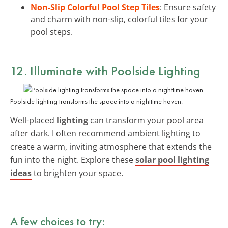
Non-Slip Colorful Pool Step Tiles
: Ensure safety
and charm with non-slip, colorful tiles for your
pool steps.
12. Illuminate with Poolside Lighting
Poolside lighting transforms the space into a nighttime haven.
Well-placed
lighting
can transform your pool area
after dark. I often recommend ambient lighting to
create a warm, inviting atmosphere that extends the
fun into the night. Explore these
solar pool lighting
ideas
to brighten your space.
A few choices to try: