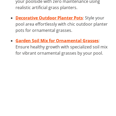
your poolside with zero maintenance using
realistic artificial grass planters.
Decorative Outdoor Planter Pots
: Style your
pool area effortlessly with chic outdoor planter
pots for ornamental grasses.
Garden Soil Mix for Ornamental Grasses
:
Ensure healthy growth with specialized soil mix
for vibrant ornamental grasses by your pool.