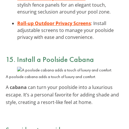
stylish fence panels for an elegant touch,
ensuring seclusion around your pool zone.
Roll-up Outdoor Privacy Screens
: Install
adjustable screens to manage your poolside
privacy with ease and convenience.
15. Install a Poolside Cabana
A poolside cabana adds a touch of luxury and comfort.
A
cabana
can turn your poolside into a luxurious
escape. It’s a personal favorite for adding shade and
style, creating a resort-like feel at home.