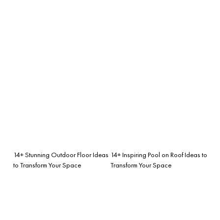
14+ Stunning Outdoor Floor Ideas
14+ Inspiring Pool on Roof Ideas to
to Transform Your Space
Transform Your Space