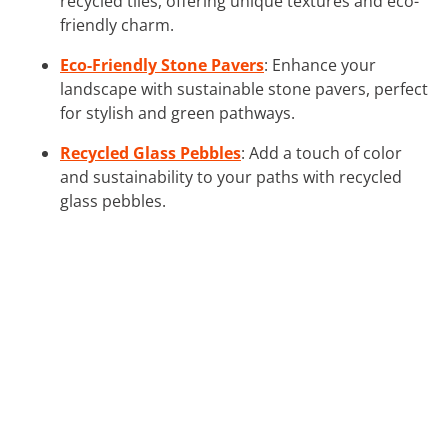
recycled tiles, offering unique textures and eco-
friendly charm.
Eco-Friendly Stone Pavers
: Enhance your
landscape with sustainable stone pavers, perfect
for stylish and green pathways.
Recycled Glass Pebbles
: Add a touch of color
and sustainability to your paths with recycled
glass pebbles.