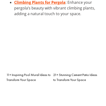
Climbing Plants for Pergola
: Enhance your
pergola’s beauty with vibrant climbing plants,
adding a natural touch to your space.
11+ Inspiring Pool Mural Ideas to
21+ Stunning Cement Patio Ideas
Transform Your Space
to Transform Your Space