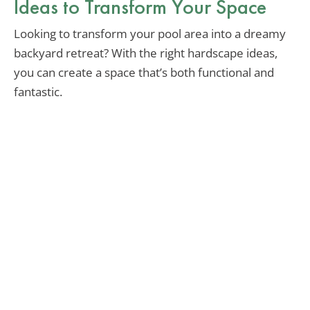
Ideas to Transform Your Space
Looking to transform your pool area into a dreamy
backyard retreat? With the right hardscape ideas,
you can create a space that’s both functional and
fantastic.