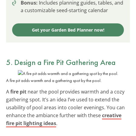
Bonus:
Includes planning guides, tables, and
a customizable seed-starting calendar
Get your Garden Bed Planner now!
5. Design a Fire Pit Gathering Area
A fire pit adds warmth and a gathering spot by the pool.
A
fire pit
near the pool provides warmth and a cozy
gathering spot. It’s an idea I’ve used to extend the
usability of pool areas into cooler evenings. You can
enhance the ambiance further with these
creative
fire pit lighting ideas
.