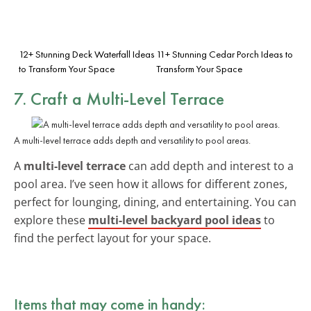
12+ Stunning Deck Waterfall Ideas
11+ Stunning Cedar Porch Ideas to
to Transform Your Space
Transform Your Space
7. Craft a Multi-Level Terrace
A multi-level terrace adds depth and versatility to pool areas.
A
multi-level terrace
can add depth and interest to a
pool area. I’ve seen how it allows for different zones,
perfect for lounging, dining, and entertaining. You can
explore these
multi-level backyard pool ideas
to
find the perfect layout for your space.
Items that may come in handy: