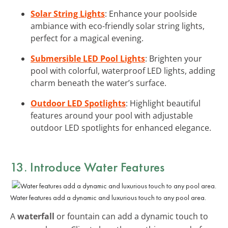
Solar String Lights
: Enhance your poolside
ambiance with eco-friendly solar string lights,
perfect for a magical evening.
Submersible LED Pool Lights
: Brighten your
pool with colorful, waterproof LED lights, adding
charm beneath the water’s surface.
Outdoor LED Spotlights
: Highlight beautiful
features around your pool with adjustable
outdoor LED spotlights for enhanced elegance.
13. Introduce Water Features
Water features add a dynamic and luxurious touch to any pool area.
A
waterfall
or fountain can add a dynamic touch to