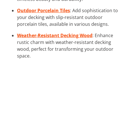
Outdoor Porcelain Tiles
: Add sophistication to
your decking with slip-resistant outdoor
porcelain tiles, available in various designs.
Weather-Resistant Decking Wood
: Enhance
rustic charm with weather-resistant decking
wood, perfect for transforming your outdoor
space.