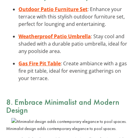
Outdoor Patio Furniture Set
: Enhance your
terrace with this stylish outdoor furniture set,
perfect for lounging and entertaining.
Weatherproof Patio Umbrella
: Stay cool and
shaded with a durable patio umbrella, ideal for
any poolside area.
Gas Fire Pit Table
: Create ambiance with a gas
fire pit table, ideal for evening gatherings on
your terrace.
8. Embrace Minimalist and Modern
Design
Minimalist design adds contemporary elegance to pool spaces.