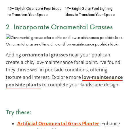
15+ Stylish Courtyard Pool Ideas
17+ Bright Solar Pool Lighting
to Transform Your Space
Ideas to Transform Your Space
2. Incorporate Ornamental Grasses
Ornamental grasses offer a chic and low-maintenance poolside look.
Adding
ornamental grasses
near your pool can
create a chic, low-maintenance focal point. I’ve found
they thrive well in poolside conditions, offering
texture and interest. Explore more
low-maintenance
poolside plants
to complete your landscape design.
Try these:
Artificial Ornamental Grass Planter
: Enhance