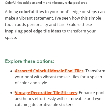
Colorful tiles add personality and vibrancy to the pool area.
Adding
colorful tiles
to your pool’s edge or steps can
make a vibrant statement. I’ve seen how this simple
touch adds personality and flair. Explore these
inspiring pool edge tile ideas
to transform your
space.
Explore these options:
Assorted Colorful Mosaic Pool Tiles
: Transform
your pool with vibrant mosaic tiles for a splash
of color and style.
Vintage Decorative Tile Stickers
: Enhance pool
aesthetics effortlessly with removable and eye-
catching decorative tile stickers.