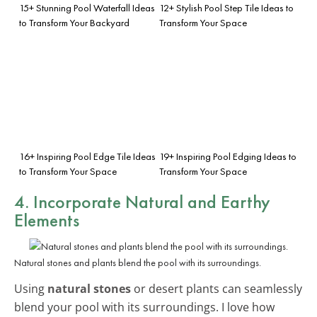
15+ Stunning Pool Waterfall Ideas
12+ Stylish Pool Step Tile Ideas to
to Transform Your Backyard
Transform Your Space
16+ Inspiring Pool Edge Tile Ideas
19+ Inspiring Pool Edging Ideas to
to Transform Your Space
Transform Your Space
4. Incorporate Natural and Earthy
Elements
Natural stones and plants blend the pool with its surroundings.
Using
natural stones
or desert plants can seamlessly
blend your pool with its surroundings. I love how