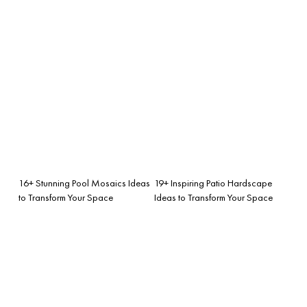
16+ Stunning Pool Mosaics Ideas
19+ Inspiring Patio Hardscape
to Transform Your Space
Ideas to Transform Your Space