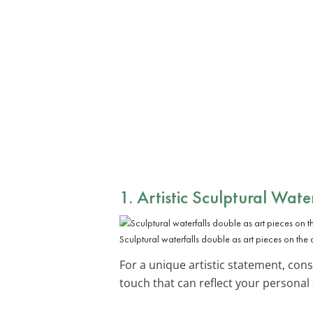
1. Artistic Sculptural Water
Sculptural waterfalls double as art pieces on the 
For a unique artistic statement, con
touch that can reflect your personal 