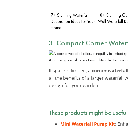
7+ Stunning Waterfall
18+ Stunning Ou
Decoration Ideas for Your
Wall Waterfall De
Home
3. Compact Corner Waterf
A corner waterfall offers tranquility in limited spac
If space is limited, a
corner waterfal
all the benefits of a larger waterfal
design for your garden.
These products might be useful
Mini Waterfall Pump Kit
: Enha