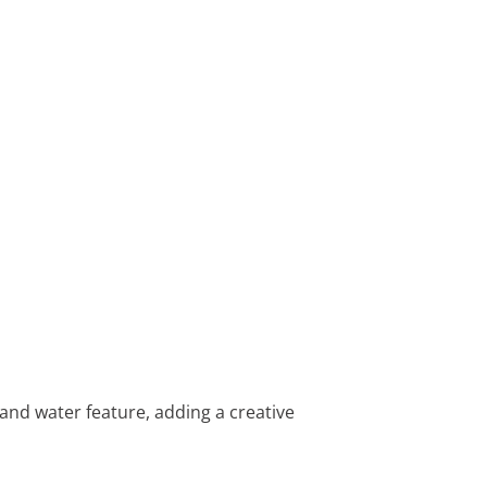
 and water feature, adding a creative