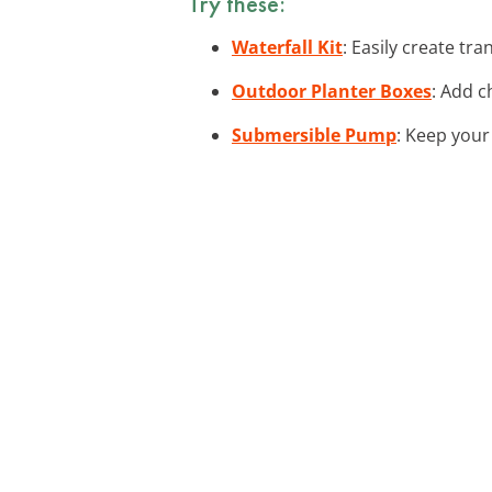
Try these:
Waterfall Kit
: Easily create tr
Outdoor Planter Boxes
: Add c
Submersible Pump
: Keep your