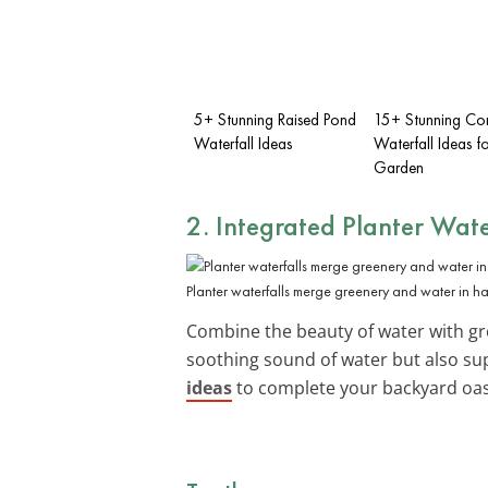
5+ Stunning Raised Pond
15+ Stunning Co
Waterfall Ideas
Waterfall Ideas f
Garden
2. Integrated Planter Wate
Planter waterfalls merge greenery and water in h
Combine the beauty of water with gr
soothing sound of water but also su
ideas
to complete your backyard oas