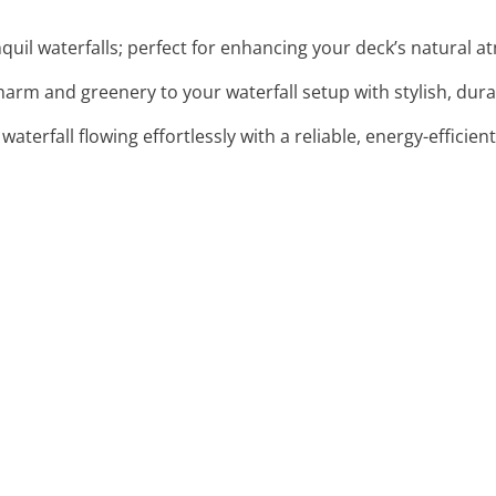
anquil waterfalls; perfect for enhancing your deck’s natural 
harm and greenery to your waterfall setup with stylish, dura
 waterfall flowing effortlessly with a reliable, energy-effici