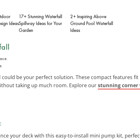
tdoor
17+ Stunning Waterfall
2+ Inspiring Above
sign Ideas
Spillway Ideas for Your
Ground Pool Waterfall
Garden
Ideas
all
e.
l
could be your perfect solution. These compact features fit 
l without taking up much room. Explore our
stunning corner 
:
nce your deck with this easy-to-install mini pump kit, perfec