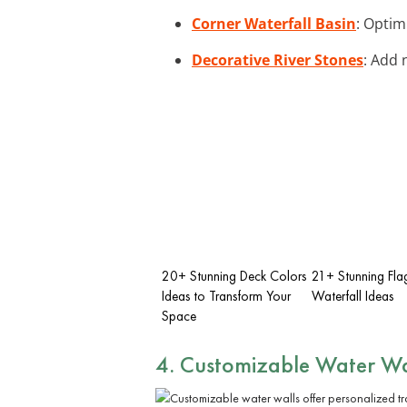
Corner Waterfall Basin
: Optim
Decorative River Stones
: Add 
20+ Stunning Deck Colors
21+ Stunning Fla
Ideas to Transform Your
Waterfall Ideas
Space
4. Customizable Water Wa