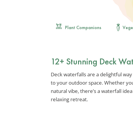
Plant Companions
Vege
12+ Stunning Deck Wate
Deck waterfalls are a delightful way
to your outdoor space. Whether you
natural vibe, there’s a waterfall ide
relaxing retreat.