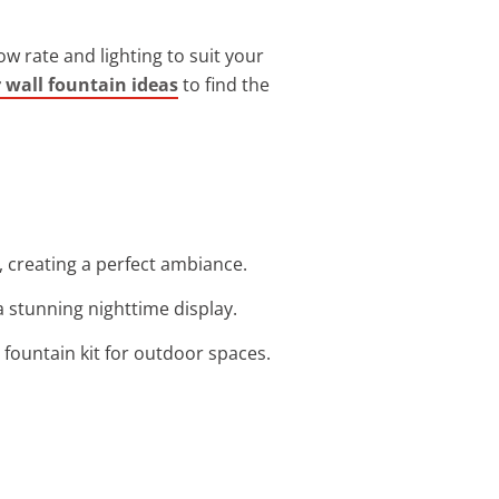
low rate and lighting to suit your
wall fountain ideas
to find the
, creating a perfect ambiance.
 a stunning nighttime display.
e fountain kit for outdoor spaces.