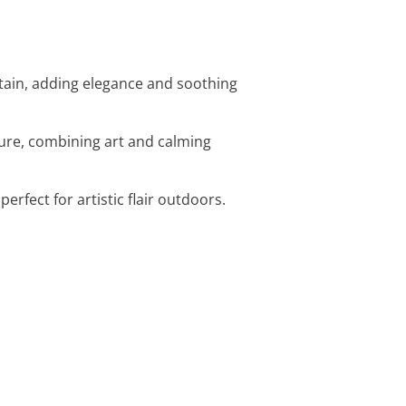
ntain, adding elegance and soothing
ture, combining art and calming
erfect for artistic flair outdoors.