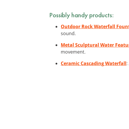
Possibly handy products:
Outdoor Rock Waterfall Foun
sound.
Metal Sculptural Water Featu
movement.
Ceramic Cascading Waterfall
: