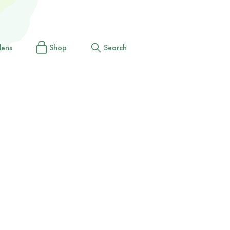
dens
Shop
Search