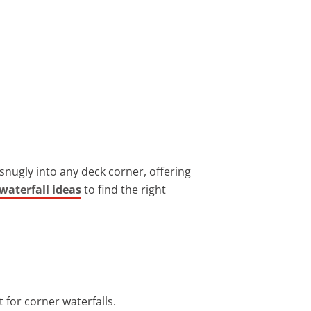
snugly into any deck corner, offering
waterfall ideas
to find the right
t for corner waterfalls.