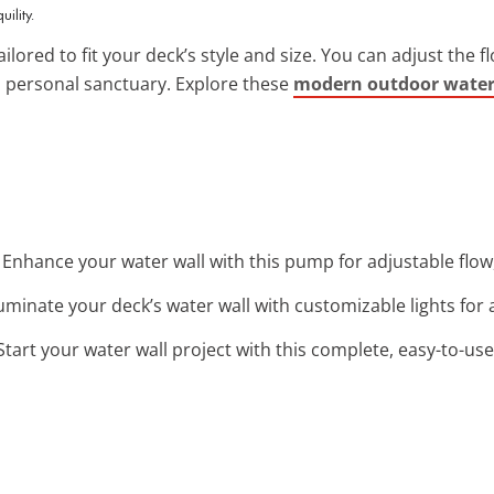
ility.
ilored to fit your deck’s style and size. You can adjust the f
 personal sanctuary. Explore these
modern outdoor water 
: Enhance your water wall with this pump for adjustable flow
lluminate your deck’s water wall with customizable lights for
 Start your water wall project with this complete, easy-to-us