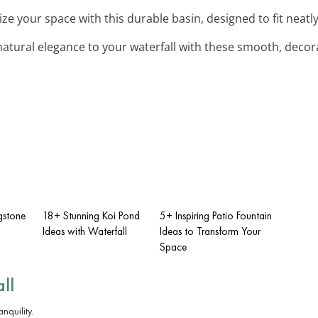
ize your space with this durable basin, designed to fit neatl
natural elegance to your waterfall with these smooth, decora
gstone
18+ Stunning Koi Pond
5+ Inspiring Patio Fountain
Ideas with Waterfall
Ideas to Transform Your
Space
ll