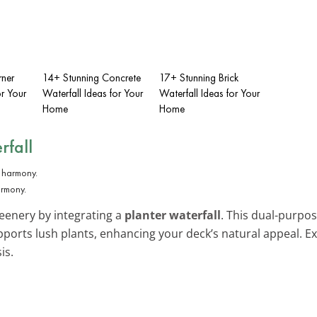
rner
14+ Stunning Concrete
17+ Stunning Brick
or Your
Waterfall Ideas for Your
Waterfall Ideas for Your
Home
Home
rfall
armony.
eenery by integrating a
planter waterfall
. This dual-purpos
pports lush plants, enhancing your deck’s natural appeal. 
is.