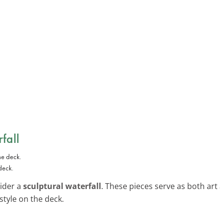
fall
deck.
sider a
sculptural waterfall
. These pieces serve as both art
style on the deck.