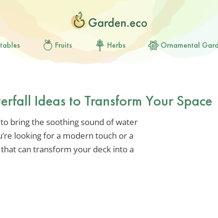
tables
Fruits
Herbs
Ornamental Gar
rfall Ideas to Transform Your Space
 to bring the soothing sound of water
’re looking for a modern touch or a
a that can transform your deck into a