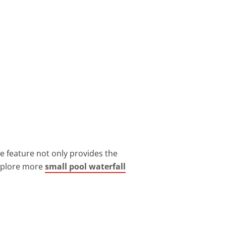
e feature not only provides the
Explore more
small pool waterfall