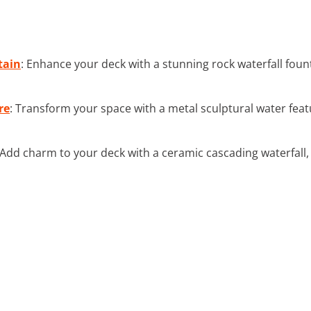
tain
: Enhance your deck with a stunning rock waterfall fou
re
: Transform your space with a metal sculptural water fea
 Add charm to your deck with a ceramic cascading waterfall, p