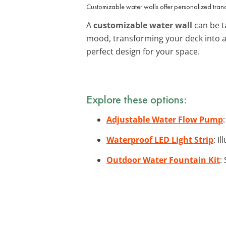
Customizable water walls offer personalized tranqu
A
customizable water wall
can be ta
mood, transforming your deck into a
perfect design for your space.
Explore these options:
Adjustable Water Flow Pump
Waterproof LED Light Strip
: I
Outdoor Water Fountain Kit
: