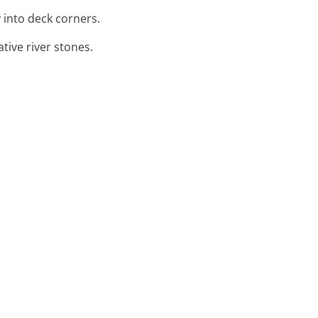
y into deck corners.
tive river stones.