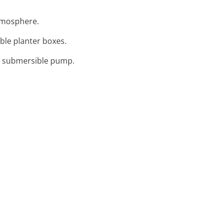
atmosphere.
ble planter boxes.
ent submersible pump.