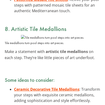
steps with patterned mosaic tile sheets for an
authentic Mediterranean touch.
8. Artistic Tile Medallions
Tile medallions turn pool steps into art pieces.
Make a statement with
artistic tile medallions
on
each step. They’re like little pieces of art underfoot.
Some ideas to consider:
Ceramic Decorative Tile Medallions
: Transform
your steps with exquisite ceramic medallions,
adding sophistication and style effortlessly.