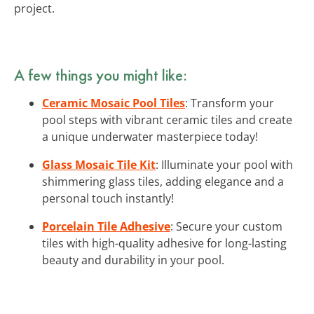
project.
A few things you might like:
Ceramic Mosaic Pool Tiles
: Transform your
pool steps with vibrant ceramic tiles and create
a unique underwater masterpiece today!
Glass Mosaic Tile Kit
: Illuminate your pool with
shimmering glass tiles, adding elegance and a
personal touch instantly!
Porcelain Tile Adhesive
: Secure your custom
tiles with high-quality adhesive for long-lasting
beauty and durability in your pool.