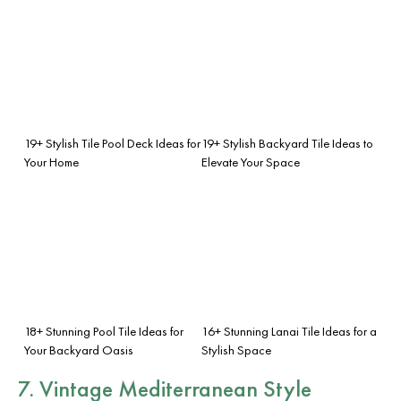
19+ Stylish Tile Pool Deck Ideas for
19+ Stylish Backyard Tile Ideas to
Your Home
Elevate Your Space
18+ Stunning Pool Tile Ideas for
16+ Stunning Lanai Tile Ideas for a
Your Backyard Oasis
Stylish Space
7. Vintage Mediterranean Style