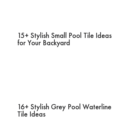
15+ Stylish Small Pool Tile Ideas
for Your Backyard
16+ Stylish Grey Pool Waterline
Tile Ideas