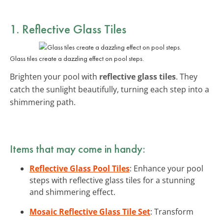
1. Reflective Glass Tiles
Glass tiles create a dazzling effect on pool steps.
Brighten your pool with
reflective glass tiles
. They
catch the sunlight beautifully, turning each step into a
shimmering path.
Items that may come in handy:
Reflective Glass Pool Tiles
: Enhance your pool
steps with reflective glass tiles for a stunning
and shimmering effect.
Mosaic Reflective Glass Tile Set
: Transform