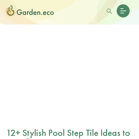
12+ Stylish Pool Step Tile Ideas to