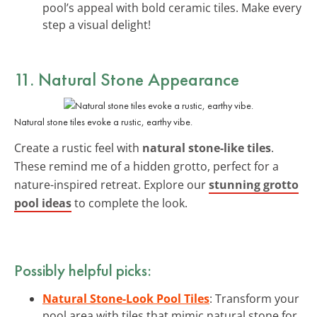
pool’s appeal with bold ceramic tiles. Make every
step a visual delight!
11. Natural Stone Appearance
Natural stone tiles evoke a rustic, earthy vibe.
Create a rustic feel with
natural stone-like tiles
.
These remind me of a hidden grotto, perfect for a
nature-inspired retreat. Explore our
stunning grotto
pool ideas
to complete the look.
Possibly helpful picks:
Natural Stone-Look Pool Tiles
: Transform your
pool area with tiles that mimic natural stone for