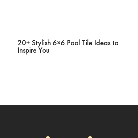
20+ Stylish 6×6 Pool Tile Ideas to
Inspire You