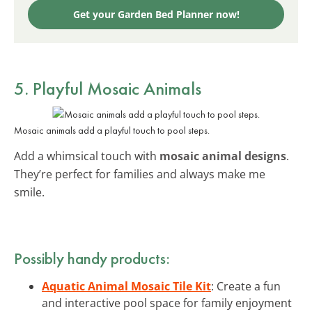
Get your Garden Bed Planner now!
5. Playful Mosaic Animals
Mosaic animals add a playful touch to pool steps.
Add a whimsical touch with
mosaic animal designs
.
They’re perfect for families and always make me
smile.
Possibly handy products:
Aquatic Animal Mosaic Tile Kit
: Create a fun
and interactive pool space for family enjoyment