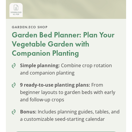
GARDEN.ECO SHOP
Garden Bed Planner: Plan Your
Vegetable Garden with
Companion Planting
Simple planning:
Combine crop rotation
and companion planting
9 ready-to-use planting plans:
From
beginner layouts to garden beds with early
and follow-up crops
Bonus:
Includes planning guides, tables, and
a customizable seed-starting calendar