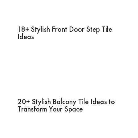
18+ Stylish Front Door Step Tile
Ideas
20+ Stylish Balcony Tile Ideas to
Transform Your Space