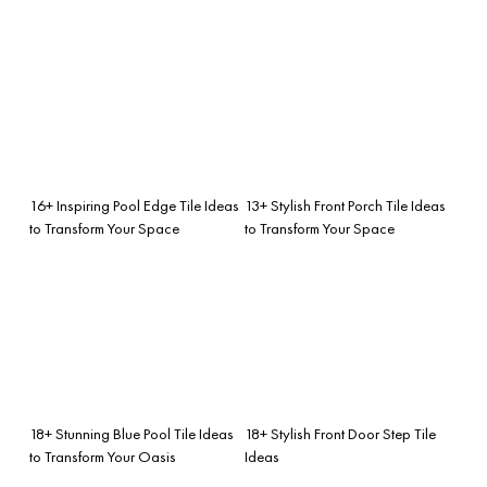
16+ Inspiring Pool Edge Tile Ideas
13+ Stylish Front Porch Tile Ideas
to Transform Your Space
to Transform Your Space
18+ Stunning Blue Pool Tile Ideas
18+ Stylish Front Door Step Tile
to Transform Your Oasis
Ideas