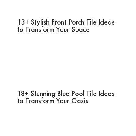
13+ Stylish Front Porch Tile Ideas
to Transform Your Space
18+ Stunning Blue Pool Tile Ideas
to Transform Your Oasis