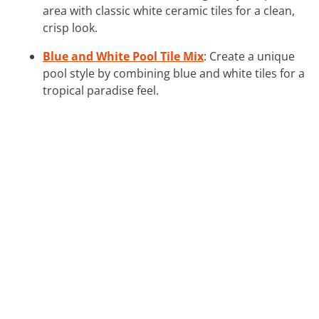
area with classic white ceramic tiles for a clean,
crisp look.
Blue and White Pool Tile Mix
: Create a unique
pool style by combining blue and white tiles for a
tropical paradise feel.