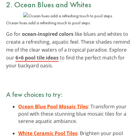
2. Ocean Blues and Whites
Ocean hues add a refreshing touch to pool steps.
Go for
ocean-inspired colors
like blues and whites to
create a refreshing, aquatic feel. These shades remind
me of the clear waters of a tropical paradise. Explore
our
6×6 pool tile ideas
to find the perfect match for
your backyard oasis.
A few choices to try:
Ocean Blue Pool Mosaic Tiles
: Transform your
pool with these stunning blue mosaic tiles for a
serene aquatic ambiance.
White Ceramic Pool Tiles
: Brighten your pool