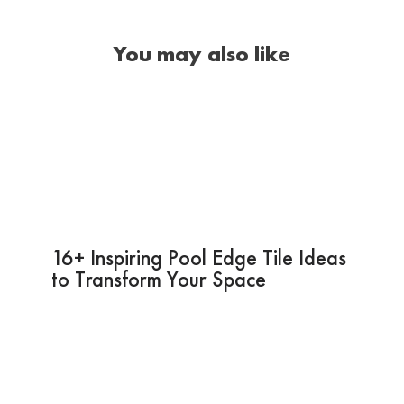
You may also like
16+ Inspiring Pool Edge Tile Ideas
to Transform Your Space