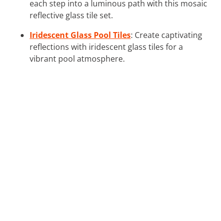
each step into a luminous path with this mosaic
reflective glass tile set.
Iridescent Glass Pool Tiles
: Create captivating
reflections with iridescent glass tiles for a
vibrant pool atmosphere.