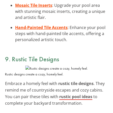
Mosaic Tile Inserts
: Upgrade your pool area
with stunning mosaic inserts, creating a unique
and artistic flair.
Hand-Painted Tile Accents
: Enhance your pool
steps with hand-painted tile accents, offering a
personalized artistic touch.
9. Rustic Tile Designs
Rustic designs create a cozy, homely feel.
Embrace a homely feel with
rustic tile designs
. They
remind me of countryside escapes and cozy cabins.
You can pair these tiles with
rustic pool ideas
to
complete your backyard transformation.