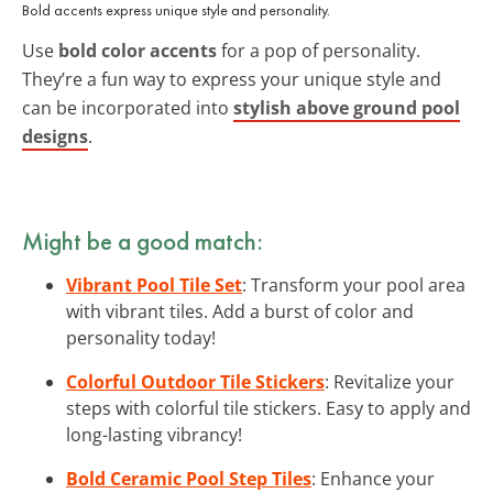
Bold accents express unique style and personality.
Use
bold color accents
for a pop of personality.
They’re a fun way to express your unique style and
can be incorporated into
stylish above ground pool
designs
.
Might be a good match:
Vibrant Pool Tile Set
: Transform your pool area
with vibrant tiles. Add a burst of color and
personality today!
Colorful Outdoor Tile Stickers
: Revitalize your
steps with colorful tile stickers. Easy to apply and
long-lasting vibrancy!
Bold Ceramic Pool Step Tiles
: Enhance your