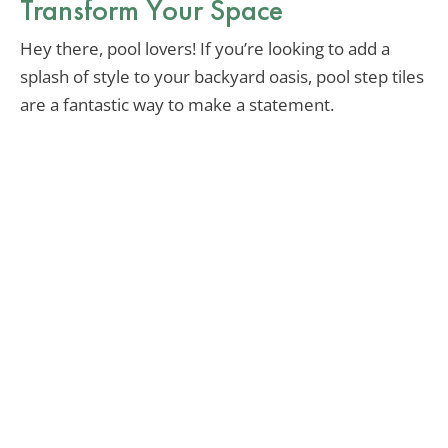
Transform Your Space
Hey there, pool lovers! If you’re looking to add a
splash of style to your backyard oasis, pool step tiles
are a fantastic way to make a statement.