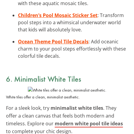
with these aquatic mosaic tiles.
Children’s Pool Mosaic Sticker Set
: Transform
pool steps into a whimsical underwater world
that kids will absolutely love.
Ocean Theme Pool Tile Decals
: Add oceanic
charm to your pool steps effortlessly with these
colorful tile decals.
6. Minimalist White Tiles
White tiles offer a clean, minimalist aesthetic.
For a sleek look, try
minimalist white tiles
. They
offer a clean canvas that feels both modern and
timeless. Explore our
modern white pool tile ideas
to complete your chic design.