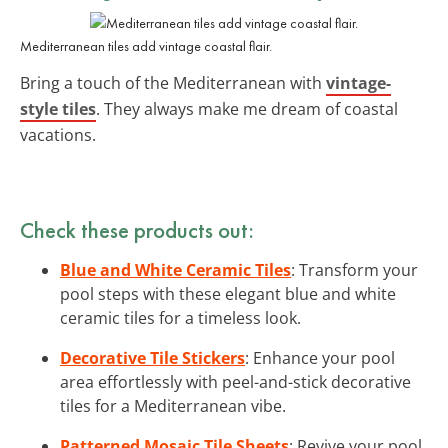
Mediterranean tiles add vintage coastal flair.
Bring a touch of the Mediterranean with
vintage-
style tiles
. They always make me dream of coastal
vacations.
Check these products out:
Blue and White Ceramic Tiles
: Transform your
pool steps with these elegant blue and white
ceramic tiles for a timeless look.
Decorative Tile Stickers
: Enhance your pool
area effortlessly with peel-and-stick decorative
tiles for a Mediterranean vibe.
Patterned Mosaic Tile Sheets
: Revive your pool