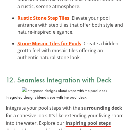
a rustic, serene atmosphere.
Rustic Stone Step Tiles
: Elevate your pool
entrance with step tiles that offer both style and
nature-inspired elegance.
Stone Mosaic Tiles for Pools
: Create a hidden
grotto feel with mosaic tiles offering an
authentic natural stone look.
12. Seamless Integration with Deck
Integrated designs blend steps with the pool deck.
Integrate your pool steps with the
surrounding deck
for a cohesive look. It’s like extending your living room
into the water. Explore our
inspiring pool steps