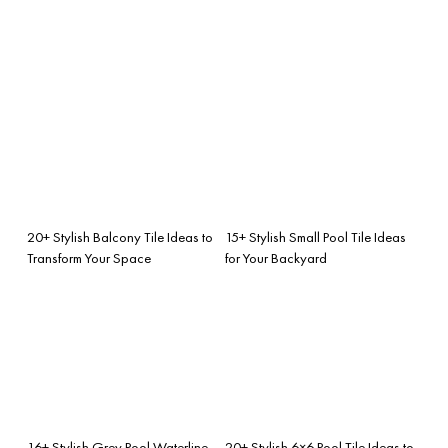
20+ Stylish Balcony Tile Ideas to
15+ Stylish Small Pool Tile Ideas
Transform Your Space
for Your Backyard
16+ Stylish Grey Pool Waterline
20+ Stylish 6×6 Pool Tile Ideas to