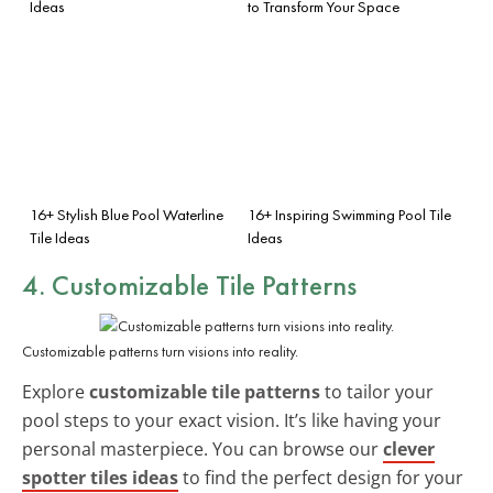
Ideas
to Transform Your Space
16+ Stylish Blue Pool Waterline
16+ Inspiring Swimming Pool Tile
Tile Ideas
Ideas
4. Customizable Tile Patterns
Customizable patterns turn visions into reality.
Explore
customizable tile patterns
to tailor your
pool steps to your exact vision. It’s like having your
personal masterpiece. You can browse our
clever
spotter tiles ideas
to find the perfect design for your