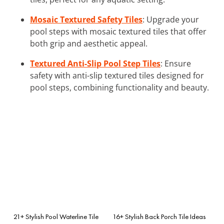
Mosaic Textured Safety Tiles
: Upgrade your
pool steps with mosaic textured tiles that offer
both grip and aesthetic appeal.
Textured Anti-Slip Pool Step Tiles
: Ensure
safety with anti-slip textured tiles designed for
pool steps, combining functionality and beauty.
21+ Stylish Pool Waterline Tile
16+ Stylish Back Porch Tile Ideas