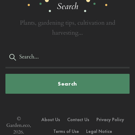
Search
Plants, gardening tips, cultivation and
harvesting...
Search
©
About Us
Contact Us
Privacy Policy
Garden.eco,
Terms of Use
Legal Notice
2026.