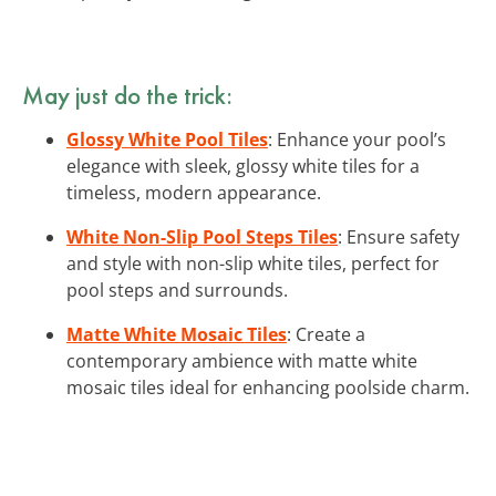
May just do the trick:
Glossy White Pool Tiles
: Enhance your pool’s
elegance with sleek, glossy white tiles for a
timeless, modern appearance.
White Non-Slip Pool Steps Tiles
: Ensure safety
and style with non-slip white tiles, perfect for
pool steps and surrounds.
Matte White Mosaic Tiles
: Create a
contemporary ambience with matte white
mosaic tiles ideal for enhancing poolside charm.