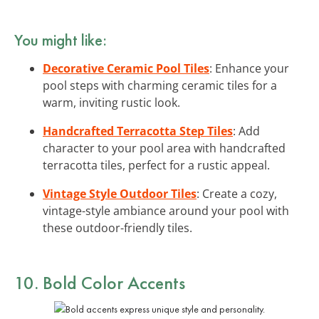
You might like:
Decorative Ceramic Pool Tiles
: Enhance your
pool steps with charming ceramic tiles for a
warm, inviting rustic look.
Handcrafted Terracotta Step Tiles
: Add
character to your pool area with handcrafted
terracotta tiles, perfect for a rustic appeal.
Vintage Style Outdoor Tiles
: Create a cozy,
vintage-style ambiance around your pool with
these outdoor-friendly tiles.
10. Bold Color Accents