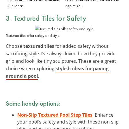
Tile Ideas
Inspire You
3. Textured Tiles for Safety
Textured tiles offer safety and style.
Choose
textured tiles
for added safety without
sacrificing style. I’ve always loved how they provide
grip and look like tiny sculptures. These are a great
choice when exploring
stylish ideas for paving
around a pool
.
Some handy options:
Non-Slip Textured Pool Step Tiles
: Enhance
your pool’s safety and style with these non-slip
tiles, perfect for any aquatic setting.