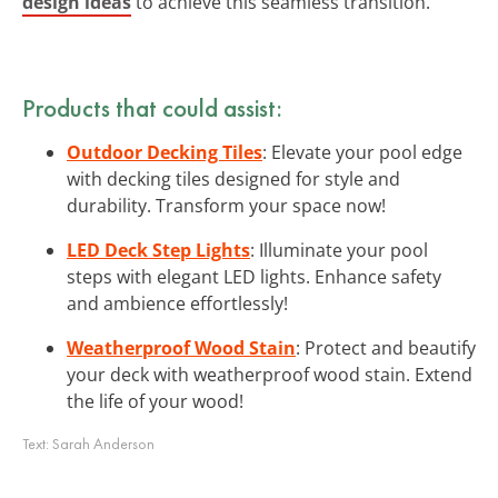
design ideas
to achieve this seamless transition.
Products that could assist:
Outdoor Decking Tiles
: Elevate your pool edge
with decking tiles designed for style and
durability. Transform your space now!
LED Deck Step Lights
: Illuminate your pool
steps with elegant LED lights. Enhance safety
and ambience effortlessly!
Weatherproof Wood Stain
: Protect and beautify
your deck with weatherproof wood stain. Extend
the life of your wood!
Text:
Sarah Anderson