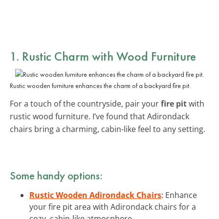
1. Rustic Charm with Wood Furniture
Rustic wooden furniture enhances the charm of a backyard fire pit.
For a touch of the countryside, pair your
fire pit
with
rustic wood furniture. I’ve found that Adirondack
chairs bring a charming, cabin-like feel to any setting.
Some handy options:
Rustic Wooden Adirondack Chairs
: Enhance
your fire pit area with Adirondack chairs for a
cozy, cabin-like atmosphere.