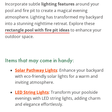
Incorporate subtle
lighting features
around your
pool and fire pit to create a magical evening
atmosphere. Lighting has transformed my backyard
into a stunning nighttime retreat. Explore these
rectangle pool with fire pit ideas
to enhance your
outdoor space.
Items that may come in handy:
Solar Pathway Lights
: Enhance your backyard
with eco-friendly solar lights for a warm and
inviting atmosphere.
LED String Lights
: Transform your poolside
evenings with LED string lights, adding charm
and elegance effortlessly.