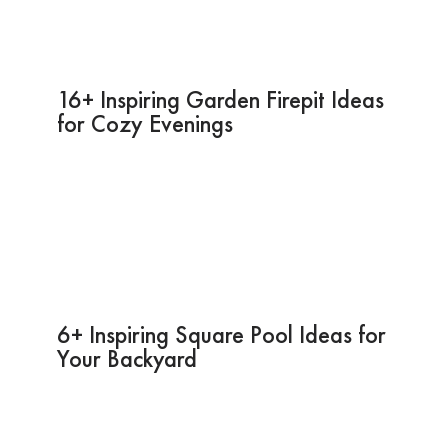
16+ Inspiring Garden Firepit Ideas
for Cozy Evenings
6+ Inspiring Square Pool Ideas for
Your Backyard