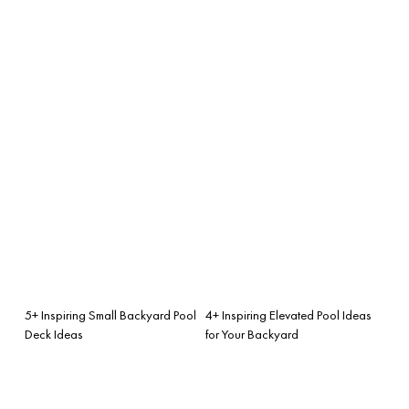
5+ Inspiring Small Backyard Pool
4+ Inspiring Elevated Pool Ideas
Deck Ideas
for Your Backyard