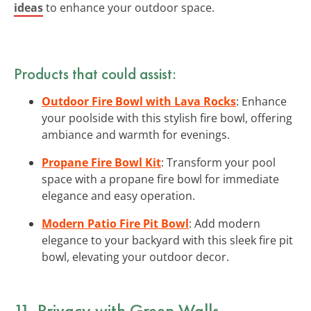
ideas
to enhance your outdoor space.
Products that could assist:
Outdoor Fire Bowl with Lava Rocks
: Enhance
your poolside with this stylish fire bowl, offering
ambiance and warmth for evenings.
Propane Fire Bowl Kit
: Transform your pool
space with a propane fire bowl for immediate
elegance and easy operation.
Modern Patio Fire Pit Bowl
: Add modern
elegance to your backyard with this sleek fire pit
bowl, elevating your outdoor decor.
11. Privacy with Green Walls