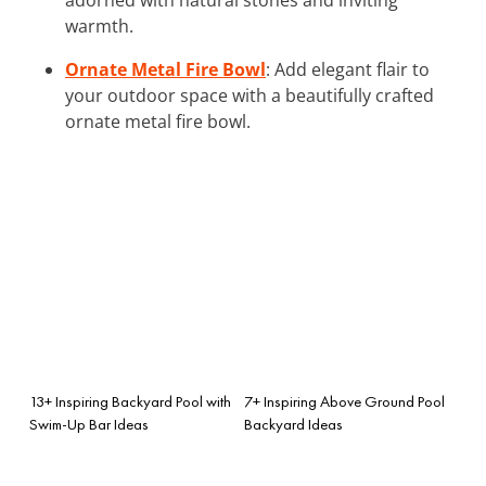
warmth.
Ornate Metal Fire Bowl
: Add elegant flair to
your outdoor space with a beautifully crafted
ornate metal fire bowl.
13+ Inspiring Backyard Pool with
7+ Inspiring Above Ground Pool
Swim-Up Bar Ideas
Backyard Ideas