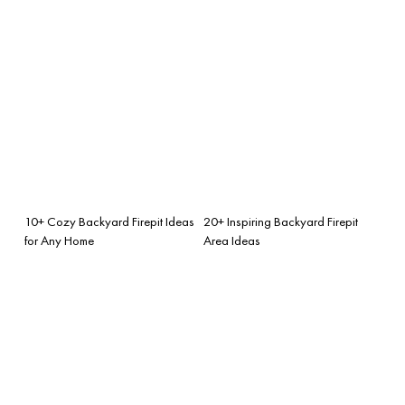
10+ Cozy Backyard Firepit Ideas
20+ Inspiring Backyard Firepit
for Any Home
Area Ideas