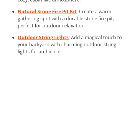
Natural Stone Fire Pit Kit
: Create a warm
gathering spot with a durable stone fire pit,
perfect for outdoor relaxation.
Outdoor String Lights
: Add a magical touch to
your backyard with charming outdoor string
lights for ambience.