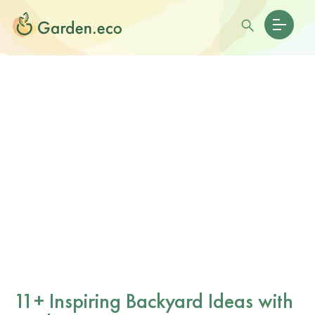
11+ Inspiring Backyard Ideas with