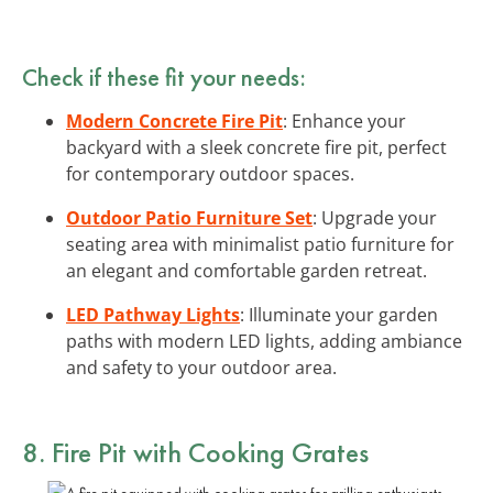
Check if these fit your needs:
Modern Concrete Fire Pit
: Enhance your
backyard with a sleek concrete fire pit, perfect
for contemporary outdoor spaces.
Outdoor Patio Furniture Set
: Upgrade your
seating area with minimalist patio furniture for
an elegant and comfortable garden retreat.
LED Pathway Lights
: Illuminate your garden
paths with modern LED lights, adding ambiance
and safety to your outdoor area.
8. Fire Pit with Cooking Grates