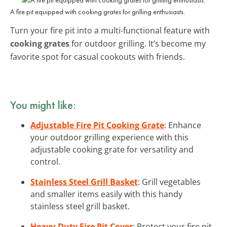
A fire pit equipped with cooking grates for grilling enthusiasts.
Turn your fire pit into a multi-functional feature with
cooking grates
for outdoor grilling. It’s become my
favorite spot for casual cookouts with friends.
You might like:
Adjustable Fire Pit Cooking Grate
: Enhance
your outdoor grilling experience with this
adjustable cooking grate for versatility and
control.
Stainless Steel Grill Basket
: Grill vegetables
and smaller items easily with this handy
stainless steel grill basket.
Heavy-Duty Fire Pit Cover
: Protect your fire pit