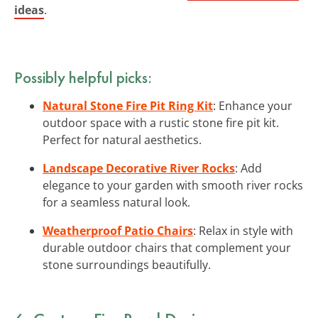
ideas
.
Possibly helpful picks:
Natural Stone Fire Pit Ring Kit
: Enhance your
outdoor space with a rustic stone fire pit kit.
Perfect for natural aesthetics.
Landscape Decorative River Rocks
: Add
elegance to your garden with smooth river rocks
for a seamless natural look.
Weatherproof Patio Chairs
: Relax in style with
durable outdoor chairs that complement your
stone surroundings beautifully.