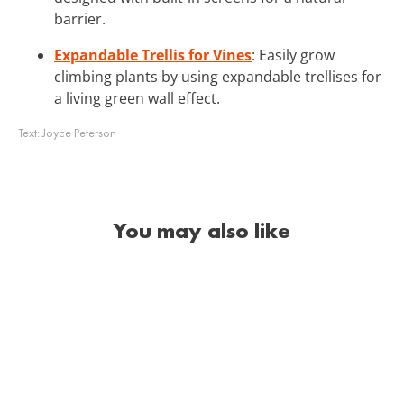
barrier.
Expandable Trellis for Vines
: Easily grow
climbing plants by using expandable trellises for
a living green wall effect.
Text:
Joyce Peterson
You may also like