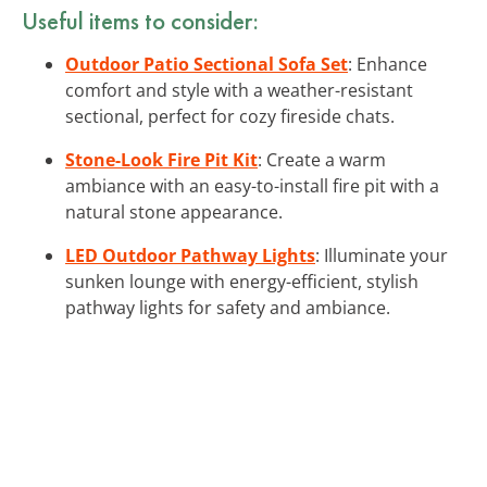
Useful items to consider:
Outdoor Patio Sectional Sofa Set
: Enhance
comfort and style with a weather-resistant
sectional, perfect for cozy fireside chats.
Stone-Look Fire Pit Kit
: Create a warm
ambiance with an easy-to-install fire pit with a
natural stone appearance.
LED Outdoor Pathway Lights
: Illuminate your
sunken lounge with energy-efficient, stylish
pathway lights for safety and ambiance.