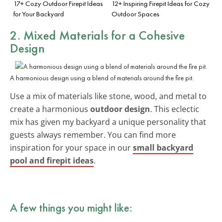
17+ Cozy Outdoor Firepit Ideas
12+ Inspiring Firepit Ideas for Cozy
for Your Backyard
Outdoor Spaces
2. Mixed Materials for a Cohesive
Design
A harmonious design using a blend of materials around the fire pit.
Use a mix of materials like stone, wood, and metal to
create a harmonious
outdoor design
. This eclectic
mix has given my backyard a unique personality that
guests always remember. You can find more
inspiration for your space in our
small backyard
pool and firepit ideas
.
A few things you might like: