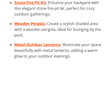
Stone Fire Pit Kit
: Enhance your backyard with
this elegant stone fire pit kit, perfect for cozy
outdoor gatherings.
Wooden Pergola
: Create a stylish shaded area
with a wooden pergola, ideal for lounging by the
pool.
Metal Outdoor Lanterns
: Illuminate your space
beautifully with metal lanterns, adding a warm
glow to your outdoor evenings.