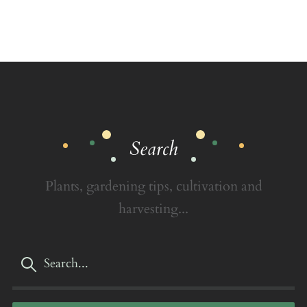
Search
Plants, gardening tips, cultivation and
harvesting...