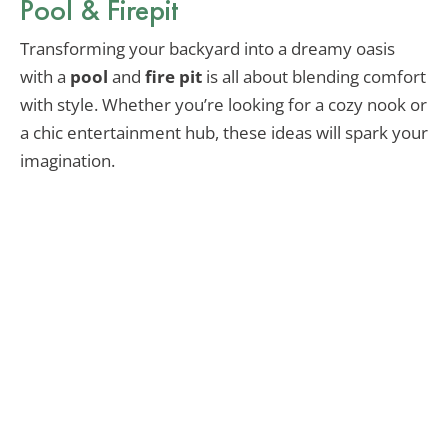
Pool & Firepit
Transforming your backyard into a dreamy oasis
with a
pool
and
fire pit
is all about blending comfort
with style. Whether you’re looking for a cozy nook or
a chic entertainment hub, these ideas will spark your
imagination.