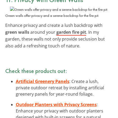
Green walls offer privacy and a serene backdrop for the fire pit.
Enhance privacy and create a lush backdrop with
green walls
around your
garden fire pit
. In my
garden, these walls not only provide seclusion but
also add a refreshing touch of nature.
Check these products out:
Artificial Greenery Panels
: Create a lush,
private outdoor retreat by installing artificial
greenery panels for year-round foliage.
Outdoor Planters with Privacy Screens
:
Enhance your privacy with outdoor planters
designed with built-in screens for a natural