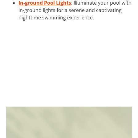
In-ground Pool Lights
: Illuminate your pool with
in-ground lights for a serene and captivating
nighttime swimming experience.