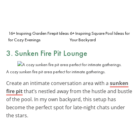
16+ Inspiring Garden Firepit Ideas
6+ Inspiring Square Pool Ideas for
for Cozy Evenings
Your Backyard
3. Sunken Fire Pit Lounge
A cozy sunken fire pit area perfect for intimate gatherings.
Create an intimate conversation area with a
sunken
fire pit
that’s nestled away from the hustle and bustle
of the pool. In my own backyard, this setup has
become the perfect spot for late-night chats under
the stars.