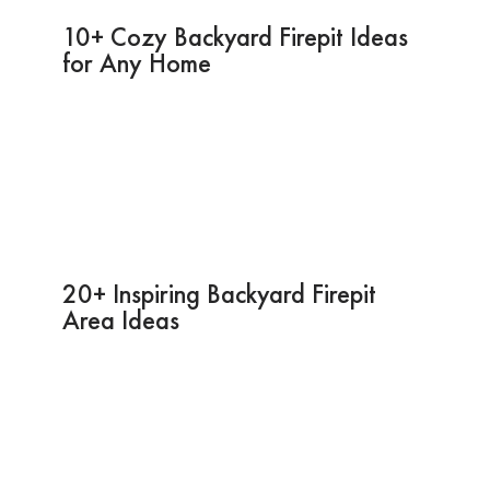
10+ Cozy Backyard Firepit Ideas
for Any Home
20+ Inspiring Backyard Firepit
Area Ideas