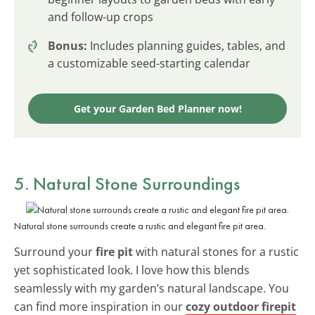
and follow-up crops
Bonus:
Includes planning guides, tables, and
a customizable seed-starting calendar
Get your Garden Bed Planner now!
5. Natural Stone Surroundings
Natural stone surrounds create a rustic and elegant fire pit area.
Surround your
fire pit
with natural stones for a rustic
yet sophisticated look. I love how this blends
seamlessly with my garden’s natural landscape. You
can find more inspiration in our
cozy outdoor firepit