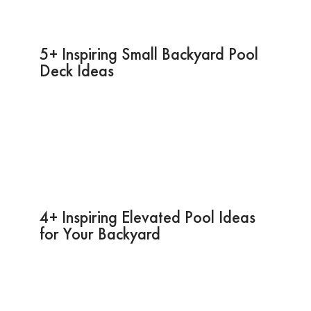
5+ Inspiring Small Backyard Pool
Deck Ideas
4+ Inspiring Elevated Pool Ideas
for Your Backyard