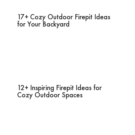
17+ Cozy Outdoor Firepit Ideas
for Your Backyard
12+ Inspiring Firepit Ideas for
Cozy Outdoor Spaces