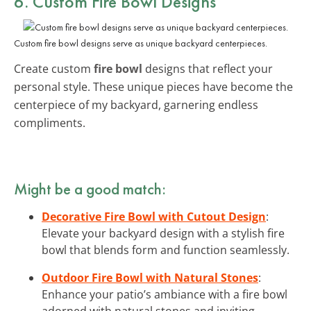
6. Custom Fire Bowl Designs
Custom fire bowl designs serve as unique backyard centerpieces.
Create custom
fire bowl
designs that reflect your
personal style. These unique pieces have become the
centerpiece of my backyard, garnering endless
compliments.
Might be a good match:
Decorative Fire Bowl with Cutout Design
:
Elevate your backyard design with a stylish fire
bowl that blends form and function seamlessly.
Outdoor Fire Bowl with Natural Stones
:
Enhance your patio’s ambiance with a fire bowl
adorned with natural stones and inviting