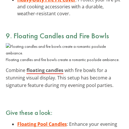
and cooking accessories with a durable,
weather-resistant cover.
9. Floating Candles and Fire Bowls
Floating candles and fire bowls create a romantic poolside ambiance.
Combine
floating candles
with fire bowls for a
stunning visual display. This setup has become a
signature feature during my evening pool parties.
Give these a look:
Floating Pool Candles
: Enhance your evening