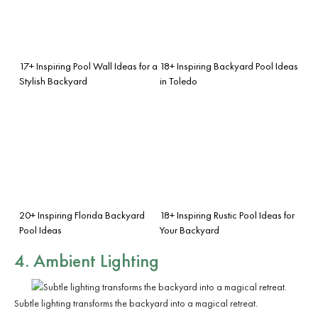
17+ Inspiring Pool Wall Ideas for a
18+ Inspiring Backyard Pool Ideas
Stylish Backyard
in Toledo
20+ Inspiring Florida Backyard
18+ Inspiring Rustic Pool Ideas for
Pool Ideas
Your Backyard
4. Ambient Lighting
Subtle lighting transforms the backyard into a magical retreat.