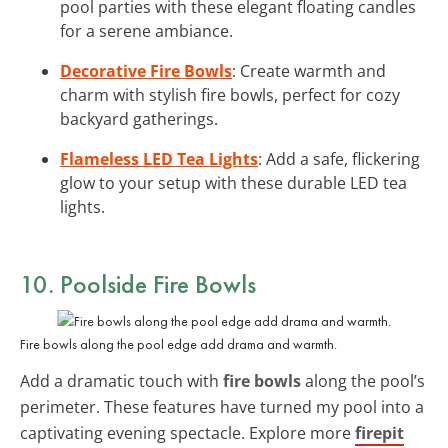
pool parties with these elegant floating candles
for a serene ambiance.
Decorative Fire Bowls
: Create warmth and
charm with stylish fire bowls, perfect for cozy
backyard gatherings.
Flameless LED Tea Lights
: Add a safe, flickering
glow to your setup with these durable LED tea
lights.
10. Poolside Fire Bowls
Fire bowls along the pool edge add drama and warmth.
Add a dramatic touch with
fire bowls
along the pool’s
perimeter. These features have turned my pool into a
captivating evening spectacle. Explore more
firepit