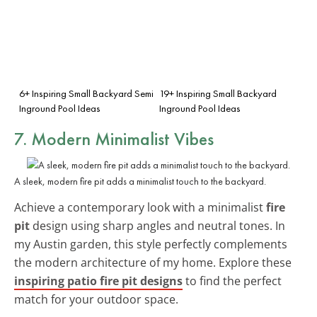
6+ Inspiring Small Backyard Semi
19+ Inspiring Small Backyard
Inground Pool Ideas
Inground Pool Ideas
7. Modern Minimalist Vibes
A sleek, modern fire pit adds a minimalist touch to the backyard.
Achieve a contemporary look with a minimalist
fire
pit
design using sharp angles and neutral tones. In
my Austin garden, this style perfectly complements
the modern architecture of my home. Explore these
inspiring patio fire pit designs
to find the perfect
match for your outdoor space.