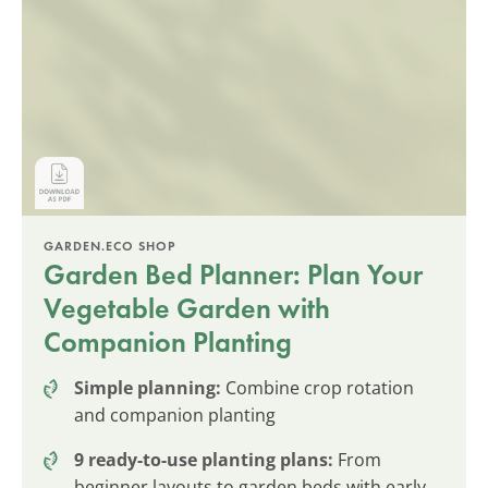
GARDEN.ECO SHOP
Garden Bed Planner: Plan Your
Vegetable Garden with
Companion Planting
Simple planning:
Combine crop rotation
and companion planting
9 ready-to-use planting plans:
From
beginner layouts to garden beds with early