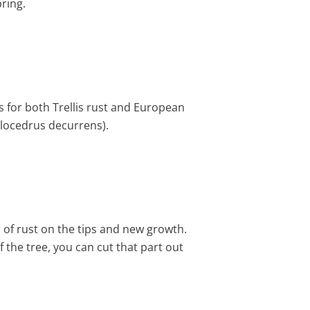
ring.
ts for both Trellis rust and European
Calocedrus decurrens).
s of rust on the tips and new growth.
of the tree, you can cut that part out