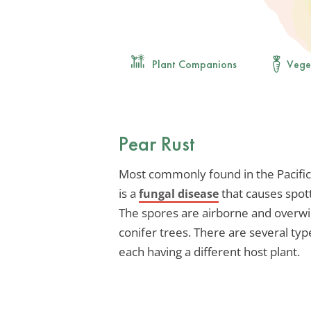
Plant Companions
Vege
Pear Rust
Most commonly found in the Pacific
is a
that causes spott
fungal disease
The spores are airborne and overwin
conifer trees. There are several type
each having a different host plant.