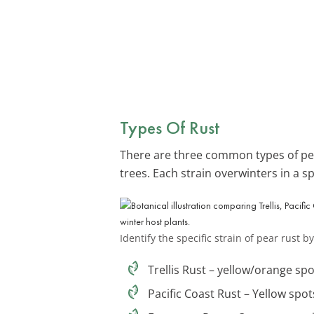
Types Of Rust
There are three common types of pear
trees. Each strain overwinters in a sp
Identify the specific strain of pear rust
Trellis Rust – yellow/orange spo
Pacific Coast Rust – Yellow spo