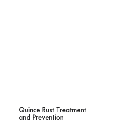
Quince Rust Treatment
and Prevention