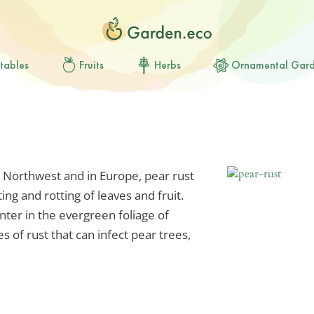
tables
Fruits
Herbs
Ornamental Gar
 Northwest and in Europe, pear rust
ing and rotting of leaves and fruit.
ter in the evergreen foliage of
s of rust that can infect pear trees,