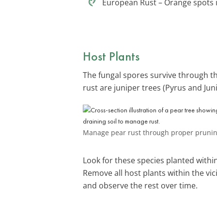
European Rust – Orange spots in
Host Plants
The fungal spores survive through t
rust are juniper trees (Pyrus and Jun
Manage pear rust through proper pruning,
Look for these species planted within
Remove all host plants within the vicin
and observe the rest over time.