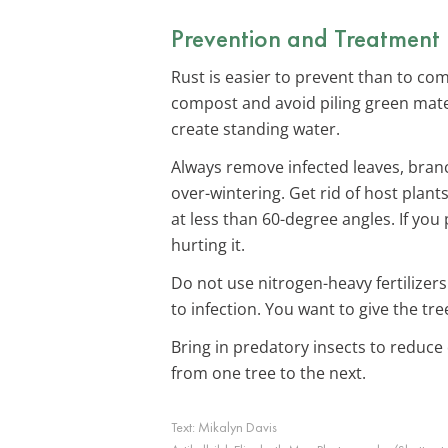
Prevention and Treatment
Rust is easier to prevent than to co
compost and avoid piling green mater
create standing water.
Always remove infected leaves, branc
over-wintering. Get rid of host plants
at less than 60-degree angles. If you
hurting it.
Do not use nitrogen-heavy fertilizers
to infection. You want to give the t
Bring in predatory insects to reduce 
from one tree to the next.
Text:
Mikalyn Davis