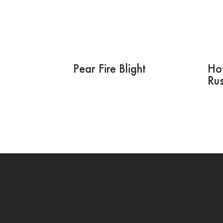
Pear Fire Blight
How
Rus