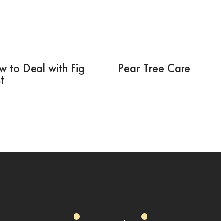
 to Deal with Fig
Pear Tree Care
t