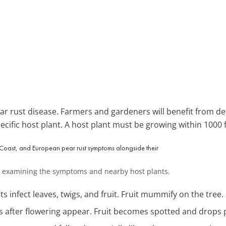
 rust disease. Farmers and gardeners will benefit from det
ecific host plant. A host plant must be growing within 1000 f
 by examining the symptoms and nearby host plants.
ts infect leaves, twigs, and fruit. Fruit mummify on the tree.
ts after flowering appear. Fruit becomes spotted and drops