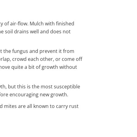
 of air-flow. Mulch with finished
e soil drains well and does not
ut the fungus and prevent it from
rlap, crowd each other, or come off
emove quite a bit of growth without
th, but this is the most susceptible
before encouraging new growth.
d mites are all known to carry rust