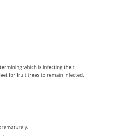
ermining which is infecting their
eet for fruit trees to remain infected.
 prematurely.