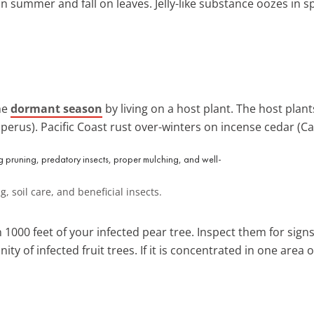
 summer and fall on leaves. Jelly-like substance oozes in sp
he
dormant season
by living on a host plant. The host plan
iperus). Pacific Coast rust over-winters on incense cedar (
 soil care, and beneficial insects.
 1000 feet of your infected pear tree. Inspect them for sign
ity of infected fruit trees. If it is concentrated in one area 