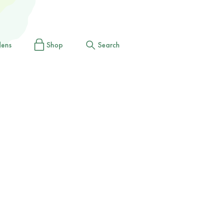
dens
Shop
Search