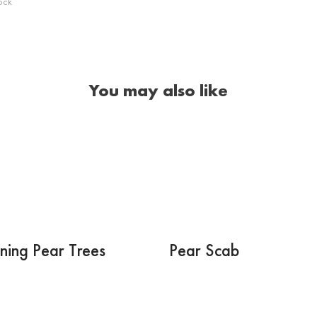
ock
You may also like
ning Pear Trees
Pear Scab