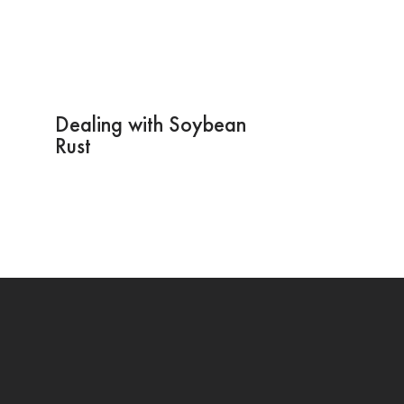
Dealing with Soybean
Rust