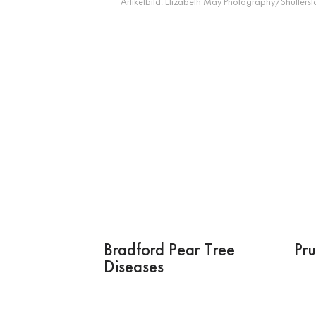
Artikelbild:
Elizabeth May Photography/Shutterst
Bradford Pear Tree
Pru
Diseases