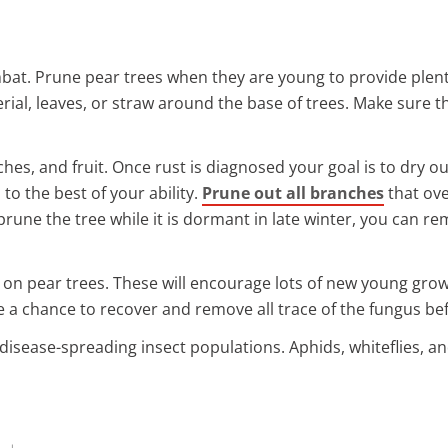
mbat. Prune pear trees when they are young to provide plenty
ial, leaves, or straw around the base of trees. Make sure th
hes, and fruit. Once rust is diagnosed your goal is to dry o
 to the best of your ability.
Prune out all branches
that ove
 prune the tree while it is dormant in late winter, you can r
 on pear trees. These will encourage lots of new young grow
ree a chance to recover and remove all trace of the fungus 
disease-spreading insect populations. Aphids, whiteflies, an