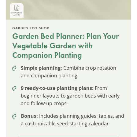
GARDEN.ECO SHOP
Garden Bed Planner: Plan Your
Vegetable Garden with
Companion Planting
Simple planning:
Combine crop rotation
and companion planting
9 ready-to-use planting plans:
From
beginner layouts to garden beds with early
and follow-up crops
Bonus:
Includes planning guides, tables, and
a customizable seed-starting calendar