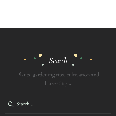
Search
Plants, gardening tips, cultivation and
harvesting...