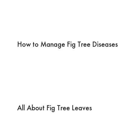
How to Manage Fig Tree Diseases
All About Fig Tree Leaves