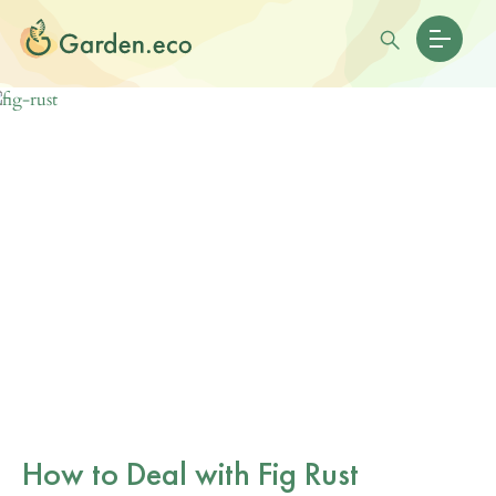
How to Deal with Fig Rust