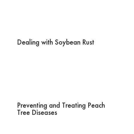
Dealing with Soybean Rust
Preventing and Treating Peach
Tree Diseases