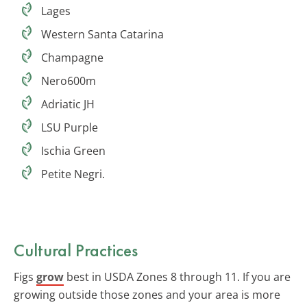
Lages
Western Santa Catarina
Champagne
Nero600m
Adriatic JH
LSU Purple
Ischia Green
Petite Negri.
Cultural Practices
Figs
grow
best in USDA Zones 8 through 11. If you are
growing outside those zones and your area is more