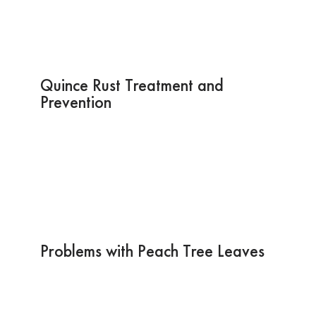
Quince Rust Treatment and
Prevention
Problems with Peach Tree Leaves