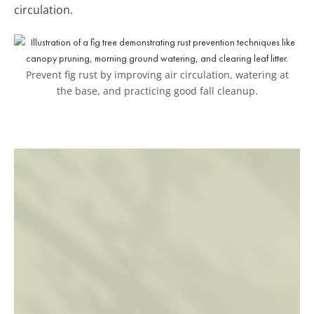
circulation.
Prevent fig rust by improving air circulation, watering at
the base, and practicing good fall cleanup.