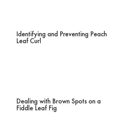
Identifying and Preventing Peach
Leaf Curl
Dealing with Brown Spots on a
Fiddle Leaf Fig