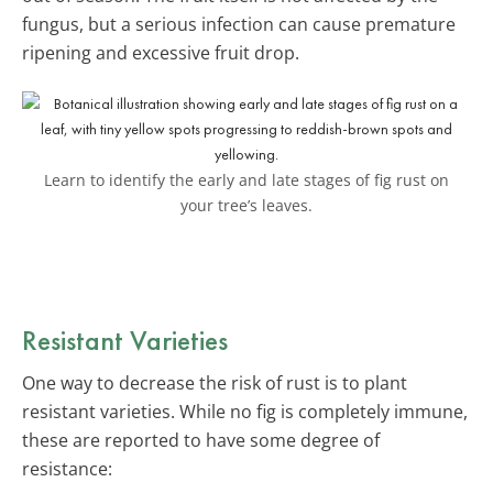
fungus, but a serious infection can cause premature
ripening and excessive fruit drop.
Learn to identify the early and late stages of fig rust on
your tree’s leaves.
Resistant Varieties
One way to decrease the risk of rust is to plant
resistant varieties. While no fig is completely immune,
these are reported to have some degree of
resistance: