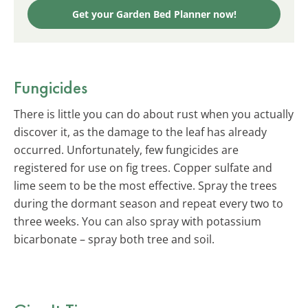
Get your Garden Bed Planner now!
Fungicides
There is little you can do about rust when you actually
discover it, as the damage to the leaf has already
occurred. Unfortunately, few fungicides are
registered for use on fig trees. Copper sulfate and
lime seem to be the most effective. Spray the trees
during the dormant season and repeat every two to
three weeks. You can also spray with potassium
bicarbonate – spray both tree and soil.