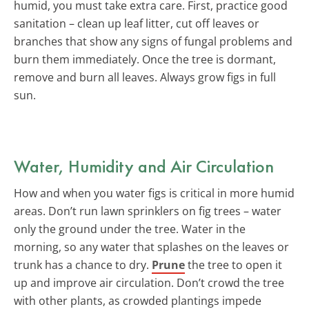
humid, you must take extra care. First, practice good
sanitation – clean up leaf litter, cut off leaves or
branches that show any signs of fungal problems and
burn them immediately. Once the tree is dormant,
remove and burn all leaves. Always grow figs in full
sun.
Water, Humidity and Air Circulation
How and when you water figs is critical in more humid
areas. Don’t run lawn sprinklers on fig trees – water
only the ground under the tree. Water in the
morning, so any water that splashes on the leaves or
trunk has a chance to dry.
Prune
the tree to open it
up and improve air circulation. Don’t crowd the tree
with other plants, as crowded plantings impede