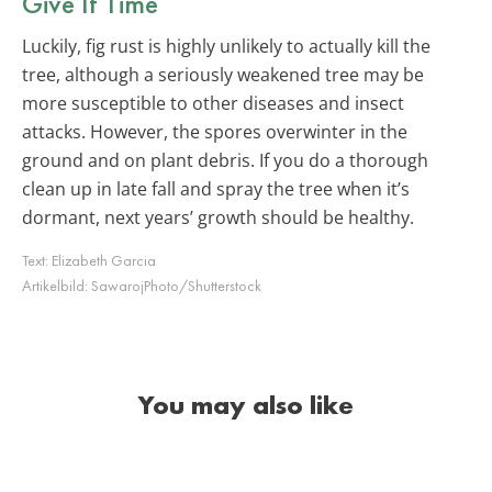
Give It Time
Luckily, fig rust is highly unlikely to actually kill the
tree, although a seriously weakened tree may be
more susceptible to other diseases and insect
attacks. However, the spores overwinter in the
ground and on plant debris. If you do a thorough
clean up in late fall and spray the tree when it’s
dormant, next years’ growth should be healthy.
Text:
Elizabeth Garcia
Artikelbild:
SawarojPhoto/Shutterstock
You may also like