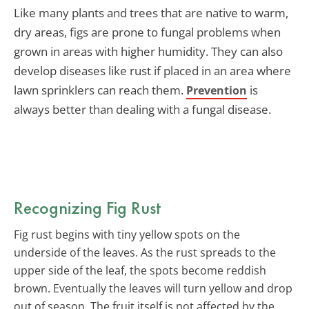
Like many plants and trees that are native to warm,
dry areas, figs are prone to fungal problems when
grown in areas with higher humidity. They can also
develop diseases like rust if placed in an area where
lawn sprinklers can reach them.
is
Prevention
always better than dealing with a fungal disease.
Recognizing Fig Rust
Fig rust begins with tiny yellow spots on the
underside of the leaves. As the rust spreads to the
upper side of the leaf, the spots become reddish
brown. Eventually the leaves will turn yellow and drop
out of season. The fruit itself is not affected by the