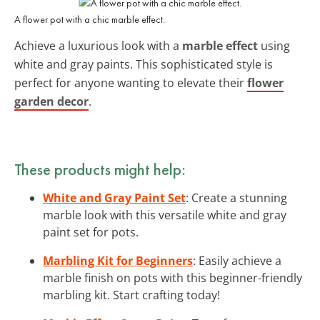
A flower pot with a chic marble effect.
Achieve a luxurious look with a
marble effect
using
white and gray paints. This sophisticated style is
perfect for anyone wanting to elevate their
flower
garden decor
.
These products might help:
White and Gray Paint Set
: Create a stunning
marble look with this versatile white and gray
paint set for pots.
Marbling Kit for Beginners
: Easily achieve a
marble finish on pots with this beginner-friendly
marbling kit. Start crafting today!