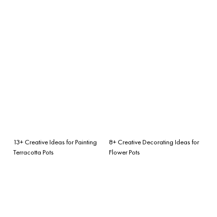
13+ Creative Ideas for Painting
8+ Creative Decorating Ideas for
Terracotta Pots
Flower Pots