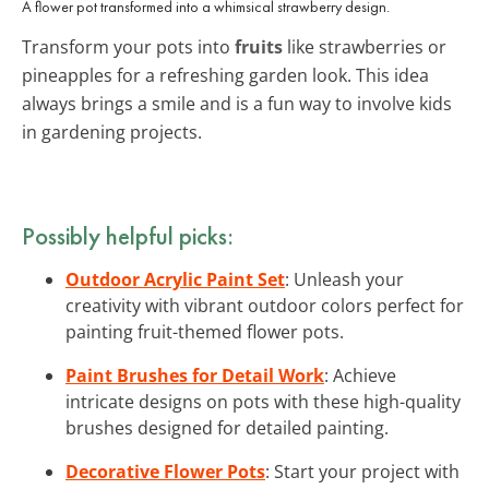
A flower pot transformed into a whimsical strawberry design.
Transform your pots into
fruits
like strawberries or
pineapples for a refreshing garden look. This idea
always brings a smile and is a fun way to involve kids
in gardening projects.
Possibly helpful picks:
Outdoor Acrylic Paint Set
: Unleash your
creativity with vibrant outdoor colors perfect for
painting fruit-themed flower pots.
Paint Brushes for Detail Work
: Achieve
intricate designs on pots with these high-quality
brushes designed for detailed painting.
Decorative Flower Pots
: Start your project with