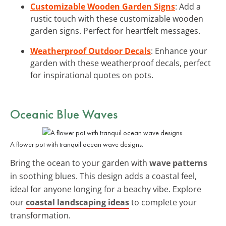
Customizable Wooden Garden Signs
: Add a
rustic touch with these customizable wooden
garden signs. Perfect for heartfelt messages.
Weatherproof Outdoor Decals
: Enhance your
garden with these weatherproof decals, perfect
for inspirational quotes on pots.
Oceanic Blue Waves
A flower pot with tranquil ocean wave designs.
Bring the ocean to your garden with
wave patterns
in soothing blues. This design adds a coastal feel,
ideal for anyone longing for a beachy vibe. Explore
our
coastal landscaping ideas
to complete your
transformation.