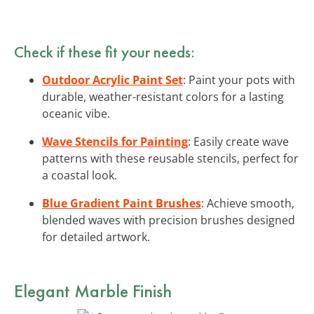
Check if these fit your needs:
Outdoor Acrylic Paint Set
: Paint your pots with
durable, weather-resistant colors for a lasting
oceanic vibe.
Wave Stencils for Painting
: Easily create wave
patterns with these reusable stencils, perfect for
a coastal look.
Blue Gradient Paint Brushes
: Achieve smooth,
blended waves with precision brushes designed
for detailed artwork.
Elegant Marble Finish