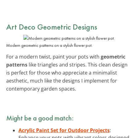
Art Deco Geometric Designs
Modern geometric patterns on a stylish flower pot.
For a modern twist, paint your pots with
geometric
patterns
like triangles and stripes. This clean design
is perfect for those who appreciate a minimalist
aesthetic, much like the designs I implement for
contemporary garden spaces.
Might be a good match:
Acrylic Paint Set for Outdoor Projects
:
Enhance your pots with vibrant colors designed