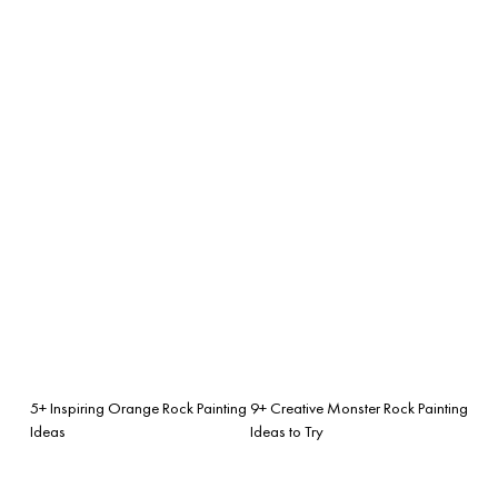
5+ Inspiring Orange Rock Painting
9+ Creative Monster Rock Painting
Ideas
Ideas to Try