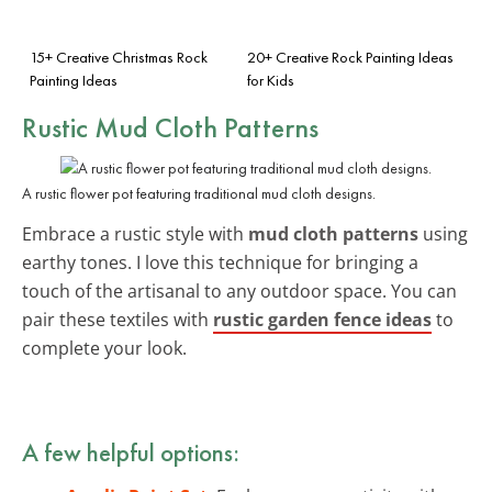
15+ Creative Christmas Rock
20+ Creative Rock Painting Ideas
Painting Ideas
for Kids
Rustic Mud Cloth Patterns
A rustic flower pot featuring traditional mud cloth designs.
Embrace a rustic style with
mud cloth patterns
using
earthy tones. I love this technique for bringing a
touch of the artisanal to any outdoor space. You can
pair these textiles with
rustic garden fence ideas
to
complete your look.
A few helpful options: