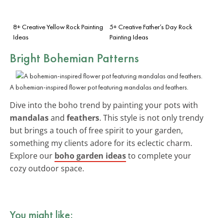
8+ Creative Yellow Rock Painting
5+ Creative Father’s Day Rock
Ideas
Painting Ideas
Bright Bohemian Patterns
A bohemian-inspired flower pot featuring mandalas and feathers.
Dive into the boho trend by painting your pots with
mandalas
and
feathers
. This style is not only trendy
but brings a touch of free spirit to your garden,
something my clients adore for its eclectic charm.
Explore our
boho garden ideas
to complete your
cozy outdoor space.
You might like: