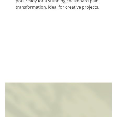
pots ready for a stunning chalkboard paint
transformation. Ideal for creative projects.