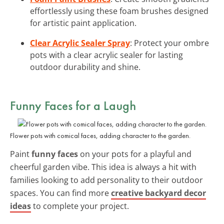
effortlessly using these foam brushes designed
for artistic paint application.
Clear Acrylic Sealer Spray
: Protect your ombre
pots with a clear acrylic sealer for lasting
outdoor durability and shine.
Funny Faces for a Laugh
Flower pots with comical faces, adding character to the garden.
Paint
funny faces
on your pots for a playful and
cheerful garden vibe. This idea is always a hit with
families looking to add personality to their outdoor
spaces. You can find more
creative backyard decor
ideas
to complete your project.