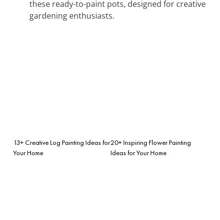
these ready-to-paint pots, designed for creative
gardening enthusiasts.
13+ Creative Log Painting Ideas for
20+ Inspiring Flower Painting
Your Home
Ideas for Your Home