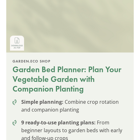
GARDEN.ECO SHOP
Garden Bed Planner: Plan Your
Vegetable Garden with
Companion Planting
Simple planning:
Combine crop rotation
and companion planting
9 ready-to-use planting plans:
From
beginner layouts to garden beds with early
and follow-up crops