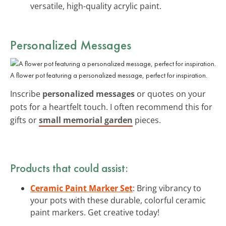
versatile, high-quality acrylic paint.
Personalized Messages
A flower pot featuring a personalized message, perfect for inspiration.
Inscribe
personalized messages
or quotes on your
pots for a heartfelt touch. I often recommend this for
gifts or
small memorial garden
pieces.
Products that could assist:
Ceramic Paint Marker Set
: Bring vibrancy to
your pots with these durable, colorful ceramic
paint markers. Get creative today!