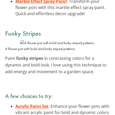
Marble Effect Spray Paint
: Transform your
flower pots with this marble effect spray paint.
Quick and effortless decor upgrade!
Funky Stripes
A flower pot with bold and funky striped patterns.
Paint
funky stripes
in contrasting colors for a
dynamic and bold look. I love using this technique to
add energy and movement to a garden space.
A few choices to try:
Acrylic Paint Set
: Enhance your flower pots with
vibrant acrylic paint for bold and dynamic colors