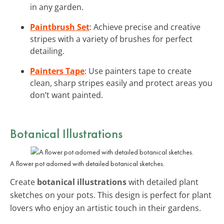
in any garden.
Paintbrush Set
: Achieve precise and creative
stripes with a variety of brushes for perfect
detailing.
Painters Tape
: Use painters tape to create
clean, sharp stripes easily and protect areas you
don’t want painted.
Botanical Illustrations
A flower pot adorned with detailed botanical sketches.
Create
botanical illustrations
with detailed plant
sketches on your pots. This design is perfect for plant
lovers who enjoy an artistic touch in their gardens.