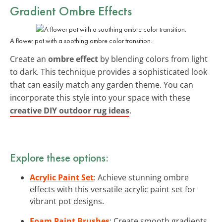
Gradient Ombre Effects
A flower pot with a soothing ombre color transition.
Create an
ombre effect
by blending colors from light
to dark. This technique provides a sophisticated look
that can easily match any garden theme. You can
incorporate this style into your space with these
creative DIY outdoor rug ideas
.
Explore these options:
Acrylic Paint Set
: Achieve stunning ombre
effects with this versatile acrylic paint set for
vibrant pot designs.
Foam Paint Brushes
: Create smooth gradients