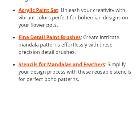
Acrylic Paint Set
: Unleash your creativity with
vibrant colors perfect for bohemian designs on
your flower pots.
Fine Detail Paint Brushes
: Create intricate
mandala patterns effortlessly with these
precision detail brushes.
Stencils for Mandalas and Feathers
: Simplify
your design process with these reusable stencils
for perfect boho patterns.