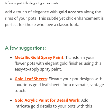
A flower pot with elegant gold accents.
Add a touch of elegance with
gold accents
along the
rims of your pots. This subtle yet chic enhancement is
perfect for those who love a classic look.
A few suggestions:
Metallic Gold Spray Paint
: Transform your
flower pots with elegant gold finishes using this
easy-to-apply spray paint.
Gold Leaf Sheets
: Elevate your pot designs with
luxurious gold leaf sheets for a dramatic, vintage
touch.
Gold Acrylic Paint for Detail Work
: Add
intricate gold details to your pots with this