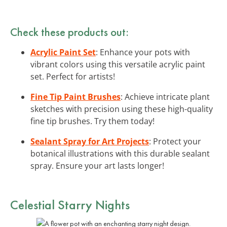
Check these products out:
Acrylic Paint Set
: Enhance your pots with
vibrant colors using this versatile acrylic paint
set. Perfect for artists!
Fine Tip Paint Brushes
: Achieve intricate plant
sketches with precision using these high-quality
fine tip brushes. Try them today!
Sealant Spray for Art Projects
: Protect your
botanical illustrations with this durable sealant
spray. Ensure your art lasts longer!
Celestial Starry Nights