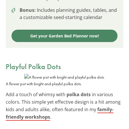
Bonus:
Includes planning guides, tables, and
a customizable seed-starting calendar
Get your Garden Bed Planner now!
Playful Polka Dots
A flower pot with bright and playful polka dots.
Add a touch of whimsy with
polka dots
in various
colors. This simple yet effective design is a hit among
kids and adults alike, often featured in my
family-
friendly workshops
.