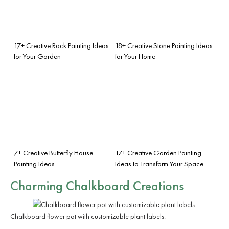
17+ Creative Rock Painting Ideas
18+ Creative Stone Painting Ideas
for Your Garden
for Your Home
7+ Creative Butterfly House
17+ Creative Garden Painting
Painting Ideas
Ideas to Transform Your Space
Charming Chalkboard Creations
Chalkboard flower pot with customizable plant labels.