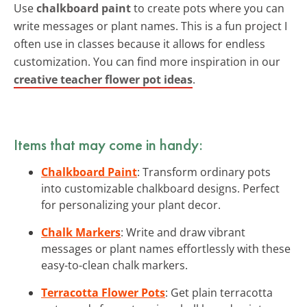
Use
chalkboard paint
to create pots where you can
write messages or plant names. This is a fun project I
often use in classes because it allows for endless
customization. You can find more inspiration in our
creative teacher flower pot ideas
.
Items that may come in handy:
Chalkboard Paint
: Transform ordinary pots
into customizable chalkboard designs. Perfect
for personalizing your plant decor.
Chalk Markers
: Write and draw vibrant
messages or plant names effortlessly with these
easy-to-clean chalk markers.
Terracotta Flower Pots
: Get plain terracotta