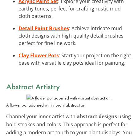
Acrylic Paint Set
: Explore your creativity with
earthy tones; perfect for crafting rustic mud
cloth patterns.
Detail Paint Brushes
: Achieve intricate mud
cloth designs with high-quality detail brushes
perfect for fine line work.
Clay Flower Pots
: Start your project on the right
base with versatile clay pots ideal for painting.
Abstract Artistry
A flower pot adorned with vibrant abstract art.
Channel your inner artist with
abstract designs
using
bold strokes and colors. This approach is perfect for
adding a modern art touch to your plant displays. You