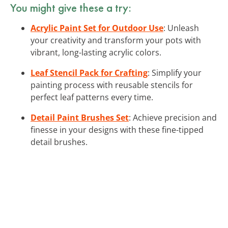
You might give these a try:
Acrylic Paint Set for Outdoor Use
: Unleash
your creativity and transform your pots with
vibrant, long-lasting acrylic colors.
Leaf Stencil Pack for Crafting
: Simplify your
painting process with reusable stencils for
perfect leaf patterns every time.
Detail Paint Brushes Set
: Achieve precision and
finesse in your designs with these fine-tipped
detail brushes.