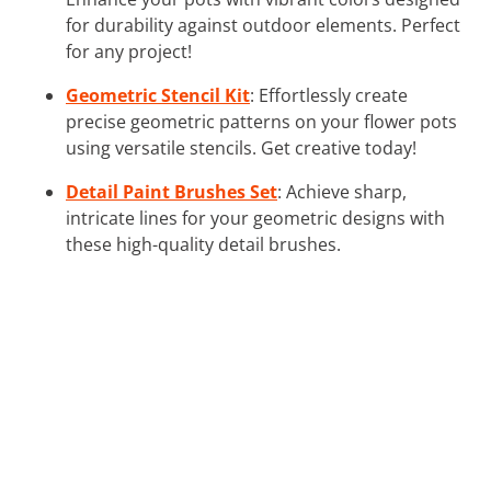
for durability against outdoor elements. Perfect
for any project!
Geometric Stencil Kit
: Effortlessly create
precise geometric patterns on your flower pots
using versatile stencils. Get creative today!
Detail Paint Brushes Set
: Achieve sharp,
intricate lines for your geometric designs with
these high-quality detail brushes.