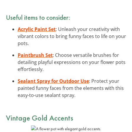
Useful items to consider:
Acrylic Paint Set
: Unleash your creativity with
vibrant colors to bring funny faces to life on your
pots.
Paintbrush Set
: Choose versatile brushes for
detailing playful expressions on your flower pots
effortlessly.
Sealant Spray for Outdoor Use
: Protect your
painted funny faces from the elements with this
easy-to-use sealant spray.
Vintage Gold Accents