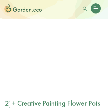
21+ Creative Painting Flower Pots