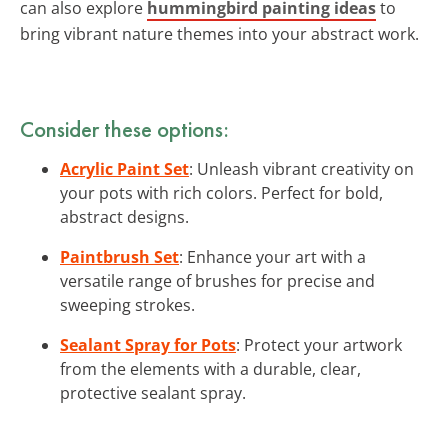
can also explore
hummingbird painting ideas
to
bring vibrant nature themes into your abstract work.
Consider these options:
Acrylic Paint Set
: Unleash vibrant creativity on
your pots with rich colors. Perfect for bold,
abstract designs.
Paintbrush Set
: Enhance your art with a
versatile range of brushes for precise and
sweeping strokes.
Sealant Spray for Pots
: Protect your artwork
from the elements with a durable, clear,
protective sealant spray.