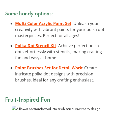
Some handy options:
Multi-Color Acrylic Paint Set
: Unleash your
creativity with vibrant paints for your polka dot
masterpieces. Perfect for all ages!
Polka Dot Stencil Kit
: Achieve perfect polka
dots effortlessly with stencils, making crafting
fun and easy at home.
Paint Brushes Set for Detail Work
: Create
intricate polka dot designs with precision
brushes, ideal for any crafting enthusiast.
Fruit-Inspired Fun