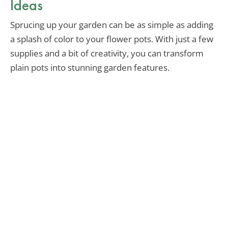
Ideas
Sprucing up your garden can be as simple as adding
a splash of color to your flower pots. With just a few
supplies and a bit of creativity, you can transform
plain pots into stunning garden features.