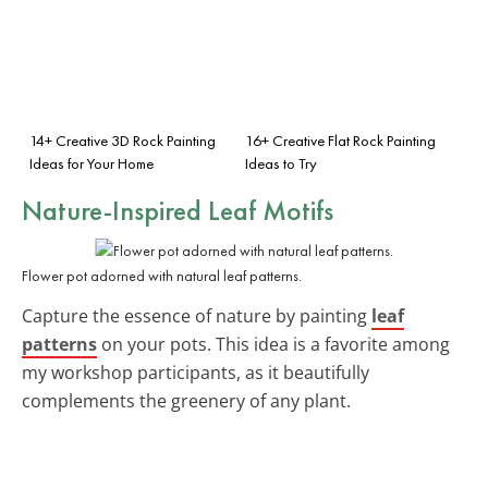
14+ Creative 3D Rock Painting
16+ Creative Flat Rock Painting
Ideas for Your Home
Ideas to Try
Nature-Inspired Leaf Motifs
Flower pot adorned with natural leaf patterns.
Capture the essence of nature by painting
leaf
patterns
on your pots. This idea is a favorite among
my workshop participants, as it beautifully
complements the greenery of any plant.