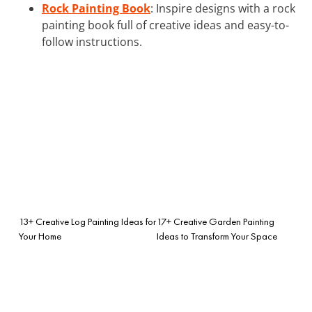
Rock Painting Book
: Inspire designs with a rock
painting book full of creative ideas and easy-to-
follow instructions.
13+ Creative Log Painting Ideas for
17+ Creative Garden Painting
Your Home
Ideas to Transform Your Space