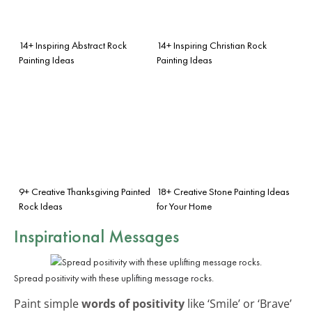
14+ Inspiring Abstract Rock
14+ Inspiring Christian Rock
Painting Ideas
Painting Ideas
9+ Creative Thanksgiving Painted
18+ Creative Stone Painting Ideas
Rock Ideas
for Your Home
Inspirational Messages
Spread positivity with these uplifting message rocks.
Paint simple
words of positivity
like ‘Smile’ or ‘Brave’