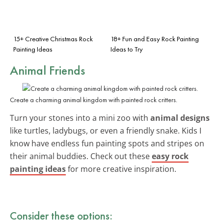
15+ Creative Christmas Rock
18+ Fun and Easy Rock Painting
Painting Ideas
Ideas to Try
Animal Friends
Create a charming animal kingdom with painted rock critters.
Turn your stones into a mini zoo with
animal designs
like turtles, ladybugs, or even a friendly snake. Kids I
know have endless fun painting spots and stripes on
their animal buddies. Check out these
easy rock
painting ideas
for more creative inspiration.
Consider these options: