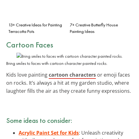
13+ Creative Ideas for Painting
7+ Creative Butterfly House
Terracotta Pots
Painting Ideas
Cartoon Faces
Bring smiles to faces with cartoon character painted rocks.
Kids love painting
cartoon characters
or emoji faces
on rocks. It’s always a hit at my garden studio, where
laughter fills the air as they create funny expressions.
Some ideas to consider:
Acrylic Paint Set for Kids
: Unleash creativity