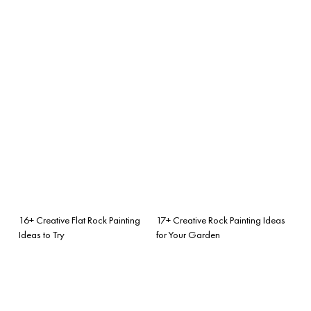
16+ Creative Flat Rock Painting
17+ Creative Rock Painting Ideas
Ideas to Try
for Your Garden