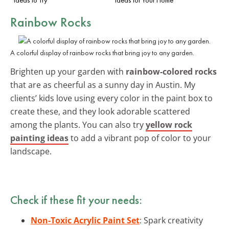
Rainbow Rocks
A colorful display of rainbow rocks that bring joy to any garden.
Brighten up your garden with
rainbow-colored rocks
that are as cheerful as a sunny day in Austin. My
clients’ kids love using every color in the paint box to
create these, and they look adorable scattered
among the plants. You can also try
yellow rock
painting ideas
to add a vibrant pop of color to your
landscape.
Check if these fit your needs:
Non-Toxic Acrylic Paint Set
: Spark creativity