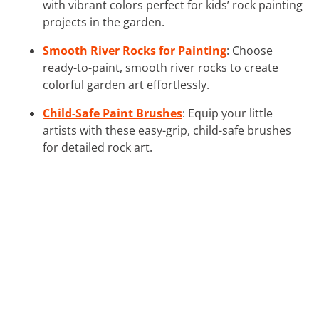
with vibrant colors perfect for kids’ rock painting
projects in the garden.
Smooth River Rocks for Painting
: Choose
ready-to-paint, smooth river rocks to create
colorful garden art effortlessly.
Child-Safe Paint Brushes
: Equip your little
artists with these easy-grip, child-safe brushes
for detailed rock art.