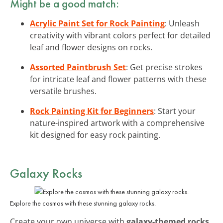
Might be a good match:
Acrylic Paint Set for Rock Painting
: Unleash
creativity with vibrant colors perfect for detailed
leaf and flower designs on rocks.
Assorted Paintbrush Set
: Get precise strokes
for intricate leaf and flower patterns with these
versatile brushes.
Rock Painting Kit for Beginners
: Start your
nature-inspired artwork with a comprehensive
kit designed for easy rock painting.
Galaxy Rocks
Explore the cosmos with these stunning galaxy rocks.
Create your own universe with
galaxy-themed rocks