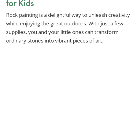
for Kids
Rock painting is a delightful way to unleash creativity
while enjoying the great outdoors. With just a few
supplies, you and your little ones can transform
ordinary stones into vibrant pieces of art.