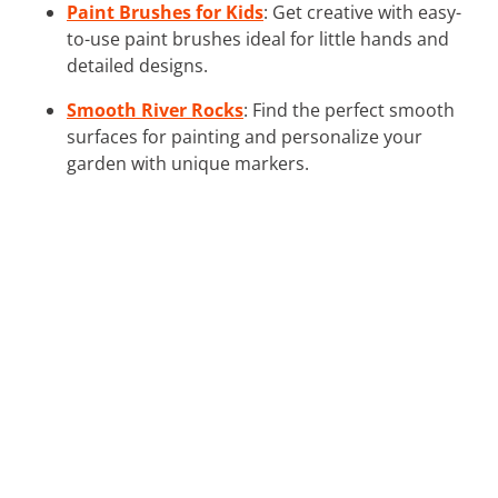
Paint Brushes for Kids
: Get creative with easy-
to-use paint brushes ideal for little hands and
detailed designs.
Smooth River Rocks
: Find the perfect smooth
surfaces for painting and personalize your
garden with unique markers.