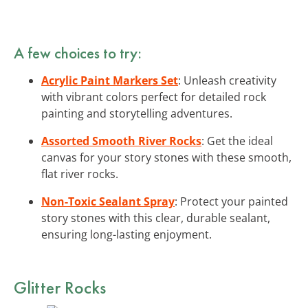
A few choices to try:
Acrylic Paint Markers Set
: Unleash creativity
with vibrant colors perfect for detailed rock
painting and storytelling adventures.
Assorted Smooth River Rocks
: Get the ideal
canvas for your story stones with these smooth,
flat river rocks.
Non-Toxic Sealant Spray
: Protect your painted
story stones with this clear, durable sealant,
ensuring long-lasting enjoyment.
Glitter Rocks