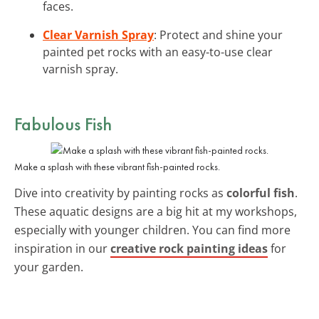
faces.
Clear Varnish Spray
: Protect and shine your
painted pet rocks with an easy-to-use clear
varnish spray.
Fabulous Fish
Make a splash with these vibrant fish-painted rocks.
Dive into creativity by painting rocks as
colorful fish
.
These aquatic designs are a big hit at my workshops,
especially with younger children. You can find more
inspiration in our
creative rock painting ideas
for
your garden.