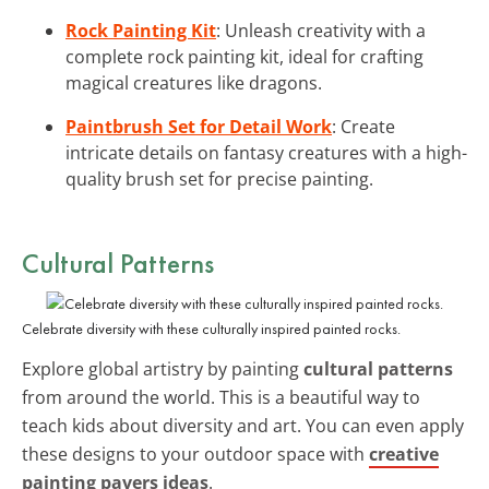
Rock Painting Kit
: Unleash creativity with a
complete rock painting kit, ideal for crafting
magical creatures like dragons.
Paintbrush Set for Detail Work
: Create
intricate details on fantasy creatures with a high-
quality brush set for precise painting.
Cultural Patterns
Celebrate diversity with these culturally inspired painted rocks.
Explore global artistry by painting
cultural patterns
from around the world. This is a beautiful way to
teach kids about diversity and art. You can even apply
these designs to your outdoor space with
creative
painting pavers ideas
.