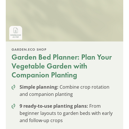
GARDEN.ECO SHOP
Garden Bed Planner: Plan Your
Vegetable Garden with
Companion Planting
Simple planning:
Combine crop rotation
and companion planting
9 ready-to-use planting plans:
From
beginner layouts to garden beds with early
and follow-up crops