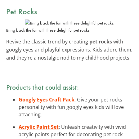
Pet Rocks
Bring back the fun with these delightful pet rocks.
Revive the classic trend by creating
pet rocks
with
googly eyes and playful expressions. Kids adore them,
and they’re a nostalgic nod to my childhood projects.
Products that could assist:
Googly Eyes Craft Pack
: Give your pet rocks
personality with fun googly eyes kids will love
attaching.
Acrylic Paint Set
: Unleash creativity with vivid
acrylic paints perfect for decorating pet rock