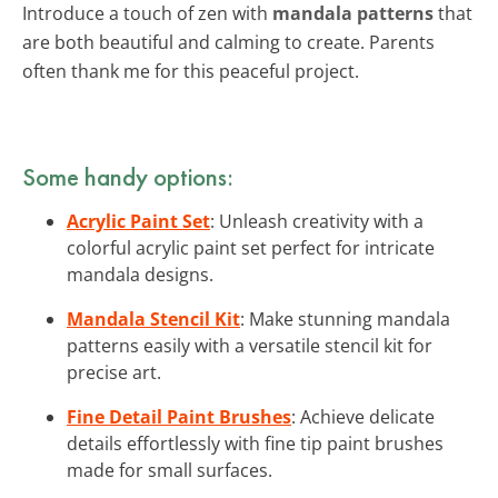
Introduce a touch of zen with
mandala patterns
that
are both beautiful and calming to create. Parents
often thank me for this peaceful project.
Some handy options:
Acrylic Paint Set
: Unleash creativity with a
colorful acrylic paint set perfect for intricate
mandala designs.
Mandala Stencil Kit
: Make stunning mandala
patterns easily with a versatile stencil kit for
precise art.
Fine Detail Paint Brushes
: Achieve delicate
details effortlessly with fine tip paint brushes
made for small surfaces.