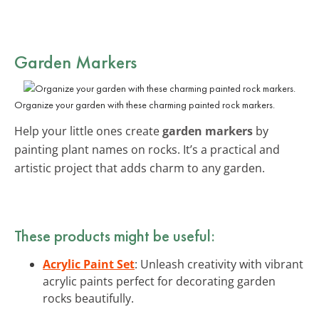
Garden Markers
Organize your garden with these charming painted rock markers.
Help your little ones create
garden markers
by
painting plant names on rocks. It’s a practical and
artistic project that adds charm to any garden.
These products might be useful:
Acrylic Paint Set
: Unleash creativity with vibrant
acrylic paints perfect for decorating garden
rocks beautifully.