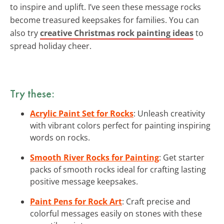
to inspire and uplift. I’ve seen these message rocks
become treasured keepsakes for families. You can
also try
creative Christmas rock painting ideas
to
spread holiday cheer.
Try these:
Acrylic Paint Set for Rocks
: Unleash creativity
with vibrant colors perfect for painting inspiring
words on rocks.
Smooth River Rocks for Painting
: Get starter
packs of smooth rocks ideal for crafting lasting
positive message keepsakes.
Paint Pens for Rock Art
: Craft precise and
colorful messages easily on stones with these