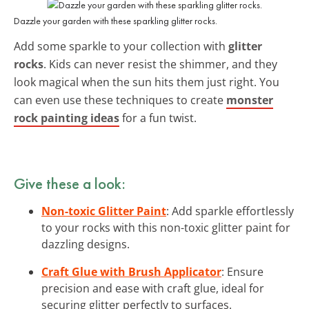
Dazzle your garden with these sparkling glitter rocks.
Add some sparkle to your collection with
glitter
rocks
. Kids can never resist the shimmer, and they
look magical when the sun hits them just right. You
can even use these techniques to create
monster
rock painting ideas
for a fun twist.
Give these a look:
Non-toxic Glitter Paint
: Add sparkle effortlessly
to your rocks with this non-toxic glitter paint for
dazzling designs.
Craft Glue with Brush Applicator
: Ensure
precision and ease with craft glue, ideal for
securing glitter perfectly to surfaces.