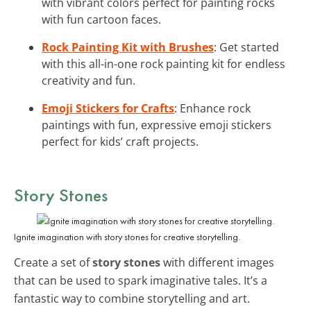
with vibrant colors perfect for painting rocks
with fun cartoon faces.
Rock Painting Kit with Brushes
: Get started
with this all-in-one rock painting kit for endless
creativity and fun.
Emoji Stickers for Crafts
: Enhance rock
paintings with fun, expressive emoji stickers
perfect for kids’ craft projects.
Story Stones
Ignite imagination with story stones for creative storytelling.
Create a set of
story stones
with different images
that can be used to spark imaginative tales. It’s a
fantastic way to combine storytelling and art.