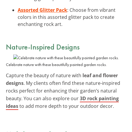
Assorted Glitter Pack
: Choose from vibrant
colors in this assorted glitter pack to create
enchanting rock art.
Nature-Inspired Designs
Celebrate nature with these beautifully painted garden rocks.
Capture the beauty of nature with
leaf and flower
designs
. My clients often find these nature-inspired
rocks perfect for enhancing their garden’s natural
beauty. You can also explore our
3D rock painting
ideas
to add more depth to your outdoor decor.