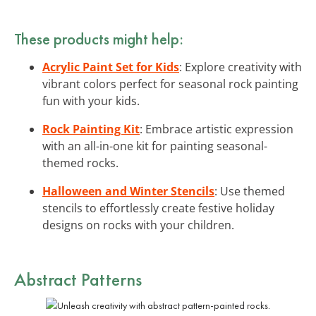
These products might help:
Acrylic Paint Set for Kids
: Explore creativity with
vibrant colors perfect for seasonal rock painting
fun with your kids.
Rock Painting Kit
: Embrace artistic expression
with an all-in-one kit for painting seasonal-
themed rocks.
Halloween and Winter Stencils
: Use themed
stencils to effortlessly create festive holiday
designs on rocks with your children.
Abstract Patterns