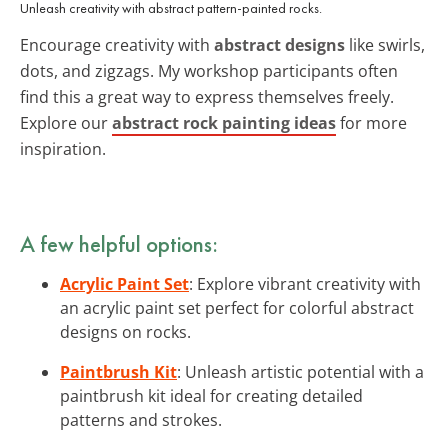
Unleash creativity with abstract pattern-painted rocks.
Encourage creativity with
abstract designs
like swirls,
dots, and zigzags. My workshop participants often
find this a great way to express themselves freely.
Explore our
abstract rock painting ideas
for more
inspiration.
A few helpful options:
Acrylic Paint Set
: Explore vibrant creativity with
an acrylic paint set perfect for colorful abstract
designs on rocks.
Paintbrush Kit
: Unleash artistic potential with a
paintbrush kit ideal for creating detailed
patterns and strokes.