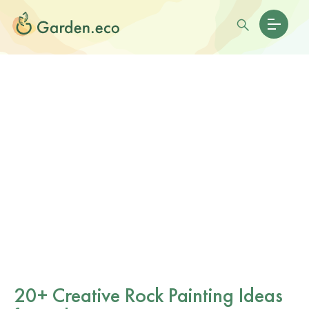
20+ Creative Rock Painting Ideas