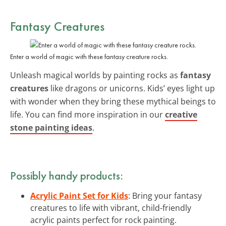
Fantasy Creatures
Enter a world of magic with these fantasy creature rocks.
Unleash magical worlds by painting rocks as
fantasy
creatures
like dragons or unicorns. Kids’ eyes light up
with wonder when they bring these mythical beings to
life. You can find more inspiration in our
creative
stone painting ideas
.
Possibly handy products:
Acrylic Paint Set for Kids
: Bring your fantasy
creatures to life with vibrant, child-friendly
acrylic paints perfect for rock painting.