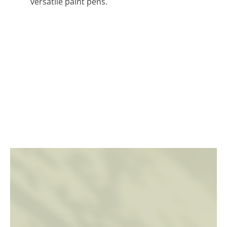
versatile paint pens.