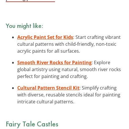
You might like:
Acrylic Paint Set for Kids
: Start crafting vibrant
cultural patterns with child-friendly, non-toxic
acrylic paints for all surfaces.
Smooth River Rocks for Painting
: Explore
global artistry using natural, smooth river rocks
perfect for painting and crafting.
Cultural Pattern Stencil Kit
: Simplify crafting
with diverse, reusable stencils ideal for painting
intricate cultural patterns.
Fairy Tale Castles