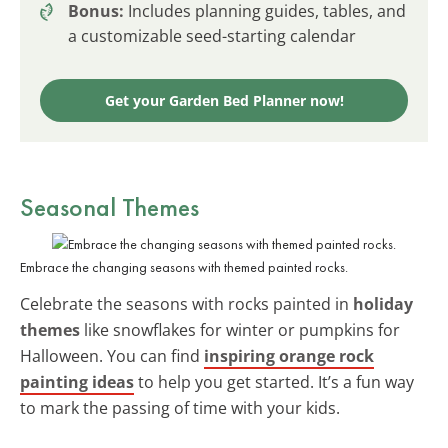
Bonus:
Includes planning guides, tables, and
a customizable seed-starting calendar
Get your Garden Bed Planner now!
Seasonal Themes
Embrace the changing seasons with themed painted rocks.
Celebrate the seasons with rocks painted in
holiday
themes
like snowflakes for winter or pumpkins for
Halloween. You can find
inspiring orange rock
painting ideas
to help you get started. It’s a fun way
to mark the passing of time with your kids.