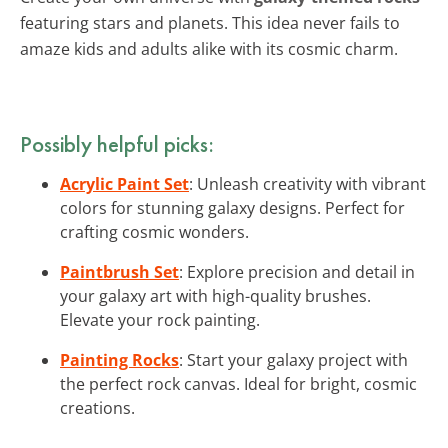
featuring stars and planets. This idea never fails to
amaze kids and adults alike with its cosmic charm.
Possibly helpful picks:
Acrylic Paint Set
: Unleash creativity with vibrant
colors for stunning galaxy designs. Perfect for
crafting cosmic wonders.
Paintbrush Set
: Explore precision and detail in
your galaxy art with high-quality brushes.
Elevate your rock painting.
Painting Rocks
: Start your galaxy project with
the perfect rock canvas. Ideal for bright, cosmic
creations.