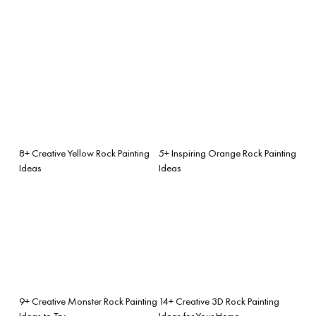
8+ Creative Yellow Rock Painting
5+ Inspiring Orange Rock Painting
Ideas
Ideas
9+ Creative Monster Rock Painting
14+ Creative 3D Rock Painting
Ideas to Try
Ideas for Your Home