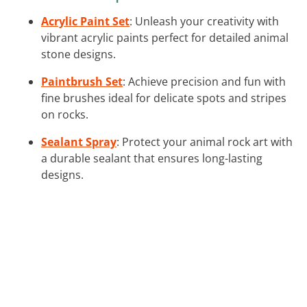
Acrylic Paint Set
: Unleash your creativity with
vibrant acrylic paints perfect for detailed animal
stone designs.
Paintbrush Set
: Achieve precision and fun with
fine brushes ideal for delicate spots and stripes
on rocks.
Sealant Spray
: Protect your animal rock art with
a durable sealant that ensures long-lasting
designs.