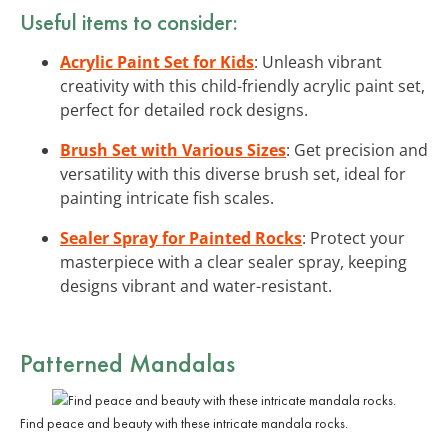
Useful items to consider:
Acrylic Paint Set for Kids
: Unleash vibrant
creativity with this child-friendly acrylic paint set,
perfect for detailed rock designs.
Brush Set with Various Sizes
: Get precision and
versatility with this diverse brush set, ideal for
painting intricate fish scales.
Sealer Spray for Painted Rocks
: Protect your
masterpiece with a clear sealer spray, keeping
designs vibrant and water-resistant.
Patterned Mandalas
Find peace and beauty with these intricate mandala rocks.