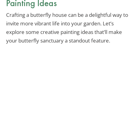
Painting Ideas
Crafting a butterfly house can be a delightful way to
invite more vibrant life into your garden. Let’s
explore some creative painting ideas that’ll make
your butterfly sanctuary a standout feature.