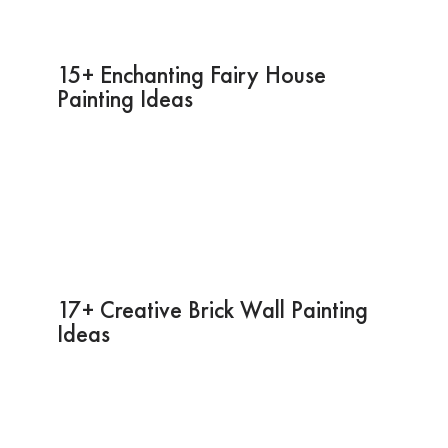
15+ Enchanting Fairy House
Painting Ideas
17+ Creative Brick Wall Painting
Ideas