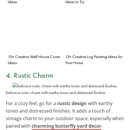
Ideas
Ideas to Try
10+ Creative Well House Cover
13+ Creative Log Painting Ideas for
Ideas
Your Home
4. Rustic Charm
Embrace rustic charm with earthy tones and distressed finishes.
For a cozy feel, go for a
rustic design
with earthy
tones and distressed finishes. It adds a touch of
vintage charm to your outdoor space, especially when
paired with
charming butterfly yard decor
.