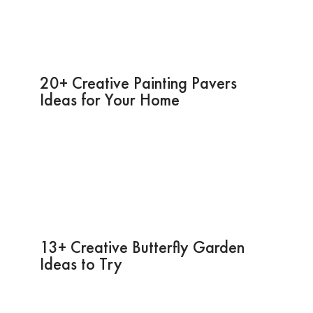
20+ Creative Painting Pavers
Ideas for Your Home
13+ Creative Butterfly Garden
Ideas to Try