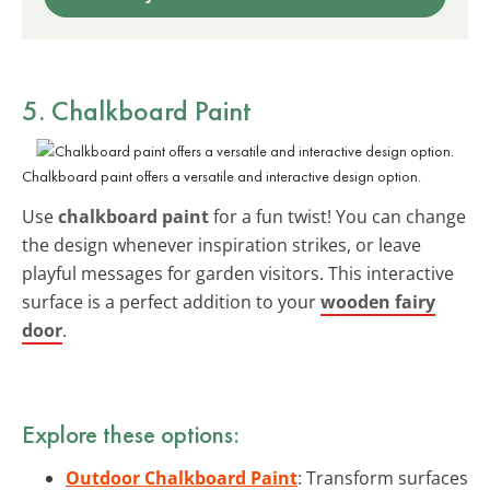
5. Chalkboard Paint
Chalkboard paint offers a versatile and interactive design option.
Use
chalkboard paint
for a fun twist! You can change
the design whenever inspiration strikes, or leave
playful messages for garden visitors. This interactive
surface is a perfect addition to your
wooden fairy
door
.
Explore these options:
Outdoor Chalkboard Paint
: Transform surfaces