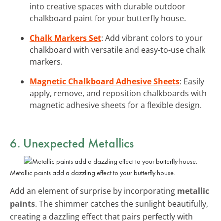
into creative spaces with durable outdoor
chalkboard paint for your butterfly house.
Chalk Markers Set
: Add vibrant colors to your
chalkboard with versatile and easy-to-use chalk
markers.
Magnetic Chalkboard Adhesive Sheets
: Easily
apply, remove, and reposition chalkboards with
magnetic adhesive sheets for a flexible design.
6. Unexpected Metallics
Metallic paints add a dazzling effect to your butterfly house.
Add an element of surprise by incorporating
metallic
paints
. The shimmer catches the sunlight beautifully,
creating a dazzling effect that pairs perfectly with