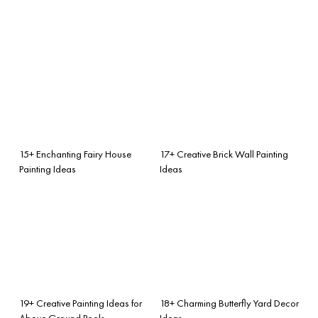
15+ Enchanting Fairy House
17+ Creative Brick Wall Painting
Painting Ideas
Ideas
19+ Creative Painting Ideas for
18+ Charming Butterfly Yard Decor
Above Ground Pools
Ideas