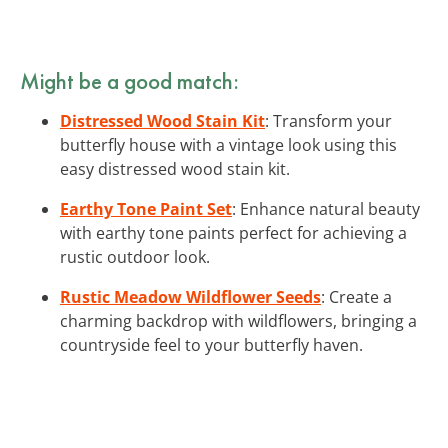
Might be a good match:
Distressed Wood Stain Kit
: Transform your
butterfly house with a vintage look using this
easy distressed wood stain kit.
Earthy Tone Paint Set
: Enhance natural beauty
with earthy tone paints perfect for achieving a
rustic outdoor look.
Rustic Meadow Wildflower Seeds
: Create a
charming backdrop with wildflowers, bringing a
countryside feel to your butterfly haven.