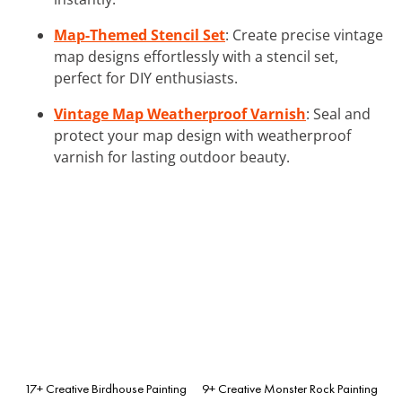
Map-Themed Stencil Set
: Create precise vintage
map designs effortlessly with a stencil set,
perfect for DIY enthusiasts.
Vintage Map Weatherproof Varnish
: Seal and
protect your map design with weatherproof
varnish for lasting outdoor beauty.
17+ Creative Birdhouse Painting
9+ Creative Monster Rock Painting