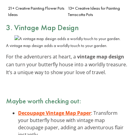
21+ Creative Painting Flower Pots
13+ Creative Ideas for Painting
Ideas
Terracotta Pots
3. Vintage Map Design
A vintage map design adds a worldly touch to your garden.
For the adventurers at heart, a
vintage map design
can turn your butterfly house into a worldly treasure.
It’s a unique way to show your love of travel.
Maybe worth checking out:
Decoupage Vintage Map Paper
: Transform
your butterfly house with vintage map
decoupage paper, adding an adventurous flair
instantly.