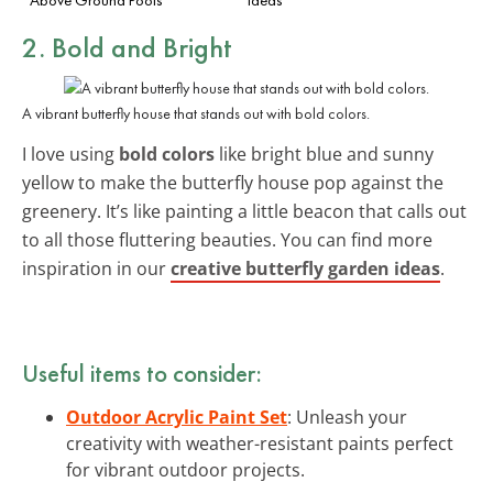
2. Bold and Bright
A vibrant butterfly house that stands out with bold colors.
I love using
bold colors
like bright blue and sunny
yellow to make the butterfly house pop against the
greenery. It’s like painting a little beacon that calls out
to all those fluttering beauties. You can find more
inspiration in our
creative butterfly garden ideas
.
Useful items to consider:
Outdoor Acrylic Paint Set
: Unleash your
creativity with weather-resistant paints perfect
for vibrant outdoor projects.