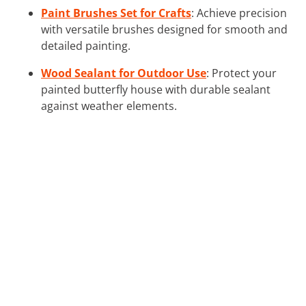
Paint Brushes Set for Crafts
: Achieve precision
with versatile brushes designed for smooth and
detailed painting.
Wood Sealant for Outdoor Use
: Protect your
painted butterfly house with durable sealant
against weather elements.