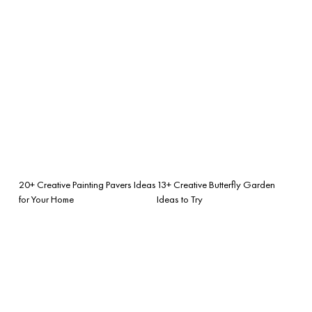
20+ Creative Painting Pavers Ideas
13+ Creative Butterfly Garden
for Your Home
Ideas to Try