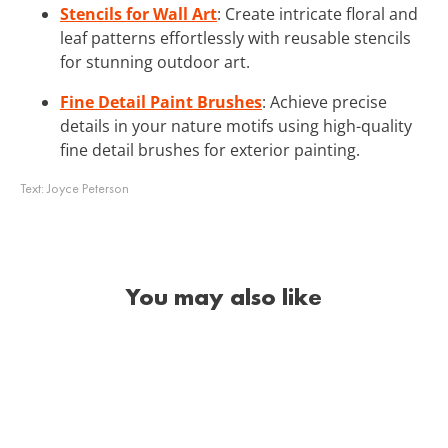
Stencils for Wall Art
: Create intricate floral and
leaf patterns effortlessly with reusable stencils
for stunning outdoor art.
Fine Detail Paint Brushes
: Achieve precise
details in your nature motifs using high-quality
fine detail brushes for exterior painting.
Text:
Joyce Peterson
You may also like