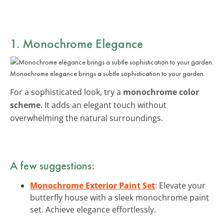
1. Monochrome Elegance
Monochrome elegance brings a subtle sophistication to your garden.
For a sophisticated look, try a
monochrome color
scheme
. It adds an elegant touch without
overwhelming the natural surroundings.
A few suggestions:
Monochrome Exterior Paint Set
: Elevate your
butterfly house with a sleek monochrome paint
set. Achieve elegance effortlessly.