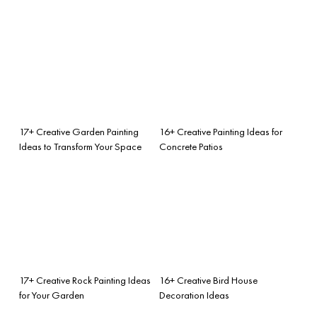
17+ Creative Garden Painting
16+ Creative Painting Ideas for
Ideas to Transform Your Space
Concrete Patios
17+ Creative Rock Painting Ideas
16+ Creative Bird House
for Your Garden
Decoration Ideas