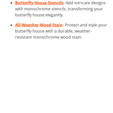
Butterfly House Stencils
: Add intricate designs
with monochrome stencils, transforming your
butterfly house elegantly.
All-Weather Wood Stain
: Protect and style your
butterfly house with a durable, weather-
resistant monochrome wood stain.