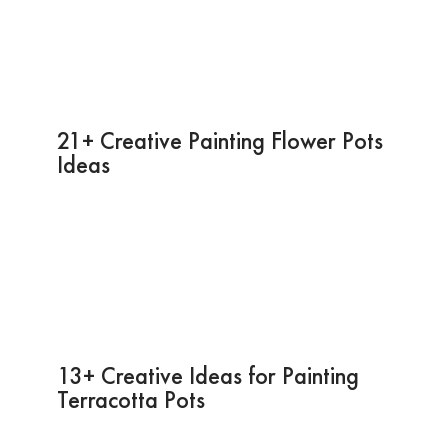
21+ Creative Painting Flower Pots
Ideas
13+ Creative Ideas for Painting
Terracotta Pots