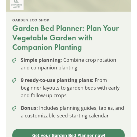
GARDEN.ECO SHOP
Garden Bed Planner: Plan Your
Vegetable Garden with
Companion Planting
Simple planning:
Combine crop rotation
and companion planting
9 ready-to-use planting plans:
From
beginner layouts to garden beds with early
and follow-up crops
Bonus:
Includes planning guides, tables, and
a customizable seed-starting calendar
Get your Garden Bed Planner now!