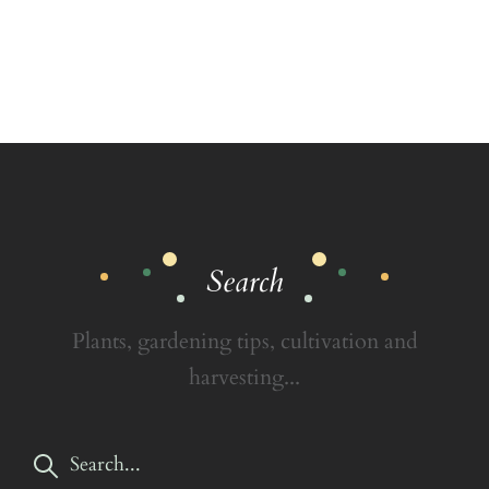
Search
Plants, gardening tips, cultivation and
harvesting...