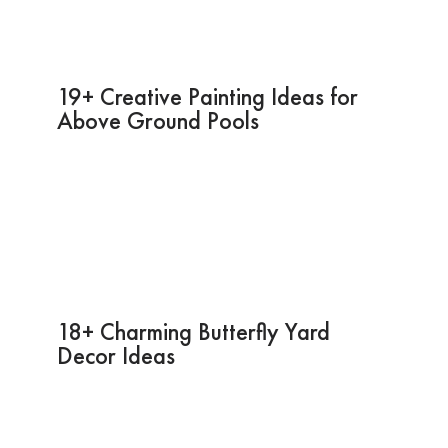
19+ Creative Painting Ideas for
Above Ground Pools
18+ Charming Butterfly Yard
Decor Ideas