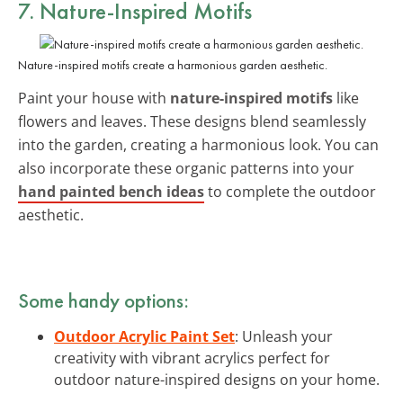
7. Nature-Inspired Motifs
Nature-inspired motifs create a harmonious garden aesthetic.
Paint your house with
nature-inspired motifs
like
flowers and leaves. These designs blend seamlessly
into the garden, creating a harmonious look. You can
also incorporate these organic patterns into your
hand painted bench ideas
to complete the outdoor
aesthetic.
Some handy options:
Outdoor Acrylic Paint Set
: Unleash your
creativity with vibrant acrylics perfect for
outdoor nature-inspired designs on your home.