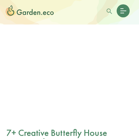
7+ Creative Butterfly House