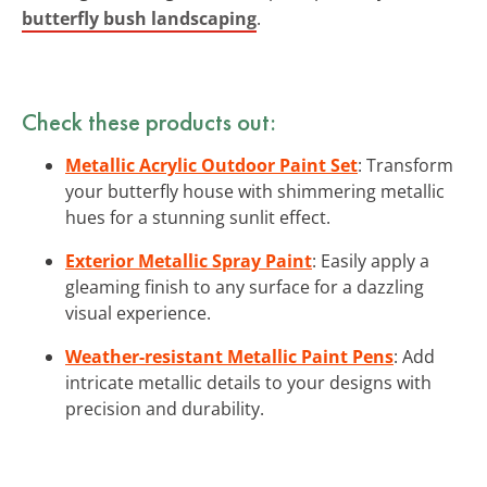
butterfly bush landscaping
.
Check these products out:
Metallic Acrylic Outdoor Paint Set
: Transform
your butterfly house with shimmering metallic
hues for a stunning sunlit effect.
Exterior Metallic Spray Paint
: Easily apply a
gleaming finish to any surface for a dazzling
visual experience.
Weather-resistant Metallic Paint Pens
: Add
intricate metallic details to your designs with
precision and durability.