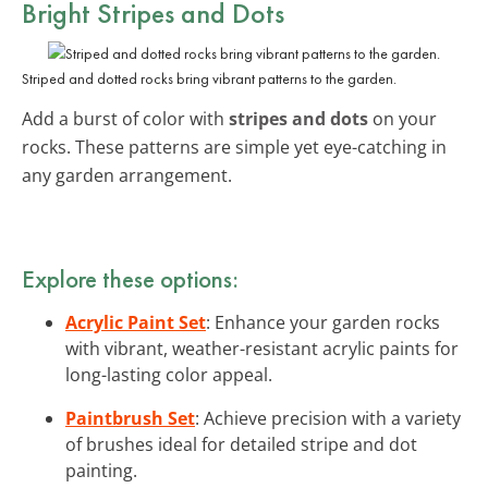
Bright Stripes and Dots
Striped and dotted rocks bring vibrant patterns to the garden.
Add a burst of color with
stripes and dots
on your
rocks. These patterns are simple yet eye-catching in
any garden arrangement.
Explore these options:
Acrylic Paint Set
: Enhance your garden rocks
with vibrant, weather-resistant acrylic paints for
long-lasting color appeal.
Paintbrush Set
: Achieve precision with a variety
of brushes ideal for detailed stripe and dot
painting.