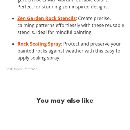
Perfect for stunning zen-inspired designs.
Zen Garden Rock Stencils
: Create precise,
calming patterns effortlessly with these reusable
stencils. Ideal for mindful painting.
Rock Sealing Spray
: Protect and preserve your
painted rocks against weather with this easy-to-
apply sealing spray.
Text:
Joyce Peterson
You may also like