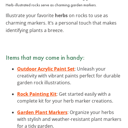
Herb-illustrated rocks serve as charming garden markers.
Illustrate your favorite
herbs
on rocks to use as
charming markers. It’s a personal touch that makes
identifying plants a breeze.
Items that may come in handy:
Outdoor Acrylic Paint Set
: Unleash your
creativity with vibrant paints perfect for durable
garden rock illustrations.
Rock Painting Kit
: Get started easily with a
complete kit for your herb marker creations.
Garden Plant Markers
: Organize your herbs
with stylish and weather-resistant plant markers
for a tidy garden.