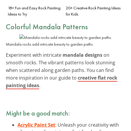
18+ Fun and Easy Rock Painting
20+ Creative Rock Painting Ideas
Ideas to Try
for Kids
Colorful Mandala Patterns
Mandala rocks add intricate beauty to garden paths.
Experiment with intricate
mandala designs
on
smooth rocks. The vibrant patterns look stunning
when scattered along garden paths. You can find
more inspiration in our guide to
creative flat rock
painting ideas
.
Might be a good match:
Acrylic Paint Set
: Unleash your creativity with