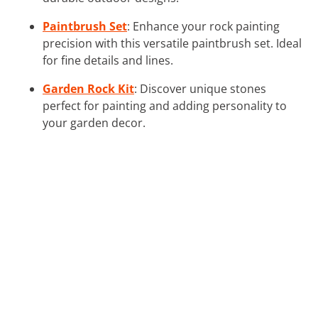
Paintbrush Set
: Enhance your rock painting
precision with this versatile paintbrush set. Ideal
for fine details and lines.
Garden Rock Kit
: Discover unique stones
perfect for painting and adding personality to
your garden decor.