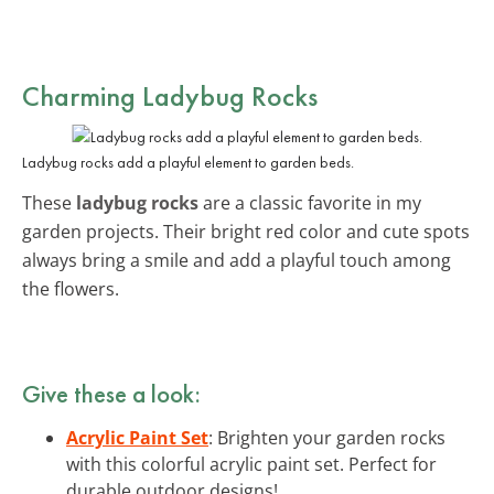
Charming Ladybug Rocks
Ladybug rocks add a playful element to garden beds.
These
ladybug rocks
are a classic favorite in my
garden projects. Their bright red color and cute spots
always bring a smile and add a playful touch among
the flowers.
Give these a look:
Acrylic Paint Set
: Brighten your garden rocks
with this colorful acrylic paint set. Perfect for
durable outdoor designs!