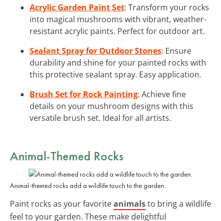
Acrylic Garden Paint Set
: Transform your rocks
into magical mushrooms with vibrant, weather-
resistant acrylic paints. Perfect for outdoor art.
Sealant Spray for Outdoor Stones
: Ensure
durability and shine for your painted rocks with
this protective sealant spray. Easy application.
Brush Set for Rock Painting
: Achieve fine
details on your mushroom designs with this
versatile brush set. Ideal for all artists.
Animal-Themed Rocks
Animal-themed rocks add a wildlife touch to the garden.
Paint rocks as your favorite
animals
to bring a wildlife
feel to your garden. These make delightful