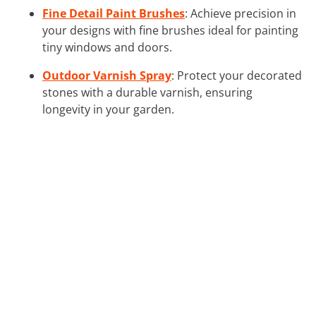
Fine Detail Paint Brushes
: Achieve precision in
your designs with fine brushes ideal for painting
tiny windows and doors.
Outdoor Varnish Spray
: Protect your decorated
stones with a durable varnish, ensuring
longevity in your garden.