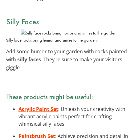
Silly Faces
Silly face rocks bring humor and smiles to the garden.
Add some humor to your garden with rocks painted
with
silly faces
. They’re sure to make your visitors
giggle.
These products might be useful:
Acrylic Paint Set
: Unleash your creativity with
vibrant acrylic paints perfect for crafting
whimsical silly faces.
Paintbrush Set
: Achieve precision and detail in