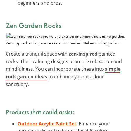
beginners and pros.
Zen Garden Rocks
Zen-inspired rocks promote relaxation and mindfulness in the garden.
Create a tranquil space with
zen-inspired
painted
rocks. Their calming designs promote relaxation and
mindfulness. You can incorporate these into
simple
rock garden ideas
to enhance your outdoor
sanctuary.
Products that could assist:
Outdoor Acrylic Paint Set
: Enhance your
garden rocks with vibrant, durable colors.