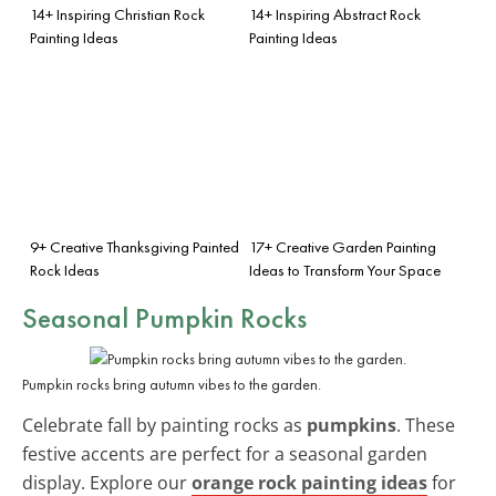
14+ Inspiring Christian Rock
14+ Inspiring Abstract Rock
Painting Ideas
Painting Ideas
9+ Creative Thanksgiving Painted
17+ Creative Garden Painting
Rock Ideas
Ideas to Transform Your Space
Seasonal Pumpkin Rocks
Pumpkin rocks bring autumn vibes to the garden.
Celebrate fall by painting rocks as
pumpkins
. These
festive accents are perfect for a seasonal garden
display. Explore our
orange rock painting ideas
for