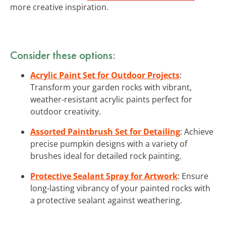
more creative inspiration.
Consider these options:
Acrylic Paint Set for Outdoor Projects
:
Transform your garden rocks with vibrant,
weather-resistant acrylic paints perfect for
outdoor creativity.
Assorted Paintbrush Set for Detailing
: Achieve
precise pumpkin designs with a variety of
brushes ideal for detailed rock painting.
Protective Sealant Spray for Artwork
: Ensure
long-lasting vibrancy of your painted rocks with
a protective sealant against weathering.