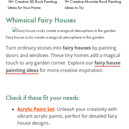
14+ Creative 3D Rock Painting
9+ Creative Monster Rock Painting
Ideas for Your Home
Ideas to Try
Whimsical Fairy Houses
Fairy house rocks create a magical atmosphere in the garden.
Turn ordinary stones into
fairy houses
by painting
doors and windows. These tiny homes add a magical
touch to any garden corner. Explore our
fairy house
painting ideas
for more creative inspiration.
Check if these fit your needs:
Acrylic Paint Set
: Unleash your creativity with
vibrant acrylic paints, perfect for detailed fairy
house designs.