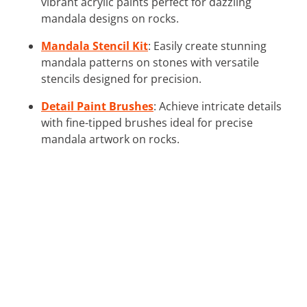
vibrant acrylic paints perfect for dazzling
mandala designs on rocks.
Mandala Stencil Kit
: Easily create stunning
mandala patterns on stones with versatile
stencils designed for precision.
Detail Paint Brushes
: Achieve intricate details
with fine-tipped brushes ideal for precise
mandala artwork on rocks.