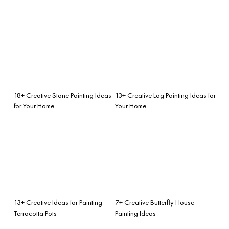
18+ Creative Stone Painting Ideas
13+ Creative Log Painting Ideas for
for Your Home
Your Home
13+ Creative Ideas for Painting
7+ Creative Butterfly House
Terracotta Pots
Painting Ideas