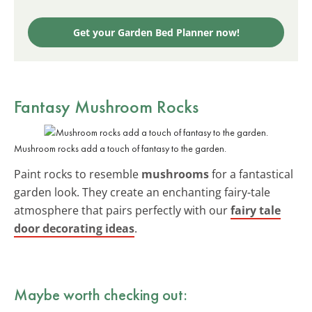
Get your Garden Bed Planner now!
Fantasy Mushroom Rocks
Mushroom rocks add a touch of fantasy to the garden.
Paint rocks to resemble
mushrooms
for a fantastical
garden look. They create an enchanting fairy-tale
atmosphere that pairs perfectly with our
fairy tale
door decorating ideas
.
Maybe worth checking out: