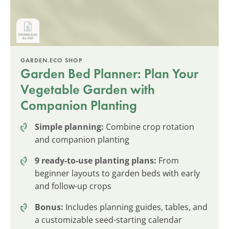
GARDEN.ECO SHOP
Garden Bed Planner: Plan Your
Vegetable Garden with
Companion Planting
Simple planning:
Combine crop rotation
and companion planting
9 ready-to-use planting plans:
From
beginner layouts to garden beds with early
and follow-up crops
Bonus:
Includes planning guides, tables, and
a customizable seed-starting calendar