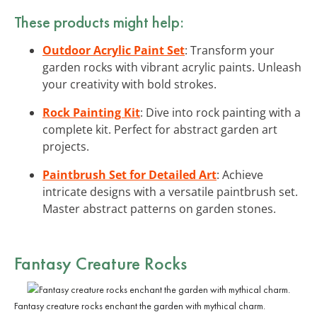
These products might help:
Outdoor Acrylic Paint Set
: Transform your
garden rocks with vibrant acrylic paints. Unleash
your creativity with bold strokes.
Rock Painting Kit
: Dive into rock painting with a
complete kit. Perfect for abstract garden art
projects.
Paintbrush Set for Detailed Art
: Achieve
intricate designs with a versatile paintbrush set.
Master abstract patterns on garden stones.
Fantasy Creature Rocks
Fantasy creature rocks enchant the garden with mythical charm.