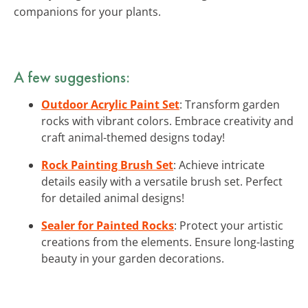
companions for your plants.
A few suggestions:
Outdoor Acrylic Paint Set
: Transform garden
rocks with vibrant colors. Embrace creativity and
craft animal-themed designs today!
Rock Painting Brush Set
: Achieve intricate
details easily with a versatile brush set. Perfect
for detailed animal designs!
Sealer for Painted Rocks
: Protect your artistic
creations from the elements. Ensure long-lasting
beauty in your garden decorations.