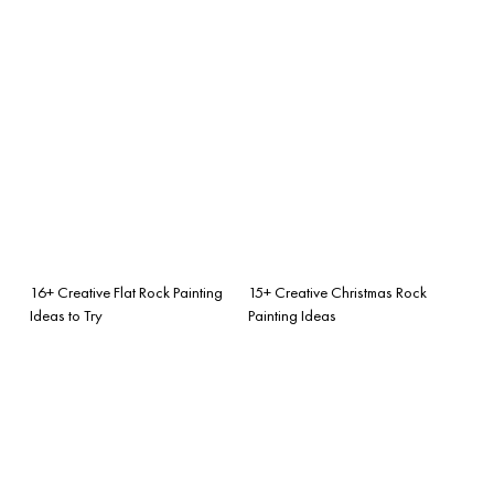
16+ Creative Flat Rock Painting
15+ Creative Christmas Rock
Ideas to Try
Painting Ideas