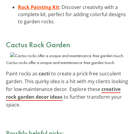
Rock Painting Kit
: Discover creativity with a
complete kit, perfect for adding colorful designs
to garden rocks.
Cactus Rock Garden
Cactus rocks offer a unique and maintenance-free garden touch.
Paint rocks as
cacti
to create a prick-free succulent
garden. This quirky idea is a hit with my clients looking
for low-maintenance decor. Explore these
creative
rock garden decor ideas
to further transform your
space.
Possibly helpful picks: