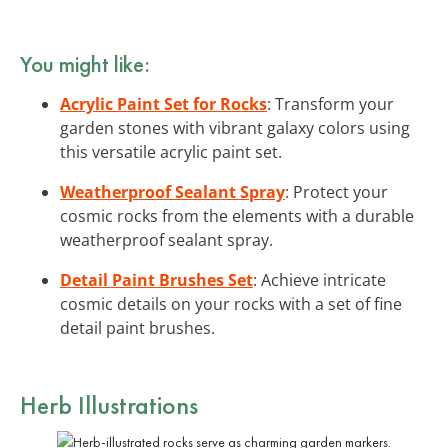
You might like:
Acrylic Paint Set for Rocks
: Transform your
garden stones with vibrant galaxy colors using
this versatile acrylic paint set.
Weatherproof Sealant Spray
: Protect your
cosmic rocks from the elements with a durable
weatherproof sealant spray.
Detail Paint Brushes Set
: Achieve intricate
cosmic details on your rocks with a set of fine
detail paint brushes.
Herb Illustrations