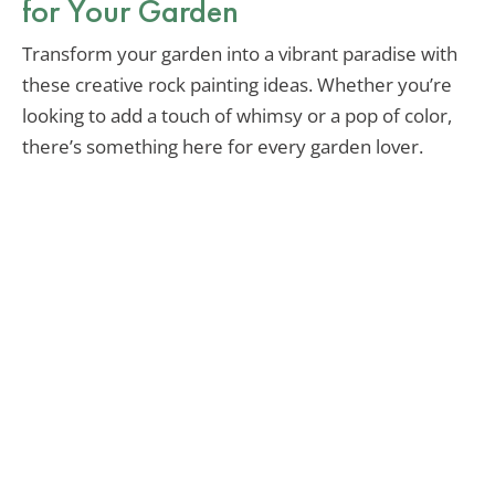
for Your Garden
Transform your garden into a vibrant paradise with
these creative rock painting ideas. Whether you’re
looking to add a touch of whimsy or a pop of color,
there’s something here for every garden lover.