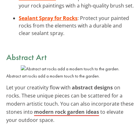
your rock paintings with a high-quality brush set.
Sealant Spray for Rocks
: Protect your painted
rocks from the elements with a durable and
clear sealant spray.
Abstract Art
Abstract art rocks add a modern touch to the garden.
Let your creativity flow with
abstract designs
on
rocks. These unique pieces can be scattered for a
modern artistic touch. You can also incorporate these
stones into
modern rock garden ideas
to elevate
your outdoor space.