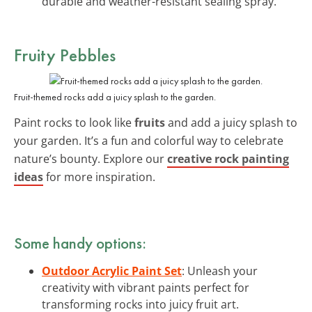
durable and weather-resistant sealing spray.
Fruity Pebbles
Fruit-themed rocks add a juicy splash to the garden.
Paint rocks to look like
fruits
and add a juicy splash to
your garden. It’s a fun and colorful way to celebrate
nature’s bounty. Explore our
creative rock painting
ideas
for more inspiration.
Some handy options:
Outdoor Acrylic Paint Set
: Unleash your
creativity with vibrant paints perfect for
transforming rocks into juicy fruit art.