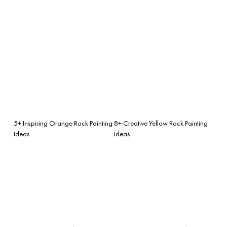
5+ Inspiring Orange Rock Painting
8+ Creative Yellow Rock Painting
Ideas
Ideas