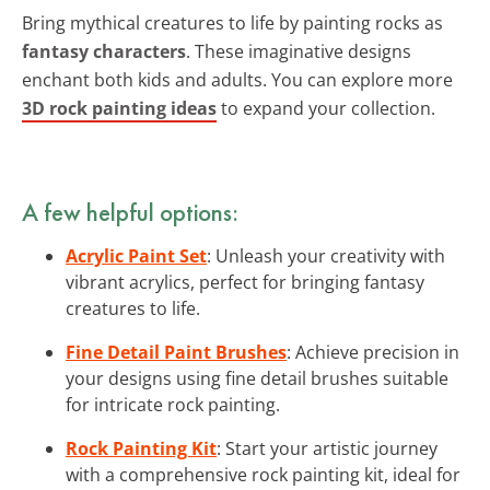
Bring mythical creatures to life by painting rocks as
fantasy characters
. These imaginative designs
enchant both kids and adults. You can explore more
3D rock painting ideas
to expand your collection.
A few helpful options:
Acrylic Paint Set
: Unleash your creativity with
vibrant acrylics, perfect for bringing fantasy
creatures to life.
Fine Detail Paint Brushes
: Achieve precision in
your designs using fine detail brushes suitable
for intricate rock painting.
Rock Painting Kit
: Start your artistic journey
with a comprehensive rock painting kit, ideal for