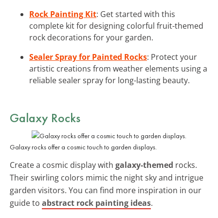
Rock Painting Kit
: Get started with this
complete kit for designing colorful fruit-themed
rock decorations for your garden.
Sealer Spray for Painted Rocks
: Protect your
artistic creations from weather elements using a
reliable sealer spray for long-lasting beauty.
Galaxy Rocks
Galaxy rocks offer a cosmic touch to garden displays.
Create a cosmic display with
galaxy-themed
rocks.
Their swirling colors mimic the night sky and intrigue
garden visitors. You can find more inspiration in our
guide to
abstract rock painting ideas
.