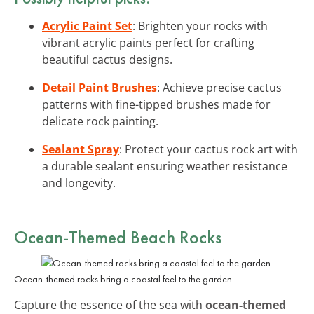
Acrylic Paint Set
: Brighten your rocks with
vibrant acrylic paints perfect for crafting
beautiful cactus designs.
Detail Paint Brushes
: Achieve precise cactus
patterns with fine-tipped brushes made for
delicate rock painting.
Sealant Spray
: Protect your cactus rock art with
a durable sealant ensuring weather resistance
and longevity.
Ocean-Themed Beach Rocks
Ocean-themed rocks bring a coastal feel to the garden.
Capture the essence of the sea with
ocean-themed