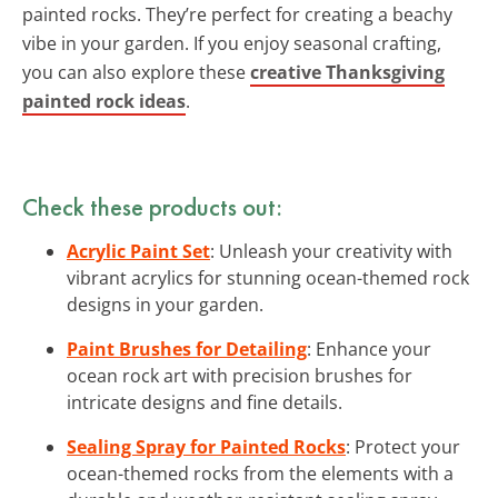
painted rocks. They’re perfect for creating a beachy
vibe in your garden. If you enjoy seasonal crafting,
you can also explore these
creative Thanksgiving
painted rock ideas
.
Check these products out:
Acrylic Paint Set
: Unleash your creativity with
vibrant acrylics for stunning ocean-themed rock
designs in your garden.
Paint Brushes for Detailing
: Enhance your
ocean rock art with precision brushes for
intricate designs and fine details.
Sealing Spray for Painted Rocks
: Protect your
ocean-themed rocks from the elements with a