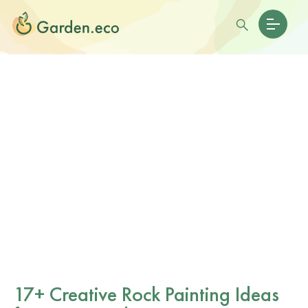
17+ Creative Rock Painting Ideas