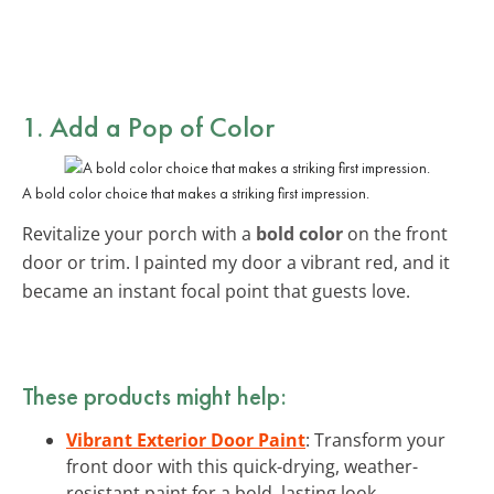
1. Add a Pop of Color
A bold color choice that makes a striking first impression.
Revitalize your porch with a
bold color
on the front
door or trim. I painted my door a vibrant red, and it
became an instant focal point that guests love.
These products might help:
Vibrant Exterior Door Paint
: Transform your
front door with this quick-drying, weather-
resistant paint for a bold, lasting look.