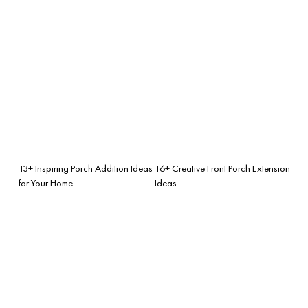
13+ Inspiring Porch Addition Ideas
16+ Creative Front Porch Extension
for Your Home
Ideas