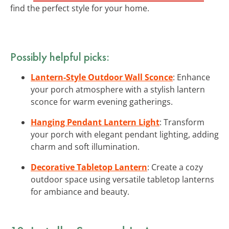
find the perfect style for your home.
Possibly helpful picks:
Lantern-Style Outdoor Wall Sconce
: Enhance
your porch atmosphere with a stylish lantern
sconce for warm evening gatherings.
Hanging Pendant Lantern Light
: Transform
your porch with elegant pendant lighting, adding
charm and soft illumination.
Decorative Tabletop Lantern
: Create a cozy
outdoor space using versatile tabletop lanterns
for ambiance and beauty.