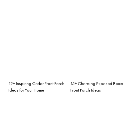
12+ Inspiring Cedar Front Porch
15+ Charming Exposed Beam
Ideas for Your Home
Front Porch Ideas