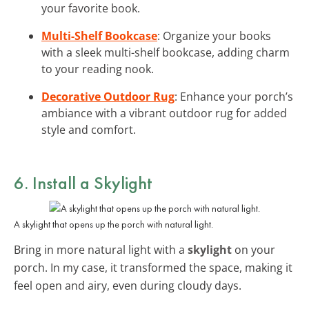
your favorite book.
Multi-Shelf Bookcase
: Organize your books
with a sleek multi-shelf bookcase, adding charm
to your reading nook.
Decorative Outdoor Rug
: Enhance your porch’s
ambiance with a vibrant outdoor rug for added
style and comfort.
6. Install a Skylight
A skylight that opens up the porch with natural light.
Bring in more natural light with a
skylight
on your
porch. In my case, it transformed the space, making it
feel open and airy, even during cloudy days.