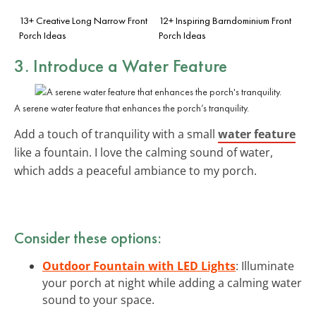
13+ Creative Long Narrow Front
12+ Inspiring Barndominium Front
Porch Ideas
Porch Ideas
3. Introduce a Water Feature
A serene water feature that enhances the porch’s tranquility.
Add a touch of tranquility with a small
water feature
like a fountain. I love the calming sound of water,
which adds a peaceful ambiance to my porch.
Consider these options:
Outdoor Fountain with LED Lights
: Illuminate
your porch at night while adding a calming water
sound to your space.