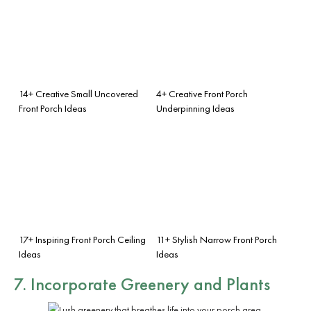
14+ Creative Small Uncovered
4+ Creative Front Porch
Front Porch Ideas
Underpinning Ideas
17+ Inspiring Front Porch Ceiling
11+ Stylish Narrow Front Porch
Ideas
Ideas
7. Incorporate Greenery and Plants