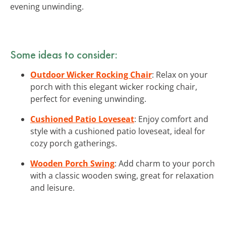
evening unwinding.
Some ideas to consider:
Outdoor Wicker Rocking Chair
: Relax on your
porch with this elegant wicker rocking chair,
perfect for evening unwinding.
Cushioned Patio Loveseat
: Enjoy comfort and
style with a cushioned patio loveseat, ideal for
cozy porch gatherings.
Wooden Porch Swing
: Add charm to your porch
with a classic wooden swing, great for relaxation
and leisure.