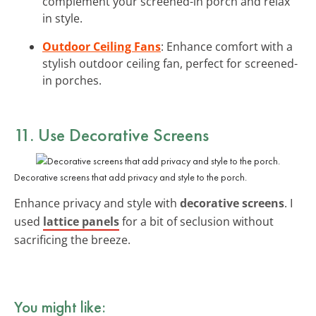
complement your screened-in porch and relax
in style.
Outdoor Ceiling Fans
: Enhance comfort with a
stylish outdoor ceiling fan, perfect for screened-
in porches.
11. Use Decorative Screens
Decorative screens that add privacy and style to the porch.
Enhance privacy and style with
decorative screens
. I
used
lattice panels
for a bit of seclusion without
sacrificing the breeze.
You might like: