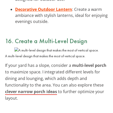
Decorative Outdoor Lantern
: Create a warm
ambiance with stylish lanterns, ideal for enjoying
evenings outside.
16. Create a Multi-Level Design
A multi-level design that makes the most of vertical space.
If your yard has a slope, consider a
multi-level porch
to maximize space. I integrated different levels for
dining and lounging, which adds depth and
functionality to the area. You can also explore these
clever narrow porch ideas
to further optimize your
layout.