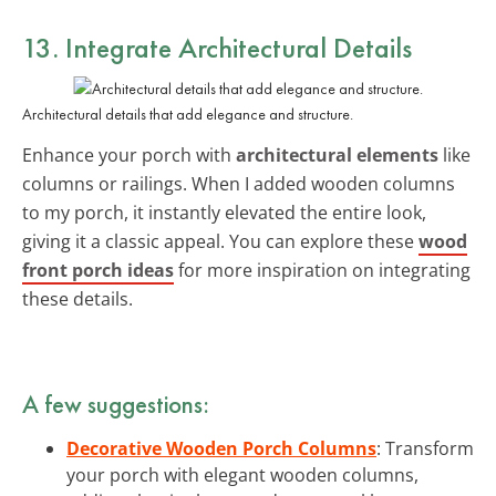
13. Integrate Architectural Details
Architectural details that add elegance and structure.
Enhance your porch with
architectural elements
like
columns or railings. When I added wooden columns
to my porch, it instantly elevated the entire look,
giving it a classic appeal. You can explore these
wood
front porch ideas
for more inspiration on integrating
these details.
A few suggestions:
Decorative Wooden Porch Columns
: Transform
your porch with elegant wooden columns,