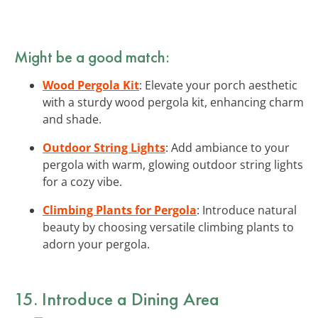
Might be a good match:
Wood Pergola Kit
: Elevate your porch aesthetic
with a sturdy wood pergola kit, enhancing charm
and shade.
Outdoor String Lights
: Add ambiance to your
pergola with warm, glowing outdoor string lights
for a cozy vibe.
Climbing Plants for Pergola
: Introduce natural
beauty by choosing versatile climbing plants to
adorn your pergola.
15. Introduce a Dining Area