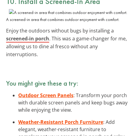
10. Install a Screened-In Area
A screened-in area that combines outdoor enjoyment with comfort.
Enjoy the outdoors without bugs by installing a
screened-in porch
. This was a game-changer for me,
allowing us to dine al fresco without any
interruptions.
You might give these a try:
Outdoor Screen Panels
: Transform your porch
with durable screen panels and keep bugs away
while enjoying the view.
Weather-Resistant Porch Furniture
: Add
elegant, weather-resistant furniture to