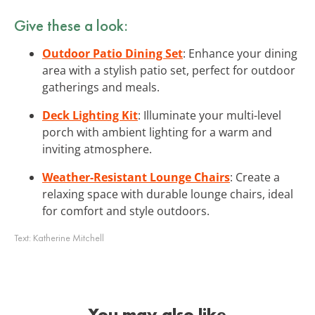
Give these a look:
Outdoor Patio Dining Set
: Enhance your dining
area with a stylish patio set, perfect for outdoor
gatherings and meals.
Deck Lighting Kit
: Illuminate your multi-level
porch with ambient lighting for a warm and
inviting atmosphere.
Weather-Resistant Lounge Chairs
: Create a
relaxing space with durable lounge chairs, ideal
for comfort and style outdoors.
Text:
Katherine Mitchell
You may also like