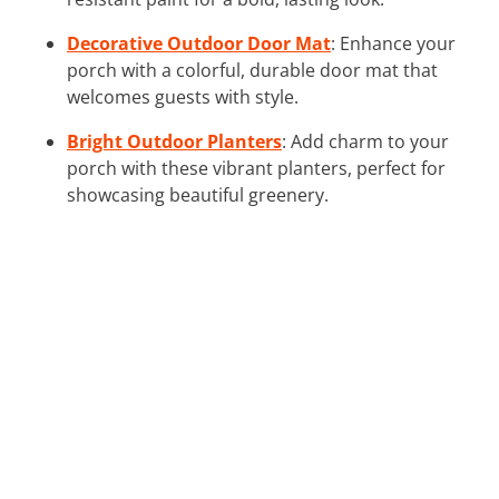
Decorative Outdoor Door Mat
: Enhance your
porch with a colorful, durable door mat that
welcomes guests with style.
Bright Outdoor Planters
: Add charm to your
porch with these vibrant planters, perfect for
showcasing beautiful greenery.