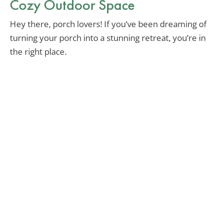
Cozy Outdoor Space
Hey there, porch lovers! If you’ve been dreaming of
turning your porch into a stunning retreat, you’re in
the right place.