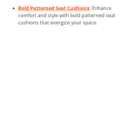
Bold Patterned Seat Cushions
: Enhance
comfort and style with bold patterned seat
cushions that energize your space.