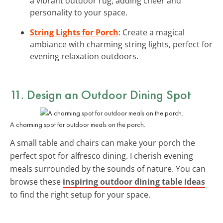
a vibrant outdoor rug, adding cheer and
personality to your space.
String Lights for Porch
: Create a magical
ambiance with charming string lights, perfect for
evening relaxation outdoors.
11. Design an Outdoor Dining Spot
A charming spot for outdoor meals on the porch.
A small table and chairs can make your porch the
perfect spot for alfresco dining. I cherish evening
meals surrounded by the sounds of nature. You can
browse these
inspiring outdoor dining table ideas
to find the right setup for your space.