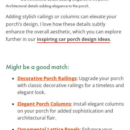
Architectural details adding elegance to the porch.
Adding stylish railings or columns can elevate your
porch’s design. I love how these details subtly
enhance the overall aesthetic, which you can explore
further in our
inspiring car porch design ideas
.
Might be a good match:
Decorative Porch Railings
: Upgrade your porch
with classic decorative railings for a timeless and
elegant look.
Elegant Porch Columns
: Install elegant columns
on your porch for added sophistication and
architectural flair.
Ornamental Lattice Panels
: Enhance your