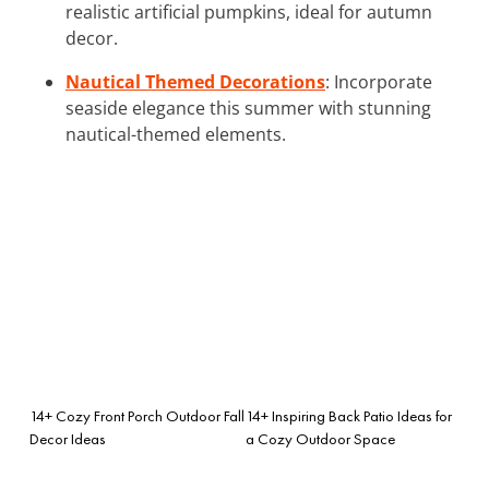
realistic artificial pumpkins, ideal for autumn
decor.
Nautical Themed Decorations
: Incorporate
seaside elegance this summer with stunning
nautical-themed elements.
14+ Cozy Front Porch Outdoor Fall
14+ Inspiring Back Patio Ideas for
Decor Ideas
a Cozy Outdoor Space