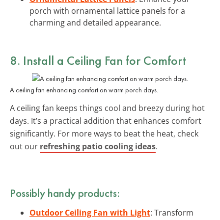
porch with ornamental lattice panels for a
charming and detailed appearance.
8. Install a Ceiling Fan for Comfort
A ceiling fan enhancing comfort on warm porch days.
A ceiling fan keeps things cool and breezy during hot
days. It’s a practical addition that enhances comfort
significantly. For more ways to beat the heat, check
out our
refreshing patio cooling ideas
.
Possibly handy products:
Outdoor Ceiling Fan with Light
: Transform