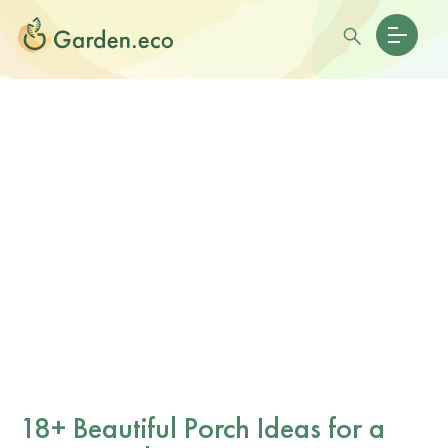
18+ Beautiful Porch Ideas for a