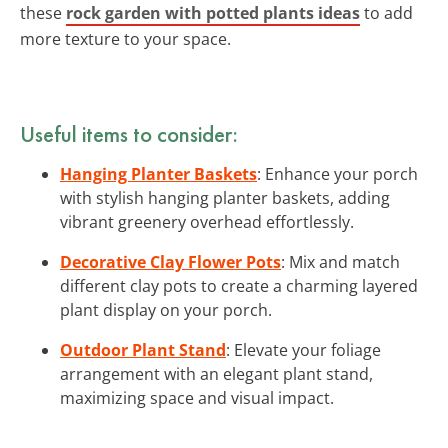
these
rock garden with potted plants ideas
to add
more texture to your space.
Useful items to consider:
Hanging Planter Baskets
: Enhance your porch
with stylish hanging planter baskets, adding
vibrant greenery overhead effortlessly.
Decorative Clay Flower Pots
: Mix and match
different clay pots to create a charming layered
plant display on your porch.
Outdoor Plant Stand
: Elevate your foliage
arrangement with an elegant plant stand,
maximizing space and visual impact.