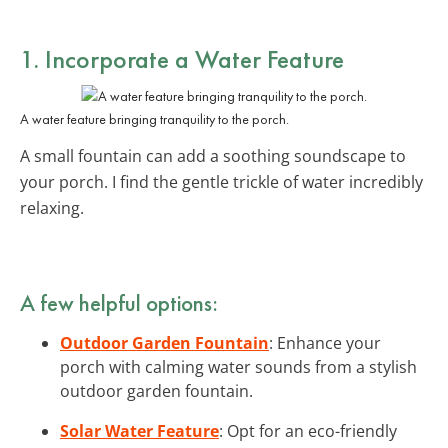
1. Incorporate a Water Feature
A water feature bringing tranquility to the porch.
A small fountain can add a soothing soundscape to
your porch. I find the gentle trickle of water incredibly
relaxing.
A few helpful options:
Outdoor Garden Fountain
: Enhance your
porch with calming water sounds from a stylish
outdoor garden fountain.
Solar Water Feature
: Opt for an eco-friendly