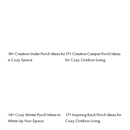
14+ Creative Under Porch Ideas for
17+ Creative Camper Porch Ideas
a Cozy Space
for Cozy Outdoor Living
16+ Cozy Winter Porch Ideas to
17+ Inspiring Back Porch Ideas for
Warm Up Your Space
Cozy Outdoor Living