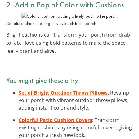
2. Add a Pop of Color with Cushions
Colorful cushions adding a lively touch to the porch.
Bright cushions can transform your porch from drab
to fab. I love using bold patterns to make the space
feel vibrant and alive.
You might give these a try:
Set of Bright Outdoor Throw Pillows
: Revamp
your porch with vibrant outdoor throw pillows,
adding instant color and style.
Colorful Patio Cushion Covers
: Transform
existing cushions by using colorful covers, giving
your porch a fresh new look.