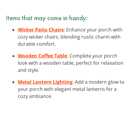
Items that may come in handy:
Wicker Patio Chairs
: Enhance your porch with
cozy wicker chairs, blending rustic charm with
durable comfort.
Wooden Coffee Table
: Complete your porch
look with a wooden table, perfect for relaxation
and style.
Metal Lantern Lighting
: Add a modern glow to
your porch with elegant metal lanterns for a
cozy ambiance.