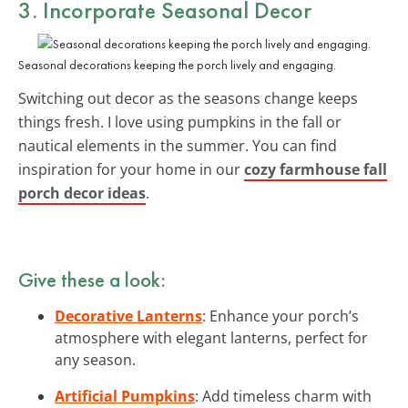
3. Incorporate Seasonal Decor
Seasonal decorations keeping the porch lively and engaging.
Switching out decor as the seasons change keeps
things fresh. I love using pumpkins in the fall or
nautical elements in the summer. You can find
inspiration for your home in our
cozy farmhouse fall
porch decor ideas
.
Give these a look:
Decorative Lanterns
: Enhance your porch’s
atmosphere with elegant lanterns, perfect for
any season.
Artificial Pumpkins
: Add timeless charm with