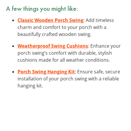
A few things you might like:
Classic Wooden Porch Swing
: Add timeless
charm and comfort to your porch with a
beautifully crafted wooden swing.
Weatherproof Swing Cushions
: Enhance your
porch swing’s comfort with durable, stylish
cushions made for all weather conditions.
Porch Swing Hanging Kit
: Ensure safe, secure
installation of your porch swing with a reliable
hanging kit.