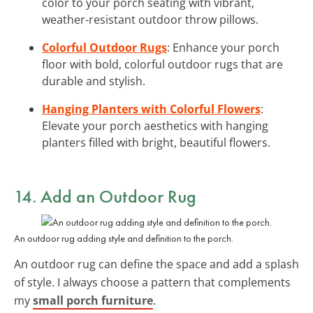
color to your porch seating with vibrant,
weather-resistant outdoor throw pillows.
Colorful Outdoor Rugs
: Enhance your porch
floor with bold, colorful outdoor rugs that are
durable and stylish.
Hanging Planters with Colorful Flowers
:
Elevate your porch aesthetics with hanging
planters filled with bright, beautiful flowers.
14. Add an Outdoor Rug
An outdoor rug adding style and definition to the porch.
An outdoor rug can define the space and add a splash
of style. I always choose a pattern that complements
my
small porch furniture
.