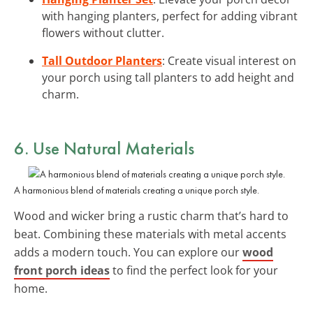
with hanging planters, perfect for adding vibrant
flowers without clutter.
Tall Outdoor Planters
: Create visual interest on
your porch using tall planters to add height and
charm.
6. Use Natural Materials
A harmonious blend of materials creating a unique porch style.
Wood and wicker bring a rustic charm that’s hard to
beat. Combining these materials with metal accents
adds a modern touch. You can explore our
wood
front porch ideas
to find the perfect look for your
home.