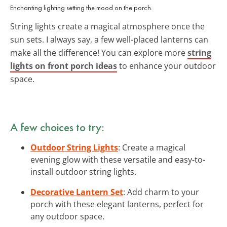
Enchanting lighting setting the mood on the porch.
String lights create a magical atmosphere once the
sun sets. I always say, a few well-placed lanterns can
make all the difference! You can explore more
string
lights on front porch ideas
to enhance your outdoor
space.
A few choices to try:
Outdoor String Lights
: Create a magical
evening glow with these versatile and easy-to-
install outdoor string lights.
Decorative Lantern Set
: Add charm to your
porch with these elegant lanterns, perfect for
any outdoor space.