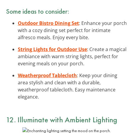
Some ideas to consider:
Outdoor Bistro Dining Set
: Enhance your porch
with a cozy dining set perfect for intimate
alfresco meals. Enjoy every bite.
String Lights for Outdoor Use
: Create a magical
ambiance with warm string lights, perfect for
evening meals on your porch.
Weatherproof Tablecloth
: Keep your dining
area stylish and clean with a durable,
weatherproof tablecloth. Easy maintenance
elegance.
12. Illuminate with Ambient Lighting