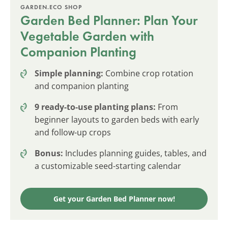
GARDEN.ECO SHOP
Garden Bed Planner: Plan Your
Vegetable Garden with
Companion Planting
Simple planning:
Combine crop rotation
and companion planting
9 ready-to-use planting plans:
From
beginner layouts to garden beds with early
and follow-up crops
Bonus:
Includes planning guides, tables, and
a customizable seed-starting calendar
Get your Garden Bed Planner now!