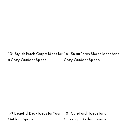
10+ Stylish Porch Carpet Ideas for
16+ Smart Porch Shade Ideas for a
a Cozy Outdoor Space
Cozy Outdoor Space
17+ Beautiful Deck Ideas for Your
10+ Cute Porch Ideas for a
Outdoor Space
Charming Outdoor Space