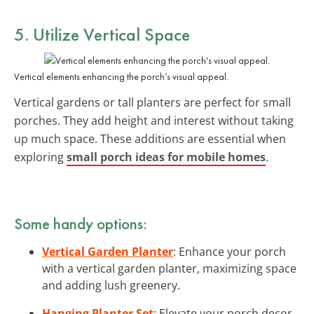
5. Utilize Vertical Space
Vertical elements enhancing the porch’s visual appeal.
Vertical gardens or tall planters are perfect for small
porches. They add height and interest without taking
up much space. These additions are essential when
exploring
small porch ideas for mobile homes
.
Some handy options:
Vertical Garden Planter
: Enhance your porch
with a vertical garden planter, maximizing space
and adding lush greenery.
Hanging Planter Set
: Elevate your porch decor