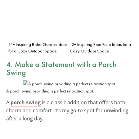
14+ Inspiring Boho Garden Ideas
12+ Inspiring Rear Patio Ideas for a
for a Cozy Outdoor Space
Cozy Outdoor Space
4. Make a Statement with a Porch
Swing
A porch swing providing a perfect relaxation spot.
A
porch swing
is a classic addition that offers both
charm and comfort. It’s my go-to spot for unwinding
after a long day.