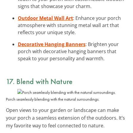
signs that showcase your charm.
Outdoor Metal Wall Art
: Enhance your porch
atmosphere with stunning metal wall art that
reflects your unique style.
Decorative Hanging Banners
: Brighten your
porch with decorative hanging banners that
speak to your personality and warmth.
17. Blend with Nature
Porch seamlessly blending with the natural surroundings.
Open views to your garden or landscape can make
your porch a seamless extension of the outdoors. It’s
my favorite way to feel connected to nature.