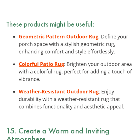
These products might be useful:
Geometric Pattern Outdoor Rug
: Define your
porch space with a stylish geometric rug,
enhancing comfort and style effortlessly.
Colorful Patio Rug
: Brighten your outdoor area
with a colorful rug, perfect for adding a touch of
vibrance.
Weather-Resistant Outdoor Rug
: Enjoy
durability with a weather-resistant rug that
combines functionality and aesthetic appeal.
15. Create a Warm and Inviting
Atmosphere