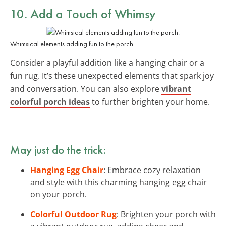
10. Add a Touch of Whimsy
Whimsical elements adding fun to the porch.
Consider a playful addition like a hanging chair or a
fun rug. It’s these unexpected elements that spark joy
and conversation. You can also explore
vibrant
colorful porch ideas
to further brighten your home.
May just do the trick:
Hanging Egg Chair
: Embrace cozy relaxation
and style with this charming hanging egg chair
on your porch.
Colorful Outdoor Rug
: Brighten your porch with