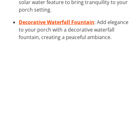
solar water feature to bring tranquility to your
porch setting.
Decorative Waterfall Fountain
: Add elegance
to your porch with a decorative waterfall
fountain, creating a peaceful ambiance.