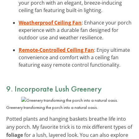
your porch with an elegant, breeze-inducing
ceiling fan featuring built-in lighting.
Weatherproof Ceiling Fan
: Enhance your porch
experience with a durable fan designed for
outdoor use and weather resilience.
Remote-Controlled Ceiling Fan
: Enjoy ultimate
convenience and comfort with a ceiling fan
featuring easy remote control functionality.
9. Incorporate Lush Greenery
Greenery transforming the porch into a natural oasis.
Potted plants and hanging baskets breathe life into
any porch. My favorite trick is to mix different types of
foliage
for a lush, layered look. You can also explore