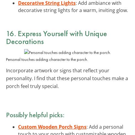
Decorative String Lights
: Add ambiance with
decorative string lights for a warm, inviting glow.
16. Express Yourself with Unique
Decorations
Personal touches adding character to the porch.
Incorporate artwork or signs that reflect your
personality. I find that these personal touches make a
porch feel truly special.
Possibly helpful picks:
Custom Wooden Porch Signs
: Add a personal
touch to your porch with customizable wooden