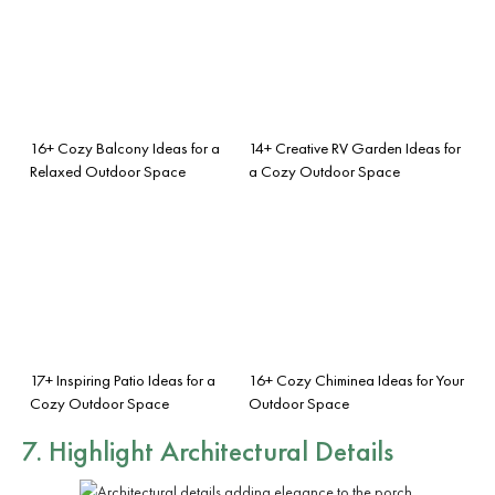
16+ Cozy Balcony Ideas for a
14+ Creative RV Garden Ideas for
Relaxed Outdoor Space
a Cozy Outdoor Space
17+ Inspiring Patio Ideas for a
16+ Cozy Chiminea Ideas for Your
Cozy Outdoor Space
Outdoor Space
7. Highlight Architectural Details