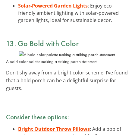
Solar-Powered Garden Lights
: Enjoy eco-
friendly ambient lighting with solar-powered
garden lights, ideal for sustainable decor.
13. Go Bold with Color
A bold color palette making a striking porch statement.
Don’t shy away from a bright color scheme. I’ve found
that a bold porch can be a delightful surprise for
guests.
Consider these options:
Bright Outdoor Throw Pillows
: Add a pop of