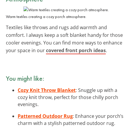
Warm textiles creating a cozy porch atmosphere.
Textiles like throws and rugs add warmth and
comfort. I always keep a soft blanket handy for those
cooler evenings. You can find more ways to enhance
your space in our
covered front porch ideas
.
You might like:
Cozy Knit Throw Blanket
: Snuggle up with a
cozy knit throw, perfect for those chilly porch
evenings.
Patterned Outdoor Rug
: Enhance your porch’s
charm with a stylish patterned outdoor rug.