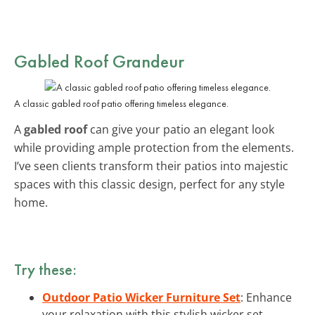
Gabled Roof Grandeur
A classic gabled roof patio offering timeless elegance.
A
gabled roof
can give your patio an elegant look
while providing ample protection from the elements.
I’ve seen clients transform their patios into majestic
spaces with this classic design, perfect for any style
home.
Try these:
Outdoor Patio Wicker Furniture Set
: Enhance
your relaxation with this stylish wicker set,