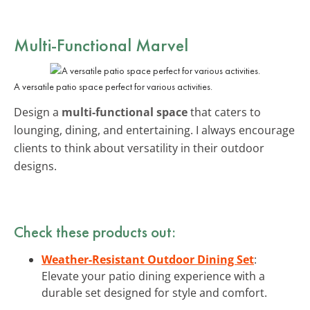
Multi-Functional Marvel
A versatile patio space perfect for various activities.
Design a
multi-functional space
that caters to
lounging, dining, and entertaining. I always encourage
clients to think about versatility in their outdoor
designs.
Check these products out:
Weather-Resistant Outdoor Dining Set
:
Elevate your patio dining experience with a
durable set designed for style and comfort.