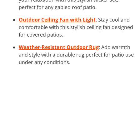
perfect for any gabled roof patio.
Outdoor Ceiling Fan with Light
: Stay cool and
comfortable with this stylish ceiling fan designed
for covered patios.
Weather-Resistant Outdoor Rug
: Add warmth
and style with a durable rug perfect for patio use
under any conditions.