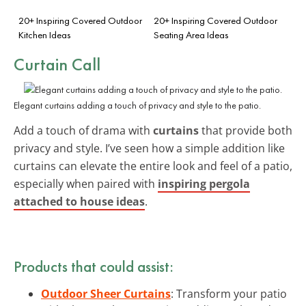
20+ Inspiring Covered Outdoor
20+ Inspiring Covered Outdoor
Kitchen Ideas
Seating Area Ideas
Curtain Call
Elegant curtains adding a touch of privacy and style to the patio.
Add a touch of drama with
curtains
that provide both
privacy and style. I’ve seen how a simple addition like
curtains can elevate the entire look and feel of a patio,
especially when paired with
inspiring pergola
attached to house ideas
.
Products that could assist:
Outdoor Sheer Curtains
: Transform your patio