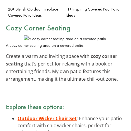
20+ Stylish Outdoor Fireplace
11+ Inspiring Covered Pool Patio
Covered Patio Ideas
Ideas
Cozy Corner Seating
A cozy corner seating area on a covered patio.
Create a warm and inviting space with
cozy corner
seating
that’s perfect for relaxing with a book or
entertaining friends. My own patio features this
arrangement, making it the ultimate chill-out zone.
Explore these options:
Outdoor Wicker Chair Set
: Enhance your patio
comfort with chic wicker chairs, perfect for