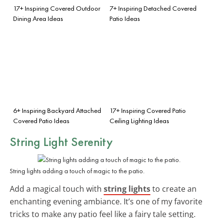
17+ Inspiring Covered Outdoor
7+ Inspiring Detached Covered
Dining Area Ideas
Patio Ideas
6+ Inspiring Backyard Attached
17+ Inspiring Covered Patio
Covered Patio Ideas
Ceiling Lighting Ideas
String Light Serenity
String lights adding a touch of magic to the patio.
Add a magical touch with
string lights
to create an
enchanting evening ambiance. It’s one of my favorite
tricks to make any patio feel like a fairy tale setting.