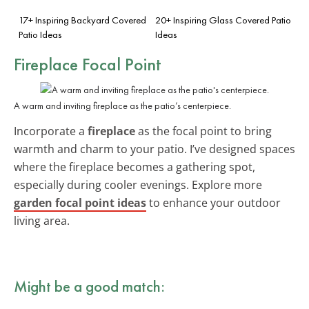
17+ Inspiring Backyard Covered
20+ Inspiring Glass Covered Patio
Patio Ideas
Ideas
Fireplace Focal Point
A warm and inviting fireplace as the patio’s centerpiece.
Incorporate a
fireplace
as the focal point to bring
warmth and charm to your patio. I’ve designed spaces
where the fireplace becomes a gathering spot,
especially during cooler evenings. Explore more
garden focal point ideas
to enhance your outdoor
living area.
Might be a good match: