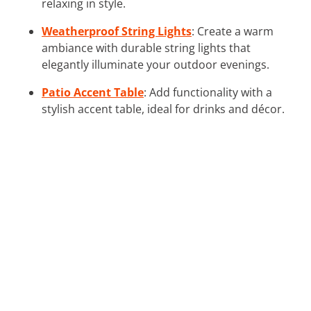
relaxing in style.
Weatherproof String Lights
: Create a warm
ambiance with durable string lights that
elegantly illuminate your outdoor evenings.
Patio Accent Table
: Add functionality with a
stylish accent table, ideal for drinks and décor.