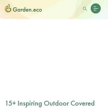
15+ Inspiring Outdoor Covered