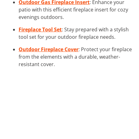
Outdoor Gas Fireplace Insert
: Enhance your
patio with this efficient fireplace insert for cozy
evenings outdoors.
Fireplace Tool Set
: Stay prepared with a stylish
tool set for your outdoor fireplace needs.
Outdoor Fireplace Cover
: Protect your fireplace
from the elements with a durable, weather-
resistant cover.