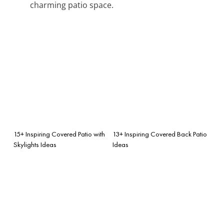
charming patio space.
15+ Inspiring Covered Patio with
13+ Inspiring Covered Back Patio
Skylights Ideas
Ideas