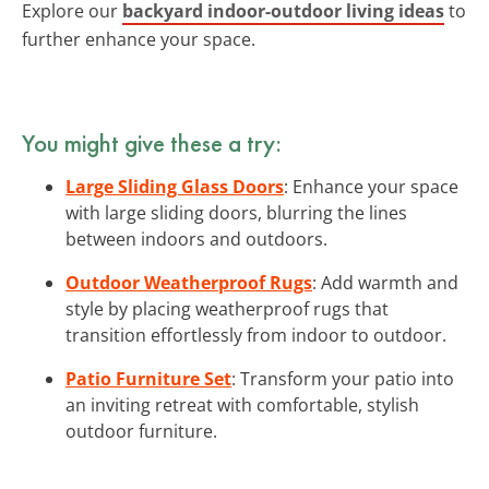
Explore our
backyard indoor-outdoor living ideas
to
further enhance your space.
You might give these a try:
Large Sliding Glass Doors
: Enhance your space
with large sliding doors, blurring the lines
between indoors and outdoors.
Outdoor Weatherproof Rugs
: Add warmth and
style by placing weatherproof rugs that
transition effortlessly from indoor to outdoor.
Patio Furniture Set
: Transform your patio into
an inviting retreat with comfortable, stylish
outdoor furniture.