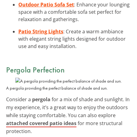
Outdoor Patio Sofa Set
: Enhance your lounging
space with a comfortable sofa set perfect for
relaxation and gatherings.
Patio String Lights
: Create a warm ambiance
with elegant string lights designed for outdoor
use and easy installation.
Pergola Perfection
A pergola providing the perfect balance of shade and sun.
Consider a
pergola
for a mix of shade and sunlight. In
my experience, it’s a great way to enjoy the outdoors
while staying comfortable. You can also explore
attached covered patio ideas
for more structural
protection.