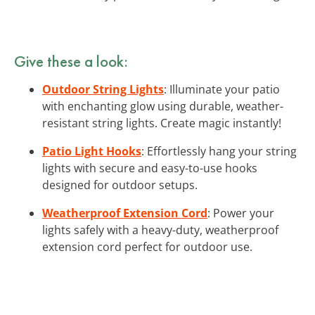
Give these a look:
Outdoor String Lights
: Illuminate your patio
with enchanting glow using durable, weather-
resistant string lights. Create magic instantly!
Patio Light Hooks
: Effortlessly hang your string
lights with secure and easy-to-use hooks
designed for outdoor setups.
Weatherproof Extension Cord
: Power your
lights safely with a heavy-duty, weatherproof
extension cord perfect for outdoor use.