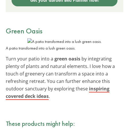
Get your Garden Bed Planner now!
Green Oasis
A patio transformed into a lush green oasis.
Turn your patio into a
green oasis
by integrating
plenty of plants and natural elements. I love how a
touch of greenery can transform a space into a
refreshing retreat. You can further enhance this
outdoor sanctuary by exploring these
inspiring
covered deck ideas
.
These products might help: