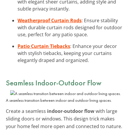
with elegant sheer curtains, adding style and
subtle privacy instantly.
Weatherproof Curtain Rods
: Ensure stability
with durable curtain rods designed for outdoor
use, perfect for any patio space.
Patio Curtain Tiebacks
: Enhance your decor
with stylish tiebacks, keeping your curtains
elegantly draped and organized.
Seamless Indoor-Outdoor Flow
A seamless transition between indoor and outdoor living spaces.
Create a seamless
indoor-outdoor flow
with large
sliding doors or windows. This design trick makes
your home feel more open and connected to nature.