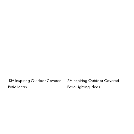
13+ Inspiring Outdoor Covered
3+ Inspiring Outdoor Covered
Patio Ideas
Patio Lighting Ideas