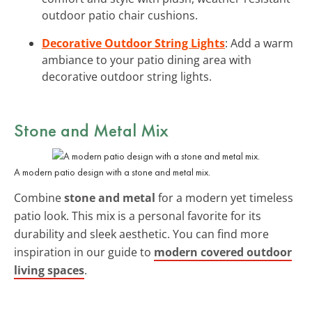
outdoor patio chair cushions.
Decorative Outdoor String Lights
: Add a warm
ambiance to your patio dining area with
decorative outdoor string lights.
Stone and Metal Mix
A modern patio design with a stone and metal mix.
Combine
stone and metal
for a modern yet timeless
patio look. This mix is a personal favorite for its
durability and sleek aesthetic. You can find more
inspiration in our guide to
modern covered outdoor
living spaces
.