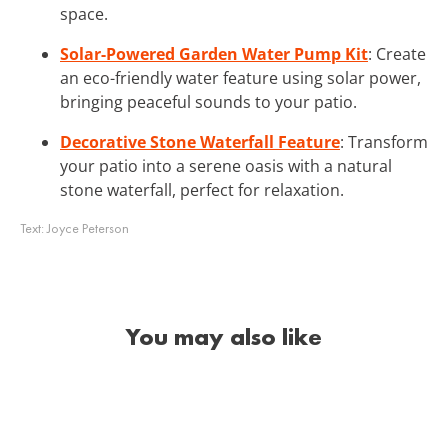
space.
Solar-Powered Garden Water Pump Kit
: Create
an eco-friendly water feature using solar power,
bringing peaceful sounds to your patio.
Decorative Stone Waterfall Feature
: Transform
your patio into a serene oasis with a natural
stone waterfall, perfect for relaxation.
Text:
Joyce Peterson
You may also like