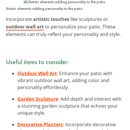
Artistic elements adding personality to the patio.
Incorporate
artistic touches
like sculptures or
outdoor wall art
to personalize your patio. These
elements can truly reflect your personality and style.
Useful items to consider:
Outdoor Wall Art
: Enhance your patio with
vibrant outdoor wall art, adding color and
personality effortlessly.
Garden Sculpture
: Add depth and interest with
a stunning garden sculpture that echoes your
unique style.
Decorative Planters
: Incorporate decorative