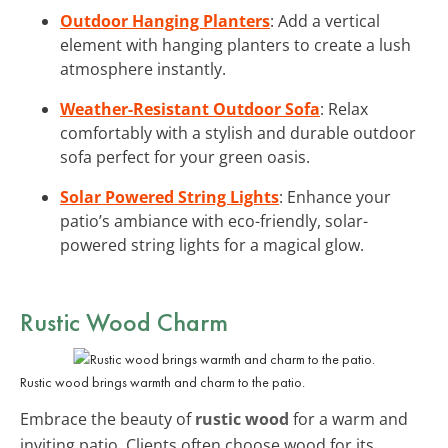
Outdoor Hanging Planters
: Add a vertical
element with hanging planters to create a lush
atmosphere instantly.
Weather-Resistant Outdoor Sofa
: Relax
comfortably with a stylish and durable outdoor
sofa perfect for your green oasis.
Solar Powered String Lights
: Enhance your
patio’s ambiance with eco-friendly, solar-
powered string lights for a magical glow.
Rustic Wood Charm
Rustic wood brings warmth and charm to the patio.
Embrace the beauty of
rustic wood
for a warm and
inviting patio. Clients often choose wood for its