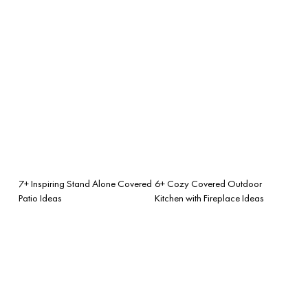
7+ Inspiring Stand Alone Covered
6+ Cozy Covered Outdoor
Patio Ideas
Kitchen with Fireplace Ideas