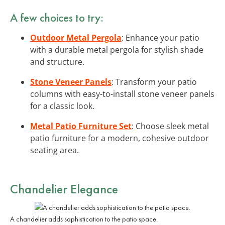
A few choices to try:
Outdoor Metal Pergola
: Enhance your patio
with a durable metal pergola for stylish shade
and structure.
Stone Veneer Panels
: Transform your patio
columns with easy-to-install stone veneer panels
for a classic look.
Metal Patio Furniture Set
: Choose sleek metal
patio furniture for a modern, cohesive outdoor
seating area.
Chandelier Elegance
A chandelier adds sophistication to the patio space.