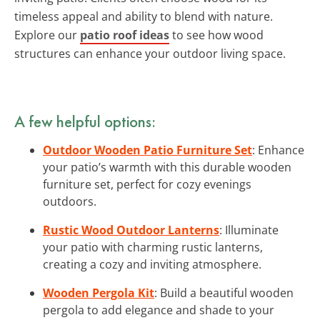
timeless appeal and ability to blend with nature.
Explore our
patio roof ideas
to see how wood
structures can enhance your outdoor living space.
A few helpful options:
Outdoor Wooden Patio Furniture Set
: Enhance
your patio’s warmth with this durable wooden
furniture set, perfect for cozy evenings
outdoors.
Rustic Wood Outdoor Lanterns
: Illuminate
your patio with charming rustic lanterns,
creating a cozy and inviting atmosphere.
Wooden Pergola Kit
: Build a beautiful wooden
pergola to add elegance and shade to your