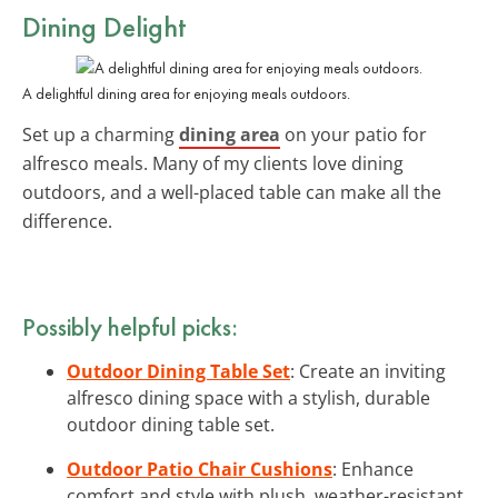
Dining Delight
A delightful dining area for enjoying meals outdoors.
Set up a charming
dining area
on your patio for
alfresco meals. Many of my clients love dining
outdoors, and a well-placed table can make all the
difference.
Possibly helpful picks:
Outdoor Dining Table Set
: Create an inviting
alfresco dining space with a stylish, durable
outdoor dining table set.
Outdoor Patio Chair Cushions
: Enhance
comfort and style with plush, weather-resistant