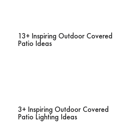
13+ Inspiring Outdoor Covered
Patio Ideas
3+ Inspiring Outdoor Covered
Patio Lighting Ideas