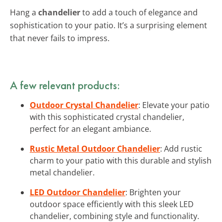
Hang a
chandelier
to add a touch of elegance and
sophistication to your patio. It’s a surprising element
that never fails to impress.
A few relevant products:
Outdoor Crystal Chandelier
: Elevate your patio
with this sophisticated crystal chandelier,
perfect for an elegant ambiance.
Rustic Metal Outdoor Chandelier
: Add rustic
charm to your patio with this durable and stylish
metal chandelier.
LED Outdoor Chandelier
: Brighten your
outdoor space efficiently with this sleek LED
chandelier, combining style and functionality.