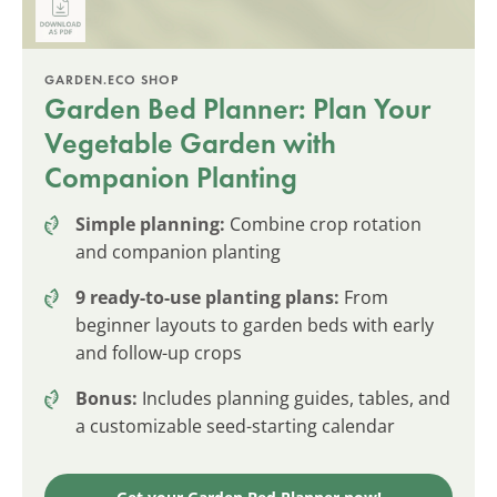
GARDEN.ECO SHOP
Garden Bed Planner: Plan Your
Vegetable Garden with
Companion Planting
Simple planning:
Combine crop rotation
and companion planting
9 ready-to-use planting plans:
From
beginner layouts to garden beds with early
and follow-up crops
Bonus:
Includes planning guides, tables, and
a customizable seed-starting calendar