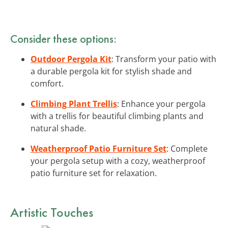
Consider these options:
Outdoor Pergola Kit
: Transform your patio with
a durable pergola kit for stylish shade and
comfort.
Climbing Plant Trellis
: Enhance your pergola
with a trellis for beautiful climbing plants and
natural shade.
Weatherproof Patio Furniture Set
: Complete
your pergola setup with a cozy, weatherproof
patio furniture set for relaxation.
Artistic Touches