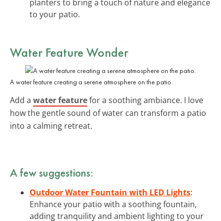
planters to bring a touch of nature and elegance
to your patio.
Water Feature Wonder
A water feature creating a serene atmosphere on the patio.
Add a
water feature
for a soothing ambiance. I love
how the gentle sound of water can transform a patio
into a calming retreat.
A few suggestions:
Outdoor Water Fountain with LED Lights
:
Enhance your patio with a soothing fountain,
adding tranquility and ambient lighting to your