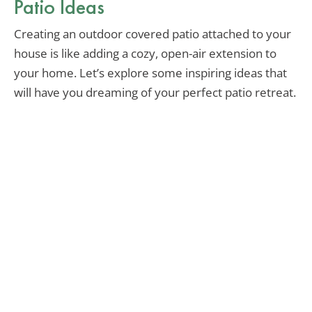
Patio Ideas
Creating an outdoor covered patio attached to your
house is like adding a cozy, open-air extension to
your home. Let’s explore some inspiring ideas that
will have you dreaming of your perfect patio retreat.