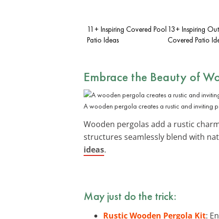
11+ Inspiring Covered Pool
13+ Inspiring Ou
Patio Ideas
Covered Patio Id
Embrace the Beauty of
Wo
A wooden pergola creates a rustic and inviting p
Wooden pergolas add a rustic charm to
structures seamlessly blend with na
ideas
.
May just do the trick:
Rustic Wooden Pergola Kit
: E