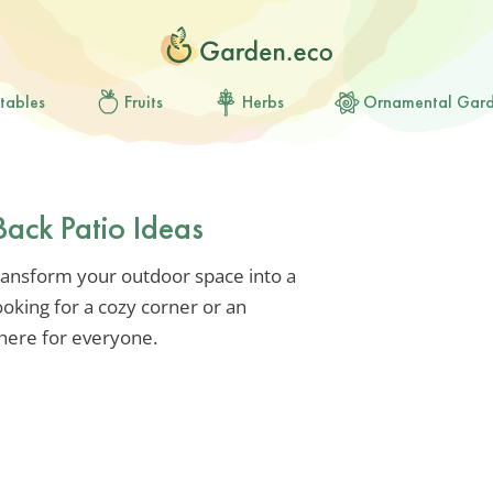
tables
Fruits
Herbs
Ornamental Gar
Back Patio Ideas
ransform your outdoor space into a
oking for a cozy corner or an
 here for everyone.