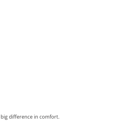
 big difference in comfort.