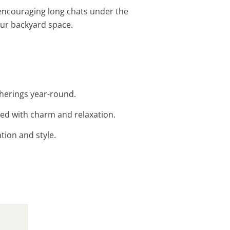
, encouraging long chats under the
our backyard space.
atherings year-round.
led with charm and relaxation.
ation and style.