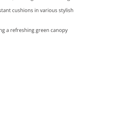
tant cushions in various stylish
ing a refreshing green canopy