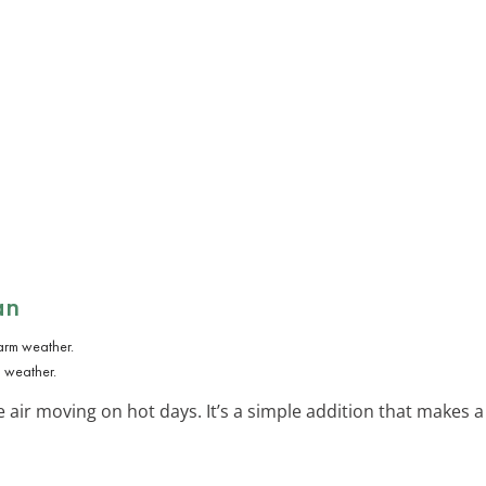
an
m weather.
he air moving on hot days. It’s a simple addition that makes a