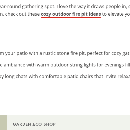
 year-round gathering spot. I love the way it draws people in
ion, check out these
cozy outdoor fire pit ideas
to elevate y
m your patio with a rustic stone fire pit, perfect for cozy g
e ambiance with warm outdoor string lights for evenings fil
joy long chats with comfortable patio chairs that invite relax
GARDEN.ECO SHOP