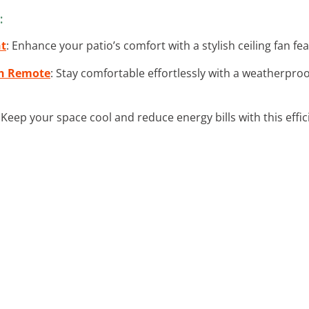
:
ht
: Enhance your patio’s comfort with a stylish ceiling fan fea
th Remote
: Stay comfortable effortlessly with a weatherproo
: Keep your space cool and reduce energy bills with this effi