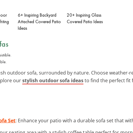
door
6+ Inspiring Backyard
20+ Inspiring Glass
hting
Attached Covered Patio
Covered Patio Ideas
Ideas
fas
ble.
plush outdoor sofa, surrounded by nature. Choose weather-re
Explore our
stylish outdoor sofa ideas
to find the perfect fit 
ofa Set
: Enhance your patio with a durable sofa set that wi
our seating area with a stylish coffee table perfect for morn