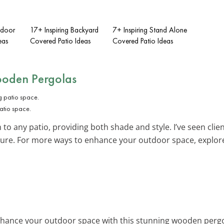
tdoor
17+ Inspiring Backyard
7+ Inspiring Stand Alone
eas
Covered Patio Ideas
Covered Patio Ideas
oden Pergolas
atio space.
 any patio, providing both shade and style. I’ve seen client
ture. For more ways to enhance your outdoor space, explor
nhance your outdoor space with this stunning wooden pergol