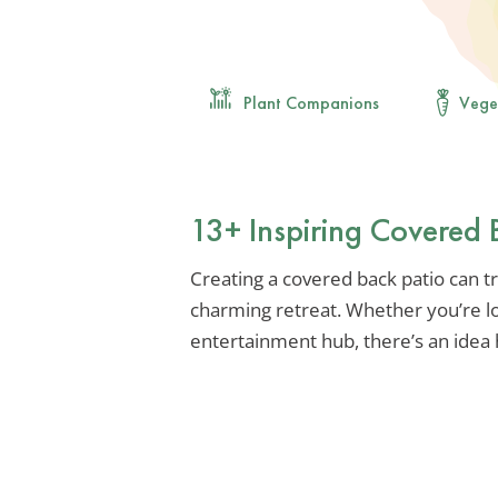
Plant Companions
Vege
13+ Inspiring Covered 
Creating a covered back patio can t
charming retreat. Whether you’re lo
entertainment hub, there’s an idea