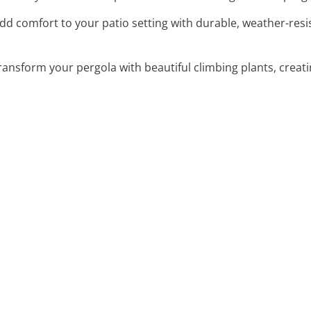
Add comfort to your patio setting with durable, weather-resis
Transform your pergola with beautiful climbing plants, creat