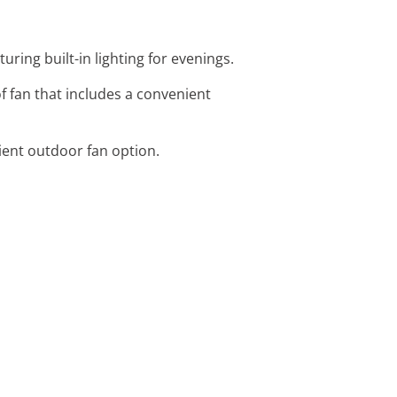
turing built-in lighting for evenings.
f fan that includes a convenient
cient outdoor fan option.