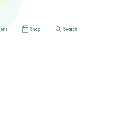
dens
Shop
Search