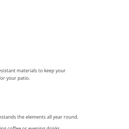
sistant materials to keep your
for your patio.
thstands the elements all year round.
ing coffee or evening drinks.