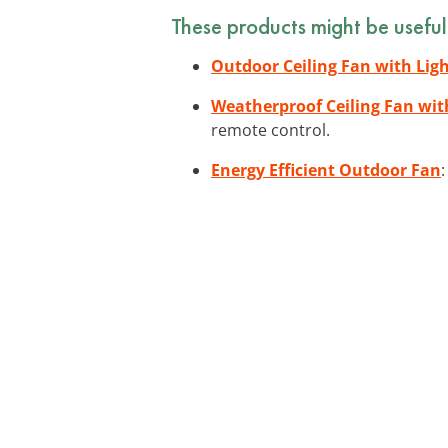
These products might be useful
Outdoor Ceiling Fan with Lig
Weatherproof Ceiling Fan wi
remote control.
Energy Efficient Outdoor Fan