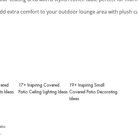
Add extra comfort to your outdoor lounge area with plush 
vered
17+ Inspiring Covered
19+ Inspiring Small
ts Ideas
Patio Ceiling Lighting Ideas
Covered Patio Decorating
Ideas
.