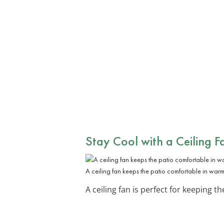
Stay Cool with a
Ceiling F
A ceiling fan keeps the patio comfortable in war
A ceiling fan is perfect for keeping t