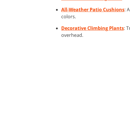
All-Weather Patio Cushions
: 
colors.
Decorative Climbing Plants
: 
overhead.