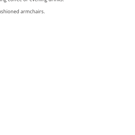
cushioned armchairs.