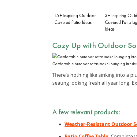
15+ Inspiring Outdoor
3+ Inspiring Out
Covered Patio Ideas
Covered Patio Lig
Ideas
Cozy Up with
Outdoor So
Comfortable outdoor sofas make lounging irresisti
There’s nothing like sinking into a 
seating looking fresh all year long. 
A few relevant products:
Weather-Resistant Outdoor S
Patio Coffee Table
: Complete y