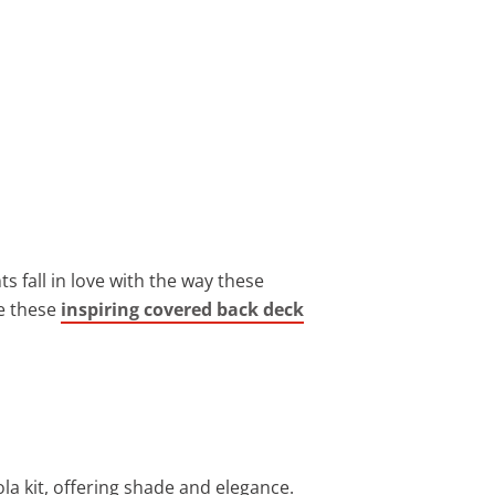
s fall in love with the way these
e these
inspiring covered back deck
a kit, offering shade and elegance.