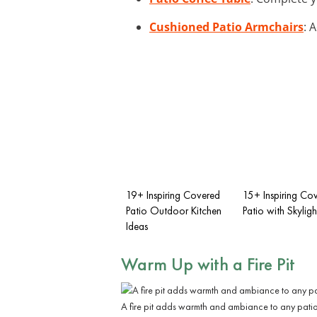
Cushioned Patio Armchairs
: 
19+ Inspiring Covered
15+ Inspiring Co
Patio Outdoor Kitchen
Patio with Skyligh
Ideas
Warm Up with a
Fire Pit
A fire pit adds warmth and ambiance to any patio