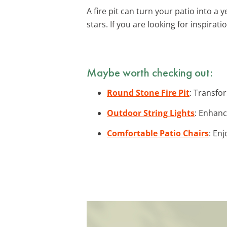
A fire pit can turn your patio into a
stars. If you are looking for inspirat
Maybe worth checking out:
Round Stone Fire Pit
: Transfor
Outdoor String Lights
: Enhanc
Comfortable Patio Chairs
: En