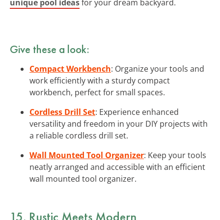
unique pool ideas
for your dream backyard.
Give these a look:
Compact Workbench
: Organize your tools and
work efficiently with a sturdy compact
workbench, perfect for small spaces.
Cordless Drill Set
: Experience enhanced
versatility and freedom in your DIY projects with
a reliable cordless drill set.
Wall Mounted Tool Organizer
: Keep your tools
neatly arranged and accessible with an efficient
wall mounted tool organizer.
15. Rustic Meets Modern