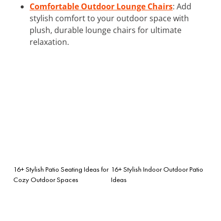
Comfortable Outdoor Lounge Chairs
: Add
stylish comfort to your outdoor space with
plush, durable lounge chairs for ultimate
relaxation.
16+ Stylish Patio Seating Ideas for
16+ Stylish Indoor Outdoor Patio
Cozy Outdoor Spaces
Ideas