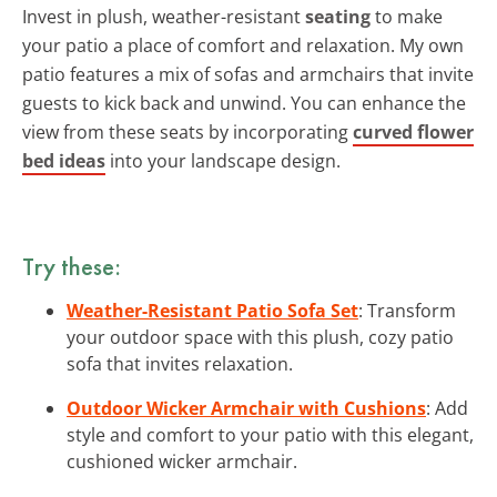
Invest in plush, weather-resistant
seating
to make
your patio a place of comfort and relaxation. My own
patio features a mix of sofas and armchairs that invite
guests to kick back and unwind. You can enhance the
view from these seats by incorporating
curved flower
bed ideas
into your landscape design.
Try these:
Weather-Resistant Patio Sofa Set
: Transform
your outdoor space with this plush, cozy patio
sofa that invites relaxation.
Outdoor Wicker Armchair with Cushions
: Add
style and comfort to your patio with this elegant,
cushioned wicker armchair.