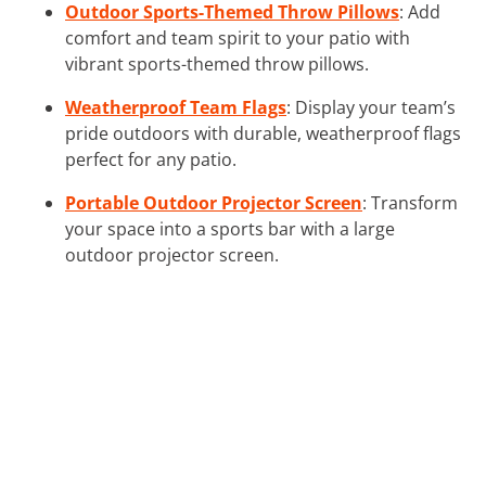
Outdoor Sports-Themed Throw Pillows
: Add
comfort and team spirit to your patio with
vibrant sports-themed throw pillows.
Weatherproof Team Flags
: Display your team’s
pride outdoors with durable, weatherproof flags
perfect for any patio.
Portable Outdoor Projector Screen
: Transform
your space into a sports bar with a large
outdoor projector screen.