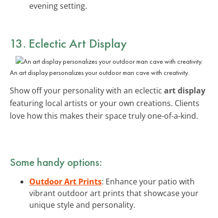
evening setting.
13. Eclectic Art Display
An art display personalizes your outdoor man cave with creativity.
Show off your personality with an eclectic
art display
featuring local artists or your own creations. Clients
love how this makes their space truly one-of-a-kind.
Some handy options:
Outdoor Art Prints
: Enhance your patio with
vibrant outdoor art prints that showcase your
unique style and personality.