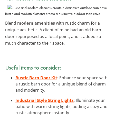
Rustic and modern elements create a distinctive outdoor man cave.
Blend
modern amenities
with rustic charm for a
unique aesthetic. A client of mine had an old barn
door repurposed as a focal point, and it added so
much character to their space.
Useful items to consider:
Rustic Barn Door Kit
: Enhance your space with
a rustic barn door for a unique blend of charm
and modernity.
Industrial Style String Lights
: Illuminate your
patio with warm string lights, adding a cozy and
rustic atmosphere instantly.