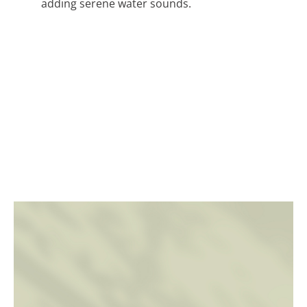
adding serene water sounds.