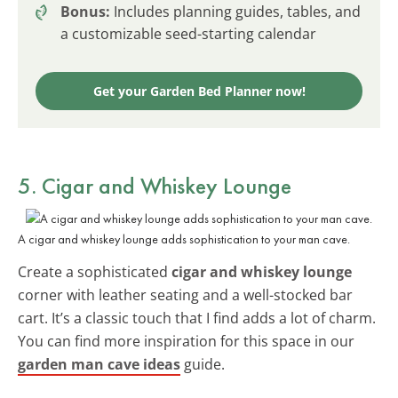
Bonus:
Includes planning guides, tables, and
a customizable seed-starting calendar
Get your Garden Bed Planner now!
5. Cigar and Whiskey Lounge
A cigar and whiskey lounge adds sophistication to your man cave.
Create a sophisticated
cigar and whiskey lounge
corner with leather seating and a well-stocked bar
cart. It’s a classic touch that I find adds a lot of charm.
You can find more inspiration for this space in our
garden man cave ideas
guide.