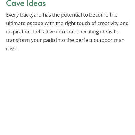
Cave Ideas
Every backyard has the potential to become the
ultimate escape with the right touch of creativity and
inspiration. Let’s dive into some exciting ideas to
transform your patio into the perfect outdoor man
cave.