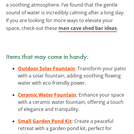
a soothing atmosphere. I’ve found that the gentle
sound of water is incredibly calming after a long day.
If you are looking for more ways to elevate your
space, check out these
man cave shed bar ideas
.
Items that may come in handy:
Outdoor Solar Fountain
: Transform your patio
with a solar fountain, adding soothing flowing
water with eco-friendly power.
Ceramic Water Fountain
: Enhance your space
with a ceramic water fountain, offering a touch
of elegance and tranquility.
Small Garden Pond Kit
: Create a peaceful
retreat with a garden pond kit, perfect for