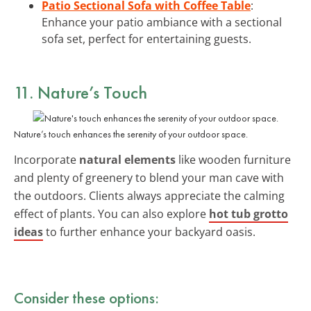
Patio Sectional Sofa with Coffee Table
:
Enhance your patio ambiance with a sectional
sofa set, perfect for entertaining guests.
11. Nature’s Touch
Nature’s touch enhances the serenity of your outdoor space.
Incorporate
natural elements
like wooden furniture
and plenty of greenery to blend your man cave with
the outdoors. Clients always appreciate the calming
effect of plants. You can also explore
hot tub grotto
ideas
to further enhance your backyard oasis.
Consider these options: