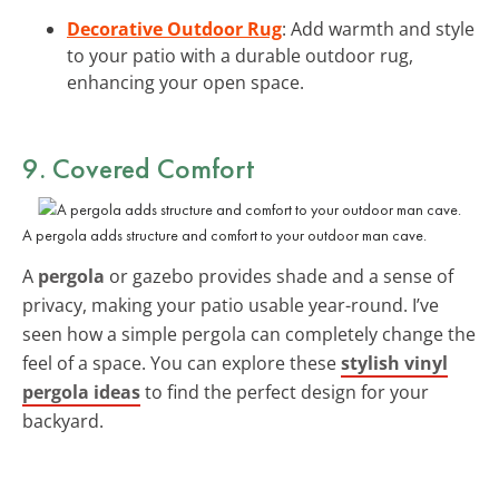
Decorative Outdoor Rug
: Add warmth and style
to your patio with a durable outdoor rug,
enhancing your open space.
9. Covered Comfort
A pergola adds structure and comfort to your outdoor man cave.
A
pergola
or gazebo provides shade and a sense of
privacy, making your patio usable year-round. I’ve
seen how a simple pergola can completely change the
feel of a space. You can explore these
stylish vinyl
pergola ideas
to find the perfect design for your
backyard.