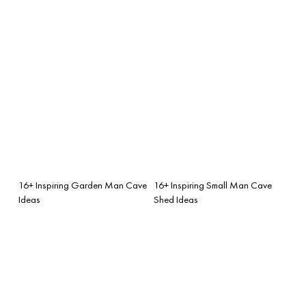
16+ Inspiring Garden Man Cave
16+ Inspiring Small Man Cave
Ideas
Shed Ideas