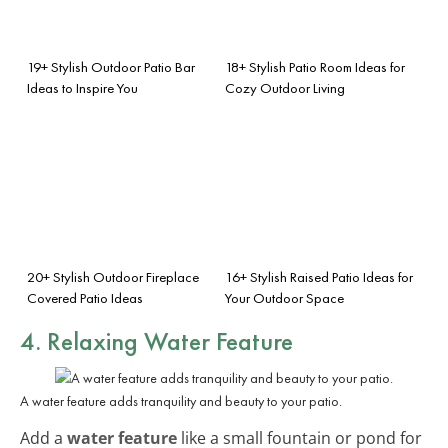
19+ Stylish Outdoor Patio Bar
18+ Stylish Patio Room Ideas for
Ideas to Inspire You
Cozy Outdoor Living
20+ Stylish Outdoor Fireplace
16+ Stylish Raised Patio Ideas for
Covered Patio Ideas
Your Outdoor Space
4. Relaxing Water Feature
A water feature adds tranquility and beauty to your patio.
Add a
water feature
like a small fountain or pond for