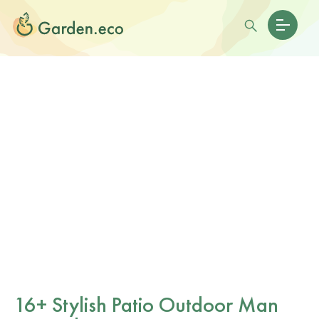
16+ Stylish Patio Outdoor Man