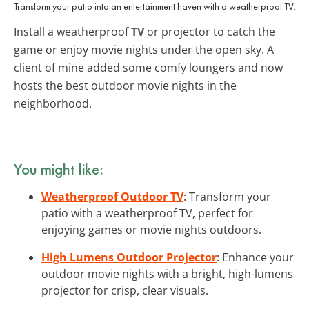
Transform your patio into an entertainment haven with a weatherproof TV.
Install a weatherproof
TV
or projector to catch the
game or enjoy movie nights under the open sky. A
client of mine added some comfy loungers and now
hosts the best outdoor movie nights in the
neighborhood.
You might like:
Weatherproof Outdoor TV
: Transform your
patio with a weatherproof TV, perfect for
enjoying games or movie nights outdoors.
High Lumens Outdoor Projector
: Enhance your
outdoor movie nights with a bright, high-lumens
projector for crisp, clear visuals.