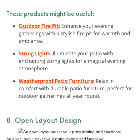
These products might be useful:
Outdoor Fire Pit
: Enhance your evening
gatherings with a stylish fire pit for warmth and
ambiance.
String Lights
: Illuminate your patio with
enchanting string lights for a magical evening
atmosphere.
Weatherproof Patio Furniture
: Relax in
comfort with durable patio furniture, perfect for
outdoor gatherings all year round.
8. Open Layout Design
An open layout makes your patio inviting and functional.