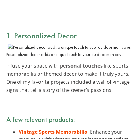
1. Personalized Decor
Personalized decor adds a unique touch to your outdoor man cave.
Infuse your space with
personal touches
like sports
memorabilia or themed decor to make it truly yours.
One of my favorite projects included a wall of vintage
signs that tell a story of the owner’s passions.
A few relevant products:
Vintage Sports Memorabilia
: Enhance your