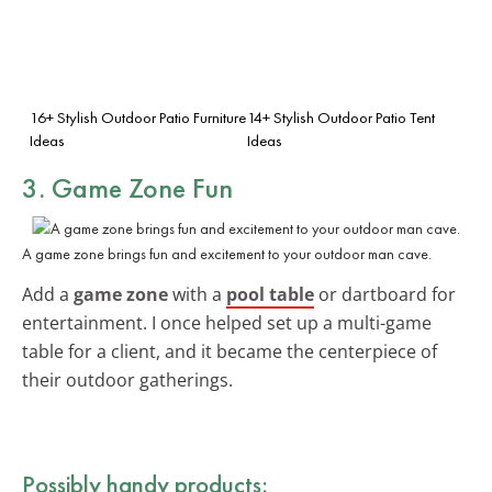
16+ Stylish Outdoor Patio Furniture
14+ Stylish Outdoor Patio Tent
Ideas
Ideas
3. Game Zone Fun
A game zone brings fun and excitement to your outdoor man cave.
Add a
game zone
with a
pool table
or dartboard for
entertainment. I once helped set up a multi-game
table for a client, and it became the centerpiece of
their outdoor gatherings.
Possibly handy products: