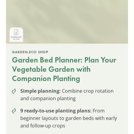
GARDEN.ECO SHOP
Garden Bed Planner: Plan Your
Vegetable Garden with
Companion Planting
Simple planning:
Combine crop rotation
and companion planting
9 ready-to-use planting plans:
From
beginner layouts to garden beds with early
and follow-up crops