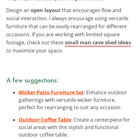
Design an
open layout
that encourages flow and
social interaction. I always encourage using versatile
furniture that can be easily rearranged for different
occasions. If you are working with limited square
footage, check out these
small man cave shed ideas
to maximize your space.
A few suggestions:
Wicker Patio Furniture Set
: Enhance outdoor
gatherings with versatile wicker furniture,
perfect for rearranging to suit any occasion.
Outdoor Coffee Table
: Create a centerpiece for
social areas with this stylish and functional
outdoor coffee table.