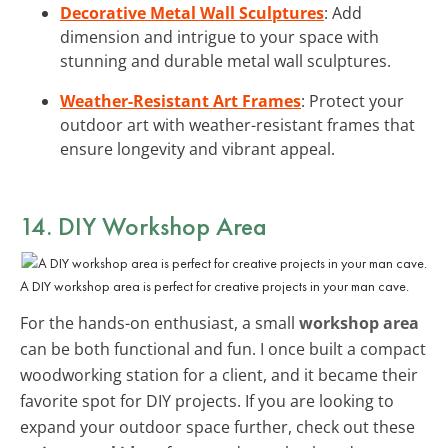
Decorative Metal Wall Sculptures
: Add
dimension and intrigue to your space with
stunning and durable metal wall sculptures.
Weather-Resistant Art Frames
: Protect your
outdoor art with weather-resistant frames that
ensure longevity and vibrant appeal.
14. DIY Workshop Area
A DIY workshop area is perfect for creative projects in your man cave.
For the hands-on enthusiast, a small
workshop area
can be both functional and fun. I once built a compact
woodworking station for a client, and it became their
favorite spot for DIY projects. If you are looking to
expand your outdoor space further, check out these