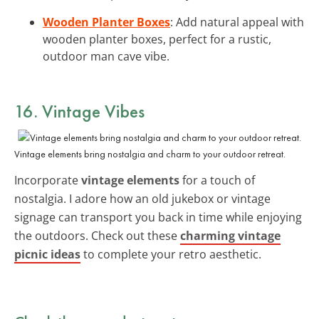
Wooden Planter Boxes
: Add natural appeal with
wooden planter boxes, perfect for a rustic,
outdoor man cave vibe.
16. Vintage Vibes
Vintage elements bring nostalgia and charm to your outdoor retreat.
Incorporate
vintage elements
for a touch of
nostalgia. I adore how an old jukebox or vintage
signage can transport you back in time while enjoying
the outdoors. Check out these
charming vintage
picnic ideas
to complete your retro aesthetic.