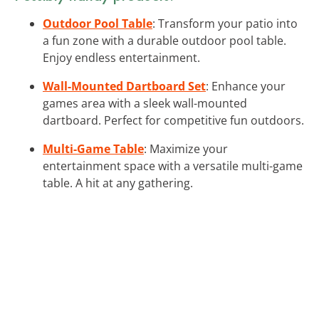
Outdoor Pool Table
: Transform your patio into
a fun zone with a durable outdoor pool table.
Enjoy endless entertainment.
Wall-Mounted Dartboard Set
: Enhance your
games area with a sleek wall-mounted
dartboard. Perfect for competitive fun outdoors.
Multi-Game Table
: Maximize your
entertainment space with a versatile multi-game
table. A hit at any gathering.