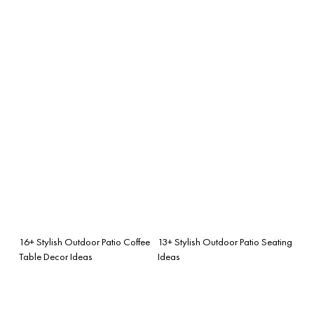
16+ Stylish Outdoor Patio Coffee
13+ Stylish Outdoor Patio Seating
Table Decor Ideas
Ideas