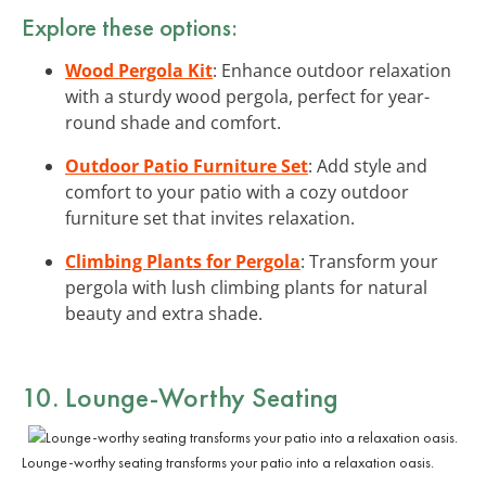
Explore these options:
Wood Pergola Kit
: Enhance outdoor relaxation
with a sturdy wood pergola, perfect for year-
round shade and comfort.
Outdoor Patio Furniture Set
: Add style and
comfort to your patio with a cozy outdoor
furniture set that invites relaxation.
Climbing Plants for Pergola
: Transform your
pergola with lush climbing plants for natural
beauty and extra shade.
10. Lounge-Worthy Seating
Lounge-worthy seating transforms your patio into a relaxation oasis.