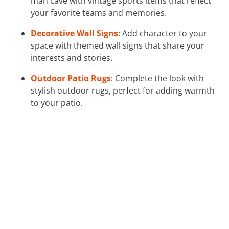
man cave with vintage sports items that reflect
your favorite teams and memories.
Decorative Wall Signs
: Add character to your
space with themed wall signs that share your
interests and stories.
Outdoor Patio Rugs
: Complete the look with
stylish outdoor rugs, perfect for adding warmth
to your patio.