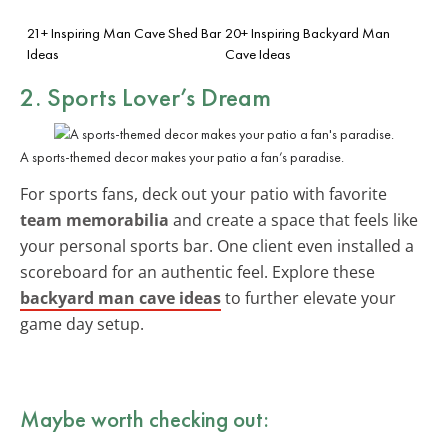
21+ Inspiring Man Cave Shed Bar
20+ Inspiring Backyard Man
Ideas
Cave Ideas
2. Sports Lover’s Dream
A sports-themed decor makes your patio a fan’s paradise.
For sports fans, deck out your patio with favorite
team memorabilia
and create a space that feels like
your personal sports bar. One client even installed a
scoreboard for an authentic feel. Explore these
backyard man cave ideas
to further elevate your
game day setup.
Maybe worth checking out: