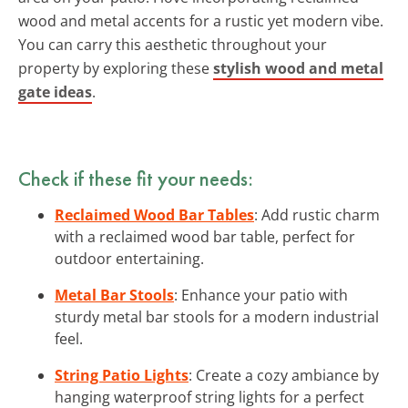
wood and metal accents for a rustic yet modern vibe.
You can carry this aesthetic throughout your
property by exploring these
stylish wood and metal
gate ideas
.
Check if these fit your needs:
Reclaimed Wood Bar Tables
: Add rustic charm
with a reclaimed wood bar table, perfect for
outdoor entertaining.
Metal Bar Stools
: Enhance your patio with
sturdy metal bar stools for a modern industrial
feel.
String Patio Lights
: Create a cozy ambiance by
hanging waterproof string lights for a perfect