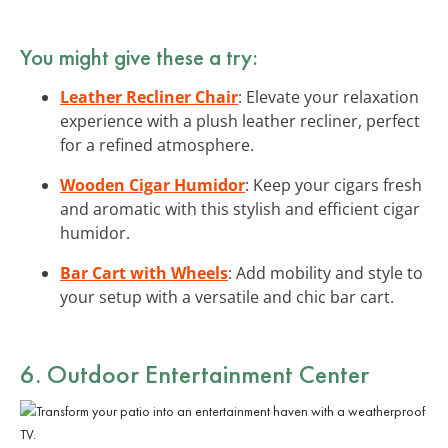
You might give these a try:
Leather Recliner Chair
: Elevate your relaxation
experience with a plush leather recliner, perfect
for a refined atmosphere.
Wooden Cigar Humidor
: Keep your cigars fresh
and aromatic with this stylish and efficient cigar
humidor.
Bar Cart with Wheels
: Add mobility and style to
your setup with a versatile and chic bar cart.
6. Outdoor Entertainment Center