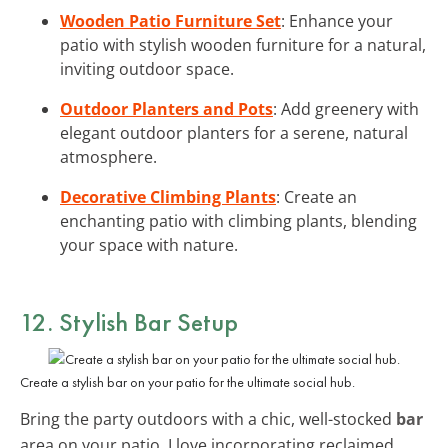
Wooden Patio Furniture Set
: Enhance your
patio with stylish wooden furniture for a natural,
inviting outdoor space.
Outdoor Planters and Pots
: Add greenery with
elegant outdoor planters for a serene, natural
atmosphere.
Decorative Climbing Plants
: Create an
enchanting patio with climbing plants, blending
your space with nature.
12. Stylish Bar Setup
Create a stylish bar on your patio for the ultimate social hub.
Bring the party outdoors with a chic, well-stocked
bar
area on your patio. I love incorporating reclaimed