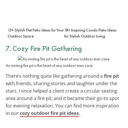
15+ Stylish Flat Patio Ideas for Your
18+ Inspiring Condo Patio Ideas
Outdoor Space
for Stylish Outdoor Living
7. Cozy Fire Pit Gathering
An inviting fire pit is the heart of any outdoor man cave.
There’s nothing quite like gathering around a
fire pit
with friends, sharing stories and laughter under the
stars. I once helped a client create a circular seating
area around a fire pit, and it became their go-to spot
for evening relaxation. You can find more inspiration
in our
cozy outdoor fire pit ideas
.