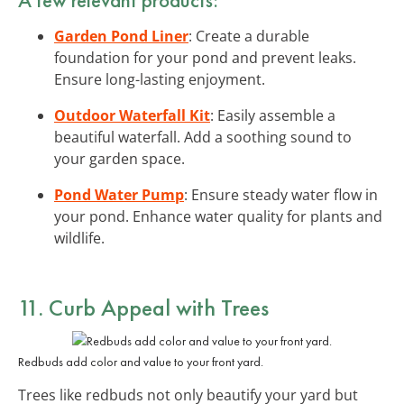
Garden Pond Liner
: Create a durable
foundation for your pond and prevent leaks.
Ensure long-lasting enjoyment.
Outdoor Waterfall Kit
: Easily assemble a
beautiful waterfall. Add a soothing sound to
your garden space.
Pond Water Pump
: Ensure steady water flow in
your pond. Enhance water quality for plants and
wildlife.
11. Curb Appeal with Trees
Redbuds add color and value to your front yard.
Trees like redbuds not only beautify your yard but