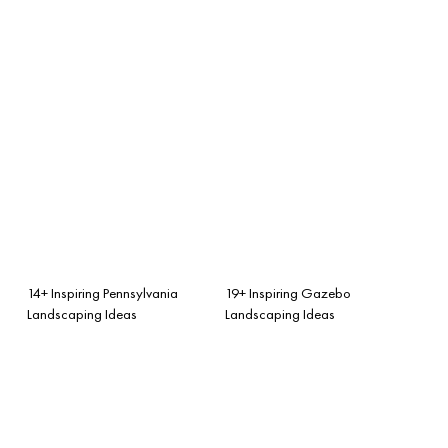
14+ Inspiring Pennsylvania
19+ Inspiring Gazebo
Landscaping Ideas
Landscaping Ideas