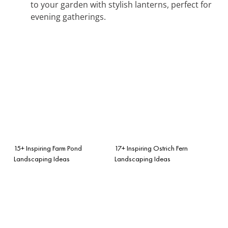
to your garden with stylish lanterns, perfect for
evening gatherings.
15+ Inspiring Farm Pond
17+ Inspiring Ostrich Fern
Landscaping Ideas
Landscaping Ideas