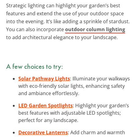
Strategic lighting can highlight your garden’s best
features and extend the use of your outdoor space
into the evening. It’s like adding a sprinkle of stardust.
You can also incorporate
outdoor column lighting
to add architectural elegance to your landscape.
A few choices to try:
Solar Pathway Lights
: Illuminate your walkways
with eco-friendly solar lights, enhancing safety
and ambiance effortlessly.
LED Garden Spotlights
: Highlight your garden’s
best features with adjustable LED spotlights;
perfect for any landscape.
Decorative Lanterns
: Add charm and warmth