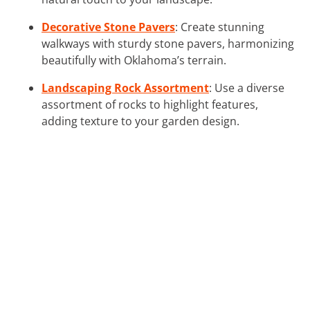
Decorative Stone Pavers
: Create stunning
walkways with sturdy stone pavers, harmonizing
beautifully with Oklahoma’s terrain.
Landscaping Rock Assortment
: Use a diverse
assortment of rocks to highlight features,
adding texture to your garden design.