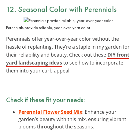
12. Seasonal Color with Perennials
Perennials provide reliable, year-over-year color.
Perennials offer year-over-year color without the
hassle of replanting. They’re a staple in my garden for
their reliability and beauty. Check out these
DIY front
yard landscaping ideas
to see how to incorporate
them into your curb appeal.
Check if these fit your needs:
Perennial Flower Seed Mix
: Enhance your
garden’s beauty with this mix, ensuring vibrant
blooms throughout the seasons.