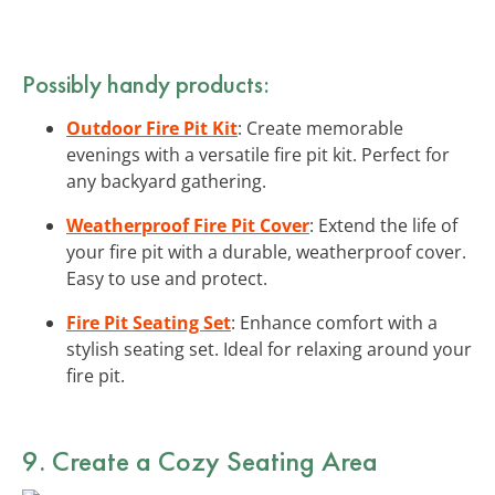
Possibly handy products:
Outdoor Fire Pit Kit
: Create memorable
evenings with a versatile fire pit kit. Perfect for
any backyard gathering.
Weatherproof Fire Pit Cover
: Extend the life of
your fire pit with a durable, weatherproof cover.
Easy to use and protect.
Fire Pit Seating Set
: Enhance comfort with a
stylish seating set. Ideal for relaxing around your
fire pit.
9. Create a Cozy Seating Area