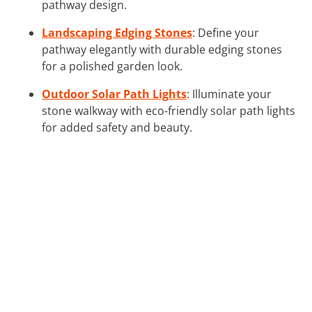
pathway design.
Landscaping Edging Stones
: Define your
pathway elegantly with durable edging stones
for a polished garden look.
Outdoor Solar Path Lights
: Illuminate your
stone walkway with eco-friendly solar path lights
for added safety and beauty.