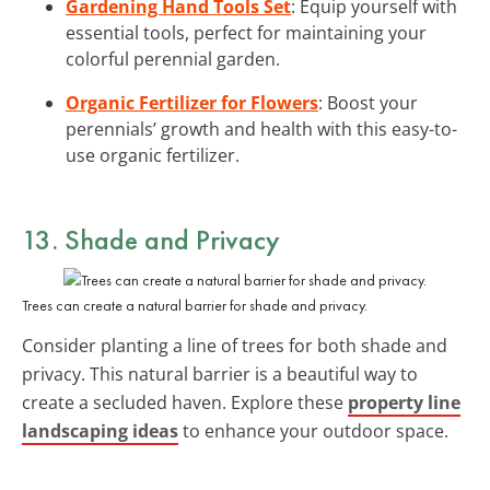
Gardening Hand Tools Set
: Equip yourself with
essential tools, perfect for maintaining your
colorful perennial garden.
Organic Fertilizer for Flowers
: Boost your
perennials’ growth and health with this easy-to-
use organic fertilizer.
13. Shade and Privacy
Trees can create a natural barrier for shade and privacy.
Consider planting a line of trees for both shade and
privacy. This natural barrier is a beautiful way to
create a secluded haven. Explore these
property line
landscaping ideas
to enhance your outdoor space.