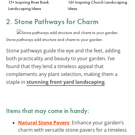
15+ Inspiring River Bank
16+ Inspiring Church Landscaping
Landscaping Ideas
Ideas
2. Stone Pathways for Charm
Stone pathways add structure and charm to your garden.
Stone pathways guide the eye and the feet, adding
both practicality and beauty to your garden. I’ve
found that they lend a timeless appeal that
complements any plant selection, making them a
staple in
stunning front yard landscaping
.
Items that may come in handy:
Natural Stone Pavers
: Enhance your garden’s
charm with versatile stone pavers for a timeless