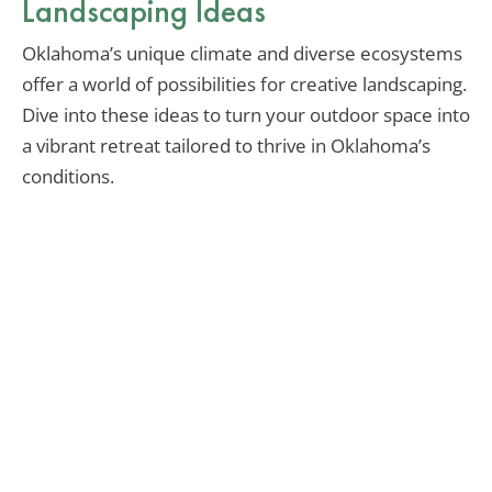
Landscaping Ideas
Oklahoma’s unique climate and diverse ecosystems
offer a world of possibilities for creative landscaping.
Dive into these ideas to turn your outdoor space into
a vibrant retreat tailored to thrive in Oklahoma’s
conditions.