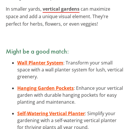
In smaller yards,
vertical gardens
can maximize
space and add a unique visual element. They’re
perfect for herbs, flowers, or even veggies!
Might be a good match:
Wall Planter System
: Transform your small
space with a wall planter system for lush, vertical
greenery.
Hanging Garden Pockets
: Enhance your vertical
garden with durable hanging pockets for easy
planting and maintenance.
Self-Watering Vertical Planter
: Simplify your
gardening with a self-watering vertical planter
for thriving plants all year round.