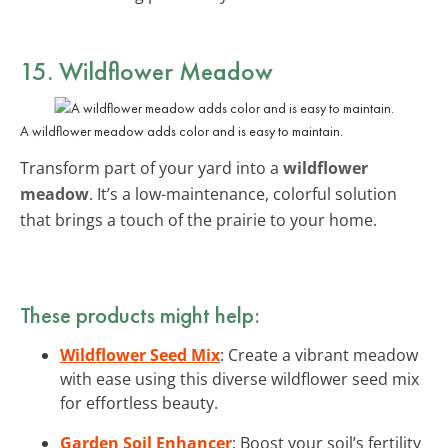
15. Wildflower Meadow
A wildflower meadow adds color and is easy to maintain.
Transform part of your yard into a
wildflower
meadow
. It’s a low-maintenance, colorful solution
that brings a touch of the prairie to your home.
These products might help:
Wildflower Seed Mix
: Create a vibrant meadow
with ease using this diverse wildflower seed mix
for effortless beauty.
Garden Soil Enhancer
: Boost your soil’s fertility