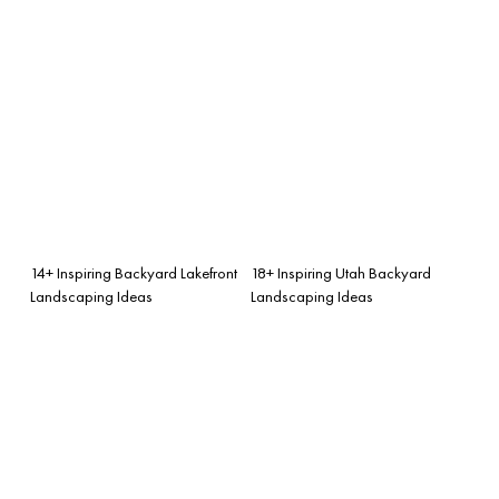
14+ Inspiring Backyard Lakefront
18+ Inspiring Utah Backyard
Landscaping Ideas
Landscaping Ideas