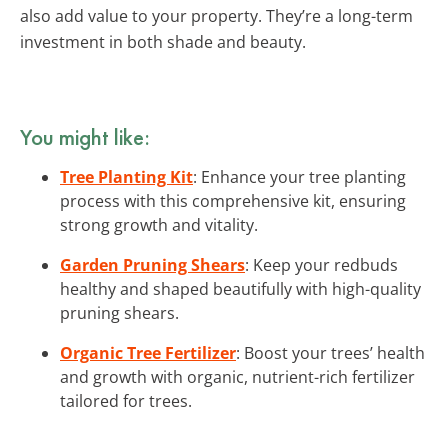
also add value to your property. They’re a long-term
investment in both shade and beauty.
You might like:
Tree Planting Kit
: Enhance your tree planting
process with this comprehensive kit, ensuring
strong growth and vitality.
Garden Pruning Shears
: Keep your redbuds
healthy and shaped beautifully with high-quality
pruning shears.
Organic Tree Fertilizer
: Boost your trees’ health
and growth with organic, nutrient-rich fertilizer
tailored for trees.