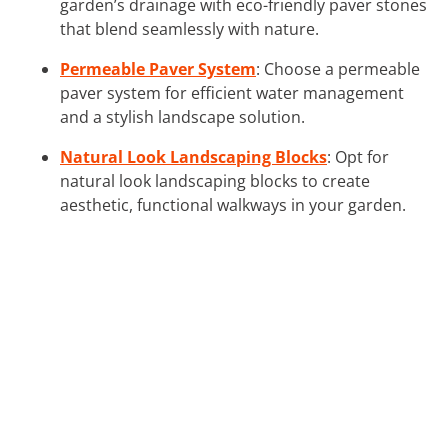
garden’s drainage with eco-friendly paver stones
that blend seamlessly with nature.
Permeable Paver System
: Choose a permeable
paver system for efficient water management
and a stylish landscape solution.
Natural Look Landscaping Blocks
: Opt for
natural look landscaping blocks to create
aesthetic, functional walkways in your garden.