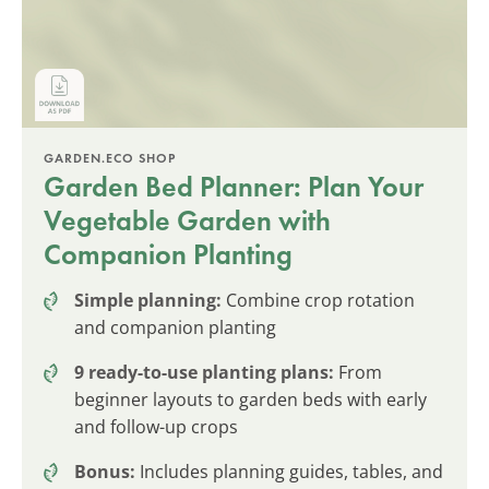
GARDEN.ECO SHOP
Garden Bed Planner: Plan Your
Vegetable Garden with
Companion Planting
Simple planning:
Combine crop rotation
and companion planting
9 ready-to-use planting plans:
From
beginner layouts to garden beds with early
and follow-up crops
Bonus:
Includes planning guides, tables, and