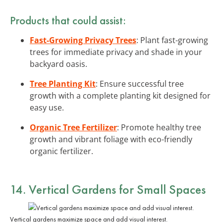
Products that could assist:
Fast-Growing Privacy Trees
: Plant fast-growing
trees for immediate privacy and shade in your
backyard oasis.
Tree Planting Kit
: Ensure successful tree
growth with a complete planting kit designed for
easy use.
Organic Tree Fertilizer
: Promote healthy tree
growth and vibrant foliage with eco-friendly
organic fertilizer.
14. Vertical Gardens for Small Spaces
Vertical gardens maximize space and add visual interest.