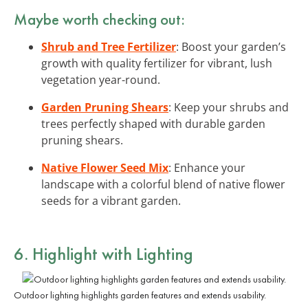
Maybe worth checking out:
Shrub and Tree Fertilizer
: Boost your garden’s
growth with quality fertilizer for vibrant, lush
vegetation year-round.
Garden Pruning Shears
: Keep your shrubs and
trees perfectly shaped with durable garden
pruning shears.
Native Flower Seed Mix
: Enhance your
landscape with a colorful blend of native flower
seeds for a vibrant garden.
6. Highlight with Lighting
Outdoor lighting highlights garden features and extends usability.