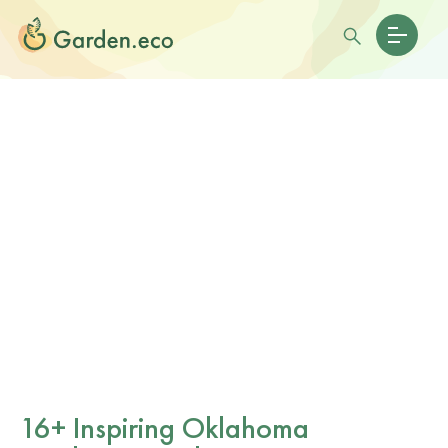
16+ Inspiring Oklahoma