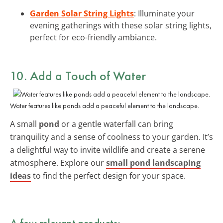
Garden Solar String Lights
: Illuminate your
evening gatherings with these solar string lights,
perfect for eco-friendly ambiance.
10. Add a Touch of Water
Water features like ponds add a peaceful element to the landscape.
A small
pond
or a gentle waterfall can bring
tranquility and a sense of coolness to your garden. It’s
a delightful way to invite wildlife and create a serene
atmosphere. Explore our
small pond landscaping
ideas
to find the perfect design for your space.
A few relevant products: