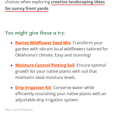
choices when exploring
creative landscaping ideas
for sunny front yards
.
You might give these a try:
Native Wildflower Seed Mix
: Transform your
garden with vibrant local wildflowers tailored for
Oklahoma’s climate. Easy and stunning!
Moisture-Control Potting Soil
: Ensure optimal
growth for your native plants with soil that
maintains ideal moisture levels.
Drip Irrigation Kit
: Conserve water while
efficiently nourishing your native plants with an
adjustable drip irrigation system.
Text:
Joyce Peterson