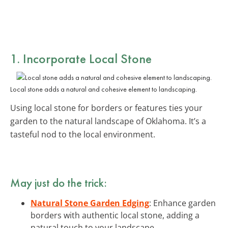
1. Incorporate Local Stone
Local stone adds a natural and cohesive element to landscaping.
Using local stone for borders or features ties your
garden to the natural landscape of Oklahoma. It’s a
tasteful nod to the local environment.
May just do the trick:
Natural Stone Garden Edging
: Enhance garden
borders with authentic local stone, adding a
natural touch to your landscape.