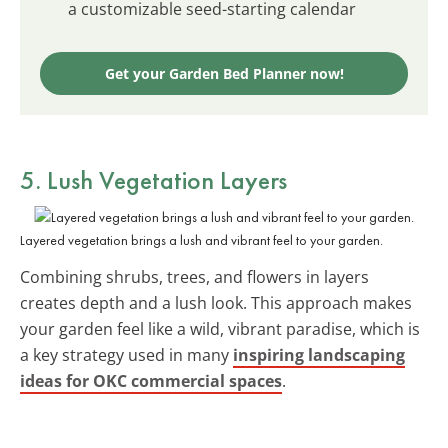
a customizable seed-starting calendar
Get your Garden Bed Planner now!
5. Lush Vegetation Layers
Layered vegetation brings a lush and vibrant feel to your garden.
Combining shrubs, trees, and flowers in layers
creates depth and a lush look. This approach makes
your garden feel like a wild, vibrant paradise, which is
a key strategy used in many
inspiring landscaping
ideas for OKC commercial spaces
.