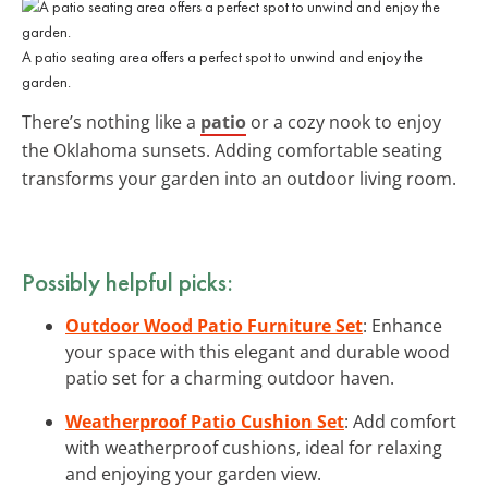
A patio seating area offers a perfect spot to unwind and enjoy the
garden.
There’s nothing like a
patio
or a cozy nook to enjoy
the Oklahoma sunsets. Adding comfortable seating
transforms your garden into an outdoor living room.
Possibly helpful picks:
Outdoor Wood Patio Furniture Set
: Enhance
your space with this elegant and durable wood
patio set for a charming outdoor haven.
Weatherproof Patio Cushion Set
: Add comfort
with weatherproof cushions, ideal for relaxing
and enjoying your garden view.