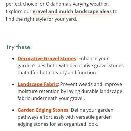
perfect choice for Oklahoma’s varying weather.
Explore our
gravel and mulch landscape ideas
to
find the right style for your yard.
Try these:
Decorative Gravel Stones
: Enhance your
garden’s aesthetic with decorative gravel stones
that offer both beauty and function.
Landscape Fabric
: Prevent weeds and improve
moisture retention by laying durable landscape
fabric underneath your gravel.
Garden Edging Stones
: Define your garden
pathways effortlessly with versatile garden
edging stones for an organized look.