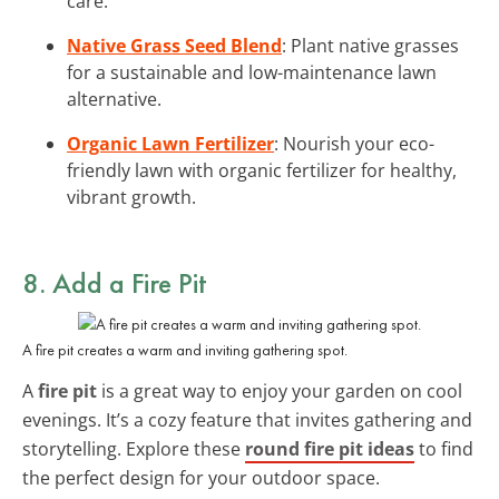
care.
Native Grass Seed Blend
: Plant native grasses
for a sustainable and low-maintenance lawn
alternative.
Organic Lawn Fertilizer
: Nourish your eco-
friendly lawn with organic fertilizer for healthy,
vibrant growth.
8. Add a Fire Pit
A fire pit creates a warm and inviting gathering spot.
A
fire pit
is a great way to enjoy your garden on cool
evenings. It’s a cozy feature that invites gathering and
storytelling. Explore these
round fire pit ideas
to find
the perfect design for your outdoor space.