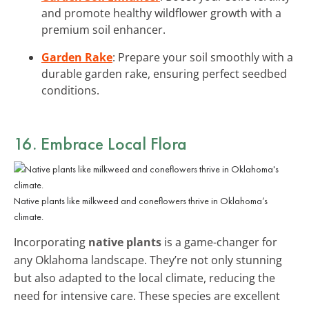
and promote healthy wildflower growth with a
premium soil enhancer.
Garden Rake
: Prepare your soil smoothly with a
durable garden rake, ensuring perfect seedbed
conditions.
16. Embrace Local Flora
Native plants like milkweed and coneflowers thrive in Oklahoma’s
climate.
Incorporating
native plants
is a game-changer for
any Oklahoma landscape. They’re not only stunning
but also adapted to the local climate, reducing the
need for intensive care. These species are excellent