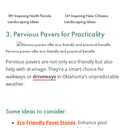
18+ Inspiring North Florida
13+ Inspiring New Orleans
Landscaping Ideas
Landscaping Ideas
3. Pervious Pavers for Practicality
Pervious pavers offer eco-friendly and practical benefits.
Pervious pavers are not only eco-friendly but also
help with drainage. They’re a smart choice for
walkways or
driveways
in Oklahoma’s unpredictable
weather.
Some ideas to consider:
Eco-Friendly Paver Stones
: Enhance your