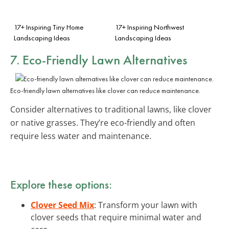
17+ Inspiring Tiny Home
17+ Inspiring Northwest
Landscaping Ideas
Landscaping Ideas
7. Eco-Friendly Lawn Alternatives
Eco-friendly lawn alternatives like clover can reduce maintenance.
Consider alternatives to traditional lawns, like clover
or native grasses. They’re eco-friendly and often
require less water and maintenance.
Explore these options:
Clover Seed Mix
: Transform your lawn with
clover seeds that require minimal water and