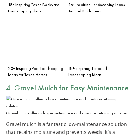
18+ Inspiring Texas Backyard
16+ Inspiring Landscaping Ideas
Landscaping Ideas
Around Birch Trees
20+ Inspiring Pool Landscaping
18+ Inspiring Terraced
Ideas for Texas Homes
Landscaping Ideas
4. Gravel Mulch for Easy Maintenance
Gravel mulch offers a low-maintenance and moisture-retaining solution.
Gravel mulch is a fantastic low-maintenance solution
that retains moisture and prevents weeds. It’s a