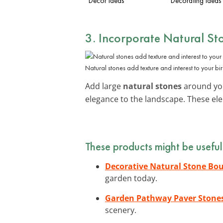
Decor Ideas
Decorating Ideas
3. Incorporate Natural St
Natural stones add texture and interest to your bi
Add large
natural stones
around you
elegance to the landscape. These ele
These products might be useful
Decorative Natural Stone Bou
garden today.
Garden Pathway Paver Stone
scenery.