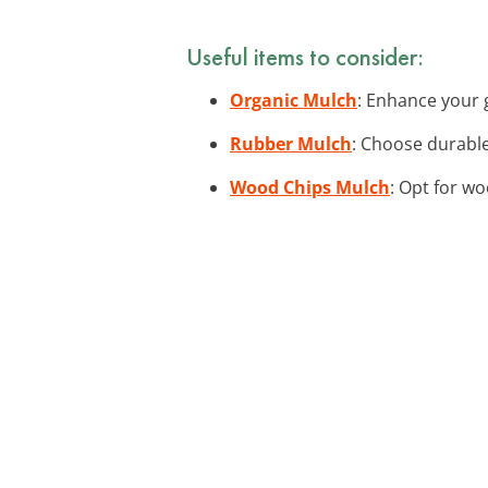
Useful items to consider:
Organic Mulch
: Enhance your g
Rubber Mulch
: Choose durable
Wood Chips Mulch
: Opt for wo