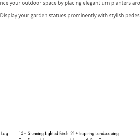
ance your outdoor space by placing elegant urn planters aro
 Display your garden statues prominently with stylish pede
h Log
15+ Stunning Lighted Birch
21+ Inspiring Landscaping