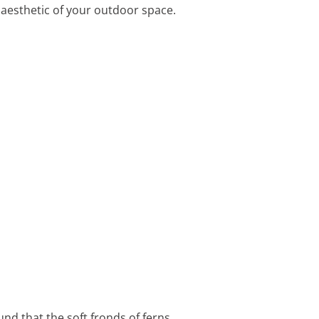
e aesthetic of your outdoor space.
und that the soft fronds of ferns