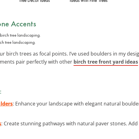
Tree Decor Ideas
Ideas with Pine Trees
one Accents
rch tree landscaping.
r birch trees as focal points. I’ve used boulders in my desi
ments pair perfectly with other
birch tree front yard ideas
:
lders
: Enhance your landscape with elegant natural boulde
s
: Create stunning pathways with natural paver stones. Ad