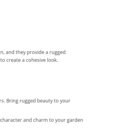
gn, and they provide a rugged
to create a cohesive look.
rs. Bring rugged beauty to your
d character and charm to your garden