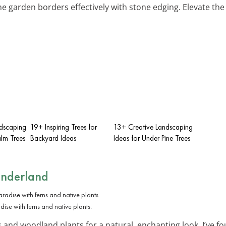
ine garden borders effectively with stone edging. Elevate th
dscaping
19+ Inspiring Trees for
13+ Creative Landscaping
alm Trees
Backyard Ideas
Ideas for Under Pine Trees
nderland
ise with ferns and native plants.
 and woodland plants for a natural, enchanting look. I’ve fo