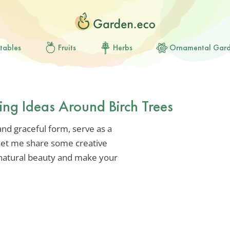
tables
Fruits
Herbs
Ornamental Gar
ing Ideas Around Birch Trees
 and graceful form, serve as a
 Let me share some creative
 natural beauty and make your