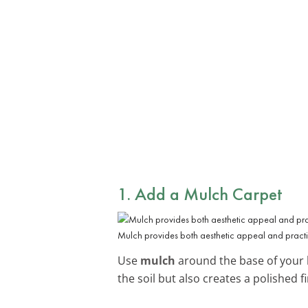
1. Add a Mulch Carpet
Mulch provides both aesthetic appeal and practic
Use
mulch
around the base of your b
the soil but also creates a polished fi