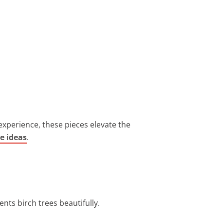
 experience, these pieces elevate the
e ideas
.
nts birch trees beautifully.