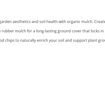
arden aesthetics and soil health with organic mulch. Create
 rubber mulch for a long-lasting ground cover that locks in 
od chips to naturally enrich your soil and support plant gro