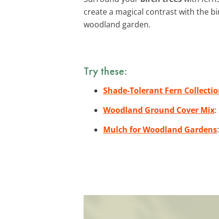
create a magical contrast with the b
woodland garden.
Try these:
Shade-Tolerant Fern Collecti
Woodland Ground Cover Mix
:
Mulch for Woodland Gardens