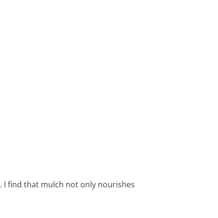
 I find that mulch not only nourishes