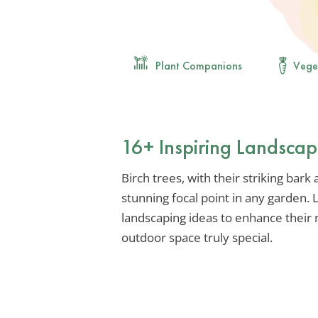
Plant Companions
Vege
16+ Inspiring Landscap
Birch trees, with their striking bark
stunning focal point in any garden.
landscaping ideas to enhance their
outdoor space truly special.