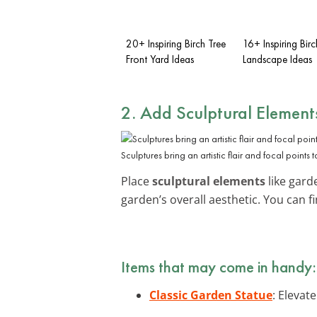
20+ Inspiring Birch Tree
16+ Inspiring Birc
Front Yard Ideas
Landscape Ideas
2. Add Sculptural Element
Sculptures bring an artistic flair and focal points 
Place
sculptural elements
like gard
garden’s overall aesthetic. You can f
Items that may come in handy:
Classic Garden Statue
: Elevat