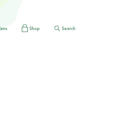
dens
Shop
Search