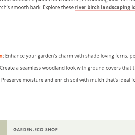
irch’s smooth bark. Explore these
river birch landscaping i
on
: Enhance your garden’s charm with shade-loving ferns, per
 Create a seamless woodland look with ground covers that t
: Preserve moisture and enrich soil with mulch that’s ideal f
GARDEN.ECO SHOP