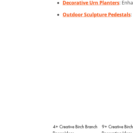
Decorative Urn Planters
: Enh
Outdoor Sculpture Pedestals
:
4+ Creative Birch Branch
9+ Creative Birc