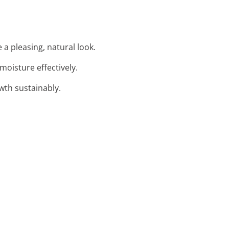
 a pleasing, natural look.
moisture effectively.
wth sustainably.