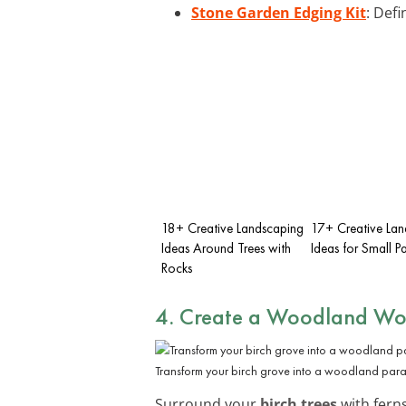
Stone Garden Edging Kit
: Def
18+ Creative Landscaping
17+ Creative Lan
Ideas Around Trees with
Ideas for Small P
Rocks
4. Create a Woodland Wo
Transform your birch grove into a woodland parad
Surround your
birch trees
with ferns