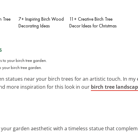
h Tree
7+ Inspiring Birch Wood
11+ Creative Birch Tree
Decorating Ideas
Decor Ideas for Christmas
s
to your birch tree garden.
en statues near your birch trees for an artistic touch. In my
ind more inspiration for this look in our
birch tree landscap
e your garden aesthetic with a timeless statue that compleme