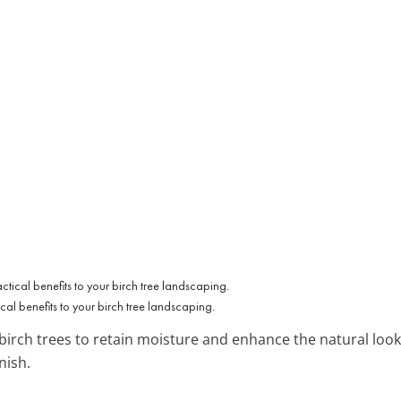
al benefits to your birch tree landscaping.
irch trees to retain moisture and enhance the natural look.
nish.