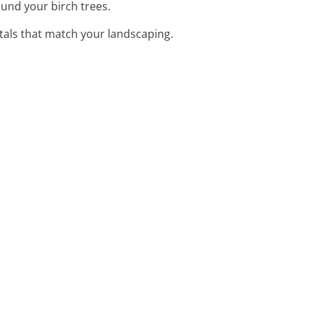
und your birch trees.
stals that match your landscaping.