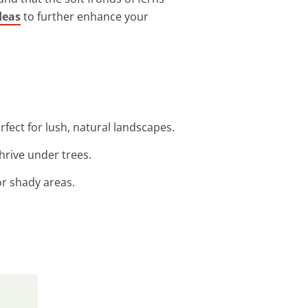
deas
to further enhance your
fect for lush, natural landscapes.
hrive under trees.
or shady areas.