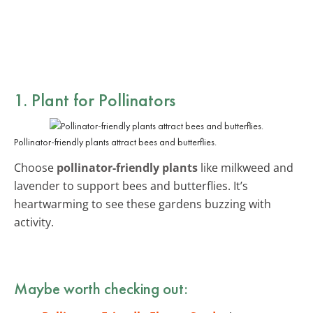
1. Plant for Pollinators
Pollinator-friendly plants attract bees and butterflies.
Choose
pollinator-friendly plants
like milkweed and
lavender to support bees and butterflies. It’s
heartwarming to see these gardens buzzing with
activity.
Maybe worth checking out: