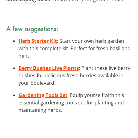
A few suggestions:
Herb Starter Kit
: Start your own herb garden
with this complete kit. Perfect for fresh basil and
mint.
Berry Bushes Live Plants
: Plant these live berry
bushes for delicious fresh berries available in
your boulevard.
Gardening Tools Set
: Equip yourself with this
essential gardening tools set for planting and
maintaining herbs.