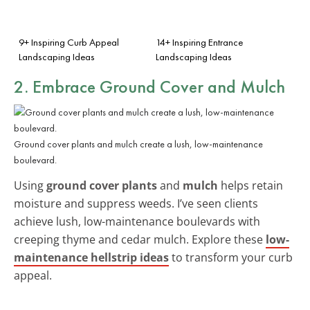
9+ Inspiring Curb Appeal
14+ Inspiring Entrance
Landscaping Ideas
Landscaping Ideas
2. Embrace Ground Cover and Mulch
Ground cover plants and mulch create a lush, low-maintenance
boulevard.
Using
ground cover plants
and
mulch
helps retain
moisture and suppress weeds. I’ve seen clients
achieve lush, low-maintenance boulevards with
creeping thyme and cedar mulch. Explore these
low-
maintenance hellstrip ideas
to transform your curb
appeal.