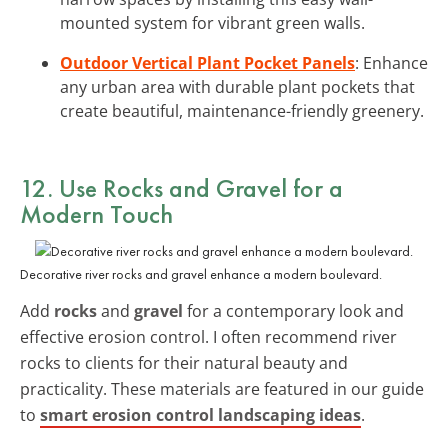
mounted system for vibrant green walls.
Outdoor Vertical Plant Pocket Panels
: Enhance
any urban area with durable plant pockets that
create beautiful, maintenance-friendly greenery.
12. Use Rocks and Gravel for a
Modern Touch
Decorative river rocks and gravel enhance a modern boulevard.
Add
rocks
and
gravel
for a contemporary look and
effective erosion control. I often recommend river
rocks to clients for their natural beauty and
practicality. These materials are featured in our guide
to
smart erosion control landscaping ideas
.