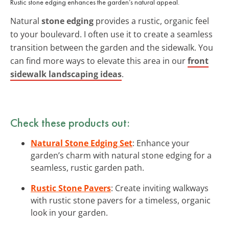
Rustic stone edging enhances the garden’s natural appeal.
Natural
stone edging
provides a rustic, organic feel
to your boulevard. I often use it to create a seamless
transition between the garden and the sidewalk. You
can find more ways to elevate this area in our
front
sidewalk landscaping ideas
.
Check these products out:
Natural Stone Edging Set
: Enhance your
garden’s charm with natural stone edging for a
seamless, rustic garden path.
Rustic Stone Pavers
: Create inviting walkways
with rustic stone pavers for a timeless, organic
look in your garden.