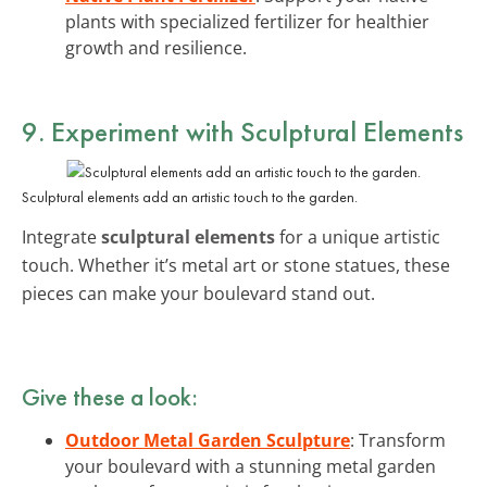
plants with specialized fertilizer for healthier
growth and resilience.
9. Experiment with Sculptural Elements
Sculptural elements add an artistic touch to the garden.
Integrate
sculptural elements
for a unique artistic
touch. Whether it’s metal art or stone statues, these
pieces can make your boulevard stand out.
Give these a look:
Outdoor Metal Garden Sculpture
: Transform
your boulevard with a stunning metal garden