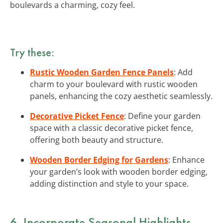
boulevards a charming, cozy feel.
Try these:
Rustic Wooden Garden Fence Panels
: Add
charm to your boulevard with rustic wooden
panels, enhancing the cozy aesthetic seamlessly.
Decorative Picket Fence
: Define your garden
space with a classic decorative picket fence,
offering both beauty and structure.
Wooden Border Edging for Gardens
: Enhance
your garden’s look with wooden border edging,
adding distinction and style to your space.
6. Incorporate Seasonal Highlights