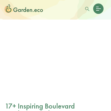
17+ Inspiring Boulevard