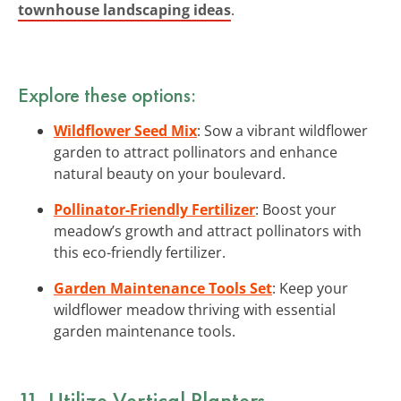
townhouse landscaping ideas
.
Explore these options:
Wildflower Seed Mix
: Sow a vibrant wildflower
garden to attract pollinators and enhance
natural beauty on your boulevard.
Pollinator-Friendly Fertilizer
: Boost your
meadow’s growth and attract pollinators with
this eco-friendly fertilizer.
Garden Maintenance Tools Set
: Keep your
wildflower meadow thriving with essential
garden maintenance tools.
11. Utilize Vertical Planters