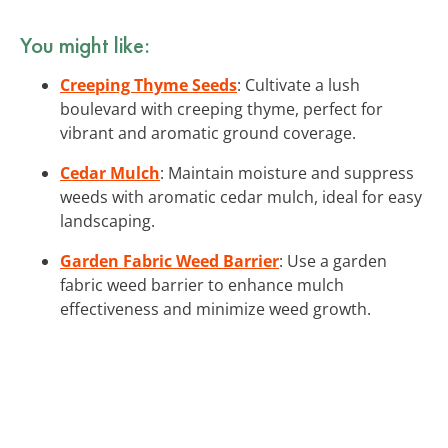
You might like:
Creeping Thyme Seeds
: Cultivate a lush
boulevard with creeping thyme, perfect for
vibrant and aromatic ground coverage.
Cedar Mulch
: Maintain moisture and suppress
weeds with aromatic cedar mulch, ideal for easy
landscaping.
Garden Fabric Weed Barrier
: Use a garden
fabric weed barrier to enhance mulch
effectiveness and minimize weed growth.