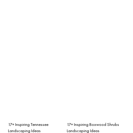
17+ Inspiring Tennessee
17+ Inspiring Boxwood Shrubs
Landscaping Ideas
Landscaping Ideas