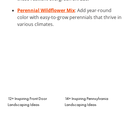
Perennial Wildflower Mix
: Add year-round
color with easy-to-grow perennials that thrive in
various climates.
12+ Inspiring Front Door
14+ Inspiring Pennsylvania
Landscaping Ideas
Landscaping Ideas