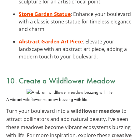
sculpture for an artistic focal point.
Stone Garden Statue
: Enhance your boulevard
with a classic stone statue for timeless elegance
and charm.
Abstract Garden Art Piece
: Elevate your
landscape with an abstract art piece, adding a
modern touch to your boulevard.
10. Create a Wildflower Meadow
A vibrant wildflower meadow buzzing with life.
Turn your boulevard into a
wildflower meadow
to
attract pollinators and add natural beauty. I’ve seen
these meadows become vibrant ecosystems buzzing
with life. For more inspiration, explore these
creative