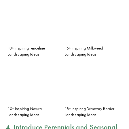
18+ Inspiring Fenceline
15+ Inspiring Milkweed
Landscaping Ideas
Landscaping Ideas
10+ Inspiring Natural
18+ Inspiring Driveway Border
Landscaping Ideas
Landscaping Ideas
4. Introduce Perennials and Seasonal