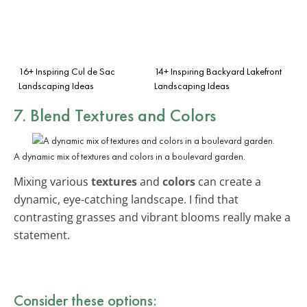
16+ Inspiring Cul de Sac
14+ Inspiring Backyard Lakefront
Landscaping Ideas
Landscaping Ideas
7. Blend Textures and Colors
A dynamic mix of textures and colors in a boulevard garden.
Mixing various
textures
and
colors
can create a
dynamic, eye-catching landscape. I find that
contrasting grasses and vibrant blooms really make a
statement.
Consider these options: