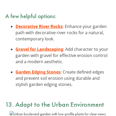
A few helpful options:
Decorative River Rocks
: Enhance your garden
path with decorative river rocks for a natural,
contemporary look.
Gravel for Landscaping
: Add character to your
garden with gravel for effective erosion control
and a modern aesthetic.
Garden Edging Stones
: Create defined edges
and prevent soil erosion using durable and
stylish garden edging stones.
13. Adapt to the Urban Environment