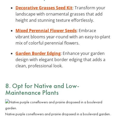
Decorative Grasses Seed Kit
: Transform your
landscape with ornamental grasses that add
height and stunning texture effortlessly.
Mixed Perennial Flower Seeds
: Embrace
vibrant blooms year-round with an easy-to-plant
mix of colorful perennial flowers.
Garden Border Edging
: Enhance your garden
design with elegant border edging that adds a
clean, professional look.
8. Opt for Native and Low-
Maintenance Plants
Native purple coneflowers and prairie dropseed in a boulevard garden.