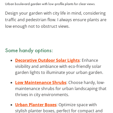
Urban boulevard garden with low-profile plants for clear views.
Design your garden with city life in mind, considering
traffic and pedestrian flow. I always ensure plants are
low enough not to obstruct views.
Some handy options:
Decorative Outdoor Solar Lights
: Enhance
visibility and ambiance with eco-friendly solar
garden lights to illuminate your urban garden.
Low Maintenance Shrubs
: Choose hardy, low-
maintenance shrubs for urban landscaping that
thrives in city environments.
Urban Planter Boxes
: Optimize space with
stylish planter boxes, perfect for compact and