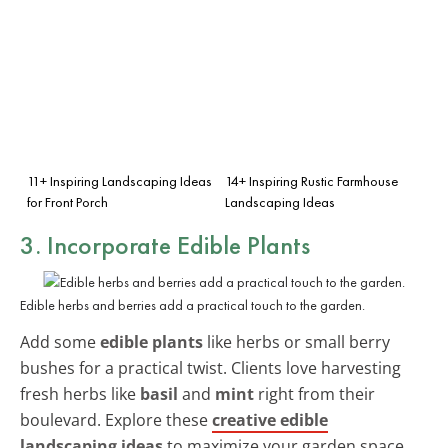
11+ Inspiring Landscaping Ideas
14+ Inspiring Rustic Farmhouse
for Front Porch
Landscaping Ideas
3. Incorporate Edible Plants
Edible herbs and berries add a practical touch to the garden.
Add some
edible plants
like herbs or small berry
bushes for a practical twist. Clients love harvesting
fresh herbs like
basil
and
mint
right from their
boulevard. Explore these
creative edible
landscaping ideas
to maximize your garden space.