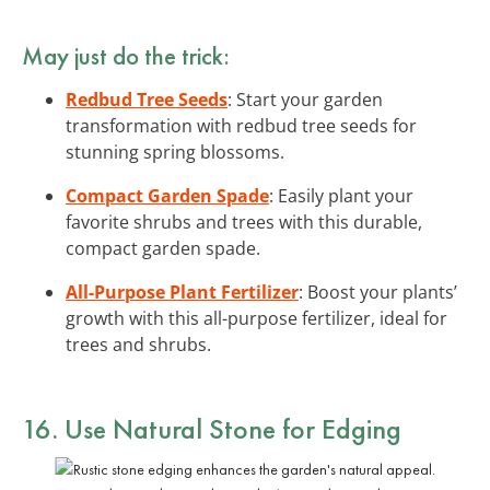
May just do the trick:
Redbud Tree Seeds
: Start your garden
transformation with redbud tree seeds for
stunning spring blossoms.
Compact Garden Spade
: Easily plant your
favorite shrubs and trees with this durable,
compact garden spade.
All-Purpose Plant Fertilizer
: Boost your plants’
growth with this all-purpose fertilizer, ideal for
trees and shrubs.
16. Use Natural Stone for Edging