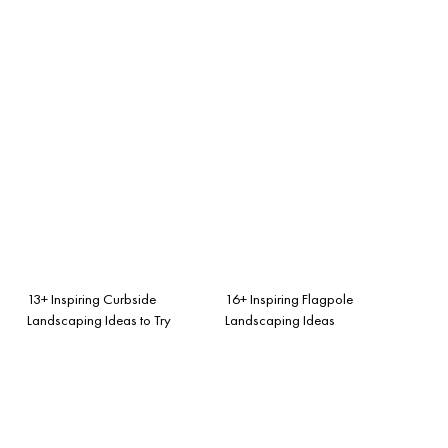
13+ Inspiring Curbside
16+ Inspiring Flagpole
Landscaping Ideas to Try
Landscaping Ideas