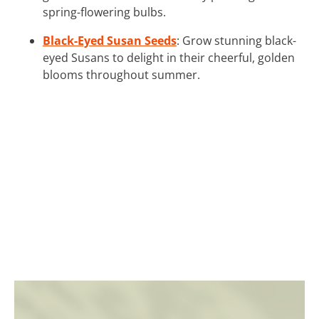
spring-flowering bulbs.
Black-Eyed Susan Seeds
: Grow stunning black-
eyed Susans to delight in their cheerful, golden
blooms throughout summer.