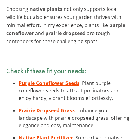
Choosing
native plants
not only supports local
wildlife but also ensures your garden thrives with
minimal effort. In my experience, plants like
purple
coneflower
and
prairie dropseed
are tough
contenders for these challenging spots.
Check if these fit your needs:
Purple Coneflower Seeds
: Plant purple
coneflower seeds to attract pollinators and
enjoy hardy, vibrant blooms effortlessly.
Prairie Dropseed Grass
: Enhance your
landscape with prairie dropseed grass, offering
elegance and easy maintenance.
Native Plant Fertilizer
: Support your native