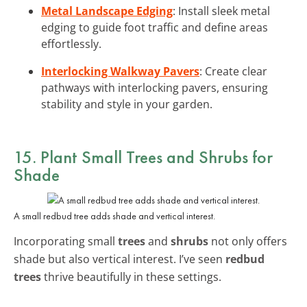
Metal Landscape Edging
: Install sleek metal
edging to guide foot traffic and define areas
effortlessly.
Interlocking Walkway Pavers
: Create clear
pathways with interlocking pavers, ensuring
stability and style in your garden.
15. Plant Small Trees and Shrubs for
Shade
A small redbud tree adds shade and vertical interest.
Incorporating small
trees
and
shrubs
not only offers
shade but also vertical interest. I’ve seen
redbud
trees
thrive beautifully in these settings.