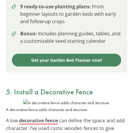
9 ready-to-use planting plans:
From
beginner layouts to garden beds with early
and follow-up crops
Bonus:
Includes planning guides, tables, and
a customizable seed-starting calendar
Get your Garden Bed Planner now!
5. Install a Decorative Fence
A decorative fence adds character and structure.
A low
decorative fence
can define the space and add
character. I’ve used rustic wooden fences to give