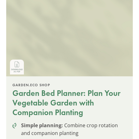
GARDEN.ECO SHOP
Garden Bed Planner: Plan Your
Vegetable Garden with
Companion Planting
Simple planning:
Combine crop rotation
and companion planting