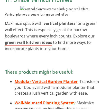
Vertical planters create a lush green wall effect.
Maximize space with
vertical planters
for a green
wall effect. This is especially great for narrow
boulevards where every inch counts. Explore our
green wall kitchen ideas
to find more ways to
incorporate plants into your home.
These products might be useful:
Modular Vertical Garden Planter
: Transform
your boulevard with a modular planter that
creates a lush vertical garden with ease.
Wall-Mounted Planting System
: Maximize
narrow spaces by installing this easy wall-