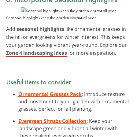
Seasonal highlights keep the garden vibrant all year.
Add
seasonal highlights
like ornamental grasses in
the fall or evergreens for winter interest. This keeps
your garden looking vibrant year-round. Explore our
Zone 4 landscaping ideas
for more inspiration.
Useful items to consider:
Ornamental Grasses Pack
: Introduce texture
and movement to your garden with ornamental
grasses, perfect for fall planting.
Evergreen Shrubs Collection
: Keep your
landscape green and vibrant all winter with
these resilient evergreen shrubs.