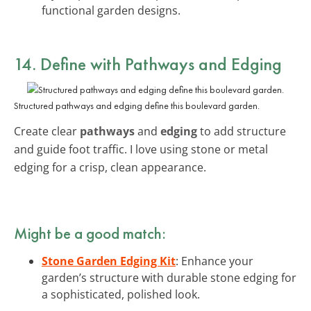
functional garden designs.
14. Define with Pathways and Edging
Structured pathways and edging define this boulevard garden.
Create clear
pathways
and
edging
to add structure
and guide foot traffic. I love using stone or metal
edging for a crisp, clean appearance.
Might be a good match:
Stone Garden Edging Kit
: Enhance your
garden’s structure with durable stone edging for
a sophisticated, polished look.