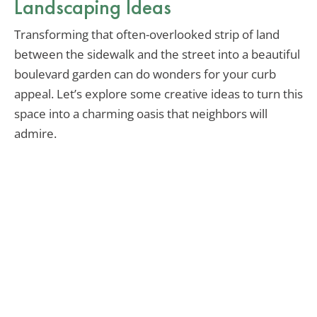
Landscaping Ideas
Transforming that often-overlooked strip of land
between the sidewalk and the street into a beautiful
boulevard garden can do wonders for your curb
appeal. Let’s explore some creative ideas to turn this
space into a charming oasis that neighbors will
admire.