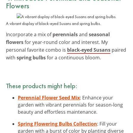
Flowers
A vibrant display of black-eyed Susans and spring bulbs.
Incorporate a mix of
perennials
and
seasonal
flowers
for year-round color and interest. My
personal favorite combo is
black-eyed Susans
paired
with
spring bulbs
for a continuous bloom.
These products might help:
Perennial Flower Seed Mix
: Enhance your
garden with vibrant perennials for season-long
beauty and effortless maintenance.
Spring Flowering Bulbs Collection
: Fill your
garden with a burst of color by planting diverse