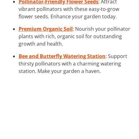
Pollinator-Friendly Flower Seeds
: Attract
vibrant pollinators with these easy-to-grow
flower seeds. Enhance your garden today.
Premium Organic Soil
: Nourish your pollinator
plants with rich, organic soil for outstanding
growth and health.
Bee and Butterfly Watering Station
: Support
thirsty pollinators with a charming watering
station. Make your garden a haven.