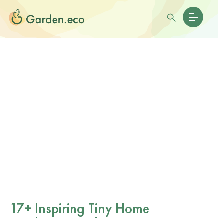
17+ Inspiring Tiny Home