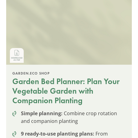
GARDEN.ECO SHOP
Garden Bed Planner: Plan Your
Vegetable Garden with
Companion Planting
Simple planning:
Combine crop rotation
and companion planting
9 ready-to-use planting plans:
From