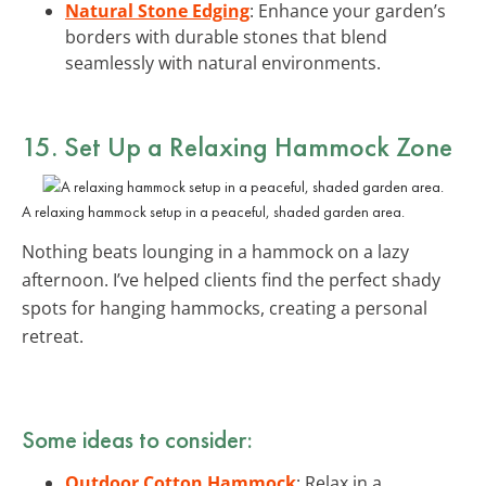
Natural Stone Edging
: Enhance your garden’s
borders with durable stones that blend
seamlessly with natural environments.
15. Set Up a Relaxing Hammock Zone
A relaxing hammock setup in a peaceful, shaded garden area.
Nothing beats lounging in a hammock on a lazy
afternoon. I’ve helped clients find the perfect shady
spots for hanging hammocks, creating a personal
retreat.
Some ideas to consider:
Outdoor Cotton Hammock
: Relax in a