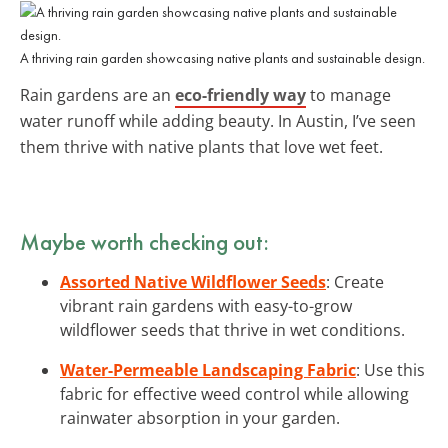
A thriving rain garden showcasing native plants and sustainable design.
Rain gardens are an
eco-friendly way
to manage
water runoff while adding beauty. In Austin, I’ve seen
them thrive with native plants that love wet feet.
Maybe worth checking out:
Assorted Native Wildflower Seeds
: Create
vibrant rain gardens with easy-to-grow
wildflower seeds that thrive in wet conditions.
Water-Permeable Landscaping Fabric
: Use this
fabric for effective weed control while allowing
rainwater absorption in your garden.