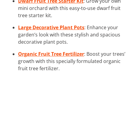
Dwarf Fruit Tree Starter Kit
: Grow your own
mini orchard with this easy-to-use dwarf fruit
tree starter kit.
Large Decorative Plant Pots
: Enhance your
garden’s look with these stylish and spacious
decorative plant pots.
Organic Fruit Tree Fertilizer
: Boost your trees’
growth with this specially formulated organic
fruit tree fertilizer.