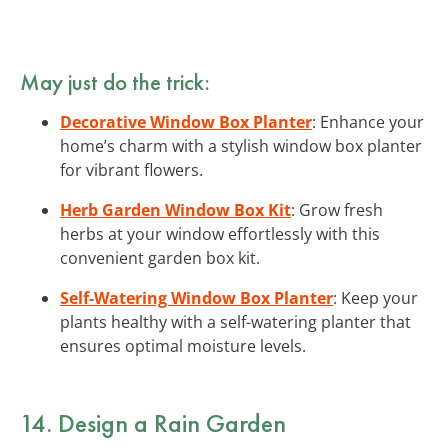
May just do the trick:
Decorative Window Box Planter
: Enhance your
home’s charm with a stylish window box planter
for vibrant flowers.
Herb Garden Window Box Kit
: Grow fresh
herbs at your window effortlessly with this
convenient garden box kit.
Self-Watering Window Box Planter
: Keep your
plants healthy with a self-watering planter that
ensures optimal moisture levels.
14. Design a Rain Garden