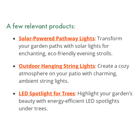
A few relevant products:
Solar-Powered Pathway Lights
: Transform
your garden paths with solar lights for
enchanting, eco-friendly evening strolls.
Outdoor Hanging String Lights
: Create a cozy
atmosphere on your patio with charming,
ambient string lights.
LED Spotlight for Trees
: Highlight your garden’s
beauty with energy-efficient LED spotlights
under trees.