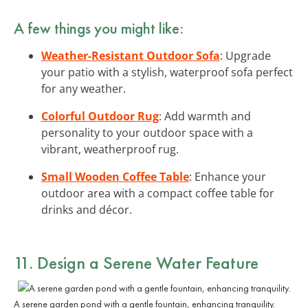
A few things you might like:
Weather-Resistant Outdoor Sofa
: Upgrade
your patio with a stylish, waterproof sofa perfect
for any weather.
Colorful Outdoor Rug
: Add warmth and
personality to your outdoor space with a
vibrant, weatherproof rug.
Small Wooden Coffee Table
: Enhance your
outdoor area with a compact coffee table for
drinks and décor.
11. Design a Serene Water Feature
A serene garden pond with a gentle fountain, enhancing tranquility.