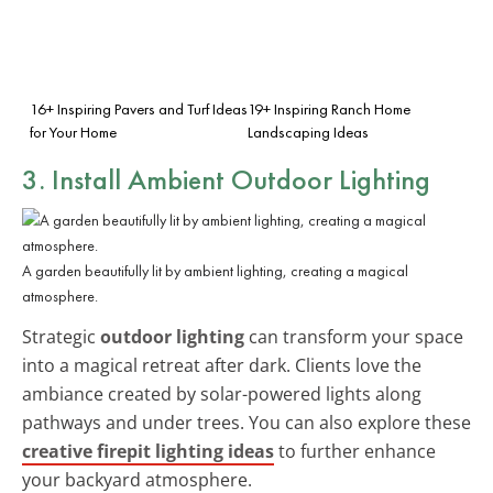
16+ Inspiring Pavers and Turf Ideas
19+ Inspiring Ranch Home
for Your Home
Landscaping Ideas
3. Install Ambient Outdoor Lighting
A garden beautifully lit by ambient lighting, creating a magical
atmosphere.
Strategic
outdoor lighting
can transform your space
into a magical retreat after dark. Clients love the
ambiance created by solar-powered lights along
pathways and under trees. You can also explore these
creative firepit lighting ideas
to further enhance
your backyard atmosphere.