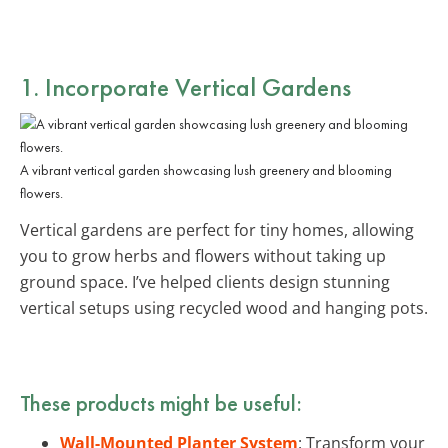
1. Incorporate Vertical Gardens
A vibrant vertical garden showcasing lush greenery and blooming
flowers.
Vertical gardens are perfect for tiny homes, allowing
you to grow herbs and flowers without taking up
ground space. I’ve helped clients design stunning
vertical setups using recycled wood and hanging pots.
These products might be useful:
Wall-Mounted Planter System
: Transform your