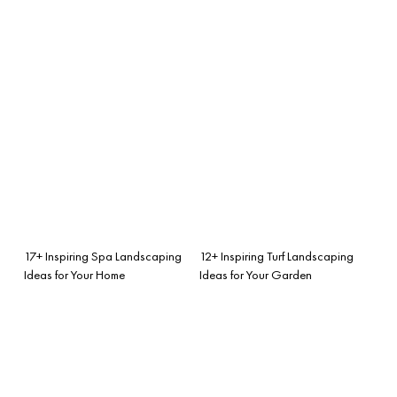
17+ Inspiring Spa Landscaping
12+ Inspiring Turf Landscaping
Ideas for Your Home
Ideas for Your Garden