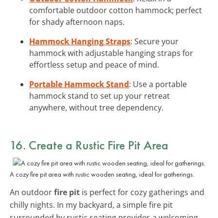
comfortable outdoor cotton hammock; perfect
for shady afternoon naps.
Hammock Hanging Straps
: Secure your
hammock with adjustable hanging straps for
effortless setup and peace of mind.
Portable Hammock Stand
: Use a portable
hammock stand to set up your retreat
anywhere, without tree dependency.
16. Create a Rustic Fire Pit Area
A cozy fire pit area with rustic wooden seating, ideal for gatherings.
An outdoor
fire pit
is perfect for cozy gatherings and
chilly nights. In my backyard, a simple fire pit
surrounded by rustic seating provides a welcoming