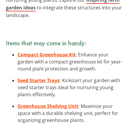
garden ideas
to integrate these structures into your
landscape.
Items that may come in handy:
Compact Greenhouse Kit
: Enhance your
garden with a compact greenhouse kit for year-
round plant protection and growth.
Seed Starter Trays
: Kickstart your garden with
seed starter trays ideal for nurturing young
plants effectively.
Greenhouse Shelving Unit
: Maximize your
space with a durable shelving unit, perfect for
organizing greenhouse plants.