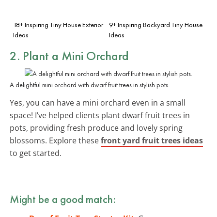
18+ Inspiring Tiny House Exterior
9+ Inspiring Backyard Tiny House
Ideas
Ideas
2. Plant a Mini Orchard
A delightful mini orchard with dwarf fruit trees in stylish pots.
Yes, you can have a mini orchard even in a small
space! I’ve helped clients plant dwarf fruit trees in
pots, providing fresh produce and lovely spring
blossoms. Explore these
front yard fruit trees ideas
to get started.
Might be a good match: