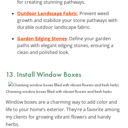
for creating stunning pathways.
Outdoor Landscape Fabric
: Prevent weed
growth and stabilize your stone pathways with
durable outdoor landscape fabric.
Garden Edging Stones
: Define your garden
paths with elegant edging stones, ensuring a
clean and polished look.
13. Install Window Boxes
Charming window boxes filled with vibrant flowers and fresh herbs.
Window boxes are a charming way to add color and
life to your home’s exterior. They’re a favorite among
my clients for growing vibrant flowers and handy
herbs.