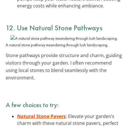
energy costs while enhancing ambiance.
12. Use Natural Stone Pathways
A natural stone pathway meandering through lush landscaping.
Stone pathways provide structure and charm, guiding
visitors through your garden. I often recommend
using local stones to blend seamlessly with the
environment.
A few choices to try:
Natural Stone Pavers
: Elevate your garden’s
charm with these natural stone pavers, perfect