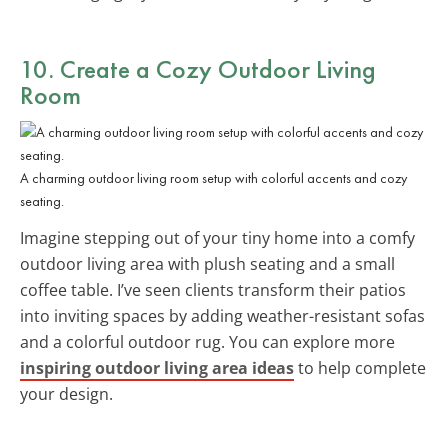
10. Create a Cozy Outdoor Living
Room
A charming outdoor living room setup with colorful accents and cozy
seating.
Imagine stepping out of your tiny home into a comfy
outdoor living area with plush seating and a small
coffee table. I’ve seen clients transform their patios
into inviting spaces by adding weather-resistant sofas
and a colorful outdoor rug. You can explore more
inspiring outdoor living area ideas
to help complete
your design.