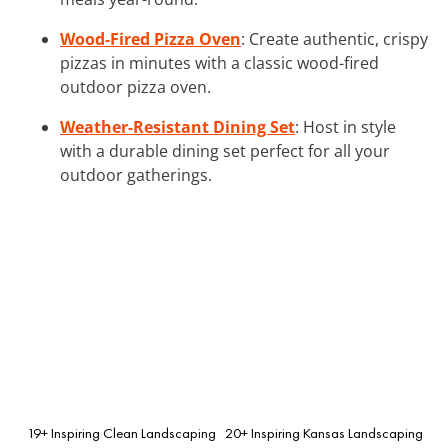
Wood-Fired Pizza Oven
: Create authentic, crispy
pizzas in minutes with a classic wood-fired
outdoor pizza oven.
Weather-Resistant Dining Set
: Host in style
with a durable dining set perfect for all your
outdoor gatherings.
19+ Inspiring Clean Landscaping
20+ Inspiring Kansas Landscaping