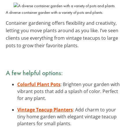
A diverse container garden with a variety of pots and plants.
Container gardening offers flexibility and creativity,
letting you move plants around as you like. I’ve seen
clients use everything from vintage teacups to large
pots to grow their favorite plants.
A few helpful options:
Colorful Plant Pots
: Brighten your garden with
vibrant pots that add a splash of color. Perfect
for any plant.
Vintage Teacup Planters
: Add charm to your
tiny home garden with elegant vintage teacup
planters for small plants.