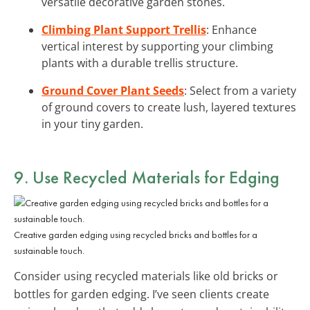
versatile decorative garden stones.
Climbing Plant Support Trellis
: Enhance
vertical interest by supporting your climbing
plants with a durable trellis structure.
Ground Cover Plant Seeds
: Select from a variety
of ground covers to create lush, layered textures
in your tiny garden.
9. Use Recycled Materials for Edging
Creative garden edging using recycled bricks and bottles for a
sustainable touch.
Consider using recycled materials like old bricks or
bottles for garden edging. I’ve seen clients create