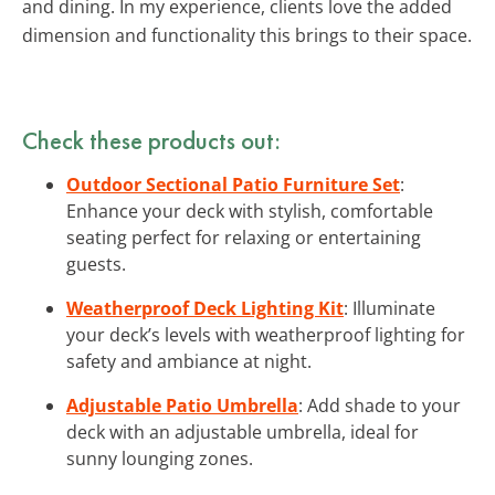
and dining. In my experience, clients love the added
dimension and functionality this brings to their space.
Check these products out:
Outdoor Sectional Patio Furniture Set
:
Enhance your deck with stylish, comfortable
seating perfect for relaxing or entertaining
guests.
Weatherproof Deck Lighting Kit
: Illuminate
your deck’s levels with weatherproof lighting for
safety and ambiance at night.
Adjustable Patio Umbrella
: Add shade to your
deck with an adjustable umbrella, ideal for
sunny lounging zones.