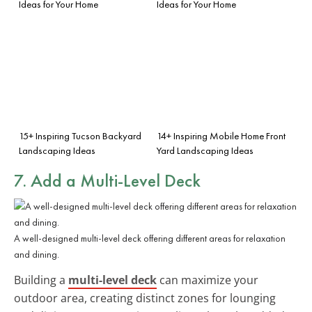
Ideas for Your Home
Ideas for Your Home
15+ Inspiring Tucson Backyard
14+ Inspiring Mobile Home Front
Landscaping Ideas
Yard Landscaping Ideas
7. Add a Multi-Level Deck
A well-designed multi-level deck offering different areas for relaxation
and dining.
Building a
multi-level deck
can maximize your
outdoor area, creating distinct zones for lounging