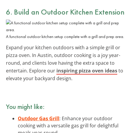
6. Build an Outdoor Kitchen Extension
A functional outdoor kitchen setup complete with a grill and prep area.
Expand your kitchen outdoors with a simple grill or
pizza oven. In Austin, outdoor cooking is a joy year-
round, and clients love having the extra space to
entertain. Explore our
inspiring pizza oven ideas
to
elevate your backyard design.
You might like:
Outdoor Gas Grill
: Enhance your outdoor
cooking with a versatile gas grill for delightful
meals year-round.