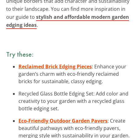
unique borders that add character and sustainability
to their landscape. You can find more inspiration in
our guide to
stylish and affordable modern garden
edging ideas
.
Try these:
Reclaimed Brick Edging Pieces
: Enhance your
garden’s charm with eco-friendly reclaimed
bricks for sustainable, classy edging.
Recycled Glass Bottle Edging Set: Add color and
creativity to your garden with a recycled glass
bottle edging set.
Eco-Friendly Outdoor Garden Pavers
: Create
beautiful pathways with eco-friendly pavers,
merging style with sustainability in your garden.