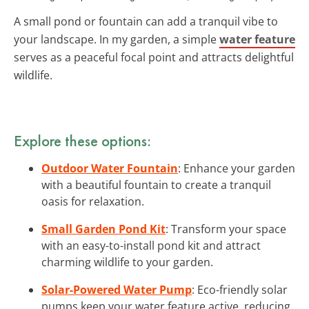
A small pond or fountain can add a tranquil vibe to
your landscape. In my garden, a simple
water feature
serves as a peaceful focal point and attracts delightful
wildlife.
Explore these options:
Outdoor Water Fountain
: Enhance your garden
with a beautiful fountain to create a tranquil
oasis for relaxation.
Small Garden Pond Kit
: Transform your space
with an easy-to-install pond kit and attract
charming wildlife to your garden.
Solar-Powered Water Pump
: Eco-friendly solar
pumps keep your water feature active, reducing