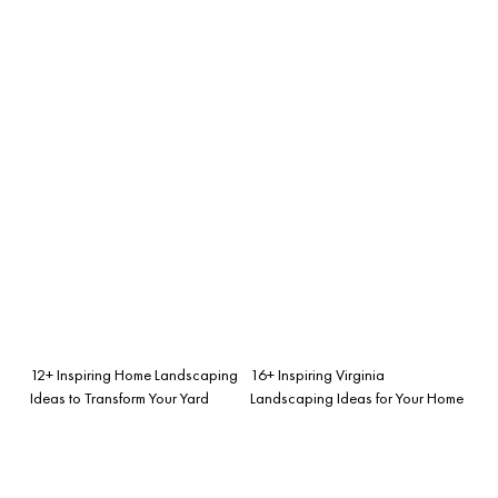
12+ Inspiring Home Landscaping
16+ Inspiring Virginia
Ideas to Transform Your Yard
Landscaping Ideas for Your Home