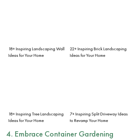
18+ Inspiring Landscaping Wall
22+ Inspiring Brick Landscaping
Ideas for Your Home
Ideas for Your Home
18+ Inspiring Tree Landscaping
7+ Inspiring Split Driveway Ideas
Ideas for Your Home
to Revamp Your Home
4. Embrace Container Gardening