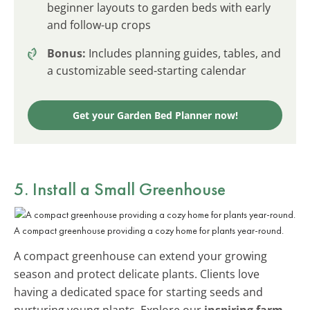
beginner layouts to garden beds with early
and follow-up crops
Bonus:
Includes planning guides, tables, and
a customizable seed-starting calendar
Get your Garden Bed Planner now!
5. Install a Small Greenhouse
A compact greenhouse providing a cozy home for plants year-round.
A compact greenhouse can extend your growing
season and protect delicate plants. Clients love
having a dedicated space for starting seeds and
nurturing young plants. Explore our
inspiring farm