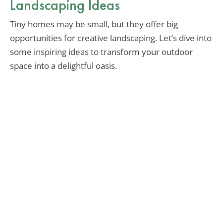
Landscaping Ideas
Tiny homes may be small, but they offer big
opportunities for creative landscaping. Let’s dive into
some inspiring ideas to transform your outdoor
space into a delightful oasis.