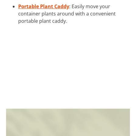
Portable Plant Caddy
: Easily move your
container plants around with a convenient
portable plant caddy.