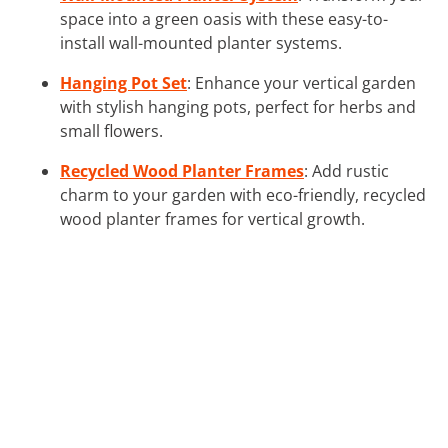
space into a green oasis with these easy-to-
install wall-mounted planter systems.
Hanging Pot Set
: Enhance your vertical garden
with stylish hanging pots, perfect for herbs and
small flowers.
Recycled Wood Planter Frames
: Add rustic
charm to your garden with eco-friendly, recycled
wood planter frames for vertical growth.