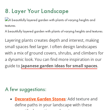
8. Layer Your Landscape
A beautifully layered garden with plants of varying heights and textures.
Layering plants creates depth and interest, making
small spaces feel larger. I often design landscapes
with a mix of ground covers, shrubs, and climbers for
a dynamic look. You can find more inspiration in our
guide to
Japanese garden ideas for small spaces
.
A few suggestions:
Decorative Garden Stones
: Add texture and
define paths in your landscape with these