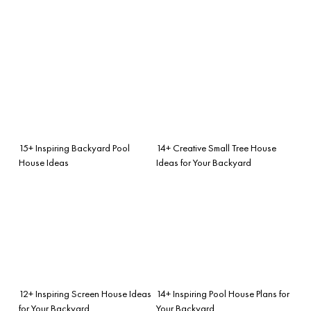
15+ Inspiring Backyard Pool
14+ Creative Small Tree House
House Ideas
Ideas for Your Backyard
12+ Inspiring Screen House Ideas
14+ Inspiring Pool House Plans for
for Your Backyard
Your Backyard