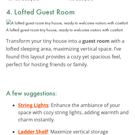
4. Lofted Guest Room
A lofted guest room tiny house, ready to welcome visitors with comfort.
Transform your tiny house into a
guest room
with a
lofted sleeping area, maximizing vertical space. I’ve
found this layout provides a cozy yet spacious feel,
perfect for hosting friends or family.
A few suggestions:
String Lights
: Enhance the ambiance of your
space with cozy string lights, adding warmth and
charm instantly.
Ladder Shelf
: Maximize vertical storage