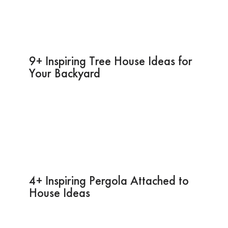
9+ Inspiring Tree House Ideas for
Your Backyard
4+ Inspiring Pergola Attached to
House Ideas