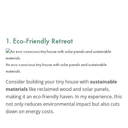
1. Eco-Friendly Retreat
An eco-conscious tiny house with solar panels and sustainable
materials.
Consider building your tiny house with
sustainable
materials
like reclaimed wood and solar panels,
making it an eco-friendly haven. In my experience, this
not only reduces environmental impact but also cuts
down on energy costs.