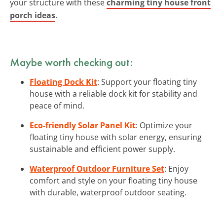
your structure with these
charming tiny house front
porch ideas
.
Maybe worth checking out:
Floating Dock Kit
: Support your floating tiny
house with a reliable dock kit for stability and
peace of mind.
Eco-friendly Solar Panel Kit
: Optimize your
floating tiny house with solar energy, ensuring
sustainable and efficient power supply.
Waterproof Outdoor Furniture Set
: Enjoy
comfort and style on your floating tiny house
with durable, waterproof outdoor seating.