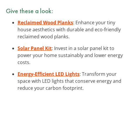
Give these a look:
Reclaimed Wood Planks
: Enhance your tiny
house aesthetics with durable and eco-friendly
reclaimed wood planks.
Solar Panel Kit
: Invest in a solar panel kit to
power your home sustainably and lower energy
costs.
Energy-Efficient LED Lights
: Transform your
space with LED lights that conserve energy and
reduce your carbon footprint.