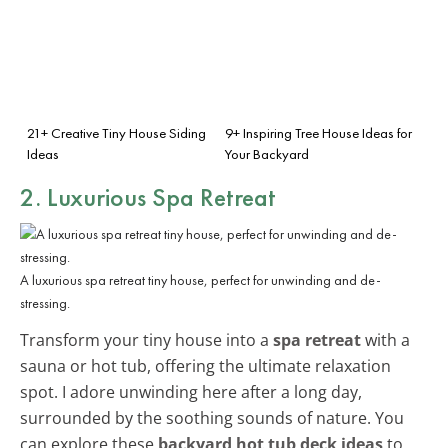
21+ Creative Tiny House Siding
9+ Inspiring Tree House Ideas for
Ideas
Your Backyard
2. Luxurious Spa Retreat
A luxurious spa retreat tiny house, perfect for unwinding and de-
stressing.
Transform your tiny house into a
spa retreat
with a
sauna or hot tub, offering the ultimate relaxation
spot. I adore unwinding here after a long day,
surrounded by the soothing sounds of nature. You
can explore these
backyard hot tub deck ideas
to