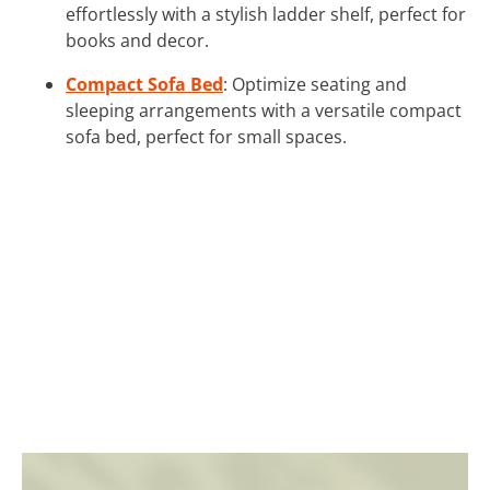
effortlessly with a stylish ladder shelf, perfect for
books and decor.
Compact Sofa Bed
: Optimize seating and
sleeping arrangements with a versatile compact
sofa bed, perfect for small spaces.