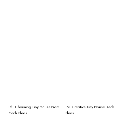
16+ Charming Tiny House Front
15+ Creative Tiny House Deck
Porch Ideas
Ideas