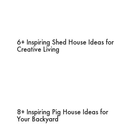
6+ Inspiring Shed House Ideas for
Creative Living
8+ Inspiring Pig House Ideas for
Your Backyard