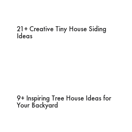
21+ Creative Tiny House Siding
Ideas
9+ Inspiring Tree House Ideas for
Your Backyard