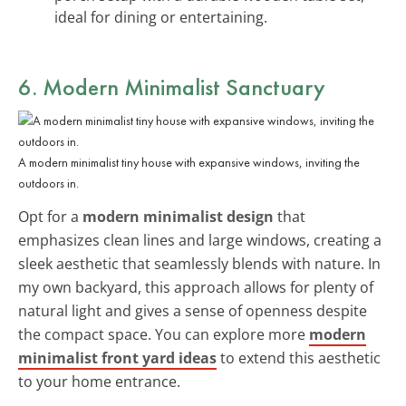
ideal for dining or entertaining.
6. Modern Minimalist Sanctuary
A modern minimalist tiny house with expansive windows, inviting the
outdoors in.
Opt for a
modern minimalist design
that
emphasizes clean lines and large windows, creating a
sleek aesthetic that seamlessly blends with nature. In
my own backyard, this approach allows for plenty of
natural light and gives a sense of openness despite
the compact space. You can explore more
modern
minimalist front yard ideas
to extend this aesthetic
to your home entrance.