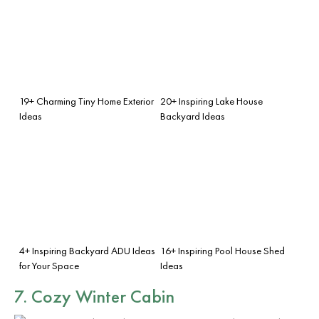
19+ Charming Tiny Home Exterior
20+ Inspiring Lake House
Ideas
Backyard Ideas
4+ Inspiring Backyard ADU Ideas
16+ Inspiring Pool House Shed
for Your Space
Ideas
7. Cozy Winter Cabin