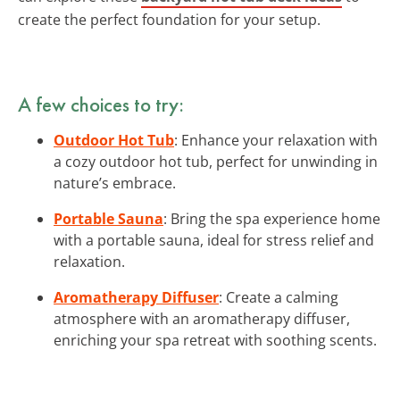
create the perfect foundation for your setup.
A few choices to try:
Outdoor Hot Tub
: Enhance your relaxation with
a cozy outdoor hot tub, perfect for unwinding in
nature’s embrace.
Portable Sauna
: Bring the spa experience home
with a portable sauna, ideal for stress relief and
relaxation.
Aromatherapy Diffuser
: Create a calming
atmosphere with an aromatherapy diffuser,
enriching your spa retreat with soothing scents.