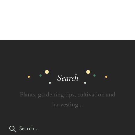
Search
Plants, gardening tips, cultivation and
harvesting...