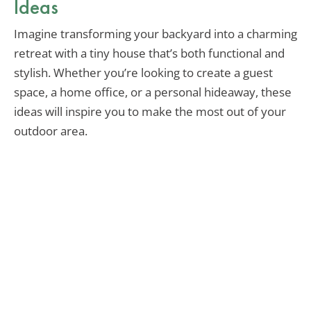
Ideas
Imagine transforming your backyard into a charming
retreat with a tiny house that’s both functional and
stylish. Whether you’re looking to create a guest
space, a home office, or a personal hideaway, these
ideas will inspire you to make the most out of your
outdoor area.