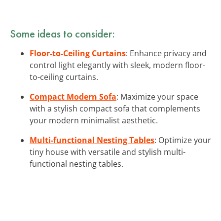
Some ideas to consider:
Floor-to-Ceiling Curtains
: Enhance privacy and
control light elegantly with sleek, modern floor-
to-ceiling curtains.
Compact Modern Sofa
: Maximize your space
with a stylish compact sofa that complements
your modern minimalist aesthetic.
Multi-functional Nesting Tables
: Optimize your
tiny house with versatile and stylish multi-
functional nesting tables.