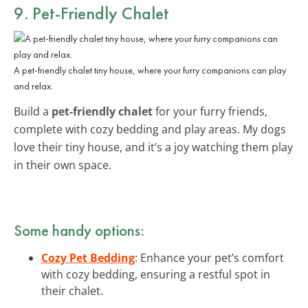
9. Pet-Friendly Chalet
A pet-friendly chalet tiny house, where your furry companions can play
and relax.
Build a
pet-friendly chalet
for your furry friends,
complete with cozy bedding and play areas. My dogs
love their tiny house, and it’s a joy watching them play
in their own space.
Some handy options:
Cozy Pet Bedding
: Enhance your pet’s comfort
with cozy bedding, ensuring a restful spot in
their chalet.