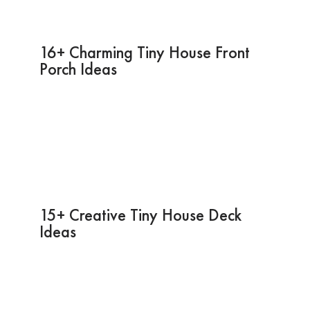
16+ Charming Tiny House Front
Porch Ideas
15+ Creative Tiny House Deck
Ideas