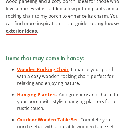
wood paneling and a cozy porch, ideal for those who
love a homey vibe. I added a few potted plants and a
rocking chair to my porch to enhance its charm. You
can find more inspiration in our guide to
tiny house
exterior ideas
.
Items that may come in handy:
Wooden Rocking Chair
: Enhance your porch
with a cozy wooden rocking chair, perfect for
relaxing and enjoying nature.
Hanging Planters
: Add greenery and charm to
your porch with stylish hanging planters for a
rustic touch.
Outdoor Wooden Table Set
: Complete your
porch setup with a durable wooden table set,