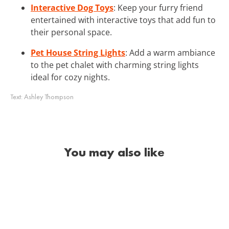
Interactive Dog Toys
: Keep your furry friend
entertained with interactive toys that add fun to
their personal space.
Pet House String Lights
: Add a warm ambiance
to the pet chalet with charming string lights
ideal for cozy nights.
Text:
Ashley Thompson
You may also like