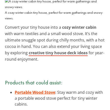
A cozy winter cabin tiny house, perfect for warm gatherings and snowy
views.
Convert your tiny house into a
cozy winter cabin
with warm textiles and a small wood stove. It’s the
ultimate snuggle spot during chilly months, with a hot
cocoa in hand. You can also extend your living space
by exploring
creative tiny house deck ideas
for year-
round enjoyment.
Products that could assist:
Portable Wood Stove
: Stay warm and cozy with
a portable wood stove perfect for tiny winter
cabins.