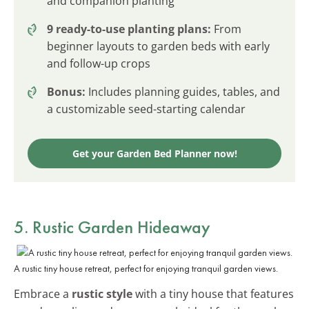
and companion planting
9 ready-to-use planting plans:
From
beginner layouts to garden beds with early
and follow-up crops
Bonus:
Includes planning guides, tables, and
a customizable seed-starting calendar
Get your Garden Bed Planner now!
5. Rustic Garden Hideaway
A rustic tiny house retreat, perfect for enjoying tranquil garden views.
Embrace a
rustic style
with a tiny house that features