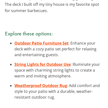
The deck I built off my tiny house is my favorite spot
for summer barbecues.
Explore these options:
Outdoor Patio Furniture Set
: Enhance your
deck with a cozy patio set perfect for relaxing
and entertaining guests.
String Lights for Outdoor Use
: Illuminate your
space with charming string lights to create a
warm and inviting atmosphere.
Weatherproof Outdoor Rug
: Add comfort and
style to your patio with a durable, weather-
resistant outdoor rug.