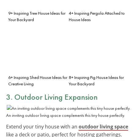
9+ Inspiring Tree House Ideas for
4+ Inspiring Pergola Attached to
Your Backyard
House Ideas
6+ Inspiring Shed House Ideas for
8+ Inspiring Pig House Ideas for
Creative Living
Your Backyard
3. Outdoor Living Expansion
An inviting outdoor living space complements this tiny house perfectly.
Extend your tiny house with an
outdoor living space
like a deck or patio, perfect for hosting gatherings.