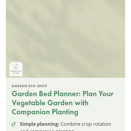
GARDEN.ECO SHOP
Garden Bed Planner: Plan Your
Vegetable Garden with
Companion Planting
Simple planning:
Combine crop rotation