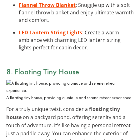
Flannel Throw Blanket
: Snuggle up with a soft
flannel throw blanket and enjoy ultimate warmth
and comfort.
LED Lantern String Lights
: Create a warm
ambiance with charming LED lantern string
lights perfect for cabin decor.
8. Floating Tiny House
A floating tiny house, providing a unique and serene retreat experience.
For a truly unique twist, consider a
floating tiny
house
on a backyard pond, offering serenity and a
touch of adventure. It’s like having a personal retreat
just a paddle away. You can enhance the exterior of