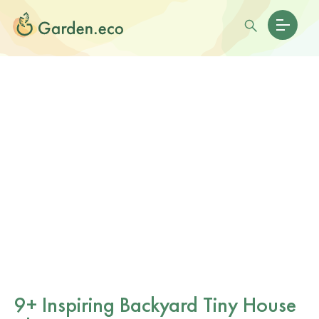
9+ Inspiring Backyard Tiny House