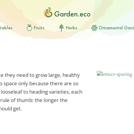
tables
Fruits
Herbs
Ornamental Gar
ace they need to grow large, healthy
y to space only because there are so
ooseleaf to heading varieties, each
a rule of thumb: the longer the
hould get.