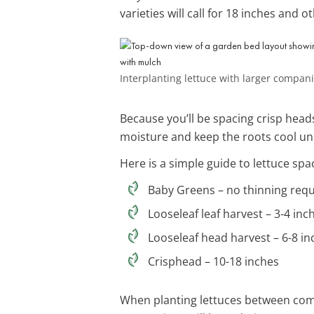
varieties will call for 18 inches and
Interplanting lettuce with larger compan
Because you’ll be spacing crisp heads
moisture and keep the roots cool un
Here is a simple guide to lettuce spa
Baby Greens – no thinning req
Looseleaf leaf harvest – 3-4 inc
Looseleaf head harvest – 6-8 in
Crisphead – 10-18 inches
When planting lettuces between comp