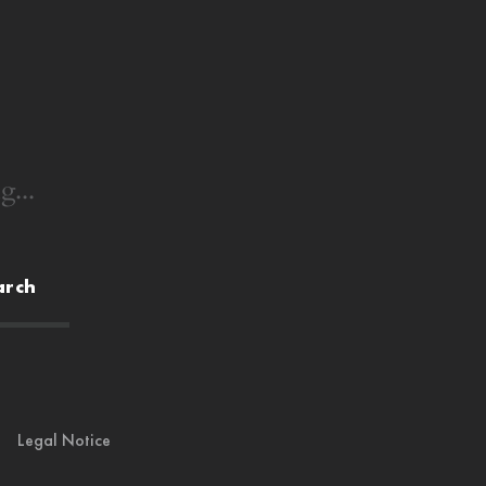
g...
arch
Legal Notice