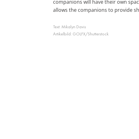
companions will have their own spac
allows the companions to provide sha
Text:
Mikalyn Davis
Artikelbild:
GOLFX/Shutterstock