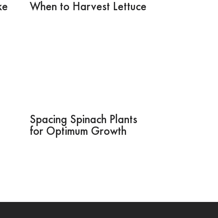
ke
When to Harvest Lettuce
Spacing Spinach Plants
for Optimum Growth