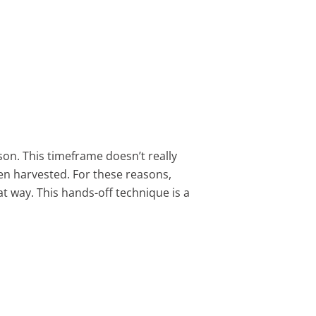
son. This timeframe doesn’t really
hen harvested. For these reasons,
t way. This hands-off technique is a