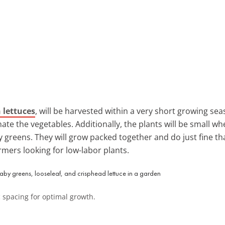
 lettuces
, will be harvested within a very short growing sea
ate the vegetables. Additionally, the plants will be small w
 greens. They will grow packed together and do just fine tha
mers looking for low-labor plants.
ic spacing for optimal growth.