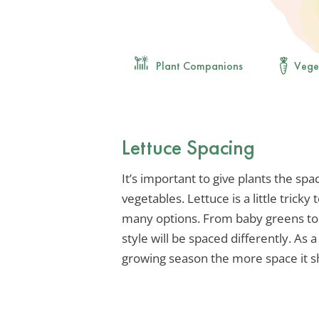
Plant Companions
Vege
Lettuce Spacing
It’s important to give plants the sp
vegetables. Lettuce is a little trick
many options. From baby greens to l
style will be spaced differently. As 
growing season the more space it s