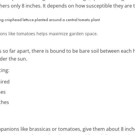
 others only 8 inches. It depends on how susceptible they are 
ions like tomatoes helps maximize garden space.
 so far apart, there is bound to be bare soil between each h
der the sun.
cing:
uired
hes
ches
anions like brassicas or tomatoes, give them about 8 inche