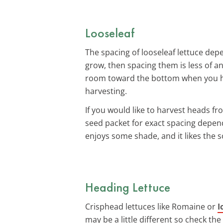
Looseleaf
The spacing of looseleaf lettuce depe
grow, then spacing them is less of an
room toward the bottom when you harv
harvesting.
If you would like to harvest heads fr
seed packet for exact spacing depend
enjoys some shade, and it likes the 
Heading Lettuce
Crisphead lettuces like Romaine or
I
may be a little different so check th