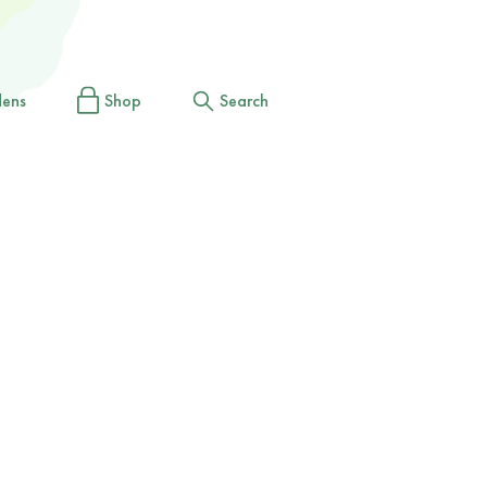
dens
Shop
Search