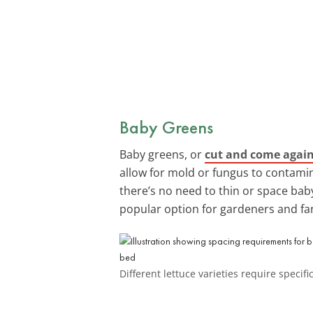
Baby Greens
Baby greens, or
cut and come again
allow for mold or fungus to contamin
there’s no need to thin or space baby
popular option for gardeners and far
Different lettuce varieties require specif