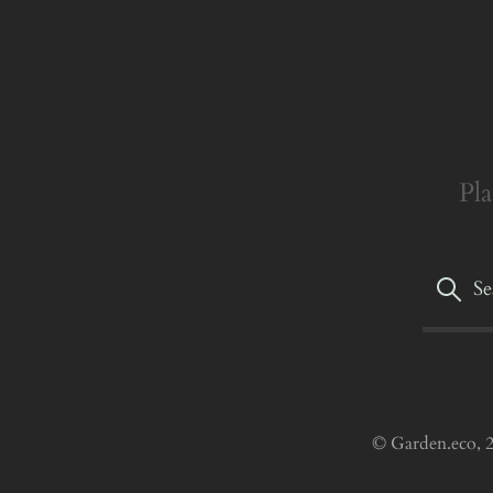
Pla
© Garden.eco, 2