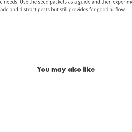
e needs. Use the seed packets as a guide and then experime
de and distract pests but still provides for good airflow.
You may also like