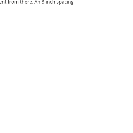
nt from there. An 8-inch spacing