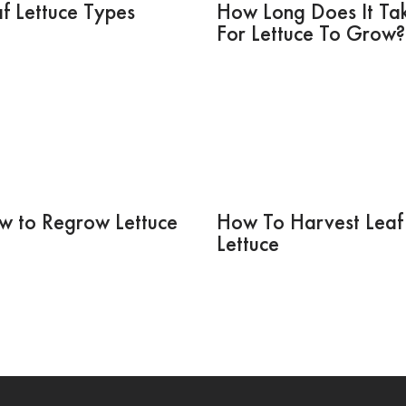
f Lettuce Types
How Long Does It Ta
For Lettuce To Grow?
w to Regrow Lettuce
How To Harvest Leaf
Lettuce