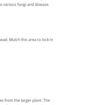
to various fungi and disease.
ead. Mulch this area to lock in
s from the larger plant. The