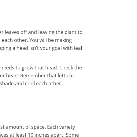
r leaves off and leaving the plant to
m each other. You will be making
ing a head isn’t your goal with leaf
it needs to grow that head. Check the
 per head. Remember that lettuce
o shade and cool each other.
st amount of space. Each variety
uces at least 10 inches apart. Some