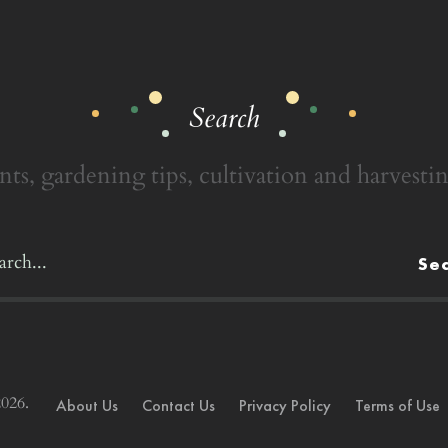
Search
nts, gardening tips, cultivation and harvestin
Se
026.
About Us
Contact Us
Privacy Policy
Terms of Use