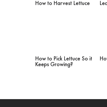
How to Harvest Lettuce
Lea
How to Pick Lettuce So it
Ho
Keeps Growing?