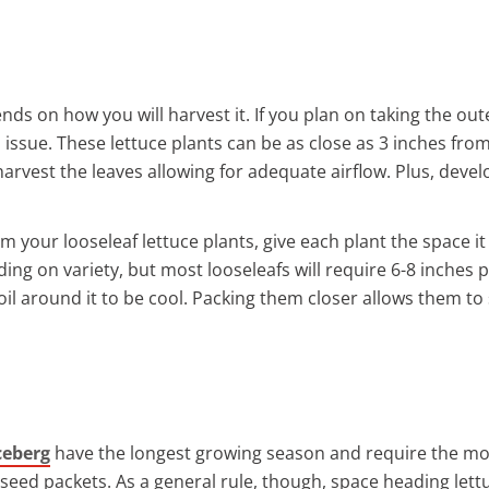
nds on how you will harvest it. If you plan on taking the oute
 issue. These lettuce plants can be as close as 3 inches fro
est the leaves allowing for adequate airflow. Plus, develop
om your looseleaf lettuce plants, give each plant the space 
ing on variety, but most looseleafs will require 6-8 inches
soil around it to be cool. Packing them closer allows them t
ceberg
have the longest growing season and require the mo
e seed packets. As a general rule, though, space heading lett