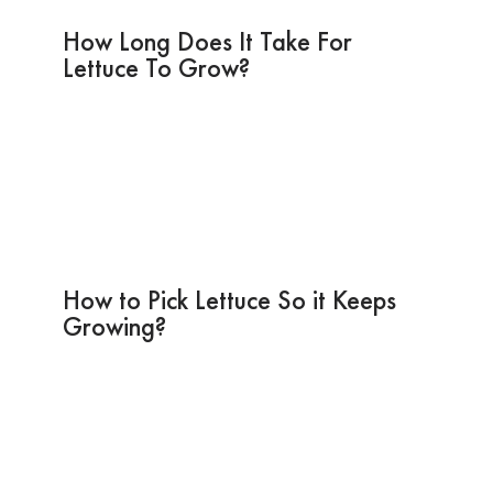
How Long Does It Take For
Lettuce To Grow?
How to Pick Lettuce So it Keeps
Growing?