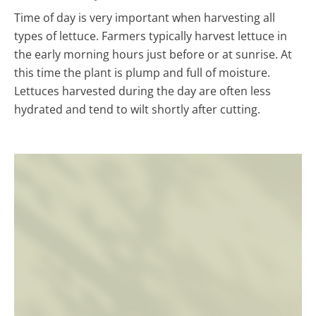
Time of day is very important when harvesting all
types of lettuce. Farmers typically harvest lettuce in
the early morning hours just before or at sunrise. At
this time the plant is plump and full of moisture.
Lettuces harvested during the day are often less
hydrated and tend to wilt shortly after cutting.