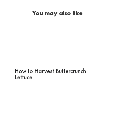
You may also like
How to Harvest Buttercrunch
Lettuce