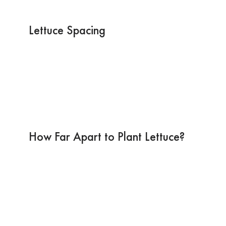
Lettuce Spacing
How Far Apart to Plant Lettuce?