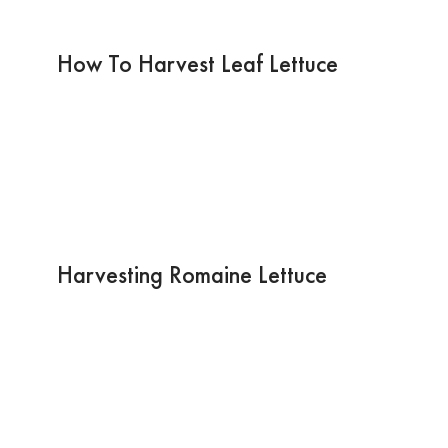
How To Harvest Leaf Lettuce
Harvesting Romaine Lettuce