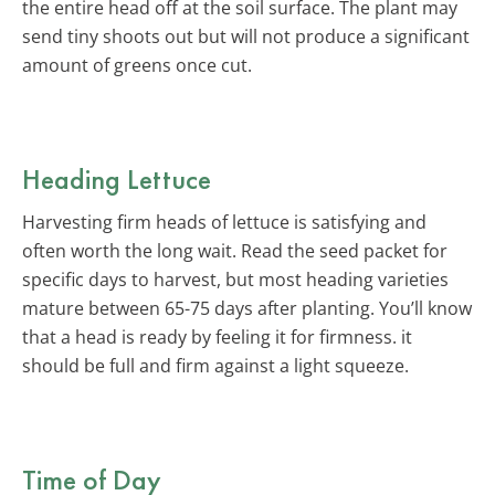
the entire head off at the soil surface. The plant may
send tiny shoots out but will not produce a significant
amount of greens once cut.
Heading Lettuce
Harvesting firm heads of lettuce is satisfying and
often worth the long wait. Read the seed packet for
specific days to harvest, but most heading varieties
mature between 65-75 days after planting. You’ll know
that a head is ready by feeling it for firmness. it
should be full and firm against a light squeeze.
Time of Day