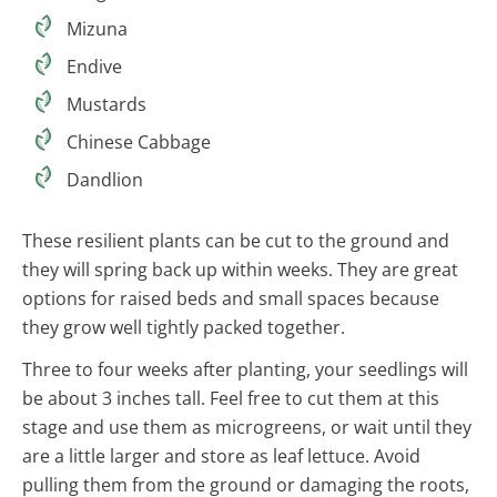
Mizuna
Endive
Mustards
Chinese Cabbage
Dandlion
These resilient plants can be cut to the ground and
they will spring back up within weeks. They are great
options for raised beds and small spaces because
they grow well tightly packed together.
Three to four weeks after planting, your seedlings will
be about 3 inches tall. Feel free to cut them at this
stage and use them as microgreens, or wait until they
are a little larger and store as leaf lettuce. Avoid
pulling them from the ground or damaging the roots,