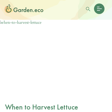
When to Harvest Lettuce