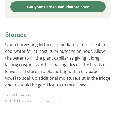
Get your Garden Bed Planner now!
Storage
Upon harvesting lettuce, immediately immerse it in
cool water for at least 20 minutes to an hour. Allow
the water to fill the plant capillaries giving it long
lasting crispiness. After soaking, dry off the heads or
leaves and store in a plastic bag with a dry paper
towel to soak up additional moisture. Put in the fridge
and it should be good for up to three weeks.
Text:
Mikalyn Davis
Artikelbild:
Vanatchanan/Shutterstock