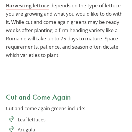
depends on the type of lettuce
Harvesting lettuce
you are growing and what you would like to do with
it. While cut and come again greens may be ready
weeks after planting, a firm heading variety like a
Romaine will take up to 75 days to mature. Space
requirements, patience, and season often dictate
which varieties to plant.
Cut and Come Again
Cut and come again greens include:
Leaf lettuces
Arugula