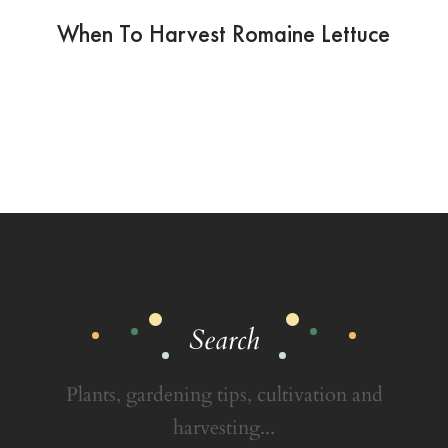
When To Harvest Romaine Lettuce
Search
Plants, gardening tips, cultivation and
harvesting...