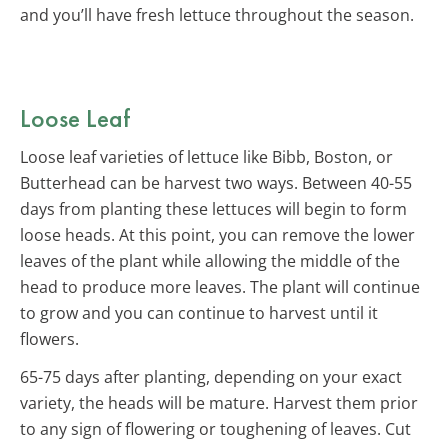
and you’ll have fresh lettuce throughout the season.
Loose Leaf
Loose leaf varieties of lettuce like Bibb, Boston, or
Butterhead can be harvest two ways. Between 40-55
days from planting these lettuces will begin to form
loose heads. At this point, you can remove the lower
leaves of the plant while allowing the middle of the
head to produce more leaves. The plant will continue
to grow and you can continue to harvest until it
flowers.
65-75 days after planting, depending on your exact
variety, the heads will be mature. Harvest them prior
to any sign of flowering or toughening of leaves. Cut