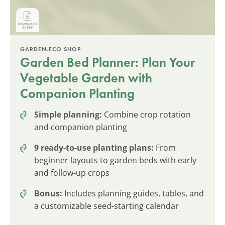
GARDEN.ECO SHOP
Garden Bed Planner: Plan Your
Vegetable Garden with
Companion Planting
Simple planning:
Combine crop rotation
and companion planting
9 ready-to-use planting plans:
From
beginner layouts to garden beds with early
and follow-up crops
Bonus:
Includes planning guides, tables, and
a customizable seed-starting calendar