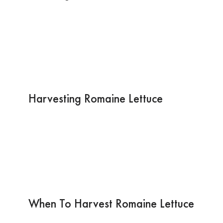
Harvesting Romaine Lettuce
When To Harvest Romaine Lettuce