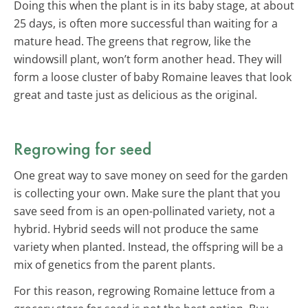
Doing this when the plant is in its baby stage, at about
25 days, is often more successful than waiting for a
mature head. The greens that regrow, like the
windowsill plant, won’t form another head. They will
form a loose cluster of baby Romaine leaves that look
great and taste just as delicious as the original.
Regrowing for seed
One great way to save money on seed for the garden
is collecting your own. Make sure the plant that you
save seed from is an open-pollinated variety, not a
hybrid. Hybrid seeds will not produce the same
variety when planted. Instead, the offspring will be a
mix of genetics from the parent plants.
For this reason, regrowing Romaine lettuce from a