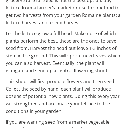
grocery store for seed is not the best option. Buy
lettuce from a farmer’s market or use this method to
get two harvests from your garden Romaine plants; a
lettuce harvest and a seed harvest.
Let the lettuce grow a full head. Make note of which
plants perform the best, these are the ones to save
seed from. Harvest the head but leave 1-3 inches of
stem in the ground. This will sprout new leaves which
you can also harvest. Eventually, the plant will
elongate and send up a central flowering shoot.
This shoot will first produce flowers and then seed.
Collect the seed by hand, each plant will produce
dozens of potential new plants. Doing this every year
will strengthen and acclimate your lettuce to the
conditions in your garden.
If you are wanting seed from a market vegetable,