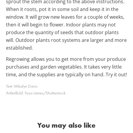
sprout the stem according to the above instructions.
When it roots, pot it in some soil and keep it in the
window. It will grow new leaves for a couple of weeks,
then it will begin to flower. Indoor plants may not
produce the quantity of seeds that outdoor plants
will. Outdoor plants root systems are larger and more
established.
Regrowing allows you to get more from your produce
purchases and garden vegetables. It takes very little
time, and the supplies are typically on hand. Try it out!
Text:
Mikalyn Davis
Artikelbild:
Yossi James/Shutterstock
You may also like