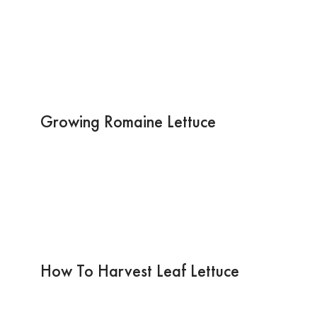
Growing Romaine Lettuce
How To Harvest Leaf Lettuce