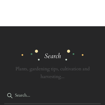
Search
Plants, gardening tips, cultivation and
harvesting...