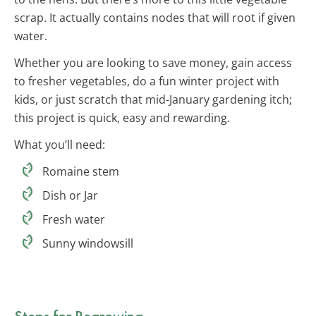
scrap. It actually contains nodes that will root if given
water.
Whether you are looking to save money, gain access
to fresher vegetables, do a fun winter project with
kids, or just scratch that mid-January gardening itch;
this project is quick, easy and rewarding.
What you’ll need:
Romaine stem
Dish or Jar
Fresh water
Sunny windowsill
Steps for Regrowing