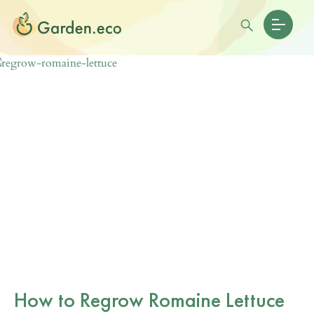
How to Regrow Romaine Lettuce