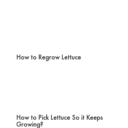
How to Regrow Lettuce
How to Pick Lettuce So it Keeps
Growing?