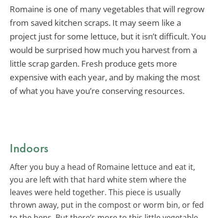
Romaine is one of many vegetables that will regrow
from saved kitchen scraps. It may seem like a
project just for some lettuce, but it isn’t difficult. You
would be surprised how much you harvest from a
little scrap garden. Fresh produce gets more
expensive with each year, and by making the most
of what you have you’re conserving resources.
Indoors
After you buy a head of Romaine lettuce and eat it,
you are left with that hard white stem where the
leaves were held together. This piece is usually
thrown away, put in the compost or worm bin, or fed
to the hens. But there’s more to this little vegetable