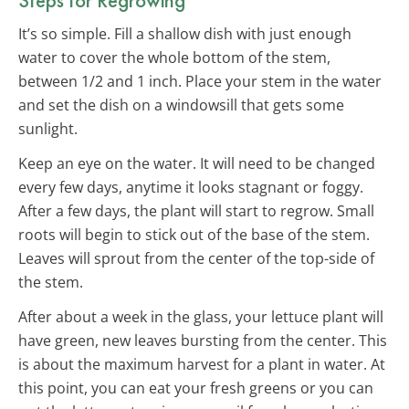
It’s so simple. Fill a shallow dish with just enough
water to cover the whole bottom of the stem,
between 1/2 and 1 inch. Place your stem in the water
and set the dish on a windowsill that gets some
sunlight.
Keep an eye on the water. It will need to be changed
every few days, anytime it looks stagnant or foggy.
After a few days, the plant will start to regrow. Small
roots will begin to stick out of the base of the stem.
Leaves will sprout from the center of the top-side of
the stem.
After about a week in the glass, your lettuce plant will
have green, new leaves bursting from the center. This
is about the maximum harvest for a plant in water. At
this point, you can eat your fresh greens or you can