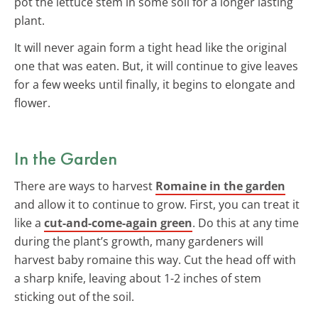
pot the lettuce stem in some soil for a longer lasting
plant.
It will never again form a tight head like the original
one that was eaten. But, it will continue to give leaves
for a few weeks until finally, it begins to elongate and
flower.
In the Garden
There are ways to harvest
Romaine in the garden
and allow it to continue to grow. First, you can treat it
like a
cut-and-come-again green
. Do this at any time
during the plant’s growth, many gardeners will
harvest baby romaine this way. Cut the head off with
a sharp knife, leaving about 1-2 inches of stem
sticking out of the soil.