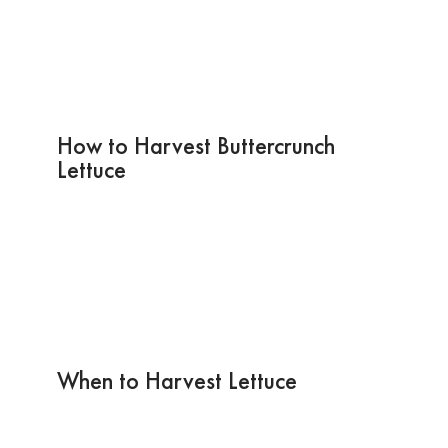
How to Harvest Buttercrunch
Lettuce
When to Harvest Lettuce