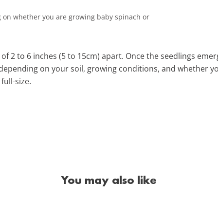
 on whether you are growing baby spinach or
of 2 to 6 inches (5 to 15cm) apart. Once the seedlings emerg
 depending on your soil, growing conditions, and whether y
full-size.
You may also like