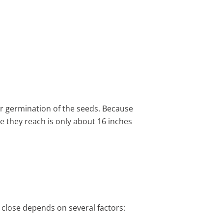
ter germination of the seeds. Because
e they reach is only about 16 inches
 close depends on several factors: