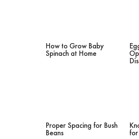
How to Grow Baby
Eg
Spinach at Home
Op
Di
Proper Spacing for Bush
Kno
Beans
for