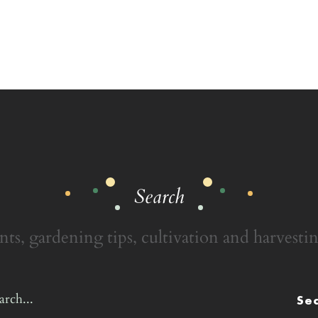
Search
nts, gardening tips, cultivation and harvestin
Se