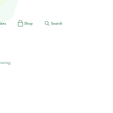
dens
Shop
Search