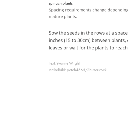
Spacing requirements change depending
mature plants.
Sow the seeds in the rows at a space 
inches (15 to 30cm) between plants,
leaves or wait for the plants to reach 
Text:
Yvonne Wright
Artikelbild:
petch4665/Shutterstock