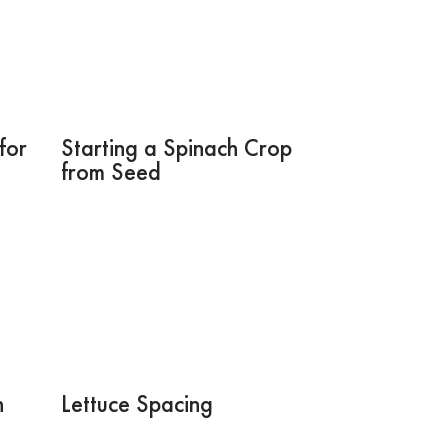
for
Starting a Spinach Crop
from Seed
h
Lettuce Spacing