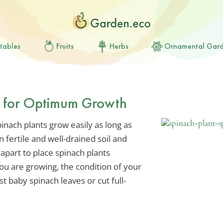
tables
Fruits
Herbs
Ornamental Gar
s for Optimum Growth
inach plants grow easily as long as
n fertile and well-drained soil and
part to place spinach plants
ou are growing, the condition of your
t baby spinach leaves or cut full-