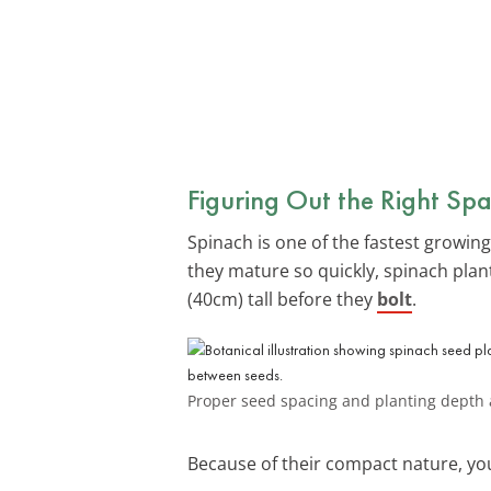
Figuring Out the Right Spa
Spinach is one of the fastest growing
they mature so quickly, spinach plant
(40cm) tall before they
bolt
.
Proper seed spacing and planting depth a
Because of their compact nature, you