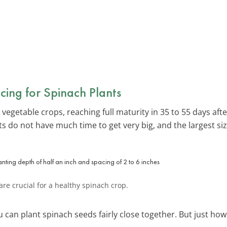
cing for Spinach Plants
 vegetable crops, reaching full maturity in 35 to 55 days af
s do not have much time to get very big, and the largest siz
re crucial for a healthy spinach crop.
 can plant spinach seeds fairly close together. But just how