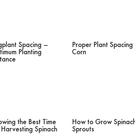
gplant Spacing –
Proper Plant Spacing 
timum Planting
Corn
stance
wing the Best Time
How to Grow Spinac
 Harvesting Spinach
Sprouts