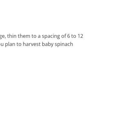
e, thin them to a spacing of 6 to 12
ou plan to harvest baby spinach