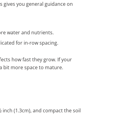
is gives you general guidance on
ore water and nutrients.
icated for in-row spacing.
fects how fast they grow. If your
 a bit more space to mature.
 ½ inch (1.3cm), and compact the soil