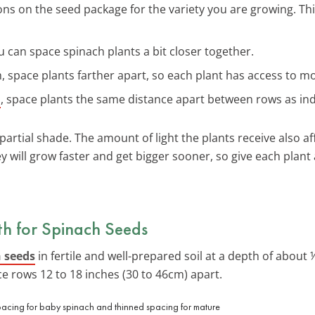
ons on the seed package for the variety you are growing. Th
 you can space spinach plants a bit closer together.
um, space plants farther apart, so each plant has access to m
h
, space plants the same distance apart between rows as ind
partial shade. The amount of light the plants receive also af
y will grow faster and get bigger sooner, so give each plant
h for Spinach Seeds
 seeds
in fertile and well-prepared soil at a depth of about
ce rows 12 to 18 inches (30 to 46cm) apart.