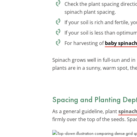
Check the plant spacing directi
spinach plant spacing.
If your soil is rich and fertile,
If your soil is less than optim
For harvesting of
baby spinac
Spinach grows well in full-sun and in 
plants are in a sunny, warm spot, the
Spacing and Planting Dept
As a general guideline, plant
spinach
firmly over the top of the seeds. Spa