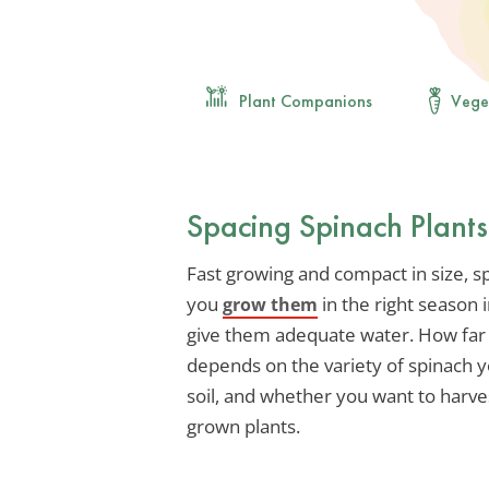
Plant Companions
Vege
Spacing Spinach Plant
Fast growing and compact in size, sp
you
in the right season i
grow them
give them adequate water. How far a
depends on the variety of spinach y
soil, and whether you want to harves
grown plants.