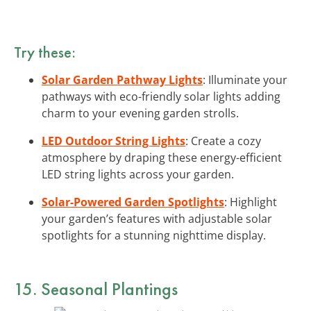
Try these:
Solar Garden Pathway Lights
: Illuminate your
pathways with eco-friendly solar lights adding
charm to your evening garden strolls.
LED Outdoor String Lights
: Create a cozy
atmosphere by draping these energy-efficient
LED string lights across your garden.
Solar-Powered Garden Spotlights
: Highlight
your garden’s features with adjustable solar
spotlights for a stunning nighttime display.
15. Seasonal Plantings