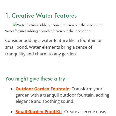
1. Creative Water Features
Water features adding a touch of serenity to the landscape.
Consider adding a water feature like a fountain or
small pond. Water elements bring a sense of
tranquility and charm to any garden.
You might give these a try:
Outdoor Garden Fountain
: Transform your
garden with a tranquil outdoor fountain, adding
elegance and soothing sound.
Small Garden Pond Kit
: Create a serene oasis