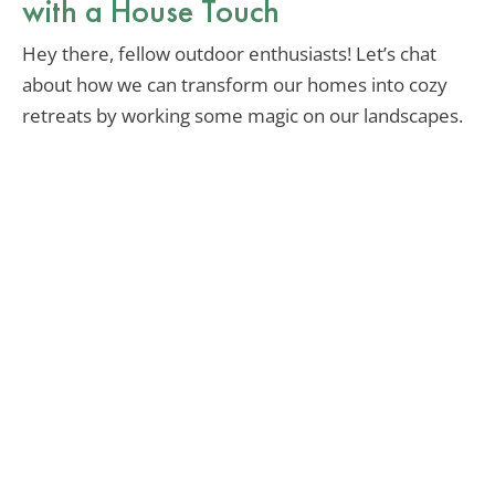
with a House Touch
Hey there, fellow outdoor enthusiasts! Let’s chat
about how we can transform our homes into cozy
retreats by working some magic on our landscapes.