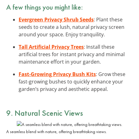
A few things you might like:
Evergreen Privacy Shrub Seeds
: Plant these
seeds to create a lush, natural privacy screen
around your space. Enjoy tranquility.
Tall Artificial Privacy Trees
: Install these
artificial trees for instant privacy and minimal
maintenance effort in your garden.
Fast-Growing Privacy Bush Kits
: Grow these
fast-growing bushes to quickly enhance your
garden’s privacy and aesthetic appeal.
9. Natural Scenic Views
A seamless blend with nature, offering breathtaking views.