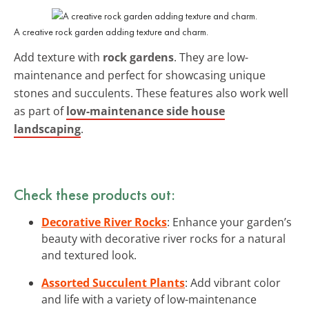
A creative rock garden adding texture and charm.
Add texture with
rock gardens
. They are low-
maintenance and perfect for showcasing unique
stones and succulents. These features also work well
as part of
low-maintenance side house
landscaping
.
Check these products out:
Decorative River Rocks
: Enhance your garden’s
beauty with decorative river rocks for a natural
and textured look.
Assorted Succulent Plants
: Add vibrant color
and life with a variety of low-maintenance