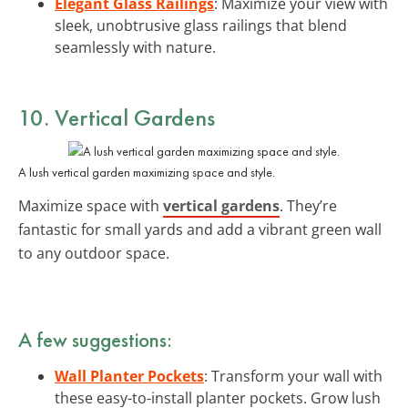
Elegant Glass Railings
: Maximize your view with
sleek, unobtrusive glass railings that blend
seamlessly with nature.
10. Vertical Gardens
A lush vertical garden maximizing space and style.
Maximize space with
vertical gardens
. They’re
fantastic for small yards and add a vibrant green wall
to any outdoor space.
A few suggestions:
Wall Planter Pockets
: Transform your wall with
these easy-to-install planter pockets. Grow lush