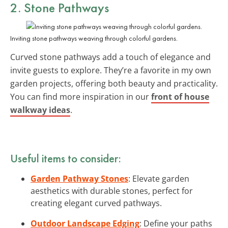
2. Stone Pathways
Inviting stone pathways weaving through colorful gardens.
Curved stone pathways add a touch of elegance and
invite guests to explore. They’re a favorite in my own
garden projects, offering both beauty and practicality.
You can find more inspiration in our
front of house
walkway ideas
.
Useful items to consider:
Garden Pathway Stones
: Elevate garden
aesthetics with durable stones, perfect for
creating elegant curved pathways.
Outdoor Landscape Edging
: Define your paths