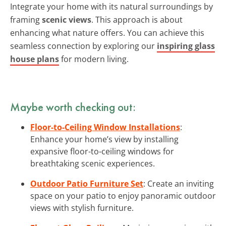
Integrate your home with its natural surroundings by
framing
scenic views
. This approach is about
enhancing what nature offers. You can achieve this
seamless connection by exploring our
inspiring glass
house plans
for modern living.
Maybe worth checking out:
Floor-to-Ceiling Window Installations
:
Enhance your home’s view by installing
expansive floor-to-ceiling windows for
breathtaking scenic experiences.
Outdoor Patio Furniture Set
: Create an inviting
space on your patio to enjoy panoramic outdoor
views with stylish furniture.