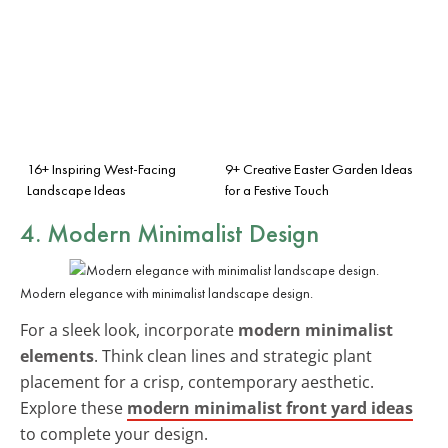
16+ Inspiring West-Facing
9+ Creative Easter Garden Ideas
Landscape Ideas
for a Festive Touch
4. Modern Minimalist Design
Modern elegance with minimalist landscape design.
For a sleek look, incorporate
modern minimalist
elements
. Think clean lines and strategic plant
placement for a crisp, contemporary aesthetic.
Explore these
modern minimalist front yard ideas
to complete your design.