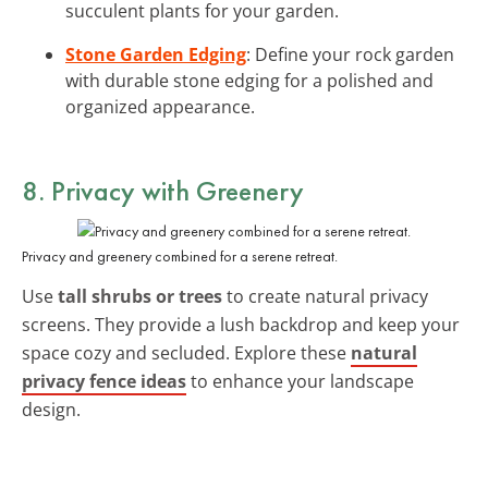
succulent plants for your garden.
Stone Garden Edging
: Define your rock garden
with durable stone edging for a polished and
organized appearance.
8. Privacy with Greenery
Privacy and greenery combined for a serene retreat.
Use
tall shrubs or trees
to create natural privacy
screens. They provide a lush backdrop and keep your
space cozy and secluded. Explore these
natural
privacy fence ideas
to enhance your landscape
design.