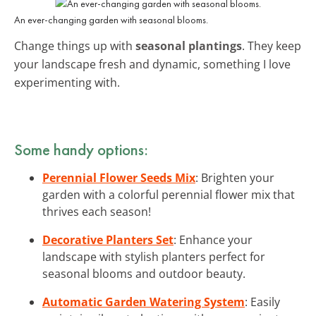
An ever-changing garden with seasonal blooms.
Change things up with
seasonal plantings
. They keep
your landscape fresh and dynamic, something I love
experimenting with.
Some handy options:
Perennial Flower Seeds Mix
: Brighten your
garden with a colorful perennial flower mix that
thrives each season!
Decorative Planters Set
: Enhance your
landscape with stylish planters perfect for
seasonal blooms and outdoor beauty.
Automatic Garden Watering System
: Easily