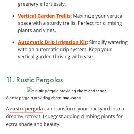
greenery effortlessly.
Vertical Garden Trellis
: Maximize your vertical
space with a sturdy trellis. Perfect for climbing
plants and vines.
Automatic Drip Irrigation Kit
: Simplify watering
with an automatic drip system. Keep your
vertical garden thriving with ease.
11. Rustic Pergolas
A rustic pergola providing charm and shade.
A
rustic pergola
can transform your backyard into a
dreamy retreat. I suggest adding climbing plants for
extra shade and beauty.