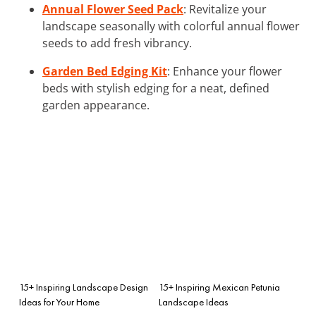
Annual Flower Seed Pack
: Revitalize your
landscape seasonally with colorful annual flower
seeds to add fresh vibrancy.
Garden Bed Edging Kit
: Enhance your flower
beds with stylish edging for a neat, defined
garden appearance.
15+ Inspiring Landscape Design
15+ Inspiring Mexican Petunia
Ideas for Your Home
Landscape Ideas