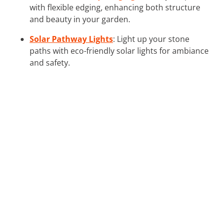
with flexible edging, enhancing both structure
and beauty in your garden.
Solar Pathway Lights
: Light up your stone
paths with eco-friendly solar lights for ambiance
and safety.