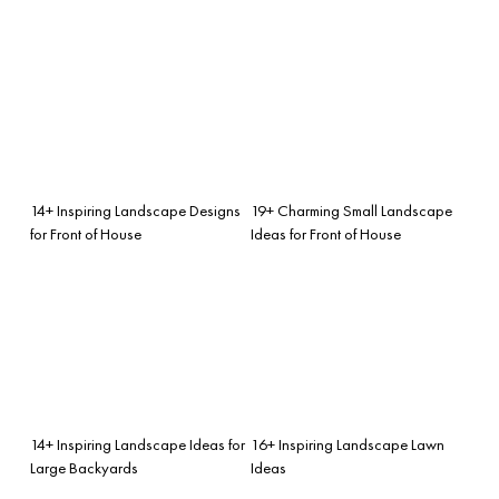
14+ Inspiring Landscape Designs
19+ Charming Small Landscape
for Front of House
Ideas for Front of House
14+ Inspiring Landscape Ideas for
16+ Inspiring Landscape Lawn
Large Backyards
Ideas