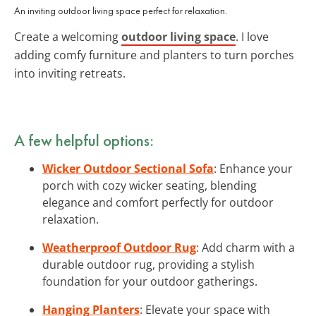
An inviting outdoor living space perfect for relaxation.
Create a welcoming
outdoor living space
. I love
adding comfy furniture and planters to turn porches
into inviting retreats.
A few helpful options:
Wicker Outdoor Sectional Sofa
: Enhance your
porch with cozy wicker seating, blending
elegance and comfort perfectly for outdoor
relaxation.
Weatherproof Outdoor Rug
: Add charm with a
durable outdoor rug, providing a stylish
foundation for your outdoor gatherings.
Hanging Planters
: Elevate your space with