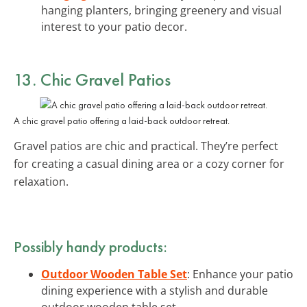
hanging planters, bringing greenery and visual
interest to your patio decor.
13. Chic Gravel Patios
A chic gravel patio offering a laid-back outdoor retreat.
Gravel patios are chic and practical. They’re perfect
for creating a casual dining area or a cozy corner for
relaxation.
Possibly handy products:
Outdoor Wooden Table Set
: Enhance your patio
dining experience with a stylish and durable
outdoor wooden table set.