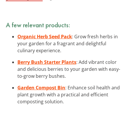
A few relevant products:
Organic Herb Seed Pack
: Grow fresh herbs in
your garden for a fragrant and delightful
culinary experience.
Berry Bush Starter Plants
: Add vibrant color
and delicious berries to your garden with easy-
to-grow berry bushes.
Garden Compost Bin
: Enhance soil health and
plant growth with a practical and efficient
composting solution.