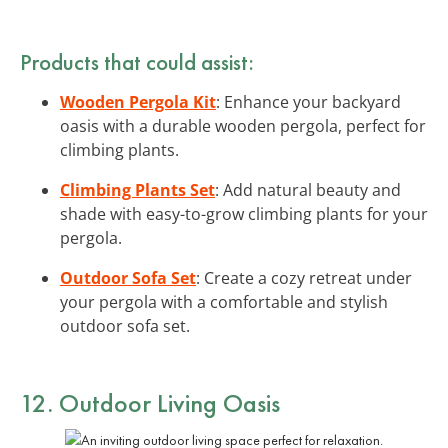
Products that could assist:
Wooden Pergola Kit
: Enhance your backyard
oasis with a durable wooden pergola, perfect for
climbing plants.
Climbing Plants Set
: Add natural beauty and
shade with easy-to-grow climbing plants for your
pergola.
Outdoor Sofa Set
: Create a cozy retreat under
your pergola with a comfortable and stylish
outdoor sofa set.
12. Outdoor Living Oasis