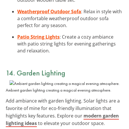
Weatherproof Outdoor Sofa
: Relax in style with
a comfortable weatherproof outdoor sofa
perfect for any season.
Patio String Lights
: Create a cozy ambiance
with patio string lights for evening gatherings
and relaxation.
14. Garden Lighting
Ambient garden lighting creating a magical evening atmosphere.
Add ambiance with garden lighting. Solar lights are a
favorite of mine for eco-friendly illumination that
highlights key features. Explore our
modern garden
lighting ideas
to elevate your outdoor space.