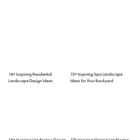
16+ Inspiring Residential
13+ Inspiring Spa Landscape
Landscape Design Ideas
Ideas for Your Backyard
16+ Inspiring Landscape Design
17+ Inspiring Virginia Landscape