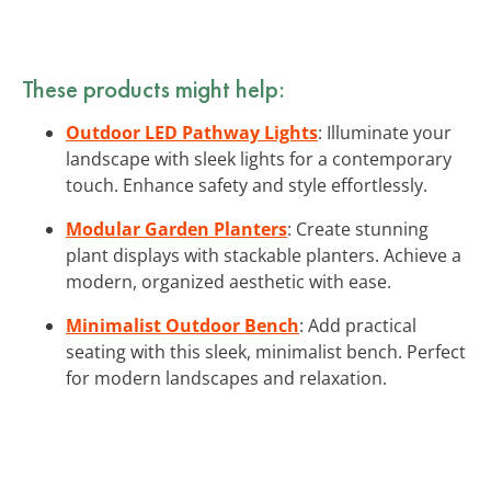
These products might help:
Outdoor LED Pathway Lights
: Illuminate your
landscape with sleek lights for a contemporary
touch. Enhance safety and style effortlessly.
Modular Garden Planters
: Create stunning
plant displays with stackable planters. Achieve a
modern, organized aesthetic with ease.
Minimalist Outdoor Bench
: Add practical
seating with this sleek, minimalist bench. Perfect
for modern landscapes and relaxation.