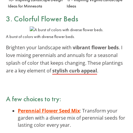
Ideas for Minnesota
Ideas
3. Colorful Flower Beds
A burst of colors with diverse flower beds.
Brighten your landscape with
vibrant flower beds
. I
love mixing perennials and annuals for a seasonal
splash of color that keeps changing. These plantings
are a key element of
stylish curb appeal
.
A few choices to try:
Perennial Flower Seed Mix
: Transform your
garden with a diverse mix of perennial seeds for
lasting color every year.