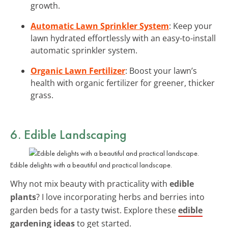
growth.
Automatic Lawn Sprinkler System
: Keep your
lawn hydrated effortlessly with an easy-to-install
automatic sprinkler system.
Organic Lawn Fertilizer
: Boost your lawn’s
health with organic fertilizer for greener, thicker
grass.
6. Edible Landscaping
Edible delights with a beautiful and practical landscape.
Why not mix beauty with practicality with
edible
plants
? I love incorporating herbs and berries into
garden beds for a tasty twist. Explore these
edible
gardening ideas
to get started.