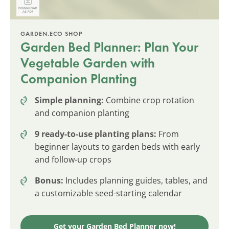
GARDEN.ECO SHOP
Garden Bed Planner: Plan Your
Vegetable Garden with
Companion Planting
Simple planning:
Combine crop rotation
and companion planting
9 ready-to-use planting plans:
From
beginner layouts to garden beds with early
and follow-up crops
Bonus:
Includes planning guides, tables, and
a customizable seed-starting calendar
Get your Garden Bed Planner now!