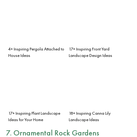
4+ Inspiring Pergola Attached to
17+ Inspiring Front Yard
House Ideas
Landscape Design Ideas
17+ Inspiring Plant Landscape
18+ Inspiring Canna Lily
Ideas for Your Home
Landscape Ideas
7. Ornamental Rock Gardens