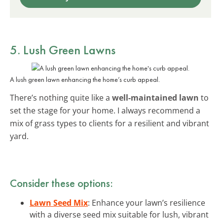
5. Lush Green Lawns
A lush green lawn enhancing the home’s curb appeal.
There’s nothing quite like a
well-maintained lawn
to
set the stage for your home. I always recommend a
mix of grass types to clients for a resilient and vibrant
yard.
Consider these options:
Lawn Seed Mix
: Enhance your lawn’s resilience
with a diverse seed mix suitable for lush, vibrant