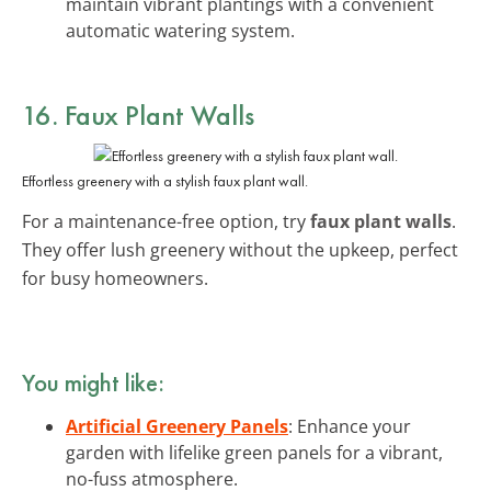
maintain vibrant plantings with a convenient
automatic watering system.
16. Faux Plant Walls
Effortless greenery with a stylish faux plant wall.
For a maintenance-free option, try
faux plant walls
.
They offer lush greenery without the upkeep, perfect
for busy homeowners.
You might like:
Artificial Greenery Panels
: Enhance your
garden with lifelike green panels for a vibrant,
no-fuss atmosphere.