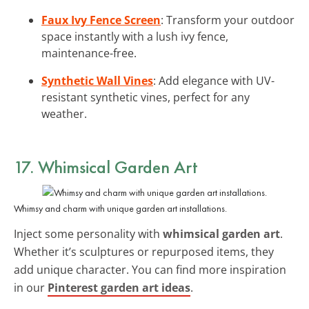
Faux Ivy Fence Screen
: Transform your outdoor
space instantly with a lush ivy fence,
maintenance-free.
Synthetic Wall Vines
: Add elegance with UV-
resistant synthetic vines, perfect for any
weather.
17. Whimsical Garden Art
Whimsy and charm with unique garden art installations.
Inject some personality with
whimsical garden art
.
Whether it’s sculptures or repurposed items, they
add unique character. You can find more inspiration
in our
Pinterest garden art ideas
.