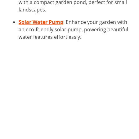
with a compact garden pond, perfect for small
landscapes.
Solar Water Pump
: Enhance your garden with
an eco-friendly solar pump, powering beautiful
water features effortlessly.