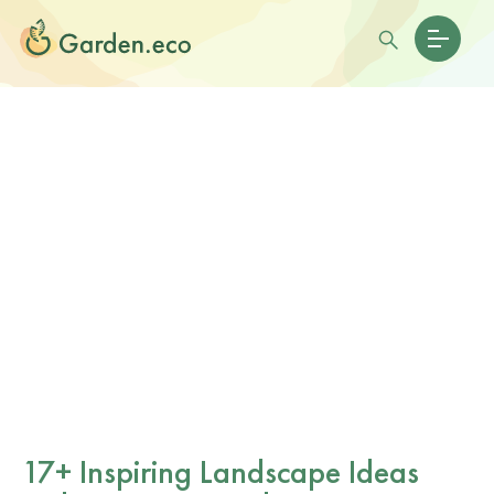
17+ Inspiring Landscape Ideas