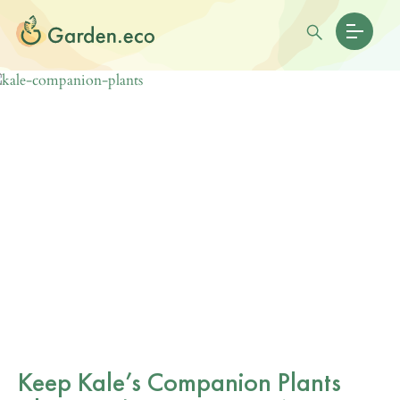
Keep Kale’s Companion Plants