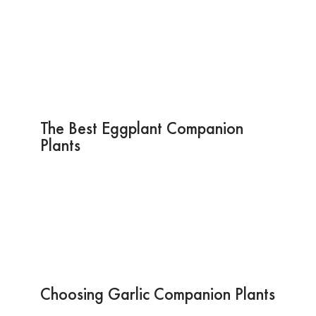
The Best Eggplant Companion
Plants
Choosing Garlic Companion Plants