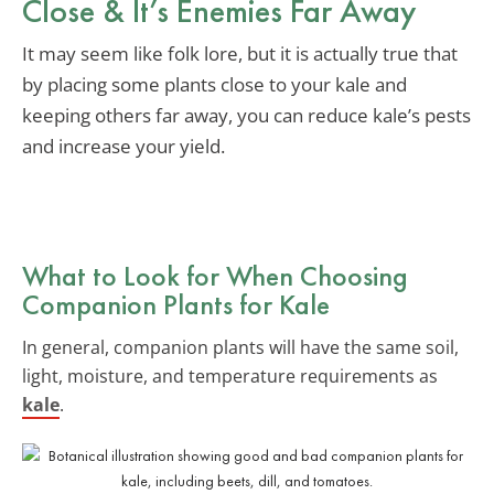
Close & It’s Enemies Far Away
It may seem like folk lore, but it is actually true that
by placing some plants close to your kale and
keeping others far away, you can reduce kale’s pests
and increase your yield.
What to Look for When Choosing
Companion Plants for Kale
In general, companion plants will have the same soil,
light, moisture, and temperature requirements as
kale
.