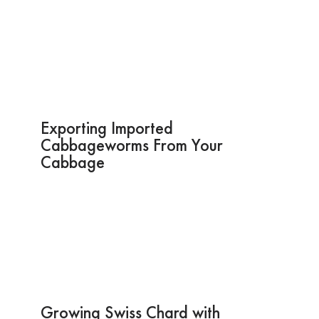
Exporting Imported
Cabbageworms From Your
Cabbage
Growing Swiss Chard with