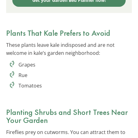
Get your Garden Bed Planner now!
Plants That Kale Prefers to Avoid
These plants leave kale indisposed and are not
welcome in kale’s garden neighborhood:
Grapes
Rue
Tomatoes
Planting Shrubs and Short Trees Near
Your Garden
Fireflies prey on cutworms. You can attract them to