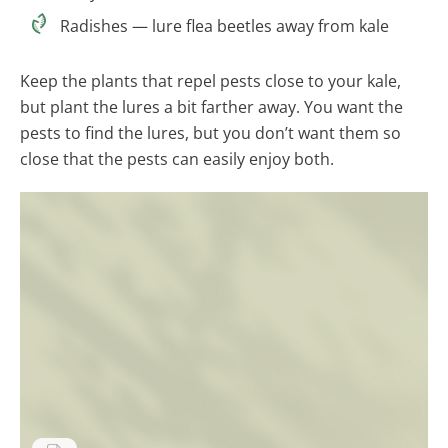
Radishes — lure flea beetles away from kale
Keep the plants that repel pests close to your kale,
but plant the lures a bit farther away. You want the
pests to find the lures, but you don’t want them so
close that the pests can easily enjoy both.