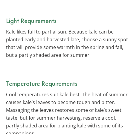
Light Requirements
Kale likes full to partial sun. Because kale can be
planted early and harvested late, choose a sunny spot
that will provide some warmth in the spring and fall,
but a partly shaded area for summer.
Temperature Requirements
Cool temperatures suit kale best. The heat of summer
causes kale’s leaves to become tough and bitter.
Massaging the leaves restores some of kale’s sweet
taste, but for summer harvesting, reserve a cool,
partly shaded area for planting kale with some of its
companions.