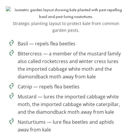
Strategic planting layout to protect kale from common
garden pests.
Basil — repels flea beetles
Bittercress — a member of the mustard family
also called rocketcress and winter cress lures
the imported cabbage white moth and the
diamondback moth away from kale
Catnip — repels flea beetles
Mustard — lures the imported cabbage white
moth, the imported cabbage white caterpillar,
and the diamondback moth away from kale
Nasturtiums — lure flea beetles and aphids
away from kale