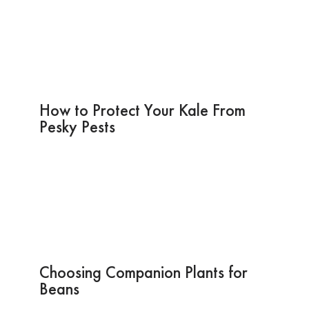
How to Protect Your Kale From
Pesky Pests
Choosing Companion Plants for
Beans