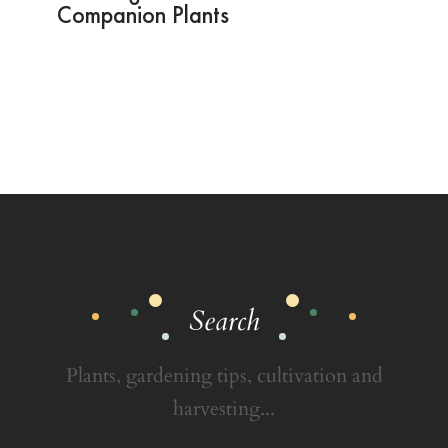
Companion Plants
Search
Plants, gardening tips, cultivation and
harvesting...