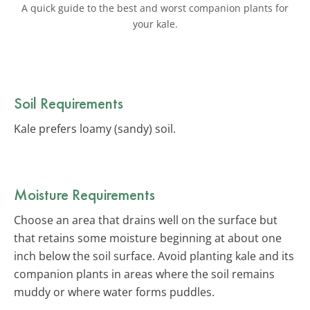
A quick guide to the best and worst companion plants for
your kale.
Soil Requirements
Kale prefers loamy (sandy) soil.
Moisture Requirements
Choose an area that drains well on the surface but
that retains some moisture beginning at about one
inch below the soil surface. Avoid planting kale and its
companion plants in areas where the soil remains
muddy or where water forms puddles.