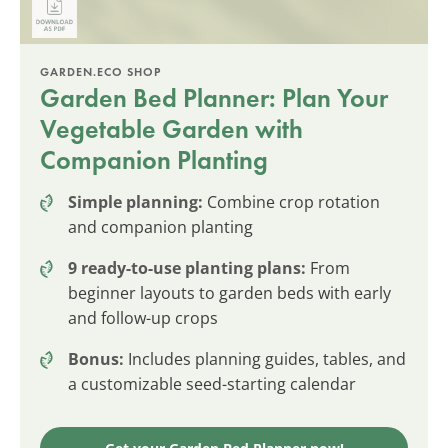
GARDEN.ECO SHOP
Garden Bed Planner: Plan Your
Vegetable Garden with
Companion Planting
Simple planning:
Combine crop rotation
and companion planting
9 ready-to-use planting plans:
From
beginner layouts to garden beds with early
and follow-up crops
Bonus:
Includes planning guides, tables, and
a customizable seed-starting calendar