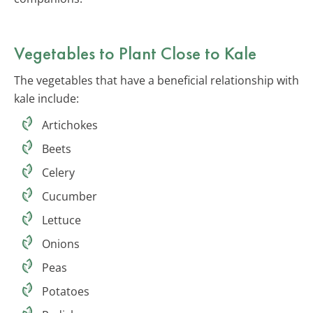
Vegetables to Plant Close to Kale
The vegetables that have a beneficial relationship with
kale include:
Artichokes
Beets
Celery
Cucumber
Lettuce
Onions
Peas
Potatoes