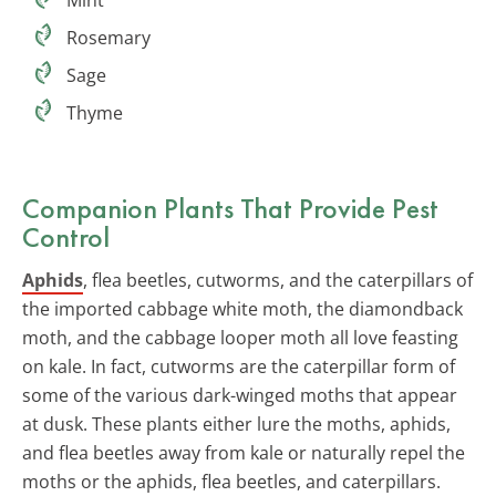
Rosemary
Sage
Thyme
Companion Plants That Provide
Pest
Control
Aphids
, flea beetles, cutworms, and the caterpillars of
the imported cabbage white moth, the diamondback
moth, and the cabbage looper moth all love feasting
on kale. In fact, cutworms are the caterpillar form of
some of the various dark-winged moths that appear
at dusk. These plants either lure the moths, aphids,
and flea beetles away from kale or naturally repel the
moths or the aphids, flea beetles, and caterpillars.