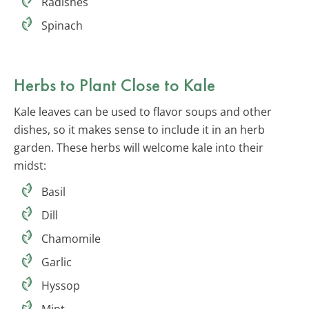
Radishes
Spinach
Herbs to Plant Close to Kale
Kale leaves can be used to flavor soups and other
dishes, so it makes sense to include it in an herb
garden. These herbs will welcome kale into their
midst:
Basil
Dill
Chamomile
Garlic
Hyssop
Mint