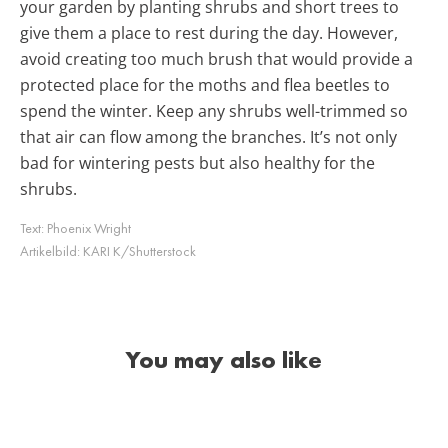
your garden by planting shrubs and short trees to
give them a place to rest during the day. However,
avoid creating too much brush that would provide a
protected place for the moths and flea beetles to
spend the winter. Keep any shrubs well-trimmed so
that air can flow among the branches. It’s not only
bad for wintering pests but also healthy for the
shrubs.
Text:
Phoenix Wright
Artikelbild:
KARI K/Shutterstock
You may also like