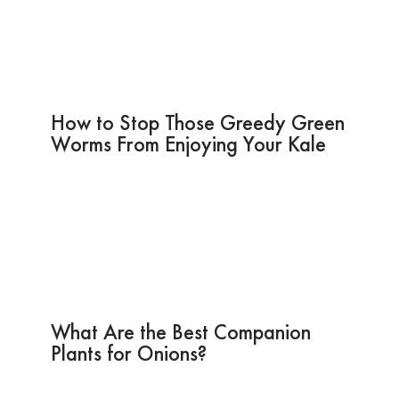
How to Stop Those Greedy Green
Worms From Enjoying Your Kale
What Are the Best Companion
Plants for Onions?