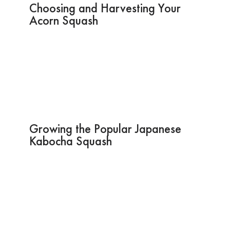
Choosing and Harvesting Your
Acorn Squash
Growing the Popular Japanese
Kabocha Squash