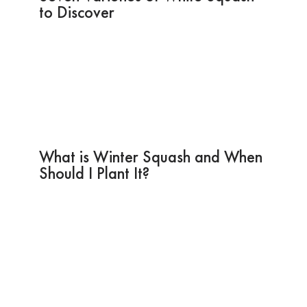
to Discover
What is Winter Squash and When
Should I Plant It?