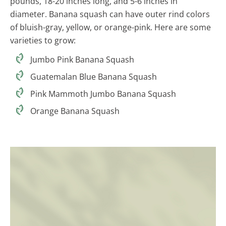
pounds, 18-20 inches long, and 5-6 inches in
diameter. Banana squash can have outer rind colors
of bluish-gray, yellow, or orange-pink. Here are some
varieties to grow:
Jumbo Pink Banana Squash
Guatemalan Blue Banana Squash
Pink Mammoth Jumbo Banana Squash
Orange Banana Squash