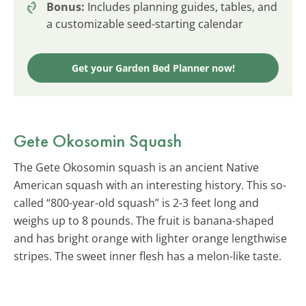
Bonus:
Includes planning guides, tables, and
a customizable seed-starting calendar
Get your Garden Bed Planner now!
Gete Okosomin Squash
The Gete Okosomin squash is an ancient Native
American squash with an interesting history. This so-
called “800-year-old squash” is 2-3 feet long and
weighs up to 8 pounds. The fruit is banana-shaped
and has bright orange with lighter orange lengthwise
stripes. The sweet inner flesh has a melon-like taste.