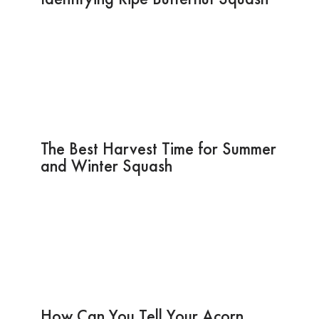
The Best Harvest Time for Summer
and Winter Squash
How Can You Tell Your Acorn