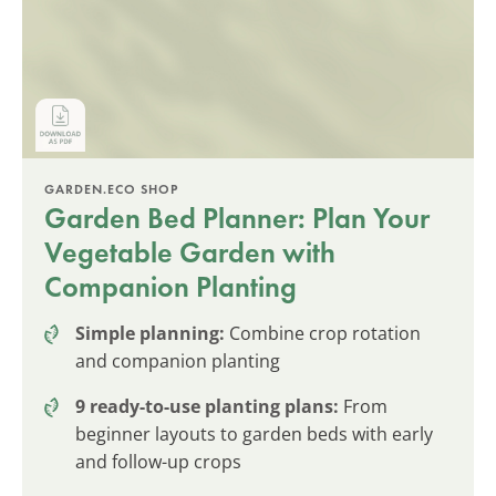
GARDEN.ECO SHOP
Garden Bed Planner: Plan Your
Vegetable Garden with
Companion Planting
Simple planning:
Combine crop rotation
and companion planting
9 ready-to-use planting plans:
From
beginner layouts to garden beds with early
and follow-up crops