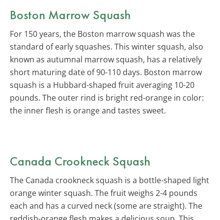
Boston Marrow Squash
For 150 years, the Boston marrow squash was the
standard of early squashes. This winter squash, also
known as autumnal marrow squash, has a relatively
short maturing date of 90-110 days. Boston marrow
squash is a Hubbard-shaped fruit averaging 10-20
pounds. The outer rind is bright red-orange in color:
the inner flesh is orange and tastes sweet.
Canada Crookneck Squash
The Canada crookneck squash is a bottle-shaped light
orange winter squash. The fruit weighs 2-4 pounds
each and has a curved neck (some are straight). The
reddish-orange flesh makes a delicious soup. This