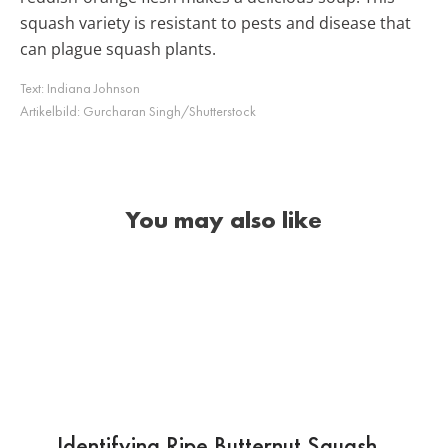
squash variety is resistant to pests and disease that
can plague squash plants.
Text:
Indiana Johnson
Artikelbild:
Gurcharan Singh/Shutterstock
You may also like
Identifying Ripe Butternut Squash