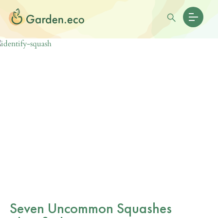
Seven Uncommon Squashes