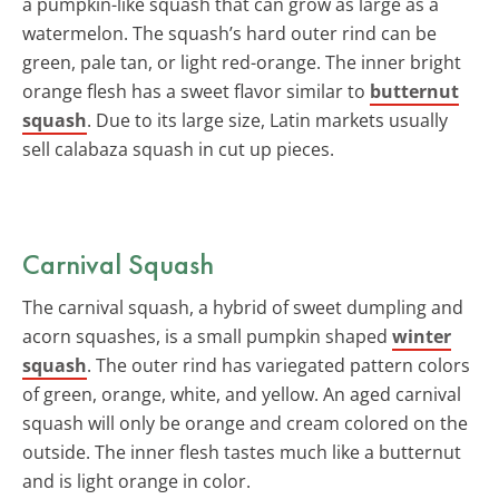
a pumpkin-like squash that can grow as large as a
watermelon. The squash’s hard outer rind can be
green, pale tan, or light red-orange. The inner bright
orange flesh has a sweet flavor similar to
butternut
squash
. Due to its large size, Latin markets usually
sell calabaza squash in cut up pieces.
Carnival Squash
The carnival squash, a hybrid of sweet dumpling and
acorn squashes, is a small pumpkin shaped
winter
squash
. The outer rind has variegated pattern colors
of green, orange, white, and yellow. An aged carnival
squash will only be orange and cream colored on the
outside. The inner flesh tastes much like a butternut
and is light orange in color.