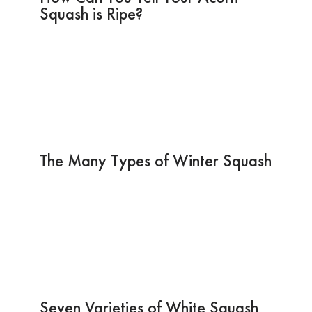
Squash is Ripe?
The Many Types of Winter Squash
Seven Varieties of White Squash