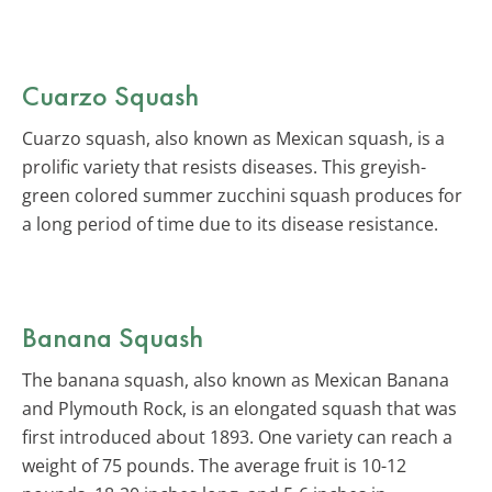
Cuarzo Squash
Cuarzo squash, also known as Mexican squash, is a
prolific variety that resists diseases. This greyish-
green colored summer zucchini squash produces for
a long period of time due to its disease resistance.
Banana Squash
The banana squash, also known as Mexican Banana
and Plymouth Rock, is an elongated squash that was
first introduced about 1893. One variety can reach a
weight of 75 pounds. The average fruit is 10-12