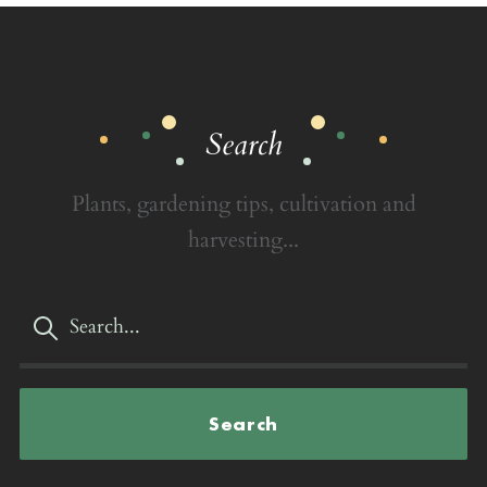
Search
Plants, gardening tips, cultivation and
harvesting...
Search