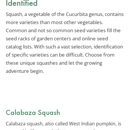
Identified
Squash, a vegetable of the Cucurbita genus, contains
more varieties than most other vegetables.
Common and not so common seed varieties fill the
seed racks of garden centers and online seed
catalog lists. With such a vast selection, identification
of specific varieties can be difficult. Choose from
these unique squashes and let the growing
adventure begin.
Calabaza Squash
Calabaza squash, also called West Indian pumpkin, is