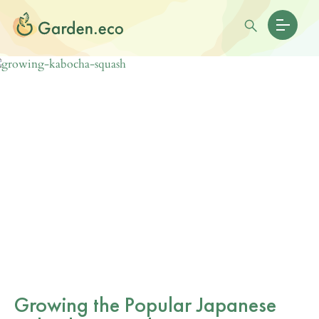
Growing the Popular Japanese