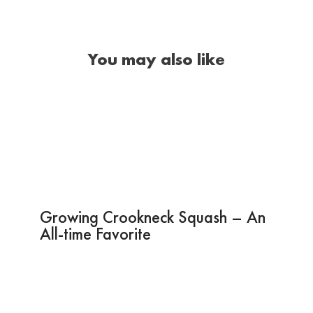
You may also like
Growing Crookneck Squash – An
All-time Favorite