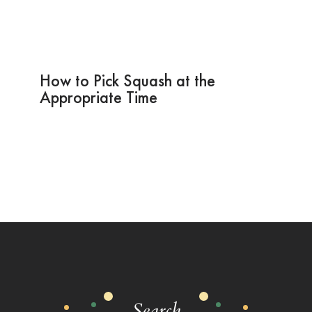
How to Pick Squash at the
Appropriate Time
Search