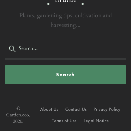
Plants, gardening tips, cultivation and
harvesting...
Search
©
About Us
Contact Us
Privacy Policy
Garden.eco,
Terms of Use
Legal Notice
2026.