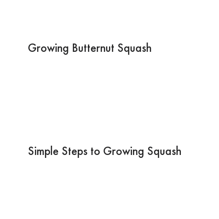
Growing Butternut Squash
Simple Steps to Growing Squash