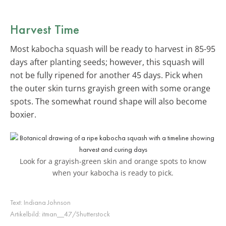
Harvest Time
Most kabocha squash will be ready to harvest in 85-95
days after planting seeds; however, this squash will
not be fully ripened for another 45 days. Pick when
the outer skin turns grayish green with some orange
spots. The somewhat round shape will also become
boxier.
Look for a grayish-green skin and orange spots to know
when your kabocha is ready to pick.
Text:
Indiana Johnson
Artikelbild:
itman__47/Shutterstock