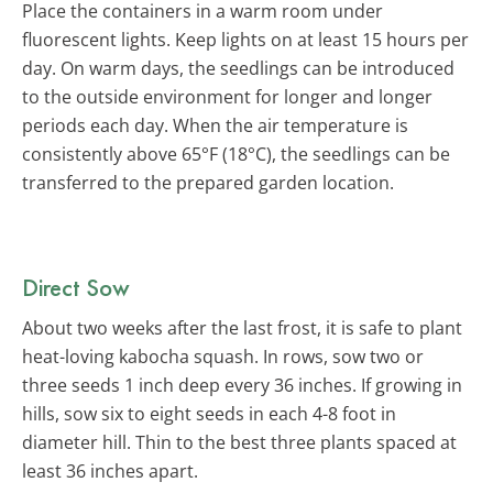
Place the containers in a warm room under
fluorescent lights. Keep lights on at least 15 hours per
day. On warm days, the seedlings can be introduced
to the outside environment for longer and longer
periods each day. When the air temperature is
consistently above 65°F (18°C), the seedlings can be
transferred to the prepared garden location.
Direct Sow
About two weeks after the last frost, it is safe to plant
heat-loving kabocha squash. In rows, sow two or
three seeds 1 inch deep every 36 inches. If growing in
hills, sow six to eight seeds in each 4-8 foot in
diameter hill. Thin to the best three plants spaced at
least 36 inches apart.