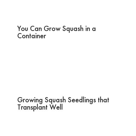
You Can Grow Squash in a
Container
Growing Squash Seedlings that
Transplant Well