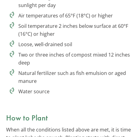
sunlight per day
Air temperatures of 65°F (18°C) or higher
Soil temperature 2 inches below surface at 60°F
(16°C) or higher
Loose, well-drained soil
Two or three inches of compost mixed 12 inches
deep
Natural fertilizer such as fish emulsion or aged
manure
Water source
How to Plant
When all the conditions listed above are met, it is time