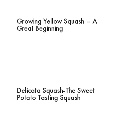
Growing Yellow Squash – A
Great Beginning
Delicata Squash-The Sweet
Potato Tasting Squash