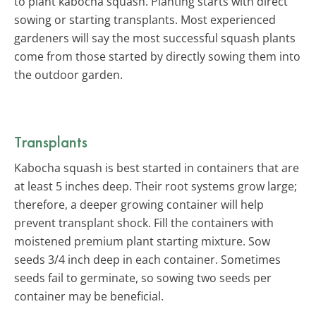
to plant kabocha squash. Planting starts with direct
sowing or starting transplants. Most experienced
gardeners will say the most successful squash plants
come from those started by directly sowing them into
the outdoor garden.
Transplants
Kabocha squash is best started in containers that are
at least 5 inches deep. Their root systems grow large;
therefore, a deeper growing container will help
prevent transplant shock. Fill the containers with
moistened premium plant starting mixture. Sow
seeds 3/4 inch deep in each container. Sometimes
seeds fail to germinate, so sowing two seeds per
container may be beneficial.