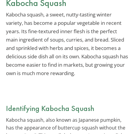
Kabocha Squash
Kabocha squash, a sweet, nutty-tasting winter
variety, has become a popular vegetable in recent
years. Its fine-textured inner flesh is the perfect
main ingredient of soups, curries, and bread. Sliced
and sprinkled with herbs and spices, it becomes a
delicious side dish all on its own. Kabocha squash has
become easier to find in markets, but growing your
own is much more rewarding.
Identifying Kabocha Squash
Kabocha squash, also known as Japanese pumpkin,
has the appearance of buttercup squash without the