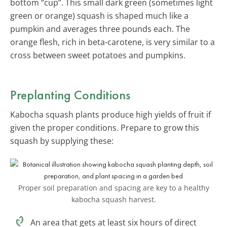
bottom “cup”. This small dark green (sometimes light
green or orange) squash is shaped much like a
pumpkin and averages three pounds each. The
orange flesh, rich in beta-carotene, is very similar to a
cross between sweet potatoes and pumpkins.
Preplanting Conditions
Kabocha squash plants produce high yields of fruit if
given the proper conditions. Prepare to grow this
squash by supplying these:
Proper soil preparation and spacing are key to a healthy
kabocha squash harvest.
An area that gets at least six hours of direct