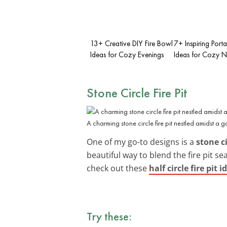
13+ Creative DIY Fire Bowl
7+ Inspiring Portab
Ideas for Cozy Evenings
Ideas for Cozy N
Stone Circle Fire Pit
A charming stone circle fire pit nestled amidst a g
One of my go-to designs is a
stone ci
beautiful way to blend the fire pit s
check out these
half circle fire pit i
Try these: