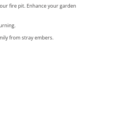
your fire pit. Enhance your garden
burning.
amily from stray embers.