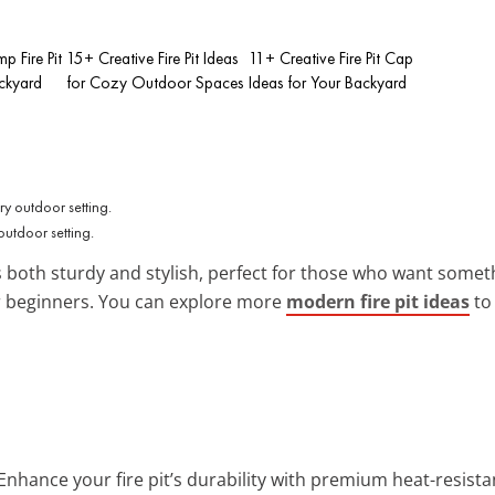
p Fire Pit
15+ Creative Fire Pit Ideas
11+ Creative Fire Pit Cap
ackyard
for Cozy Outdoor Spaces
Ideas for Your Backyard
outdoor setting.
 is both sturdy and stylish, perfect for those who want somet
or beginners. You can explore more
modern fire pit ideas
to 
 Enhance your fire pit’s durability with premium heat-resistan