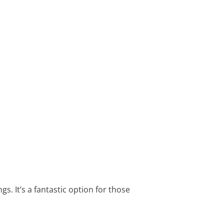
s. It’s a fantastic option for those