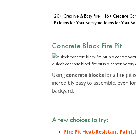
20+ Creative & Easy Fire
16+ Creative Cam
Pit Ideas for Your Backyard
Ideas for Your B
Concrete Block Fire Pit
A sleek concrete block fire pit in a contemporary 
Using
concrete blocks
for a fire pit
incredibly easy to assemble, even f
backyard.
A few choices to try:
Fire Pit Heat-Resistant Paint
: