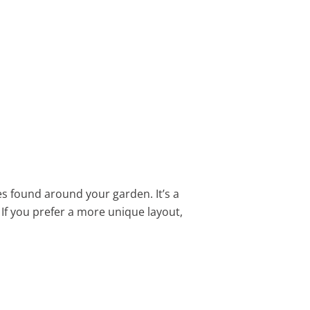
es found around your garden. It’s a
. If you prefer a more unique layout,