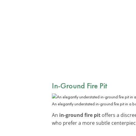
In-Ground Fire Pit
An elegantly understated in-ground fire pit in a 
An
in-ground fire pit
offers a discre
who prefer a more subtle centerpiece