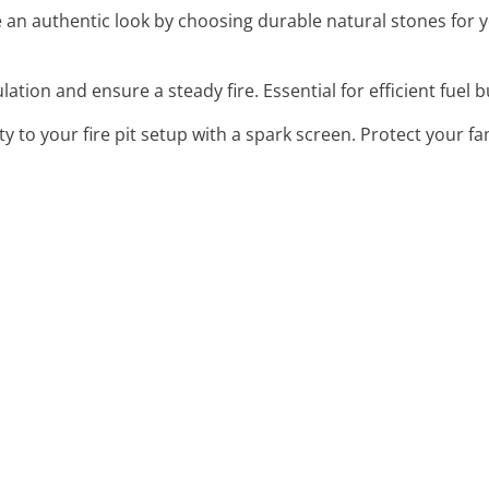
e an authentic look by choosing durable natural stones for 
ulation and ensure a steady fire. Essential for efficient fuel 
ty to your fire pit setup with a spark screen. Protect your f