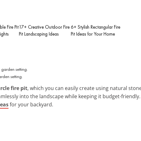
le Fire Pit
17+ Creative Outdoor Fire
6+ Stylish Rectangular Fire
ights
Pit Landscaping Ideas
Pit Ideas for Your Home
arden setting.
rcle fire pit
, which you can easily create using natural ston
eamlessly into the landscape while keeping it budget-friendly
deas
for your backyard.