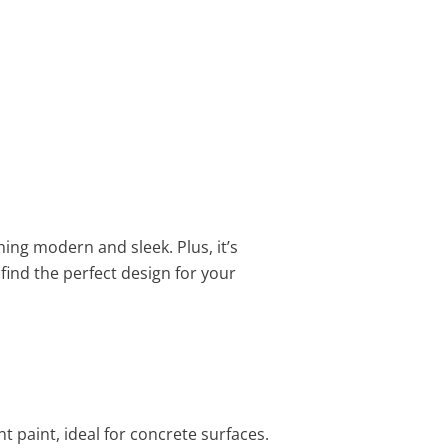
hing modern and sleek. Plus, it’s
find the perfect design for your
t paint, ideal for concrete surfaces.