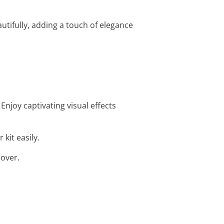
utifully, adding a touch of elegance
Enjoy captivating visual effects
 kit easily.
cover.