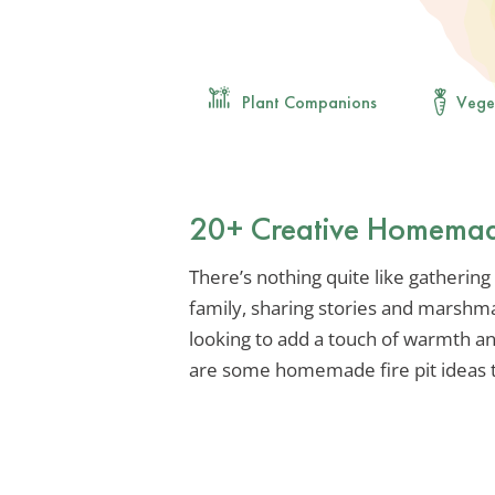
Plant Companions
Vege
20+ Creative Homemade 
There’s nothing quite like gathering 
family, sharing stories and marshma
looking to add a touch of warmth a
are some homemade fire pit ideas t