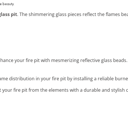
ve beauty.
glass pit
. The shimmering glass pieces reflect the flames bea
nhance your fire pit with mesmerizing reflective glass beads. 
ame distribution in your fire pit by installing a reliable burner
t your fire pit from the elements with a durable and stylish 