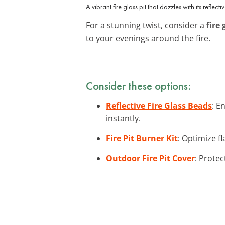
A vibrant fire glass pit that dazzles with its reflecti
For a stunning twist, consider a
fire 
to your evenings around the fire.
Consider these options:
Reflective Fire Glass Beads
: E
instantly.
Fire Pit Burner Kit
: Optimize fl
Outdoor Fire Pit Cover
: Protec