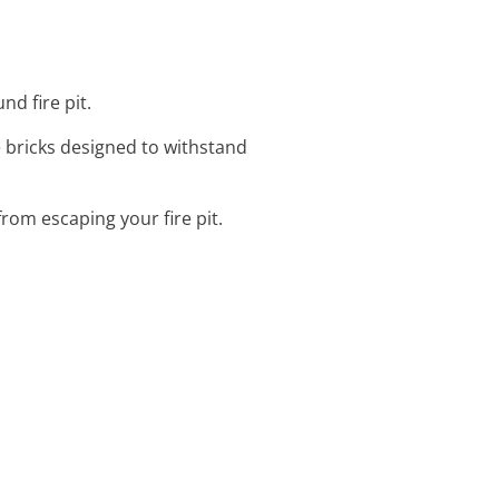
nd fire pit.
e bricks designed to withstand
rom escaping your fire pit.