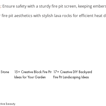
n
: Ensure safety with a sturdy fire pit screen, keeping ember
 fire pit aesthetics with stylish lava rocks for efficient heat d
 Stone
15+ Creative Block Fire Pit
17+ Creative DIY Backyard
Ideas for Your Garden
Fire Pit Landscaping Ideas