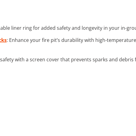
urable liner ring for added safety and longevity in your in-grou
cks
: Enhance your fire pit’s durability with high-temperatur
safety with a screen cover that prevents sparks and debris f