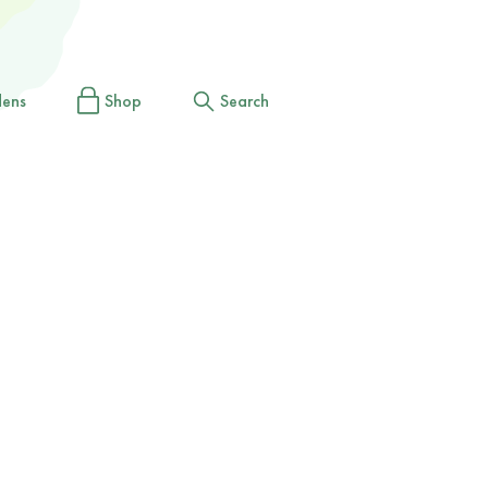
dens
Shop
Search