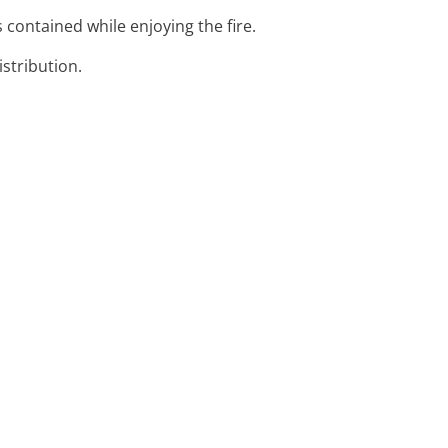
s contained while enjoying the fire.
istribution.