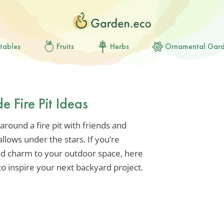
tables
Fruits
Herbs
Ornamental Gar
Fire Pit Ideas
around a fire pit with friends and
llows under the stars. If you’re
nd charm to your outdoor space, here
o inspire your next backyard project.