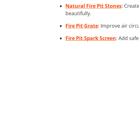
Natural Fire Pit Stones
: Creat
beautifully.
Fire Pit Grate
: Improve air circ
Fire Pit Spark Screen
: Add safe