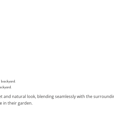
backyard.
et and natural look, blending seamlessly with the surrounding
 in their garden.