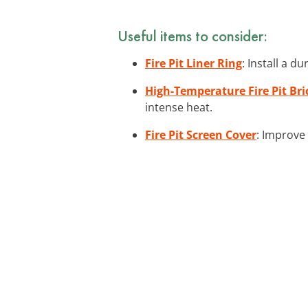
Useful items to consider:
Fire Pit Liner Ring
: Install a d
High-Temperature Fire Pit Bri
intense heat.
Fire Pit Screen Cover
: Improve 