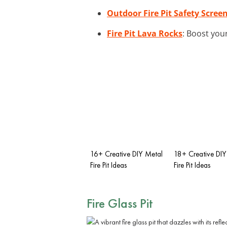
Outdoor Fire Pit Safety Scree
Fire Pit Lava Rocks
: Boost your
16+ Creative DIY Metal
18+ Creative DIY
Fire Pit Ideas
Fire Pit Ideas
Fire Glass Pit