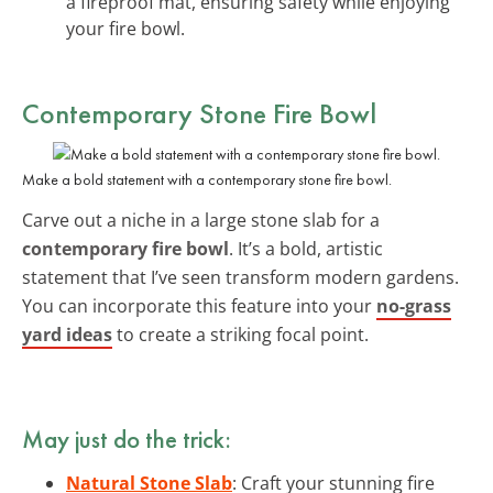
a fireproof mat, ensuring safety while enjoying
your fire bowl.
Contemporary Stone Fire Bowl
Make a bold statement with a contemporary stone fire bowl.
Carve out a niche in a large stone slab for a
contemporary fire bowl
. It’s a bold, artistic
statement that I’ve seen transform modern gardens.
You can incorporate this feature into your
no-grass
yard ideas
to create a striking focal point.
May just do the trick:
Natural Stone Slab
: Craft your stunning fire