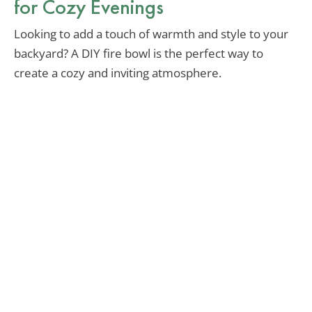
for Cozy Evenings
Looking to add a touch of warmth and style to your
backyard? A DIY fire bowl is the perfect way to
create a cozy and inviting atmosphere.