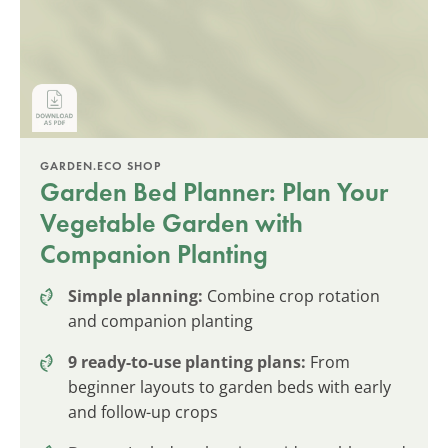
GARDEN.ECO SHOP
Garden Bed Planner: Plan Your
Vegetable Garden with
Companion Planting
Simple planning:
Combine crop rotation
and companion planting
9 ready-to-use planting plans:
From
beginner layouts to garden beds with early
and follow-up crops