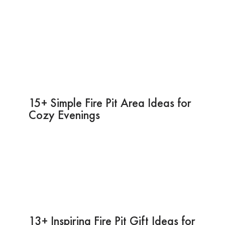
15+ Simple Fire Pit Area Ideas for
Cozy Evenings
13+ Inspiring Fire Pit Gift Ideas for