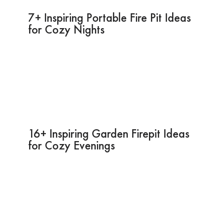
7+ Inspiring Portable Fire Pit Ideas
for Cozy Nights
16+ Inspiring Garden Firepit Ideas
for Cozy Evenings