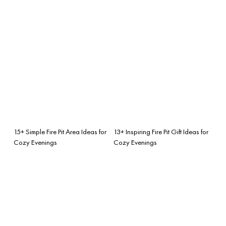
15+ Simple Fire Pit Area Ideas for
13+ Inspiring Fire Pit Gift Ideas for
Cozy Evenings
Cozy Evenings