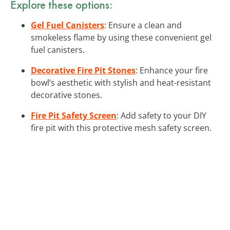
Explore these options:
Gel Fuel Canisters
: Ensure a clean and
smokeless flame by using these convenient gel
fuel canisters.
Decorative Fire Pit Stones
: Enhance your fire
bowl’s aesthetic with stylish and heat-resistant
decorative stones.
Fire Pit Safety Screen
: Add safety to your DIY
fire pit with this protective mesh safety screen.