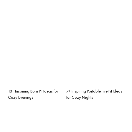
18+ Inspiring Burn Pit Ideas for
7+ Inspiring Portable Fire Pit Ideas
Cozy Evenings
for Cozy Nights