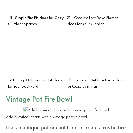
15+ Simple Fire Pit Ideas for Cozy
21+ Creative Low Bowl Planter
Outdoor Spaces
Ideas for Your Garden
16+ Cozy Outdoor Fire Pit Ideas
16+ Creative Outdoor Lamp Ideas
for Your Backyard
for Cozy Evenings
Vintage Pot Fire Bowl
Add historical charm with a vintage pot fire bowl.
Use an antique pot or cauldron to create a
rustic fire