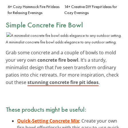
6+ Cozy Hammock Fire Pit Ideas
14+ Creative DIY Firepit Ideas for
for Relaxing Evenings
Cozy Evenings
Simple Concrete Fire Bowl
A minimalist concrete fire bowl adds elegance to any outdoor setting.
Grab some concrete and a couple of bowls to mold
your very own
concrete fire bowl
. It’s a sturdy,
minimalist design that I’ve seen transform ordinary
patios into chic retreats. For more inspiration, check
out these
stunning concrete fire pit ideas
.
These products might be useful:
Quick-Setting Concrete Mix
: Create your own
fire bowl effortlessly with this easy-to-use quick-