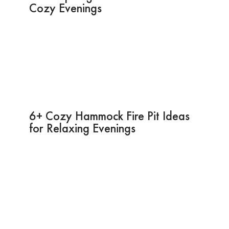
Cozy Evenings
6+ Cozy Hammock Fire Pit Ideas
for Relaxing Evenings