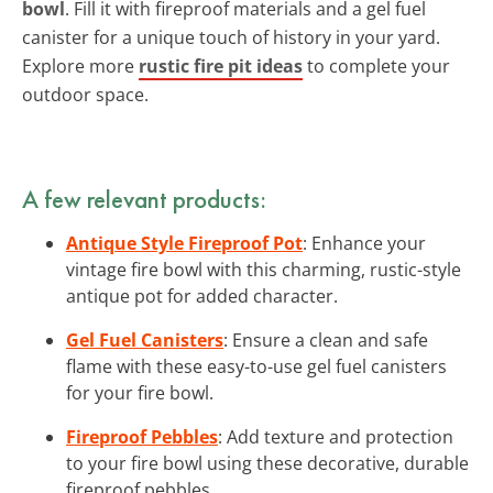
bowl
. Fill it with fireproof materials and a gel fuel
canister for a unique touch of history in your yard.
Explore more
rustic fire pit ideas
to complete your
outdoor space.
A few relevant products:
Antique Style Fireproof Pot
: Enhance your
vintage fire bowl with this charming, rustic-style
antique pot for added character.
Gel Fuel Canisters
: Ensure a clean and safe
flame with these easy-to-use gel fuel canisters
for your fire bowl.
Fireproof Pebbles
: Add texture and protection
to your fire bowl using these decorative, durable
fireproof pebbles.