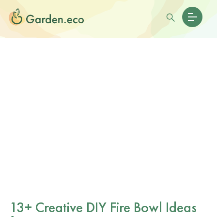
13+ Creative DIY Fire Bowl Ideas