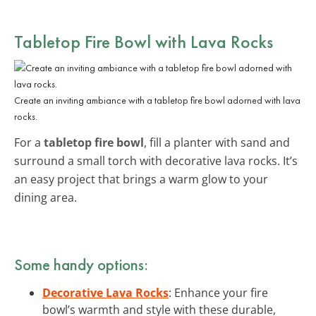
Tabletop Fire Bowl with Lava Rocks
Create an inviting ambiance with a tabletop fire bowl adorned with lava
rocks.
For a
tabletop fire bowl
, fill a planter with sand and
surround a small torch with decorative lava rocks. It’s
an easy project that brings a warm glow to your
dining area.
Some handy options:
Decorative Lava Rocks
: Enhance your fire
bowl’s warmth and style with these durable,