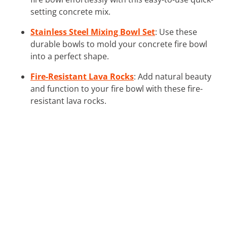
setting concrete mix.
Stainless Steel Mixing Bowl Set
: Use these
durable bowls to mold your concrete fire bowl
into a perfect shape.
Fire-Resistant Lava Rocks
: Add natural beauty
and function to your fire bowl with these fire-
resistant lava rocks.