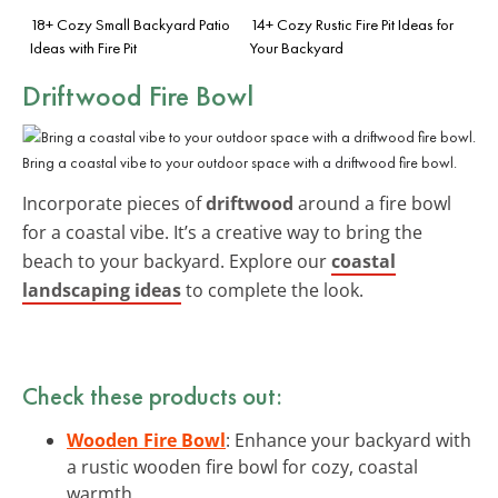
18+ Cozy Small Backyard Patio
14+ Cozy Rustic Fire Pit Ideas for
Ideas with Fire Pit
Your Backyard
Driftwood Fire Bowl
Bring a coastal vibe to your outdoor space with a driftwood fire bowl.
Incorporate pieces of
driftwood
around a fire bowl
for a coastal vibe. It’s a creative way to bring the
beach to your backyard. Explore our
coastal
landscaping ideas
to complete the look.
Check these products out:
Wooden Fire Bowl
: Enhance your backyard with
a rustic wooden fire bowl for cozy, coastal
warmth.