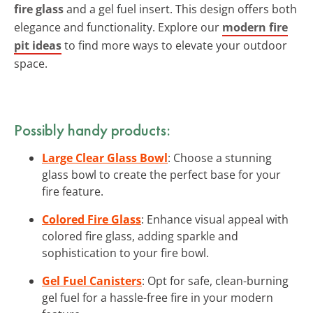
fire glass
and a gel fuel insert. This design offers both
elegance and functionality. Explore our
modern fire
pit ideas
to find more ways to elevate your outdoor
space.
Possibly handy products:
Large Clear Glass Bowl
: Choose a stunning
glass bowl to create the perfect base for your
fire feature.
Colored Fire Glass
: Enhance visual appeal with
colored fire glass, adding sparkle and
sophistication to your fire bowl.
Gel Fuel Canisters
: Opt for safe, clean-burning
gel fuel for a hassle-free fire in your modern