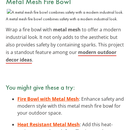
Metal Mesh Fire Bowl
A metal mesh fire bowl combines safety with a modern industrial look.
Wrap a fire bowl with
metal mesh
to offer a modern
industrial look. It not only adds to the aesthetic but
also provides safety by containing sparks. This project
is a standout feature among our
modern outdoor
decor ideas
.
You might give these a try:
Fire Bowl with Metal Mesh
: Enhance safety and
modern style with this metal mesh fire bowl for
your outdoor space.
Heat Resistant Metal Mesh
: Add this heat-