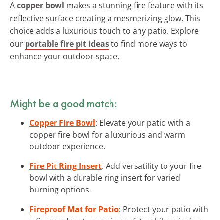
A
copper bowl
makes a stunning fire feature with its
reflective surface creating a mesmerizing glow. This
choice adds a luxurious touch to any patio. Explore
our
portable fire pit ideas
to find more ways to
enhance your outdoor space.
Might be a good match:
Copper Fire Bowl
: Elevate your patio with a
copper fire bowl for a luxurious and warm
outdoor experience.
Fire Pit Ring Insert
: Add versatility to your fire
bowl with a durable ring insert for varied
burning options.
Fireproof Mat for Patio
: Protect your patio with