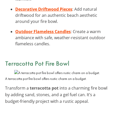
Decorative Driftwood Pieces
: Add natural
driftwood for an authentic beach aesthetic
around your fire bowl.
Outdoor Flameless Candles
: Create a warm
ambiance with safe, weather-resistant outdoor
flameless candles.
Terracotta Pot Fire Bowl
A terracotta pot fire bowl offers rustic charm on a budget.
Transform a
terracotta pot
into a charming fire bowl
by adding sand, stones, and a gel fuel can. It’s a
budget-friendly project with a rustic appeal.