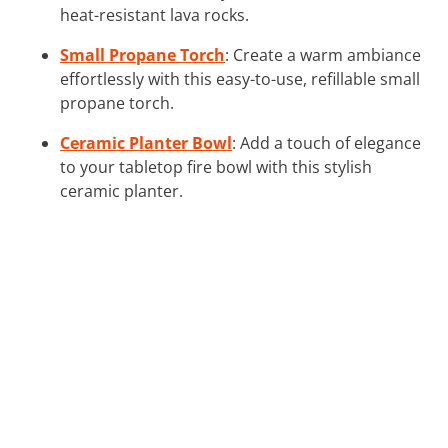
heat-resistant lava rocks.
Small Propane Torch
: Create a warm ambiance
effortlessly with this easy-to-use, refillable small
propane torch.
Ceramic Planter Bowl
: Add a touch of elegance
to your tabletop fire bowl with this stylish
ceramic planter.