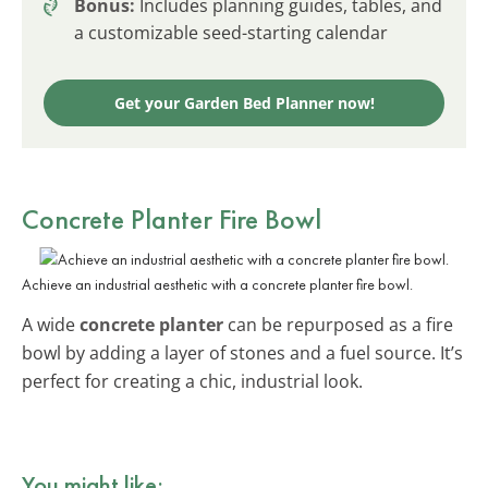
Bonus:
Includes planning guides, tables, and
a customizable seed-starting calendar
Get your Garden Bed Planner now!
Concrete Planter Fire Bowl
Achieve an industrial aesthetic with a concrete planter fire bowl.
A wide
concrete planter
can be repurposed as a fire
bowl by adding a layer of stones and a fuel source. It’s
perfect for creating a chic, industrial look.
You might like: