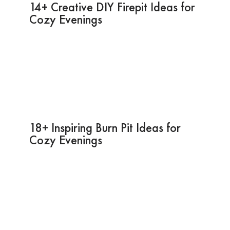
14+ Creative DIY Firepit Ideas for
Cozy Evenings
18+ Inspiring Burn Pit Ideas for
Cozy Evenings