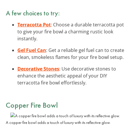
A few choices to try:
Terracotta Pot
: Choose a durable terracotta pot
to give your fire bowl a charming rustic look
instantly.
Gel Fuel Can
: Get a reliable gel fuel can to create
clean, smokeless flames for your fire bowl setup.
Decorative Stones
: Use decorative stones to
enhance the aesthetic appeal of your DIY
terracotta fire bowl effortlessly.
Copper Fire Bowl
A copper fire bowl adds a touch of luxury with its reflective glow.