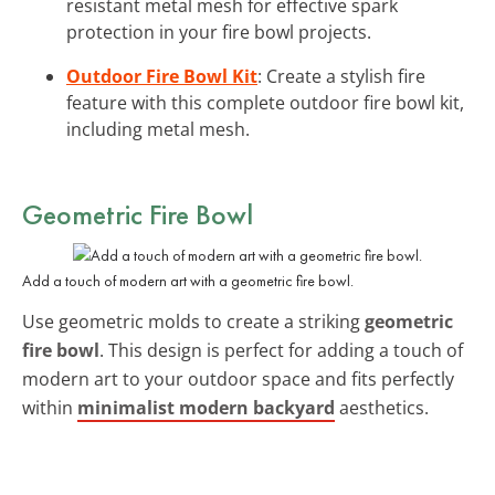
resistant metal mesh for effective spark
protection in your fire bowl projects.
Outdoor Fire Bowl Kit
: Create a stylish fire
feature with this complete outdoor fire bowl kit,
including metal mesh.
Geometric Fire Bowl
Add a touch of modern art with a geometric fire bowl.
Use geometric molds to create a striking
geometric
fire bowl
. This design is perfect for adding a touch of
modern art to your outdoor space and fits perfectly
within
minimalist modern backyard
aesthetics.