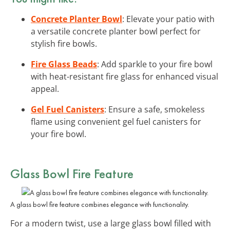
Concrete Planter Bowl
: Elevate your patio with
a versatile concrete planter bowl perfect for
stylish fire bowls.
Fire Glass Beads
: Add sparkle to your fire bowl
with heat-resistant fire glass for enhanced visual
appeal.
Gel Fuel Canisters
: Ensure a safe, smokeless
flame using convenient gel fuel canisters for
your fire bowl.
Glass Bowl Fire Feature
A glass bowl fire feature combines elegance with functionality.
For a modern twist, use a large glass bowl filled with