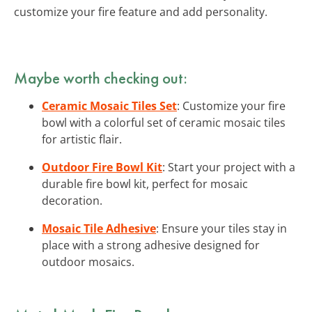
customize your fire feature and add personality.
Maybe worth checking out:
Ceramic Mosaic Tiles Set
: Customize your fire
bowl with a colorful set of ceramic mosaic tiles
for artistic flair.
Outdoor Fire Bowl Kit
: Start your project with a
durable fire bowl kit, perfect for mosaic
decoration.
Mosaic Tile Adhesive
: Ensure your tiles stay in
place with a strong adhesive designed for
outdoor mosaics.