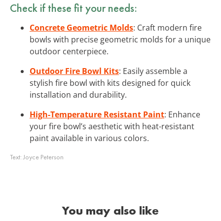
Check if these fit your needs:
Concrete Geometric Molds
: Craft modern fire
bowls with precise geometric molds for a unique
outdoor centerpiece.
Outdoor Fire Bowl Kits
: Easily assemble a
stylish fire bowl with kits designed for quick
installation and durability.
High-Temperature Resistant Paint
: Enhance
your fire bowl’s aesthetic with heat-resistant
paint available in various colors.
Text:
Joyce Peterson
You may also like