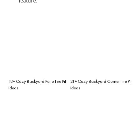
feature.
18+ Cozy Backyard Patio Fire Pit
21+ Cozy Backyard Corner Fire Pit
Ideas
Ideas