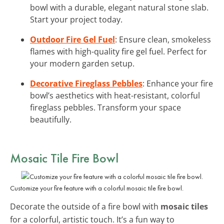
bowl with a durable, elegant natural stone slab.
Start your project today.
Outdoor Fire Gel Fuel
: Ensure clean, smokeless
flames with high-quality fire gel fuel. Perfect for
your modern garden setup.
Decorative Fireglass Pebbles
: Enhance your fire
bowl’s aesthetics with heat-resistant, colorful
fireglass pebbles. Transform your space
beautifully.
Mosaic Tile Fire Bowl
Customize your fire feature with a colorful mosaic tile fire bowl.
Decorate the outside of a fire bowl with
mosaic tiles
for a colorful, artistic touch. It’s a fun way to