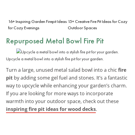
16+ Inspiring Garden Firepit Ideas
15+ Creative Fire Pit Ideas for Cozy
for Cozy Evenings
Outdoor Spaces
Repurposed Metal Bowl Fire Pit
Upcycle a metal bowl into a stylish fire pit for your garden.
Turn a large, unused metal salad bowl into a chic
fire
pit
by adding some gel fuel and stones. It’s a fantastic
way to upcycle while enhancing your garden’s charm.
If you are looking for more ways to incorporate
warmth into your outdoor space, check out these
inspiring fire pit ideas for wood decks
.