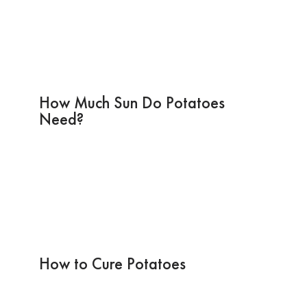
How Much Sun Do Potatoes
Need?
How to Cure Potatoes