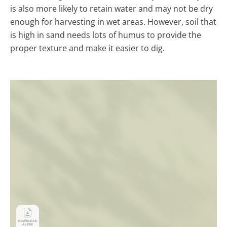
is also more likely to retain water and may not be dry
enough for harvesting in wet areas. However, soil that
is high in sand needs lots of humus to provide the
proper texture and make it easier to dig.