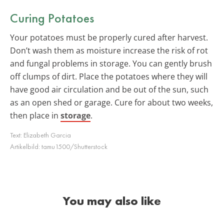
Curing Potatoes
Your potatoes must be properly cured after harvest.
Don’t wash them as moisture increase the risk of rot
and fungal problems in storage. You can gently brush
off clumps of dirt. Place the potatoes where they will
have good air circulation and be out of the sun, such
as an open shed or garage. Cure for about two weeks,
then place in
storage
.
Text:
Elizabeth Garcia
Artikelbild:
tamu1500/Shutterstock
You may also like