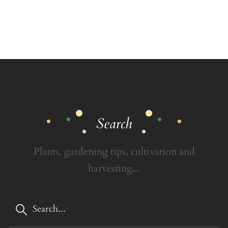
Search
Plants, gardening tips, cultivation and
harvesting...