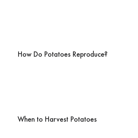
How Do Potatoes Reproduce?
When to Harvest Potatoes