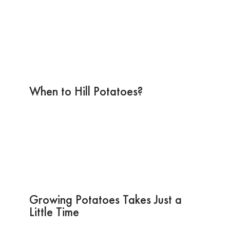
When to Hill Potatoes?
Growing Potatoes Takes Just a
Little Time