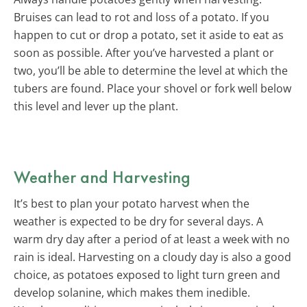
Bruises can lead to rot and loss of a potato. If you
happen to cut or drop a potato, set it aside to eat as
soon as possible. After you’ve harvested a plant or
two, you’ll be able to determine the level at which the
tubers are found. Place your shovel or fork well below
this level and lever up the plant.
Weather and Harvesting
It’s best to plan your potato harvest when the
weather is expected to be dry for several days. A
warm dry day after a period of at least a week with no
rain is ideal. Harvesting on a cloudy day is also a good
choice, as potatoes exposed to light turn green and
develop solanine, which makes them inedible.