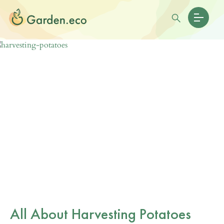
All About Harvesting Potatoes