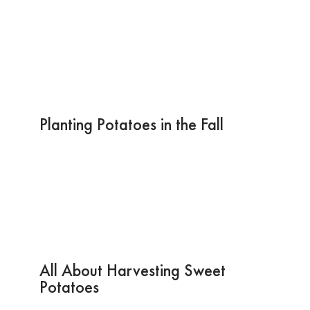
Planting Potatoes in the Fall
All About Harvesting Sweet
Potatoes