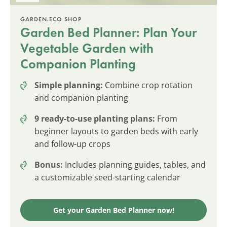
GARDEN.ECO SHOP
Garden Bed Planner: Plan Your
Vegetable Garden with
Companion Planting
Simple planning:
Combine crop rotation
and companion planting
9 ready-to-use planting plans:
From
beginner layouts to garden beds with early
and follow-up crops
Bonus:
Includes planning guides, tables, and
a customizable seed-starting calendar
Get your Garden Bed Planner now!