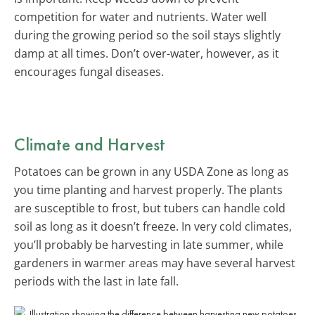
competition for water and nutrients. Water well
during the growing period so the soil stays slightly
damp at all times. Don’t over-water, however, as it
encourages fungal diseases.
Climate and Harvest
Potatoes can be grown in any USDA Zone as long as
you time planting and harvest properly. The plants
are susceptible to frost, but tubers can handle cold
soil as long as it doesn’t freeze. In very cold climates,
you’ll probably be harvesting in late summer, while
gardeners in warmer areas may have several harvest
periods with the last in late fall.