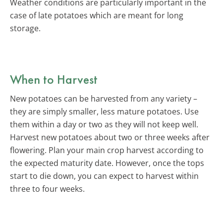
Weather conditions are particularly important in the
case of late potatoes which are meant for long
storage.
When to Harvest
New potatoes can be harvested from any variety –
they are simply smaller, less mature potatoes. Use
them within a day or two as they will not keep well.
Harvest new potatoes about two or three weeks after
flowering. Plan your main crop harvest according to
the expected maturity date. However, once the tops
start to die down, you can expect to harvest within
three to four weeks.