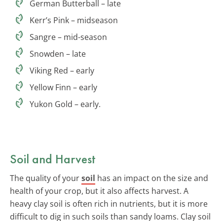
German Butterball – late
Kerr’s Pink – midseason
Sangre – mid-season
Snowden – late
Viking Red – early
Yellow Finn – early
Yukon Gold – early.
Soil and Harvest
The quality of your
soil
has an impact on the size and
health of your crop, but it also affects harvest. A
heavy clay soil is often rich in nutrients, but it is more
difficult to dig in such soils than sandy loams. Clay soil