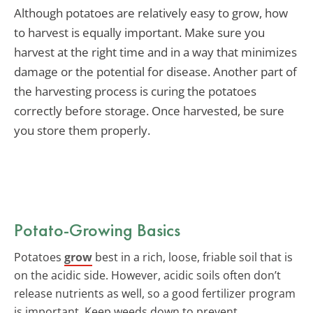
Although potatoes are relatively easy to grow, how
to harvest is equally important. Make sure you
harvest at the right time and in a way that minimizes
damage or the potential for disease. Another part of
the harvesting process is curing the potatoes
correctly before storage. Once harvested, be sure
you store them properly.
Potato-Growing Basics
Potatoes
grow
best in a rich, loose, friable soil that is
on the acidic side. However, acidic soils often don’t
release nutrients as well, so a good fertilizer program
is important. Keep weeds down to prevent