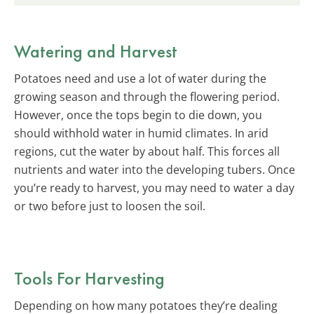
Watering and Harvest
Potatoes need and use a lot of water during the
growing season and through the flowering period.
However, once the tops begin to die down, you
should withhold water in humid climates. In arid
regions, cut the water by about half. This forces all
nutrients and water into the developing tubers. Once
you’re ready to harvest, you may need to water a day
or two before just to loosen the soil.
Tools For Harvesting
Depending on how many potatoes they’re dealing