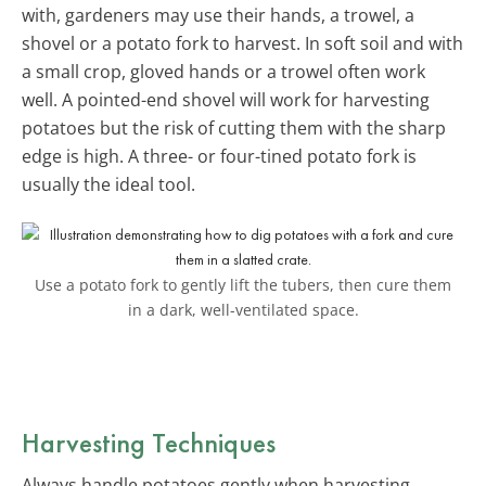
with, gardeners may use their hands, a trowel, a
shovel or a potato fork to harvest. In soft soil and with
a small crop, gloved hands or a trowel often work
well. A pointed-end shovel will work for harvesting
potatoes but the risk of cutting them with the sharp
edge is high. A three- or four-tined potato fork is
usually the ideal tool.
Use a potato fork to gently lift the tubers, then cure them
in a dark, well-ventilated space.
Harvesting Techniques
Always handle potatoes gently when harvesting.