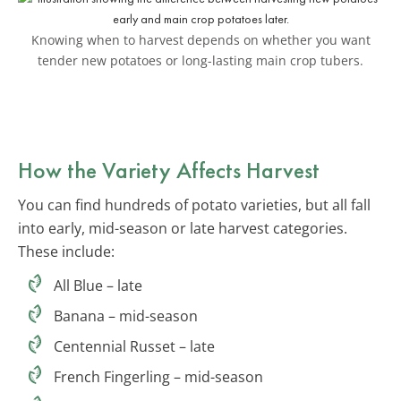
Knowing when to harvest depends on whether you want
tender new potatoes or long-lasting main crop tubers.
How the Variety Affects Harvest
You can find hundreds of potato varieties, but all fall
into early, mid-season or late harvest categories.
These include:
All Blue – late
Banana – mid-season
Centennial Russet – late
French Fingerling – mid-season