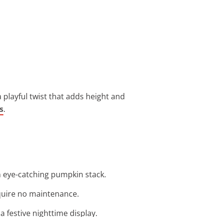
 playful twist that adds height and
s
.
an eye-catching pumpkin stack.
equire no maintenance.
a festive nighttime display.