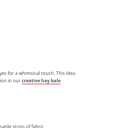
es for a whimsical touch. This idea
tion in our
creative hay bale
tile strips of fabric.