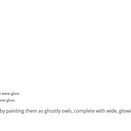
erie glow.
 by painting them as ghostly owls, complete with wide, glow