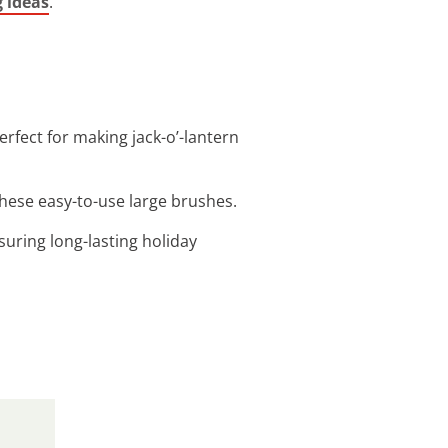
g ideas
.
erfect for making jack-o’-lantern
 these easy-to-use large brushes.
suring long-lasting holiday