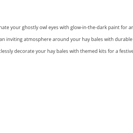
inate your ghostly owl eyes with glow-in-the-dark paint for 
 an inviting atmosphere around your hay bales with durable 
rtlessly decorate your hay bales with themed kits for a festi