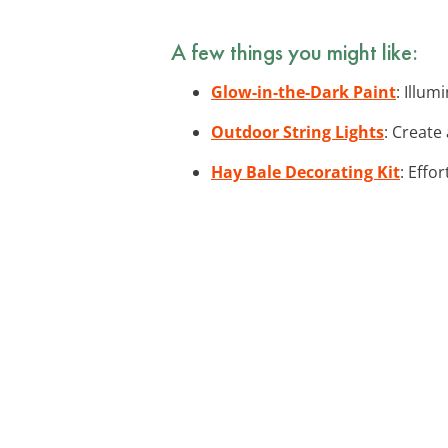
A few things you might like:
Glow-in-the-Dark Paint
: Illum
Outdoor String Lights
: Create
Hay Bale Decorating Kit
: Effo