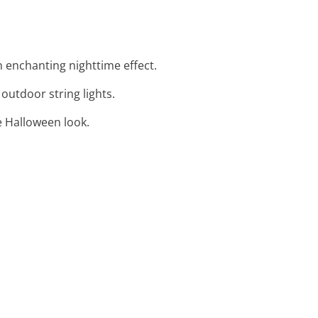
an enchanting nighttime effect.
outdoor string lights.
ve Halloween look.