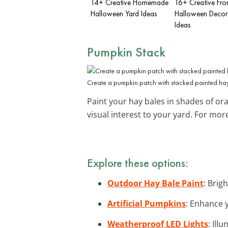
14+ Creative Homemade
16+ Creative Fro
Halloween Yard Ideas
Halloween Decor
Ideas
Pumpkin Stack
Create a pumpkin patch with stacked painted hay
Paint your hay bales in shades of ora
visual interest to your yard. For mor
Explore these options:
Outdoor Hay Bale Paint
: Brig
Artificial Pumpkins
: Enhance 
Weatherproof LED Lights
: Ill