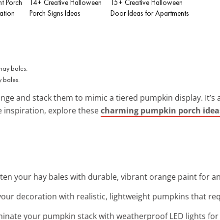
nt Porch
14+ Creative Halloween
15+ Creative Halloween
ation
Porch Signs Ideas
Door Ideas for Apartments
 bales.
nge and stack them to mimic a tiered pumpkin display. It’s a
e inspiration, explore these
charming pumpkin porch idea
hten your hay bales with durable, vibrant orange paint for 
your decoration with realistic, lightweight pumpkins that r
uminate your pumpkin stack with weatherproof LED lights for 