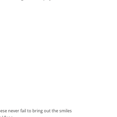
hese never fail to bring out the smiles