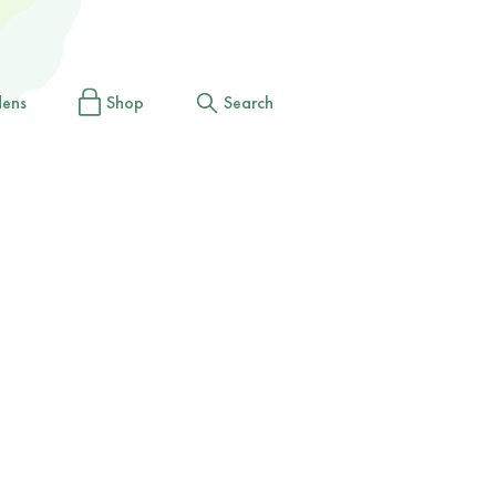
dens
Shop
Search