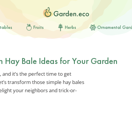
tables
Fruits
Herbs
Ornamental Gar
n Hay Bale Ideas for Your Garden
 and it’s the perfect time to get
et’s transform those simple hay bales
elight your neighbors and trick-or-