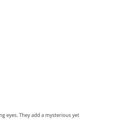
ing eyes. They add a mysterious yet