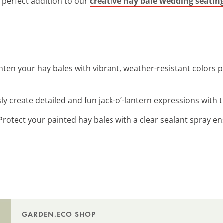
 perfect addition to our
creative hay bale wedding seatin
ghten your hay bales with vibrant, weather-resistant colors p
ssly create detailed and fun jack-o’-lantern expressions with
 Protect your painted hay bales with a clear sealant spray en
GARDEN.ECO SHOP