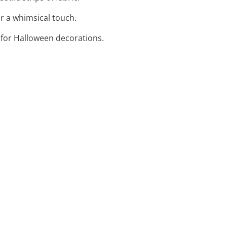
or a whimsical touch.
t for Halloween decorations.