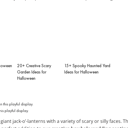
lloween
20+ Creative Scary
15+ Spooky Haunted Yard
Garden Ideas for
Ideas for Halloween
Halloween
is playful display.
iant jack-o’-lanterns with a variety of scary or silly faces. T