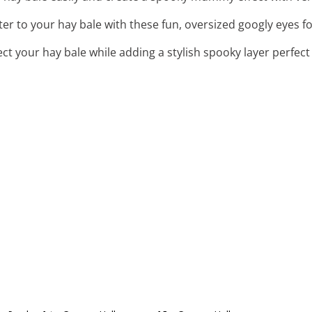
ter to your hay bale with these fun, oversized googly eyes f
ect your hay bale while adding a stylish spooky layer perfec