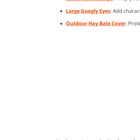
Large Googly Eyes
: Add charac
Outdoor Hay Bale Cover
: Prot