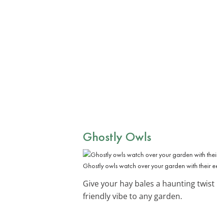
Ghostly Owls
Ghostly owls watch over your garden with their e
Give your hay bales a haunting twist
friendly vibe to any garden.