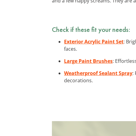
and a few happy screams. They are a
Check if these fit your needs:
Exterior Acrylic Paint Set
: Bri
faces.
Large Paint Brushes
: Effortle
Weatherproof Sealant Spray
:
decorations.