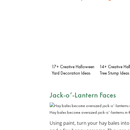
17+ Creative Halloween
14+ Creative Ha
Yard Decoration Ideas
Tree Stump Ideas
Jack-o’-Lantern Faces
Hay bales become oversized jack-o’-lanterns in th
Using paint, turn your hay bales into g