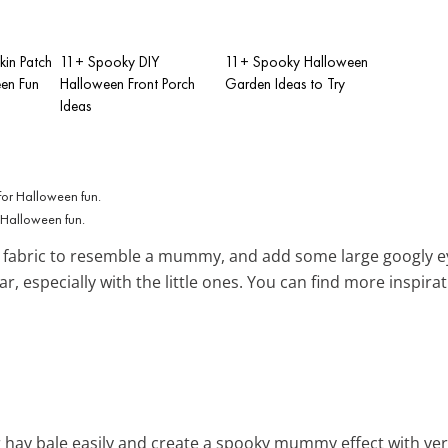
in Patch
11+ Spooky DIY
11+ Spooky Halloween
een Fun
Halloween Front Porch
Garden Ideas to Try
Ideas
r Halloween fun.
e fabric to resemble a mummy, and add some large googly ey
r, especially with the little ones. You can find more inspira
 hay bale easily and create a spooky mummy effect with versa