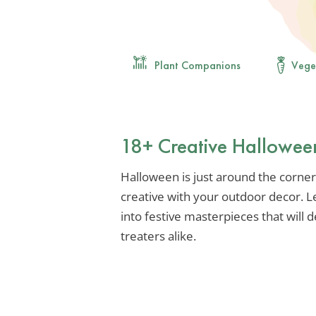
Plant Companions
Vege
18+ Creative Hallowee
Halloween is just around the corner,
creative with your outdoor decor. L
into festive masterpieces that will d
treaters alike.