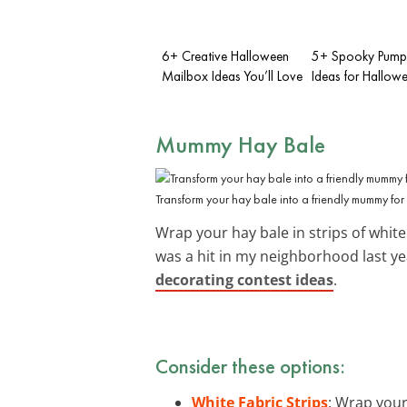
6+ Creative Halloween
5+ Spooky Pumpk
Mailbox Ideas You’ll Love
Ideas for Hallow
Mummy Hay Bale
Transform your hay bale into a friendly mummy fo
Wrap your hay bale in strips of whit
was a hit in my neighborhood last yea
decorating contest ideas
.
Consider these options:
White Fabric Strips
: Wrap your