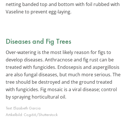
netting banded top and bottom with foil rubbed with
Vaseline to prevent egg-laying.
Diseases and Fig Trees
Over-watering is the most likely reason for figs to
develop diseases. Anthracnose and fig rust can be
treated with fungicides. Endosepsis and aspergillosis
are also fungal diseases, but much more serious. The
tree should be destroyed and the ground treated
with fungicides. Fig mosaic is a viral disease; control
by spraying horticultural oil.
Text:
Elizabeth Garcia
Artikelbild:
Cogi66/Shutterstock