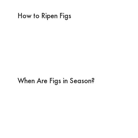
How to Ripen Figs
When Are Figs in Season?