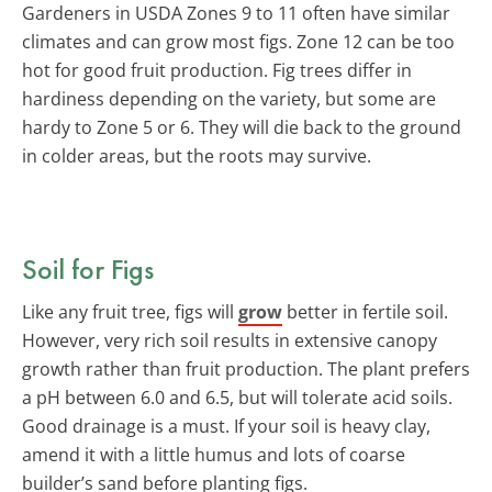
Gardeners in USDA Zones 9 to 11 often have similar
climates and can grow most figs. Zone 12 can be too
hot for good fruit production. Fig trees differ in
hardiness depending on the variety, but some are
hardy to Zone 5 or 6. They will die back to the ground
in colder areas, but the roots may survive.
Soil for Figs
Like any fruit tree, figs will
grow
better in fertile soil.
However, very rich soil results in extensive canopy
growth rather than fruit production. The plant prefers
a pH between 6.0 and 6.5, but will tolerate acid soils.
Good drainage is a must. If your soil is heavy clay,
amend it with a little humus and lots of coarse
builder’s sand before planting figs.