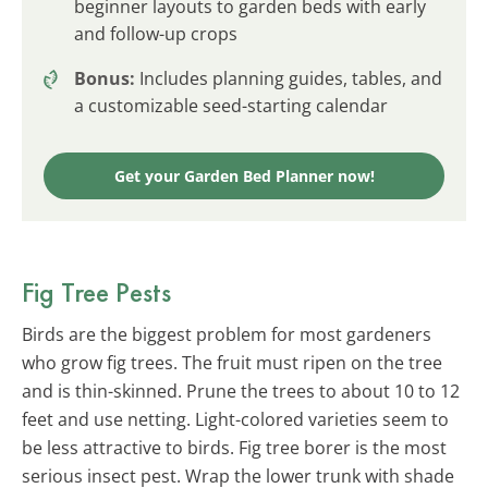
beginner layouts to garden beds with early
and follow-up crops
Bonus:
Includes planning guides, tables, and
a customizable seed-starting calendar
Get your Garden Bed Planner now!
Fig Tree Pests
Birds are the biggest problem for most gardeners
who grow fig trees. The fruit must ripen on the tree
and is thin-skinned. Prune the trees to about 10 to 12
feet and use netting. Light-colored varieties seem to
be less attractive to birds. Fig tree borer is the most
serious insect pest. Wrap the lower trunk with shade