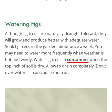
Watering Figs
Although fig trees are naturally drought tolerant, they
will grow and produce better with adequate water.
Soak fig trees in the garden about once a week. You
may need to water more frequently when weather is
hot and windy. Water fig trees in
containers
when the
top inch of soil is dry. Allow to drain completely. Don’t
over-water – it can cause root rot.