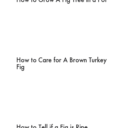
How to Care for A Brown Turkey
Fig
How to Tell if a Fig is Ripe