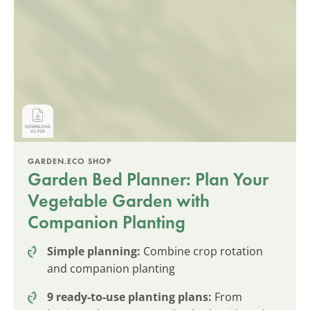
GARDEN.ECO SHOP
Garden Bed Planner: Plan Your
Vegetable Garden with
Companion Planting
Simple planning:
Combine crop rotation
and companion planting
9 ready-to-use planting plans:
From