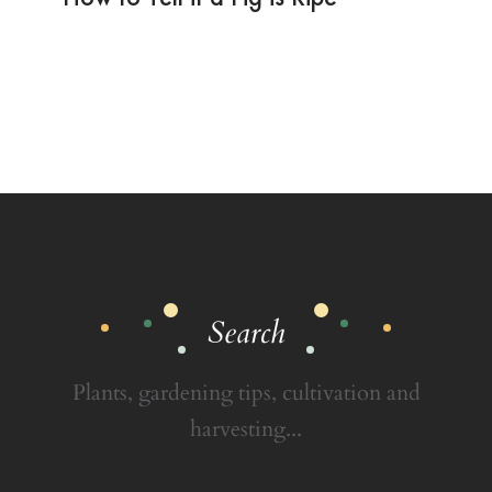
Search
Plants, gardening tips, cultivation and
harvesting...