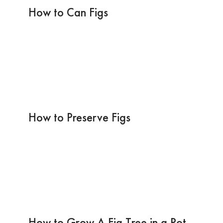
How to Can Figs
How to Preserve Figs
How to Grow A Fig Tree in a Pot