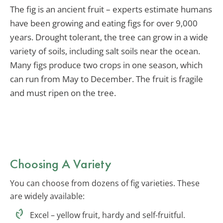
The fig is an ancient fruit – experts estimate humans
have been growing and eating figs for over 9,000
years. Drought tolerant, the tree can grow in a wide
variety of soils, including salt soils near the ocean.
Many figs produce two crops in one season, which
can run from May to December. The fruit is fragile
and must ripen on the tree.
Choosing A Variety
You can choose from dozens of fig varieties. These
are widely available:
Excel – yellow fruit, hardy and self-fruitful.