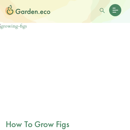
How To Grow Figs