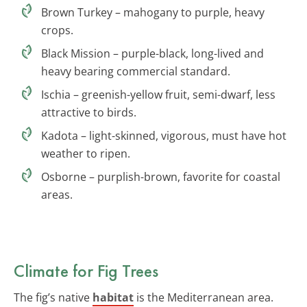
Brown Turkey – mahogany to purple, heavy
crops.
Black Mission – purple-black, long-lived and
heavy bearing commercial standard.
Ischia – greenish-yellow fruit, semi-dwarf, less
attractive to birds.
Kadota – light-skinned, vigorous, must have hot
weather to ripen.
Osborne – purplish-brown, favorite for coastal
areas.
Climate for Fig Trees
The fig’s native
habitat
is the Mediterranean area.