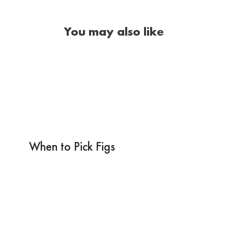
You may also like
When to Pick Figs