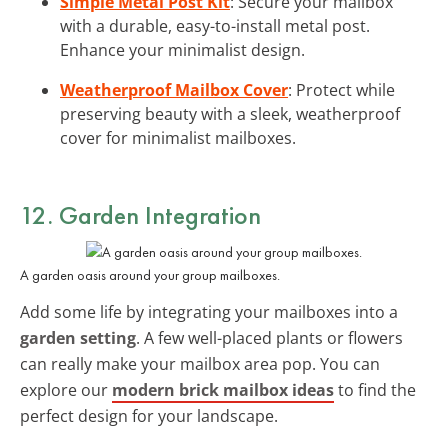
Simple Metal Post Kit
: Secure your mailbox
with a durable, easy-to-install metal post.
Enhance your minimalist design.
Weatherproof Mailbox Cover
: Protect while
preserving beauty with a sleek, weatherproof
cover for minimalist mailboxes.
12. Garden Integration
A garden oasis around your group mailboxes.
Add some life by integrating your mailboxes into a
garden setting
. A few well-placed plants or flowers
can really make your mailbox area pop. You can
explore our
modern brick mailbox ideas
to find the
perfect design for your landscape.