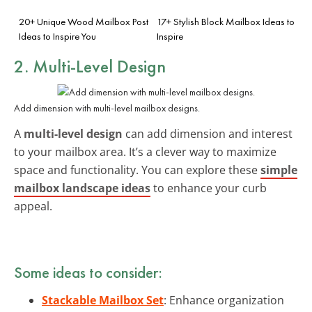
20+ Unique Wood Mailbox Post
17+ Stylish Block Mailbox Ideas to
Ideas to Inspire You
Inspire
2. Multi-Level Design
Add dimension with multi-level mailbox designs.
A
multi-level design
can add dimension and interest
to your mailbox area. It’s a clever way to maximize
space and functionality. You can explore these
simple
mailbox landscape ideas
to enhance your curb
appeal.
Some ideas to consider:
Stackable Mailbox Set
: Enhance organization