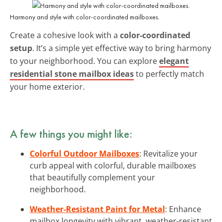
Harmony and style with color-coordinated mailboxes.
Create a cohesive look with a
color-coordinated
setup
. It’s a simple yet effective way to bring harmony
to your neighborhood. You can explore
elegant
residential stone mailbox ideas
to perfectly match
your home exterior.
A few things you might like:
Colorful Outdoor Mailboxes
: Revitalize your
curb appeal with colorful, durable mailboxes
that beautifully complement your
neighborhood.
Weather-Resistant Paint for Metal
: Enhance
mailbox longevity with vibrant, weather-resistant