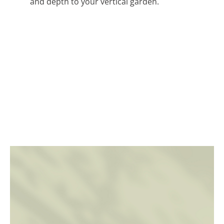
and depth to your vertical garden.