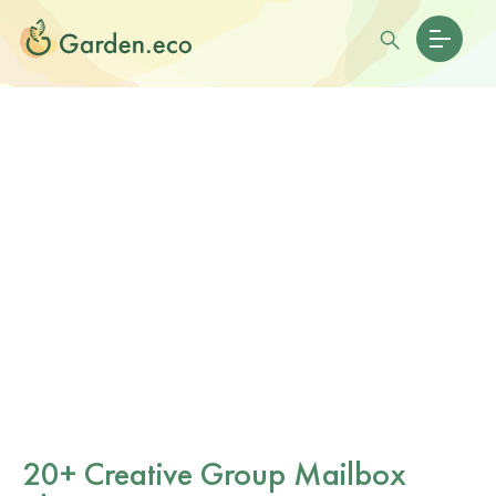
20+ Creative Group Mailbox