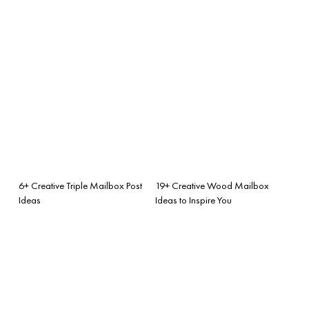
6+ Creative Triple Mailbox Post
19+ Creative Wood Mailbox
Ideas
Ideas to Inspire You