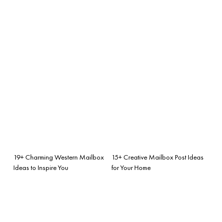
19+ Charming Western Mailbox
15+ Creative Mailbox Post Ideas
Ideas to Inspire You
for Your Home