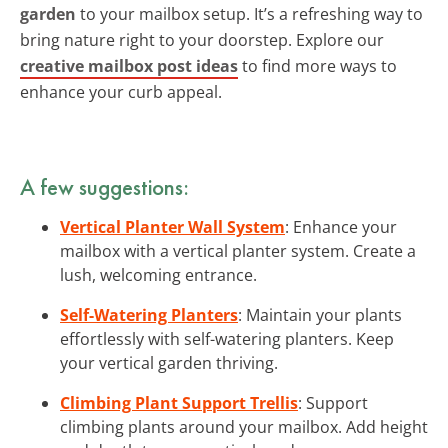
garden
to your mailbox setup. It’s a refreshing way to
bring nature right to your doorstep. Explore our
creative mailbox post ideas
to find more ways to
enhance your curb appeal.
A few suggestions:
Vertical Planter Wall System
: Enhance your
mailbox with a vertical planter system. Create a
lush, welcoming entrance.
Self-Watering Planters
: Maintain your plants
effortlessly with self-watering planters. Keep
your vertical garden thriving.
Climbing Plant Support Trellis
: Support
climbing plants around your mailbox. Add height