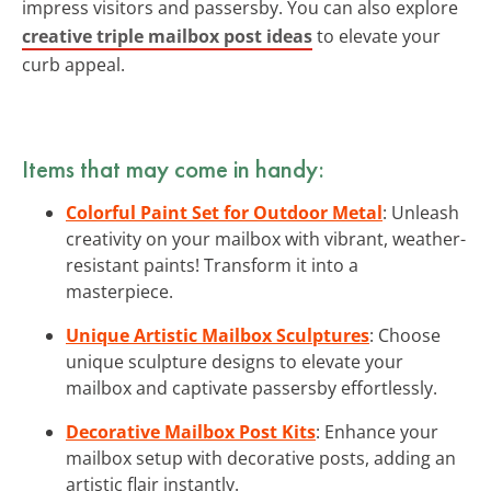
impress visitors and passersby. You can also explore
creative triple mailbox post ideas
to elevate your
curb appeal.
Items that may come in handy:
Colorful Paint Set for Outdoor Metal
: Unleash
creativity on your mailbox with vibrant, weather-
resistant paints! Transform it into a
masterpiece.
Unique Artistic Mailbox Sculptures
: Choose
unique sculpture designs to elevate your
mailbox and captivate passersby effortlessly.
Decorative Mailbox Post Kits
: Enhance your
mailbox setup with decorative posts, adding an
artistic flair instantly.