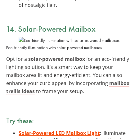
of nostalgic flair.
14. Solar-Powered Mailbox
Eco-friendly illumination with solar-powered mailboxes.
Opt for a
solar-powered mailbox
for an eco-friendly
lighting solution. It’s a smart way to keep your
mailbox area lit and energy-efficient. You can also
enhance your curb appeal by incorporating
mailbox
trellis ideas
to frame your setup.
Try these:
Solar-Powered LED Mailbox Light
: Illuminate