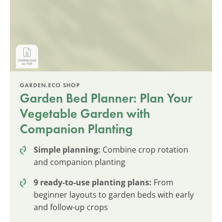
GARDEN.ECO SHOP
Garden Bed Planner: Plan Your
Vegetable Garden with
Companion Planting
Simple planning:
Combine crop rotation
and companion planting
9 ready-to-use planting plans:
From
beginner layouts to garden beds with early
and follow-up crops