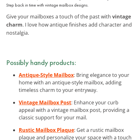
Step back in time with vintage mailbox designs.
Give your mailboxes a touch of the past with
vintage
charm
. I love how antique finishes add character and
nostalgia.
Possibly handy products:
Antique-Style Mailbox
: Bring elegance to your
home with an antique-style mailbox, adding
timeless charm to your entryway.
Vintage Mailbox Post
: Enhance your curb
appeal with a vintage mailbox post, providing a
classic support for your mail.
Rustic Mailbox Plaque
: Get a rustic mailbox
plaque and personalize your space with a touch