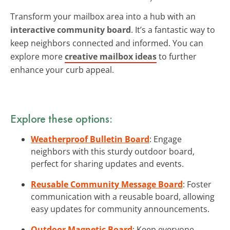
Transform your mailbox area into a hub with an
interactive community board
. It’s a fantastic way to
keep neighbors connected and informed. You can
explore more
creative mailbox ideas
to further
enhance your curb appeal.
Explore these options:
Weatherproof Bulletin Board
: Engage
neighbors with this sturdy outdoor board,
perfect for sharing updates and events.
Reusable Community Message Board
: Foster
communication with a reusable board, allowing
easy updates for community announcements.
Outdoor Magnetic Board
: Keep everyone