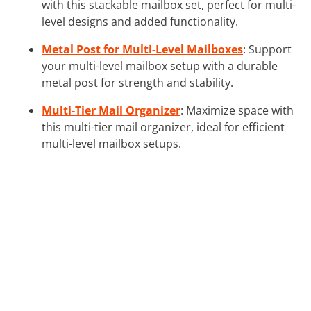
with this stackable mailbox set, perfect for multi-
level designs and added functionality.
Metal Post for Multi-Level Mailboxes
: Support
your multi-level mailbox setup with a durable
metal post for strength and stability.
Multi-Tier Mail Organizer
: Maximize space with
this multi-tier mail organizer, ideal for efficient
multi-level mailbox setups.