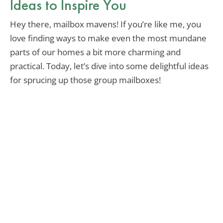
Ideas to Inspire You
Hey there, mailbox mavens! If you’re like me, you
love finding ways to make even the most mundane
parts of our homes a bit more charming and
practical. Today, let’s dive into some delightful ideas
for sprucing up those group mailboxes!