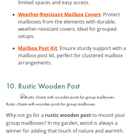
limited spaces and easy access.
Weather-Resistant Mailbox Covers
: Protect
mailboxes from the elements with durable,
weather-resistant covers. Ideal for grouped
setups.
Mailbox Post Kit
: Ensure sturdy support with a
mailbox post kit, perfect for clustered mailbox
arrangements.
10. Rustic Wooden Post
Rustic charm with wooden posts for group mailboxes.
Why not go for a
rustic wooden post
to mount your
group mailboxes? In my garden, wood is always a
winner for adding that touch of nature and warmth.