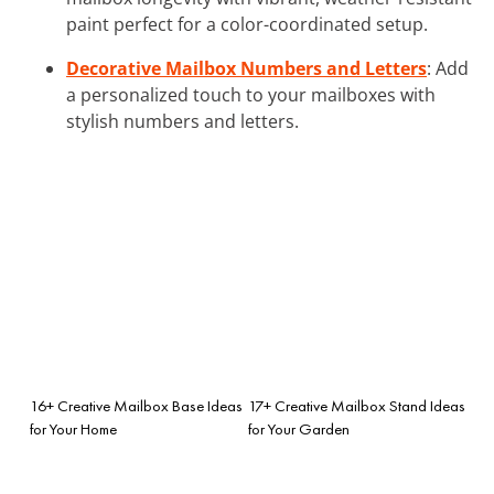
paint perfect for a color-coordinated setup.
Decorative Mailbox Numbers and Letters
: Add
a personalized touch to your mailboxes with
stylish numbers and letters.
16+ Creative Mailbox Base Ideas
17+ Creative Mailbox Stand Ideas
for Your Home
for Your Garden