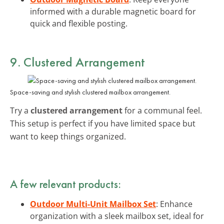
informed with a durable magnetic board for
quick and flexible posting.
9. Clustered Arrangement
Space-saving and stylish clustered mailbox arrangement.
Try a
clustered arrangement
for a communal feel.
This setup is perfect if you have limited space but
want to keep things organized.
A few relevant products:
Outdoor Multi-Unit Mailbox Set
: Enhance
organization with a sleek mailbox set, ideal for