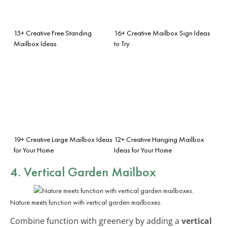
15+ Creative Free Standing
16+ Creative Mailbox Sign Ideas
Mailbox Ideas
to Try
19+ Creative Large Mailbox Ideas
12+ Creative Hanging Mailbox
for Your Home
Ideas for Your Home
4. Vertical Garden Mailbox
Nature meets function with vertical garden mailboxes.
Combine function with greenery by adding a
vertical