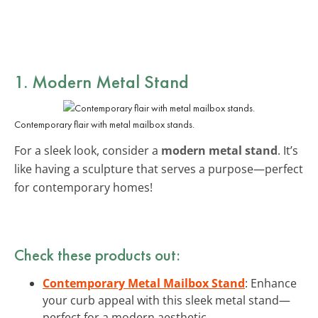
1. Modern Metal Stand
Contemporary flair with metal mailbox stands.
For a sleek look, consider a
modern metal stand
. It’s
like having a sculpture that serves a purpose—perfect
for contemporary homes!
Check these products out:
Contemporary Metal Mailbox Stand
: Enhance
your curb appeal with this sleek metal stand—
perfect for a modern aesthetic.