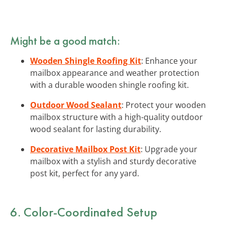
Might be a good match:
Wooden Shingle Roofing Kit
: Enhance your
mailbox appearance and weather protection
with a durable wooden shingle roofing kit.
Outdoor Wood Sealant
: Protect your wooden
mailbox structure with a high-quality outdoor
wood sealant for lasting durability.
Decorative Mailbox Post Kit
: Upgrade your
mailbox with a stylish and sturdy decorative
post kit, perfect for any yard.
6. Color-Coordinated Setup