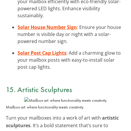
your mailbox efficiently with eco-friendly solar-
powered LED lights. Enhance visibility
sustainably.
Solar House Number Sign
: Ensure your house
number is visible day or night with a solar-
powered number sign.
Solar Post Cap Lights
: Add a charming glow to
your mailbox posts with easy-to-install solar
post cap lights.
15. Artistic Sculptures
Mailbox art: where functionality meets creativity.
Turn your mailboxes into a work of art with
artistic
sculptures
. It’s a bold statement that’s sure to