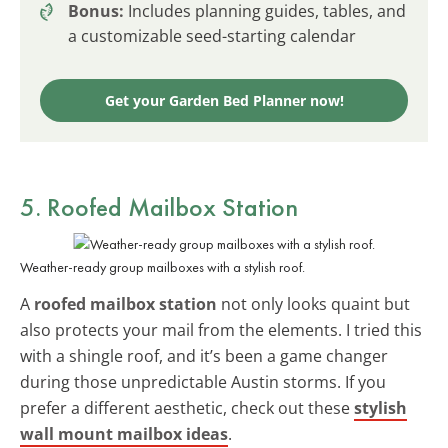
Bonus:
Includes planning guides, tables, and
a customizable seed-starting calendar
Get your Garden Bed Planner now!
5. Roofed Mailbox Station
Weather-ready group mailboxes with a stylish roof.
A
roofed mailbox station
not only looks quaint but
also protects your mail from the elements. I tried this
with a shingle roof, and it’s been a game changer
during those unpredictable Austin storms. If you
prefer a different aesthetic, check out these
stylish
wall mount mailbox ideas
.