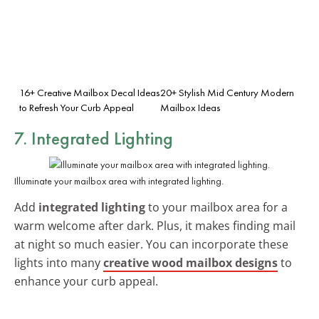
16+ Creative Mailbox Decal Ideas
20+ Stylish Mid Century Modern
to Refresh Your Curb Appeal
Mailbox Ideas
7. Integrated Lighting
Illuminate your mailbox area with integrated lighting.
Add
integrated lighting
to your mailbox area for a
warm welcome after dark. Plus, it makes finding mail
at night so much easier. You can incorporate these
lights into many
creative wood mailbox designs
to
enhance your curb appeal.