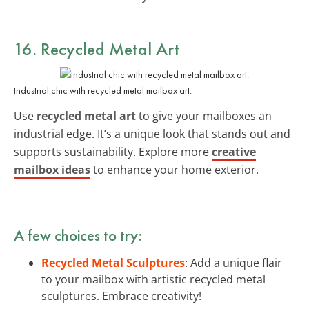
16. Recycled Metal Art
Industrial chic with recycled metal mailbox art.
Use
recycled metal art
to give your mailboxes an
industrial edge. It’s a unique look that stands out and
supports sustainability. Explore more
creative
mailbox ideas
to enhance your home exterior.
A few choices to try:
Recycled Metal Sculptures
: Add a unique flair
to your mailbox with artistic recycled metal
sculptures. Embrace creativity!