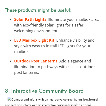
These products might be useful:
Solar Path Lights
: Illuminate your mailbox area
with eco-friendly solar lights for a safer,
welcoming environment.
LED Mailbox Light Kit
: Enhance visibility and
style with easy-to-install LED lights for your
mailbox.
Outdoor Post Lanterns
: Add elegance and
illumination to pathways with classic outdoor
post lanterns.
8. Interactive Community Board
Connect and inform with an interactive community mailbox board.