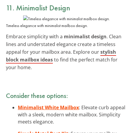
11. Minimalist Design
Timeless elegance with minimalist mailbox design.
Embrace simplicity with a
minimalist design
. Clean
lines and understated elegance create a timeless
appeal for your mailbox area. Explore our
stylish
block mailbox ideas
to find the perfect match for
your home.
Consider these options:
Minimalist White Mailbox
: Elevate curb appeal
with a sleek, modern white mailbox. Simplicity
meets elegance.