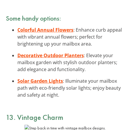
Some handy options:
Colorful Annual Flowers
: Enhance curb appeal
with vibrant annual flowers; perfect for
brightening up your mailbox area.
Decorative Outdoor Planters
: Elevate your
mailbox garden with stylish outdoor planters;
add elegance and functionality.
Solar Garden Lights
: Illuminate your mailbox
path with eco-friendly solar lights; enjoy beauty
and safety at night.
13. Vintage Charm