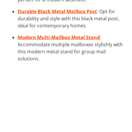
Durable Black Metal Mailbox Post
: Opt for
durability and style with this black metal post,
ideal for contemporary homes.
Modern Multi-Mailbox Metal Stand
:
Accommodate multiple mailboxes stylishly with
this modern metal stand for group mail
solutions.