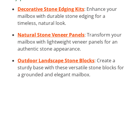
Decorative Stone Edging Kits
: Enhance your
mailbox with durable stone edging for a
timeless, natural look.
Natural Stone Veneer Panels
: Transform your
mailbox with lightweight veneer panels for an
authentic stone appearance.
Outdoor Landscape Stone Blocks
: Create a
sturdy base with these versatile stone blocks for
a grounded and elegant mailbox.