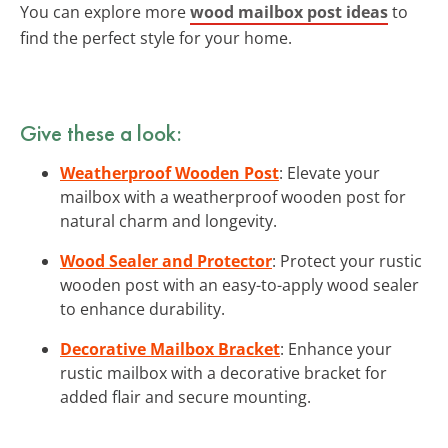
You can explore more
wood mailbox post ideas
to
find the perfect style for your home.
Give these a look:
Weatherproof Wooden Post
: Elevate your
mailbox with a weatherproof wooden post for
natural charm and longevity.
Wood Sealer and Protector
: Protect your rustic
wooden post with an easy-to-apply wood sealer
to enhance durability.
Decorative Mailbox Bracket
: Enhance your
rustic mailbox with a decorative bracket for
added flair and secure mounting.