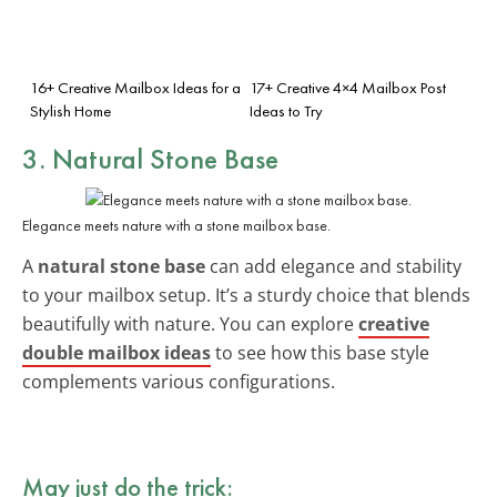
16+ Creative Mailbox Ideas for a
17+ Creative 4×4 Mailbox Post
Stylish Home
Ideas to Try
3. Natural Stone Base
Elegance meets nature with a stone mailbox base.
A
natural stone base
can add elegance and stability
to your mailbox setup. It’s a sturdy choice that blends
beautifully with nature. You can explore
creative
double mailbox ideas
to see how this base style
complements various configurations.
May just do the trick: