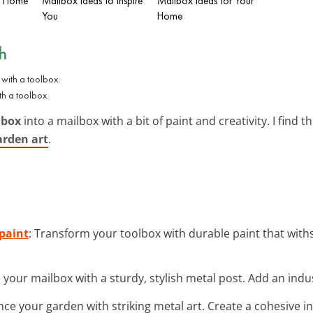
sh Home
Mailbox Ideas to Inspire
Mailbox Ideas for Your
You
Home
h
th a toolbox.
lbox
into a mailbox with a bit of paint and creativity. I find thi
arden art
.
 paint
: Transform your toolbox with durable paint that wi
e your mailbox with a sturdy, stylish metal post. Add an indust
nce your garden with striking metal art. Create a cohesive ind