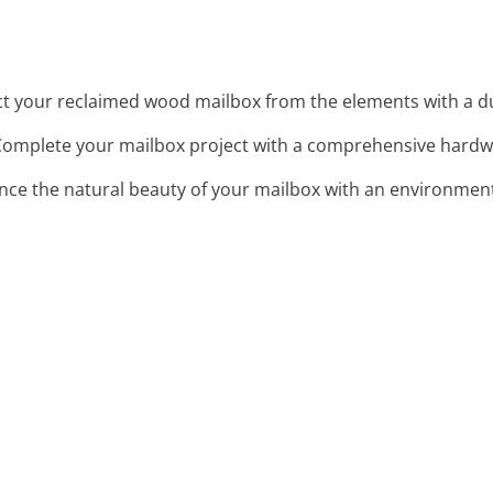
ct your reclaimed wood mailbox from the elements with a dur
Complete your mailbox project with a comprehensive hardwa
nce the natural beauty of your mailbox with an environmenta