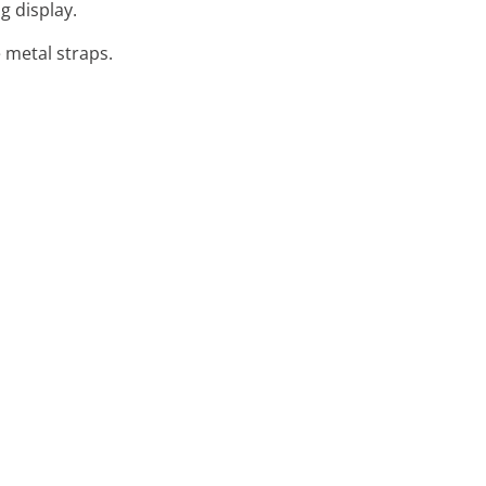
g display.
e metal straps.