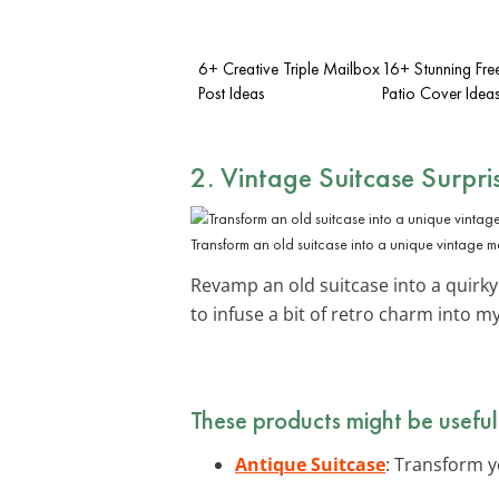
6+ Creative Triple Mailbox
16+ Stunning Fre
Post Ideas
Patio Cover Idea
2. Vintage Suitcase Surpri
Transform an old suitcase into a unique vintage m
Revamp an old suitcase into a quirk
to infuse a bit of retro charm into 
These products might be useful
Antique Suitcase
: Transform y