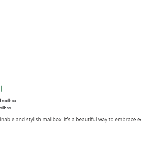
l
ailbox.
inable and stylish mailbox. It’s a beautiful way to embrace ec