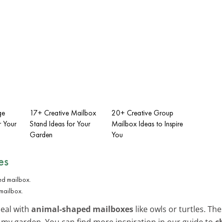
ge
17+ Creative Mailbox
20+ Creative Group
r Your
Stand Ideas for Your
Mailbox Ideas to Inspire
Garden
You
es
mailbox.
peal with
animal-shaped mailboxes
like owls or turtles. T
 my garden. You can find more inspiration in our guide to
c