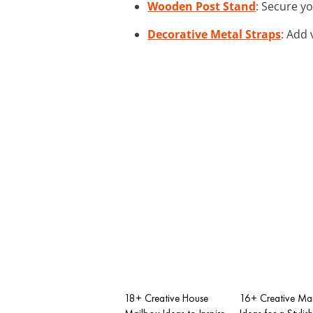
Wooden Post Stand
: Secure y
Decorative Metal Straps
: Add 
18+ Creative House
16+ Creative Ma