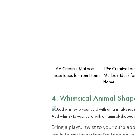
16+ Creative Mailbox
19+ Creative Lar
Base Ideas for Your Home
Mailbox Ideas fo
Home
4. Whimsical Animal Shap
Add whimsy to your yard with an animal-shaped 
Bring a playful twist to your curb ap
smile to my face when I’m tending to