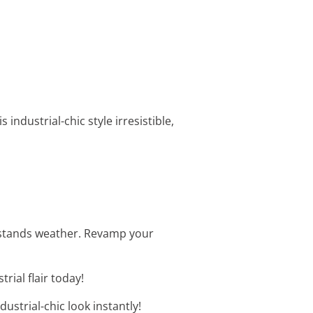
s industrial-chic style irresistible,
thstands weather. Revamp your
rial flair today!
ustrial-chic look instantly!