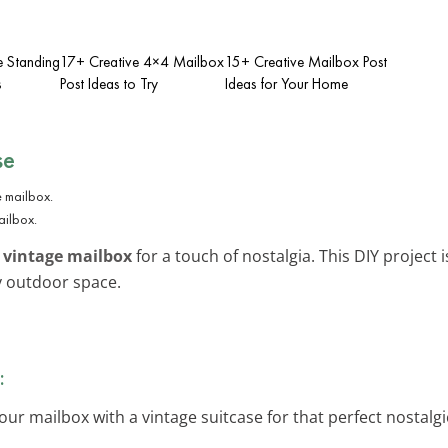
e Standing
17+ Creative 4×4 Mailbox
15+ Creative Mailbox Post
s
Post Ideas to Try
Ideas for Your Home
se
ailbox.
y
vintage mailbox
for a touch of nostalgia. This DIY project 
my outdoor space.
:
our mailbox with a vintage suitcase for that perfect nostalg