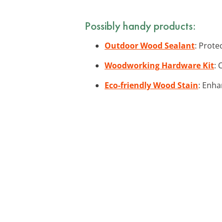
Possibly handy products:
Outdoor Wood Sealant
: Prote
Woodworking Hardware Kit
: 
Eco-friendly Wood Stain
: Enha