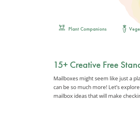
Plant Companions
Vege
15+ Creative Free Stan
Mailboxes might seem like just a plac
can be so much more! Let’s explore
mailbox ideas that will make checkin