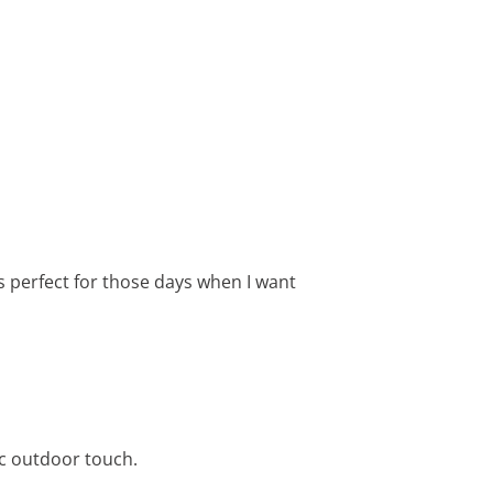
is perfect for those days when I want
ic outdoor touch.