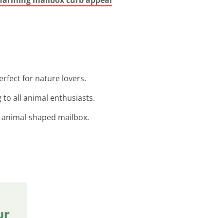
erfect for nature lovers.
 to all animal enthusiasts.
d animal-shaped mailbox.
ur