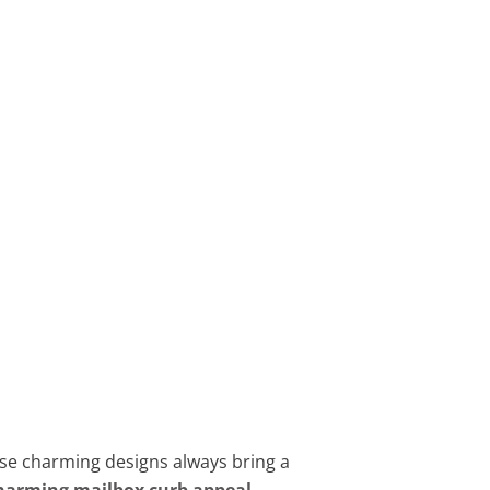
hese charming designs always bring a
harming mailbox curb appeal