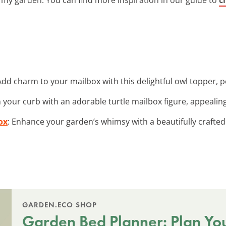
Add charm to your mailbox with this delightful owl topper, p
n your curb with an adorable turtle mailbox figure, appealing
ox
: Enhance your garden’s whimsy with a beautifully crafte
GARDEN.ECO SHOP
Garden Bed Planner: Plan Yo