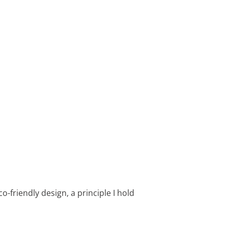
o-friendly design, a principle I hold