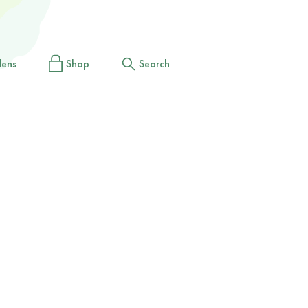
dens
Shop
Search