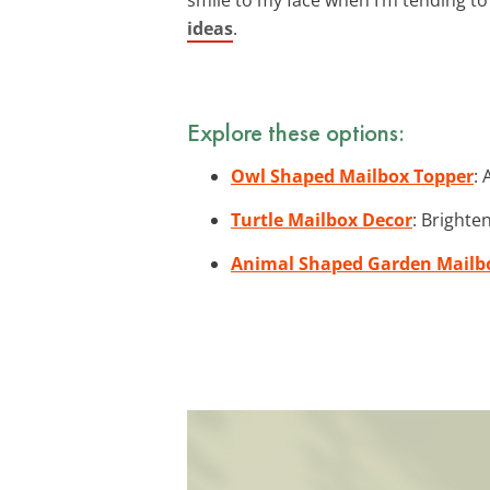
ideas
.
Explore these options:
Owl Shaped Mailbox Topper
: 
Turtle Mailbox Decor
: Brighte
Animal Shaped Garden Mailb