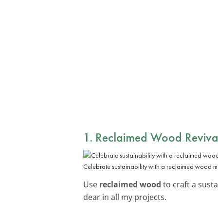
1. Reclaimed Wood Reviva
Celebrate sustainability with a reclaimed wood m
Use
reclaimed wood
to craft a susta
dear in all my projects.