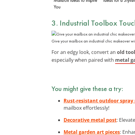
Mailbox Ideas to Inspire
Ideas for a Styli
You
3. Industrial Toolbox Touc
Give your mailbox an industrial chic makeover wi
For an edgy look, convert an
old too
especially when paired with
metal g
You might give these a try:
Rust-resistant outdoor spray
mailbox effortlessly!
Decorative metal post
: Elevat
Metal garden art pieces
: Enha