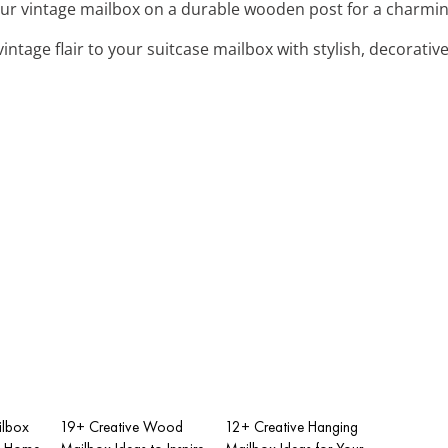
our vintage mailbox on a durable wooden post for a charmin
vintage flair to your suitcase mailbox with stylish, decorativ
ilbox
19+ Creative Wood
12+ Creative Hanging