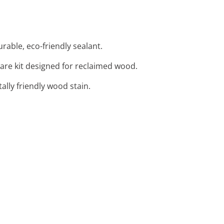
able, eco-friendly sealant.
re kit designed for reclaimed wood.
lly friendly wood stain.