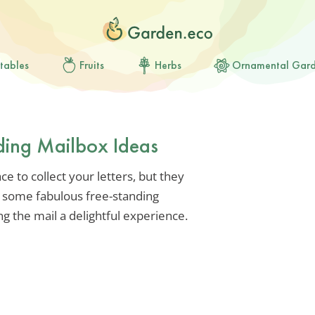
tables
Fruits
Herbs
Ornamental Gar
ding Mailbox Ideas
e to collect your letters, but they
 some fabulous free-standing
g the mail a delightful experience.