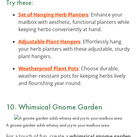
Try these:
Set of Hanging Herb Planters
: Enhance your
mailbox with aesthetic, functional planters while
keeping herbs conveniently at hand.
Adjustable Plant Hangers
: Effortlessly hang
your herb planters with these adjustable, sturdy
plant hangers.
Weatherproof Plant Pots
: Choose durable,
weather-resistant pots for keeping herbs lively
and flourishing year-round.
10. Whimsical Gnome Garden
A gnome garden adds whimsy and joy to your mailbox area.
For a touch of fun, create a
whimsical gnome garden