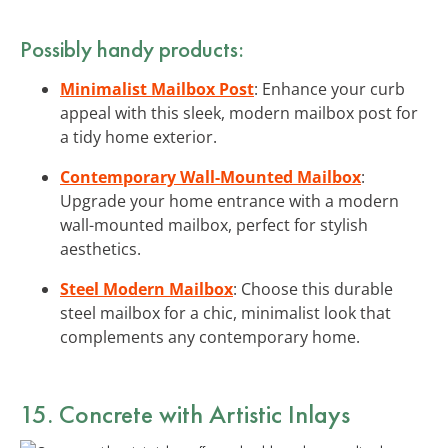
Possibly handy products:
Minimalist Mailbox Post
: Enhance your curb
appeal with this sleek, modern mailbox post for
a tidy home exterior.
Contemporary Wall-Mounted Mailbox
:
Upgrade your home entrance with a modern
wall-mounted mailbox, perfect for stylish
aesthetics.
Steel Modern Mailbox
: Choose this durable
steel mailbox for a chic, minimalist look that
complements any contemporary home.
15. Concrete with Artistic Inlays