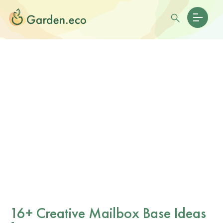
16+ Creative Mailbox Base Ideas