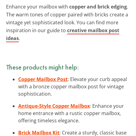
Enhance your mailbox with
copper and brick edging
.
The warm tones of copper paired with bricks create a
vintage yet sophisticated look. You can find more
inspiration in our guide to
creative mailbox post
ideas
.
These products might help:
Copper Mailbox Post
: Elevate your curb appeal
with a bronze copper mailbox post for vintage
sophistication.
Antique-Style Copper Mailbox
: Enhance your
home entrance with a rustic copper mailbox,
offering timeless elegance.
Brick Mailbox Kit
: Create a sturdy, classic base