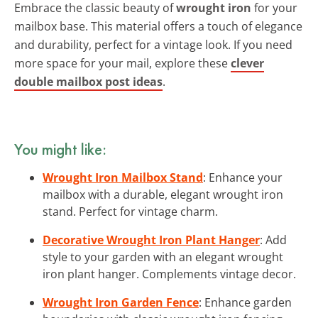
Embrace the classic beauty of
wrought iron
for your
mailbox base. This material offers a touch of elegance
and durability, perfect for a vintage look. If you need
more space for your mail, explore these
clever
double mailbox post ideas
.
You might like:
Wrought Iron Mailbox Stand
: Enhance your
mailbox with a durable, elegant wrought iron
stand. Perfect for vintage charm.
Decorative Wrought Iron Plant Hanger
: Add
style to your garden with an elegant wrought
iron plant hanger. Complements vintage decor.
Wrought Iron Garden Fence
: Enhance garden