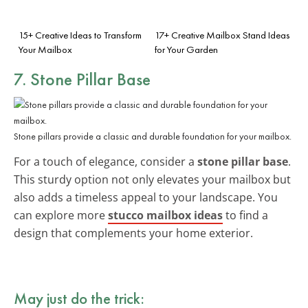
15+ Creative Ideas to Transform
17+ Creative Mailbox Stand Ideas
Your Mailbox
for Your Garden
7. Stone Pillar Base
Stone pillars provide a classic and durable foundation for your mailbox.
For a touch of elegance, consider a
stone pillar base
.
This sturdy option not only elevates your mailbox but
also adds a timeless appeal to your landscape. You
can explore more
stucco mailbox ideas
to find a
design that complements your home exterior.
May just do the trick: