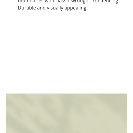
boundaries with classic wrought iron fencing.
Durable and visually appealing.