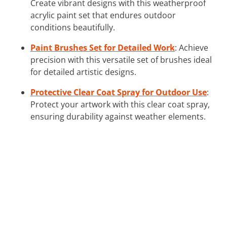
Create vibrant designs with this weatherproof
acrylic paint set that endures outdoor
conditions beautifully.
Paint Brushes Set for Detailed Work
: Achieve
precision with this versatile set of brushes ideal
for detailed artistic designs.
Protective Clear Coat Spray for Outdoor Use
:
Protect your artwork with this clear coat spray,
ensuring durability against weather elements.