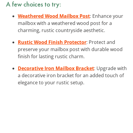
A few choices to try:
Weathered Wood Mailbox Post
: Enhance your
mailbox with a weathered wood post for a
charming, rustic countryside aesthetic.
Rustic Wood Finish Protector
: Protect and
preserve your mailbox post with durable wood
finish for lasting rustic charm.
Decorative Iron Mailbox Bracket
: Upgrade with
a decorative iron bracket for an added touch of
elegance to your rustic setup.