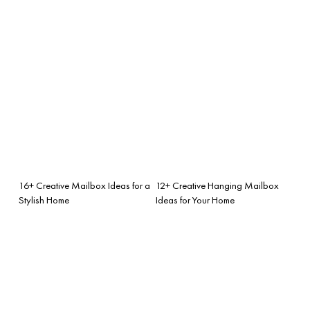
16+ Creative Mailbox Ideas for a
12+ Creative Hanging Mailbox
Stylish Home
Ideas for Your Home