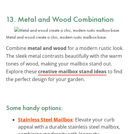
13. Metal and Wood Combination
Metal and wood create a chic, modern rustic mailbox base.
Combine
metal and wood
for a modern rustic look.
The sleek metal contrasts beautifully with the warm
tones of wood, making your mailbox stand out.
Explore these
creative mailbox stand ideas
to find
the perfect design for your garden.
Some handy options:
Stainless Steel Mailbox
: Elevate your curb
appeal with a durable stainless steel mailbox,
combining modernity with longevity.