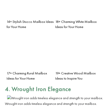
14+ Stylish Stucco Mailbox Ideas
18+ Charming White Mailbox
for Your Home
Ideas for Your Home
17+ Charming Rural Mailbox
19+ Creative Wood Mailbox
Ideas for Your Home
Ideas to Inspire You
4. Wrought Iron Elegance
Wrought iron adds timeless elegance and strength to your mailbox.