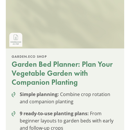
GARDEN.ECO SHOP
Garden Bed Planner: Plan Your
Vegetable Garden with
Companion Planting
Simple planning:
Combine crop rotation
and companion planting
9 ready-to-use planting plans:
From
beginner layouts to garden beds with early
and follow-up crops