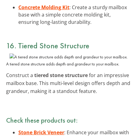
Concrete Molding Kit
: Create a sturdy mailbox
base with a simple concrete molding kit,
ensuring long-lasting durability.
16. Tiered Stone Structure
A tiered stone structure adds depth and grandeur to your mailbox.
Construct a
tiered stone structure
for an impressive
mailbox base. This multi-level design offers depth and
grandeur, making it a standout feature.
Check these products out:
Stone Brick Veneer
: Enhance your mailbox with