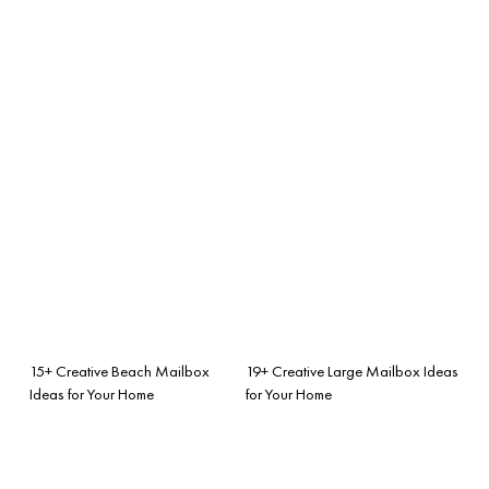
15+ Creative Beach Mailbox
19+ Creative Large Mailbox Ideas
Ideas for Your Home
for Your Home