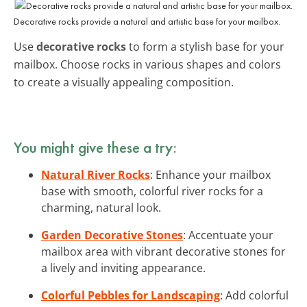
Decorative rocks provide a natural and artistic base for your mailbox.
Use
decorative rocks
to form a stylish base for your
mailbox. Choose rocks in various shapes and colors
to create a visually appealing composition.
You might give these a try:
Natural River Rocks
: Enhance your mailbox
base with smooth, colorful river rocks for a
charming, natural look.
Garden Decorative Stones
: Accentuate your
mailbox area with vibrant decorative stones for
a lively and inviting appearance.
Colorful Pebbles for Landscaping
: Add colorful