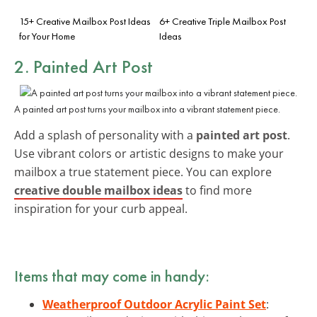
15+ Creative Mailbox Post Ideas
6+ Creative Triple Mailbox Post
for Your Home
Ideas
2. Painted Art Post
A painted art post turns your mailbox into a vibrant statement piece.
Add a splash of personality with a
painted art post
.
Use vibrant colors or artistic designs to make your
mailbox a true statement piece. You can explore
creative double mailbox ideas
to find more
inspiration for your curb appeal.
Items that may come in handy:
Weatherproof Outdoor Acrylic Paint Set
: