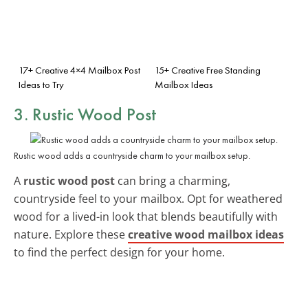
17+ Creative 4×4 Mailbox Post
15+ Creative Free Standing
Ideas to Try
Mailbox Ideas
3. Rustic Wood Post
Rustic wood adds a countryside charm to your mailbox setup.
A
rustic wood post
can bring a charming,
countryside feel to your mailbox. Opt for weathered
wood for a lived-in look that blends beautifully with
nature. Explore these
creative wood mailbox ideas
to find the perfect design for your home.