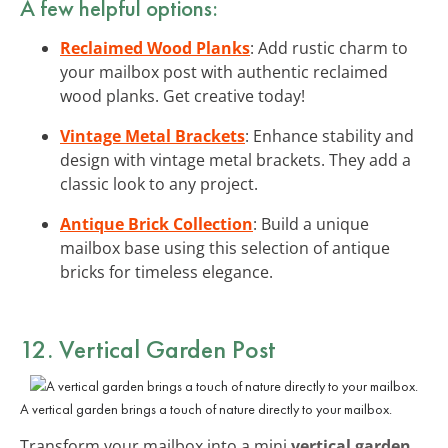
A few helpful options:
Reclaimed Wood Planks
: Add rustic charm to
your mailbox post with authentic reclaimed
wood planks. Get creative today!
Vintage Metal Brackets
: Enhance stability and
design with vintage metal brackets. They add a
classic look to any project.
Antique Brick Collection
: Build a unique
mailbox base using this selection of antique
bricks for timeless elegance.
12. Vertical Garden Post
A vertical garden brings a touch of nature directly to your mailbox.
Transform your mailbox into a mini
vertical garden
.