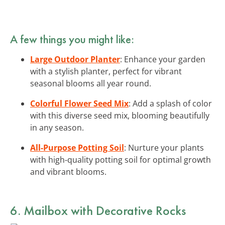
A few things you might like:
Large Outdoor Planter
: Enhance your garden
with a stylish planter, perfect for vibrant
seasonal blooms all year round.
Colorful Flower Seed Mix
: Add a splash of color
with this diverse seed mix, blooming beautifully
in any season.
All-Purpose Potting Soil
: Nurture your plants
with high-quality potting soil for optimal growth
and vibrant blooms.
6. Mailbox with Decorative Rocks