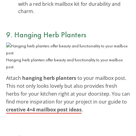
with a red brick mailbox kit for durability and
charm.
9. Hanging Herb Planters
Hanging herb planters offer beauty and functionality to your mailbox
post.
Attach
hanging herb planters
to your mailbox post.
This not only looks lovely but also provides fresh
herbs for your kitchen right at your doorstep. You can
find more inspiration for your project in our guide to
creative 4×4 mailbox post ideas
.