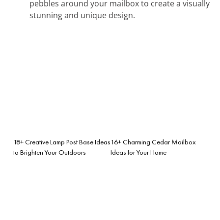
pebbles around your mailbox to create a visually
stunning and unique design.
18+ Creative Lamp Post Base Ideas
16+ Charming Cedar Mailbox
to Brighten Your Outdoors
Ideas for Your Home