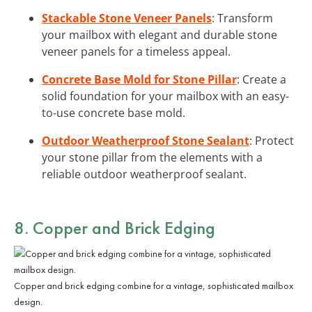
Stackable Stone Veneer Panels
: Transform
your mailbox with elegant and durable stone
veneer panels for a timeless appeal.
Concrete Base Mold for Stone Pillar
: Create a
solid foundation for your mailbox with an easy-
to-use concrete base mold.
Outdoor Weatherproof Stone Sealant
: Protect
your stone pillar from the elements with a
reliable outdoor weatherproof sealant.
8. Copper and Brick Edging
Copper and brick edging combine for a vintage, sophisticated mailbox
design.