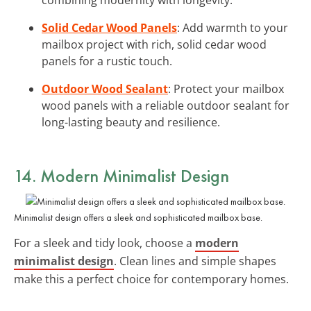
Solid Cedar Wood Panels
: Add warmth to your
mailbox project with rich, solid cedar wood
panels for a rustic touch.
Outdoor Wood Sealant
: Protect your mailbox
wood panels with a reliable outdoor sealant for
long-lasting beauty and resilience.
14. Modern Minimalist Design
Minimalist design offers a sleek and sophisticated mailbox base.
For a sleek and tidy look, choose a
modern
minimalist design
. Clean lines and simple shapes
make this a perfect choice for contemporary homes.