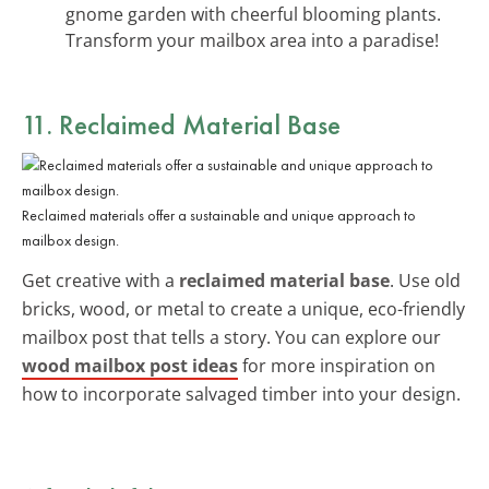
gnome garden with cheerful blooming plants.
Transform your mailbox area into a paradise!
11. Reclaimed Material Base
Reclaimed materials offer a sustainable and unique approach to
mailbox design.
Get creative with a
reclaimed material base
. Use old
bricks, wood, or metal to create a unique, eco-friendly
mailbox post that tells a story. You can explore our
wood mailbox post ideas
for more inspiration on
how to incorporate salvaged timber into your design.