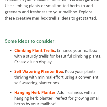
Use climbing plants or small potted herbs to add
greenery and freshness to your mailbox. Explore
these
creative mailbox trellis ideas
to get started.
Some ideas to consider:
Climbing Plant Trellis
: Enhance your mailbox
with a sturdy trellis for beautiful climbing plants.
Create a lush display!
Self-Watering Planter Box
: Keep your plants
thriving with minimal effort using a convenient
self-watering planter box.
Hanging Herb Planter
: Add freshness with a
hanging herb planter. Perfect for growing small
herbs by your mailbox!