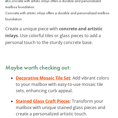
Concrete with artistic inlays offers a durable and personalized mailbox
foundation.
Create a unique piece with
concrete and artistic
inlays
. Use colorful tiles or glass pieces to add a
personal touch to the sturdy concrete base.
Maybe worth checking out:
Decorative Mosaic Tile Set
: Add vibrant colors
to your mailbox with easy-to-use mosaic tile
sets, enhancing curb appeal.
Stained Glass Craft Pieces
: Transform your
mailbox with unique stained glass pieces and
create a personalized artistic touch.