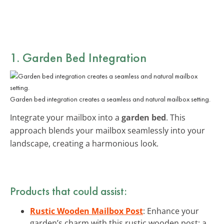
1. Garden Bed Integration
Garden bed integration creates a seamless and natural mailbox setting.
Integrate your mailbox into a
garden bed
. This
approach blends your mailbox seamlessly into your
landscape, creating a harmonious look.
Products that could assist:
Rustic Wooden Mailbox Post
: Enhance your
garden’s charm with this rustic wooden post; a