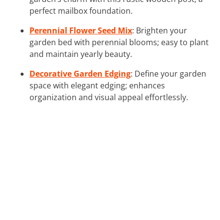
perfect mailbox foundation.
Perennial Flower Seed Mix
: Brighten your
garden bed with perennial blooms; easy to plant
and maintain yearly beauty.
Decorative Garden Edging
: Define your garden
space with elegant edging; enhances
organization and visual appeal effortlessly.