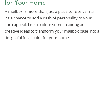
for Your Home
A mailbox is more than just a place to receive mail;
it’s a chance to add a dash of personality to your
curb appeal. Let’s explore some inspiring and
creative ideas to transform your mailbox base into a
delightful focal point for your home.