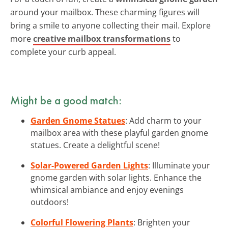
around your mailbox. These charming figures will
bring a smile to anyone collecting their mail. Explore
more
creative mailbox transformations
to
complete your curb appeal.
Might be a good match:
Garden Gnome Statues
: Add charm to your
mailbox area with these playful garden gnome
statues. Create a delightful scene!
Solar-Powered Garden Lights
: Illuminate your
gnome garden with solar lights. Enhance the
whimsical ambiance and enjoy evenings
outdoors!
Colorful Flowering Plants
: Brighten your