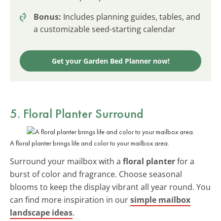
Bonus:
Includes planning guides, tables, and
a customizable seed-starting calendar
Get your Garden Bed Planner now!
5. Floral Planter Surround
A floral planter brings life and color to your mailbox area.
Surround your mailbox with a
floral planter
for a
burst of color and fragrance. Choose seasonal
blooms to keep the display vibrant all year round. You
can find more inspiration in our
simple mailbox
landscape ideas
.