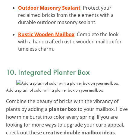
Outdoor Masonry Sealant
: Protect your
reclaimed bricks from the elements with a
durable outdoor masonry sealant.
Rustic Wooden Mailbox
: Complete the look
with a handcrafted rustic wooden mailbox for
timeless charm.
10. Integrated Planter Box
Add a splash of color with a planter box on your mailbox.
Combine the beauty of bricks with the vibrancy of
plants by adding a
planter box
to your mailbox. I love
how mine burst into color every spring! If you are
looking for more ways to upgrade your curb appeal,
check out these
creative double mailbox ideas
.