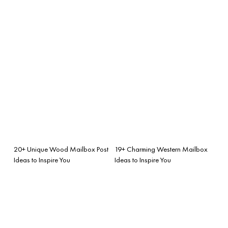
20+ Unique Wood Mailbox Post
19+ Charming Western Mailbox
Ideas to Inspire You
Ideas to Inspire You