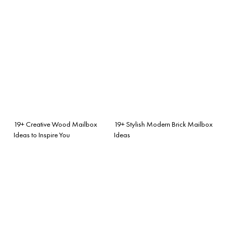
19+ Creative Wood Mailbox
19+ Stylish Modern Brick Mailbox
Ideas to Inspire You
Ideas