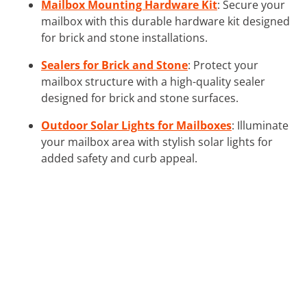
Mailbox Mounting Hardware Kit
: Secure your
mailbox with this durable hardware kit designed
for brick and stone installations.
Sealers for Brick and Stone
: Protect your
mailbox structure with a high-quality sealer
designed for brick and stone surfaces.
Outdoor Solar Lights for Mailboxes
: Illuminate
your mailbox area with stylish solar lights for
added safety and curb appeal.