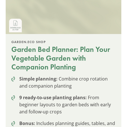
GARDEN.ECO SHOP
Garden Bed Planner: Plan Your
Vegetable Garden with
Companion Planting
Simple planning:
Combine crop rotation
and companion planting
9 ready-to-use planting plans:
From
beginner layouts to garden beds with early
and follow-up crops
Bonus:
Includes planning guides, tables, and