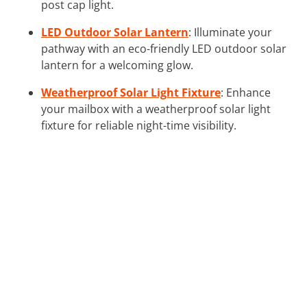
post cap light.
LED Outdoor Solar Lantern
: Illuminate your
pathway with an eco-friendly LED outdoor solar
lantern for a welcoming glow.
Weatherproof Solar Light Fixture
: Enhance
your mailbox with a weatherproof solar light
fixture for reliable night-time visibility.