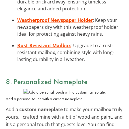
durable brick archway, ensuring timeless
elegance and added protection.
Weatherproof Newspaper Holder
: Keep your
newspapers dry with this weatherproof holder,
ideal for protecting against heavy rains.
Rust-Resistant Mailbox
: Upgrade to a rust-
resistant mailbox, combining style with long-
lasting durability in all weather.
8. Personalized Nameplate
Add a personal touch with a custom nameplate.
Add a
custom nameplate
to make your mailbox truly
yours. I crafted mine with a bit of wood and paint, and
it’s a personal touch that guests love. You can find