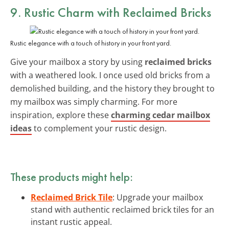
9. Rustic Charm with Reclaimed Bricks
Rustic elegance with a touch of history in your front yard.
Give your mailbox a story by using
reclaimed bricks
with a weathered look. I once used old bricks from a
demolished building, and the history they brought to
my mailbox was simply charming. For more
inspiration, explore these
charming cedar mailbox
ideas
to complement your rustic design.
These products might help:
Reclaimed Brick Tile
: Upgrade your mailbox
stand with authentic reclaimed brick tiles for an
instant rustic appeal.