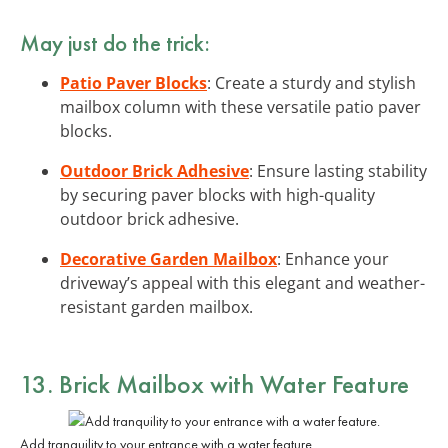
May just do the trick:
Patio Paver Blocks
: Create a sturdy and stylish
mailbox column with these versatile patio paver
blocks.
Outdoor Brick Adhesive
: Ensure lasting stability
by securing paver blocks with high-quality
outdoor brick adhesive.
Decorative Garden Mailbox
: Enhance your
driveway’s appeal with this elegant and weather-
resistant garden mailbox.
13. Brick Mailbox with Water Feature
Add tranquility to your entrance with a water feature.