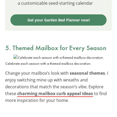
a customizable seed-starting calendar
Get your Garden Bed Planner now!
5. Themed Mailbox for Every Season
Celebrate each season with a themed mailbox decoration.
Change your mailbox’s look with
seasonal themes
. I
enjoy switching mine up with wreaths and
decorations that match the season’s vibe. Explore
these
charming mailbox curb appeal ideas
to find
more inspiration for your home.