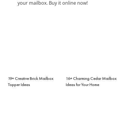
your mailbox. Buy it online now!
19+ Creative Brick Mailbox
16+ Charming Cedar Mailbox
Topper Ideas
Ideas for Your Home