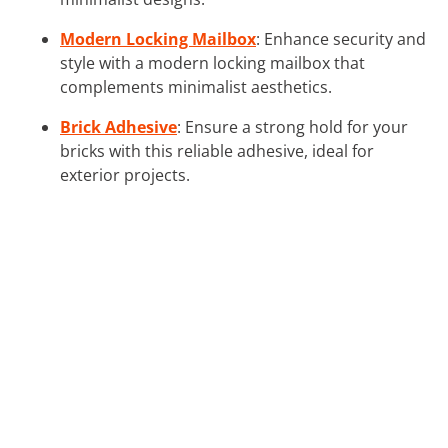
Modern Locking Mailbox
: Enhance security and
style with a modern locking mailbox that
complements minimalist aesthetics.
Brick Adhesive
: Ensure a strong hold for your
bricks with this reliable adhesive, ideal for
exterior projects.