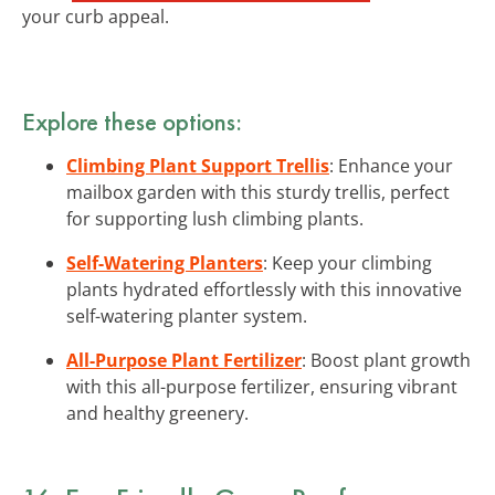
your curb appeal.
Explore these options:
Climbing Plant Support Trellis
: Enhance your
mailbox garden with this sturdy trellis, perfect
for supporting lush climbing plants.
Self-Watering Planters
: Keep your climbing
plants hydrated effortlessly with this innovative
self-watering planter system.
All-Purpose Plant Fertilizer
: Boost plant growth
with this all-purpose fertilizer, ensuring vibrant
and healthy greenery.