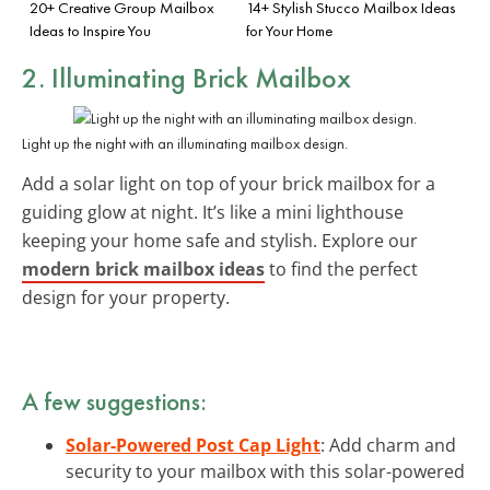
20+ Creative Group Mailbox
14+ Stylish Stucco Mailbox Ideas
Ideas to Inspire You
for Your Home
2. Illuminating Brick Mailbox
Light up the night with an illuminating mailbox design.
Add a solar light on top of your brick mailbox for a
guiding glow at night. It’s like a mini lighthouse
keeping your home safe and stylish. Explore our
modern brick mailbox ideas
to find the perfect
design for your property.
A few suggestions:
Solar-Powered Post Cap Light
: Add charm and
security to your mailbox with this solar-powered