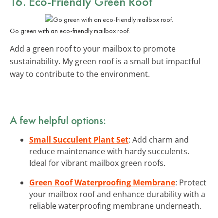
16. Eco-Friendly Green Roof
Go green with an eco-friendly mailbox roof.
Add a green roof to your mailbox to promote
sustainability. My green roof is a small but impactful
way to contribute to the environment.
A few helpful options:
Small Succulent Plant Set
: Add charm and
reduce maintenance with hardy succulents.
Ideal for vibrant mailbox green roofs.
Green Roof Waterproofing Membrane
: Protect
your mailbox roof and enhance durability with a
reliable waterproofing membrane underneath.