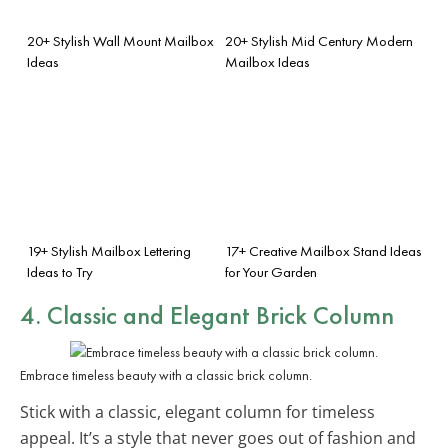
20+ Stylish Wall Mount Mailbox
20+ Stylish Mid Century Modern
Ideas
Mailbox Ideas
19+ Stylish Mailbox Lettering
17+ Creative Mailbox Stand Ideas
Ideas to Try
for Your Garden
4. Classic and Elegant Brick Column
Embrace timeless beauty with a classic brick column.
Stick with a classic, elegant column for timeless
appeal. It’s a style that never goes out of fashion and