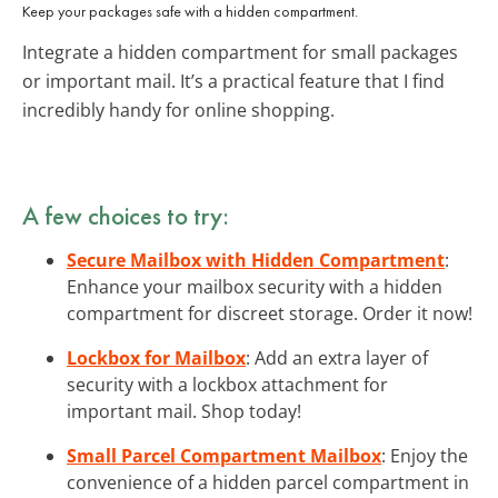
Keep your packages safe with a hidden compartment.
Integrate a hidden compartment for small packages
or important mail. It’s a practical feature that I find
incredibly handy for online shopping.
A few choices to try:
Secure Mailbox with Hidden Compartment
:
Enhance your mailbox security with a hidden
compartment for discreet storage. Order it now!
Lockbox for Mailbox
: Add an extra layer of
security with a lockbox attachment for
important mail. Shop today!
Small Parcel Compartment Mailbox
: Enjoy the
convenience of a hidden parcel compartment in