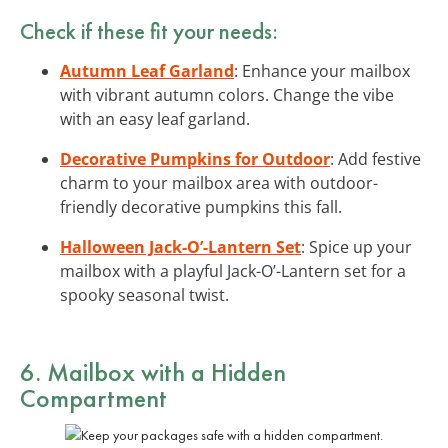
Check if these fit your needs:
Autumn Leaf Garland
: Enhance your mailbox
with vibrant autumn colors. Change the vibe
with an easy leaf garland.
Decorative Pumpkins for Outdoor
: Add festive
charm to your mailbox area with outdoor-
friendly decorative pumpkins this fall.
Halloween Jack-O’-Lantern Set
: Spice up your
mailbox with a playful Jack-O’-Lantern set for a
spooky seasonal twist.
6. Mailbox with a Hidden
Compartment