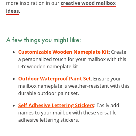
more inspiration in our
creative wood mailbox
ideas
.
A few things you might like:
Customizable Wooden Nameplate Kit
: Create
a personalized touch for your mailbox with this
DIY wooden nameplate kit.
Outdoor Waterproof Paint Set
: Ensure your
mailbox nameplate is weather-resistant with this
durable outdoor paint set.
Self-Adhesive Lettering Stickers
: Easily add
names to your mailbox with these versatile
adhesive lettering stickers.