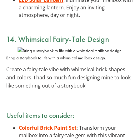
a charming lantern. Enjoy an inviting
atmosphere, day or night.
14. Whimsical Fairy-Tale Design
Bring a storybook to life with a whimsical mailbox design.
Create a fairy-tale vibe with whimsical brick shapes
and colors. I had so much fun designing mine to look
like something out of a storybook!
Useful items to consider:
Colorful Brick Paint Set
: Transform your
mailbox into a fairy-tale gem with this vibrant