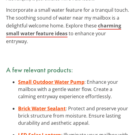
Incorporate a small water feature for a tranquil touch.
The soothing sound of water near my mailbox is a
delightful welcome home. Explore these
charming
small water feature ideas
to enhance your
entryway.
A few relevant products:
Small Outdoor Water Pump
: Enhance your
mailbox with a gentle water flow. Create a
calming entryway experience effortlessly.
Brick Water Sealant
: Protect and preserve your
brick structure from moisture. Ensure lasting
durability and aesthetic appeal.
LED Solar Lantern
: Illuminate your mailbox with