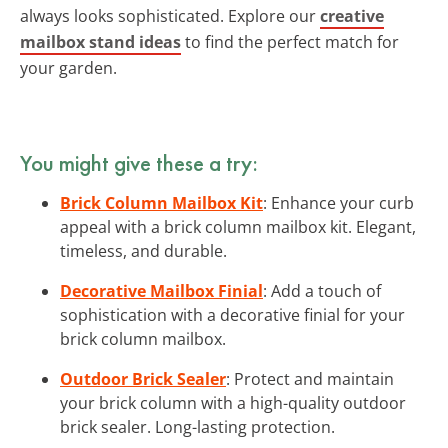
always looks sophisticated. Explore our
creative
mailbox stand ideas
to find the perfect match for
your garden.
You might give these a try:
Brick Column Mailbox Kit
: Enhance your curb
appeal with a brick column mailbox kit. Elegant,
timeless, and durable.
Decorative Mailbox Finial
: Add a touch of
sophistication with a decorative finial for your
brick column mailbox.
Outdoor Brick Sealer
: Protect and maintain
your brick column with a high-quality outdoor
brick sealer. Long-lasting protection.