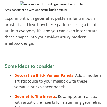
Art meets function with geometric brick patterns.
Experiment with
geometric patterns
for a modern
artistic flair. I love how these patterns bring a bit of
art into everyday life, and you can even incorporate
these shapes into your
mid-century modern
mailbox
design.
Some ideas to consider:
Decorative Brick Veneer Panels
: Add a modern
artistic touch to your mailbox with these
versatile brick veneer panels.
Geometric Tile Inserts
: Revamp your mailbox
with artistic tile inserts for a stunning geometric