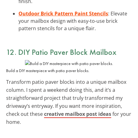
finish.
Outdoor Brick Pattern Paint Stencils
: Elevate
your mailbox design with easy-to-use brick
pattern stencils for a unique flair.
12. DIY Patio Paver Block Mailbox
Build a DIY masterpiece with patio paver blocks.
Transform patio paver blocks into a unique mailbox
column. I spent a weekend doing this, and it’s a
straightforward project that truly transformed my
driveway’s entryway. If you want more inspiration,
check out these
creative mailbox post ideas
for your
home.