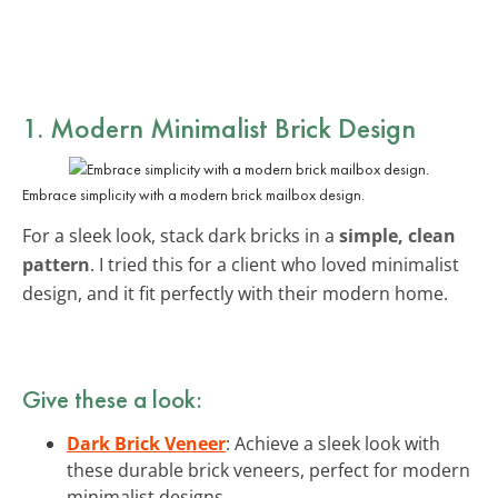
1. Modern Minimalist Brick Design
Embrace simplicity with a modern brick mailbox design.
For a sleek look, stack dark bricks in a
simple, clean
pattern
. I tried this for a client who loved minimalist
design, and it fit perfectly with their modern home.
Give these a look:
Dark Brick Veneer
: Achieve a sleek look with
these durable brick veneers, perfect for modern
minimalist designs.