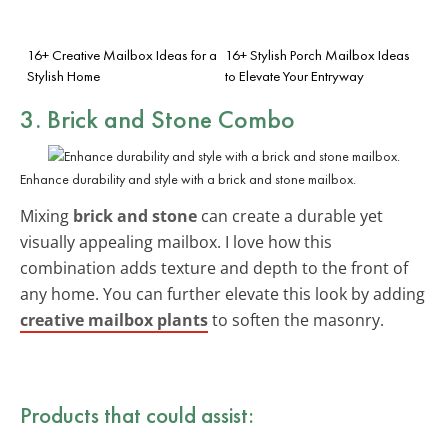
16+ Creative Mailbox Ideas for a
16+ Stylish Porch Mailbox Ideas
Stylish Home
to Elevate Your Entryway
3. Brick and Stone Combo
Enhance durability and style with a brick and stone mailbox.
Mixing
brick and stone
can create a durable yet
visually appealing mailbox. I love how this
combination adds texture and depth to the front of
any home. You can further elevate this look by adding
creative mailbox plants
to soften the masonry.
Products that could assist: