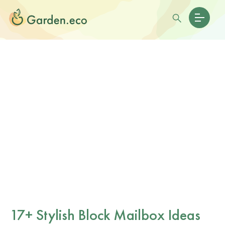
17+ Stylish Block Mailbox Ideas