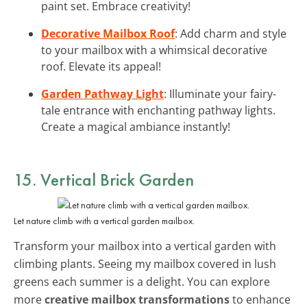
paint set. Embrace creativity!
Decorative Mailbox Roof
: Add charm and style
to your mailbox with a whimsical decorative
roof. Elevate its appeal!
Garden Pathway Light
: Illuminate your fairy-
tale entrance with enchanting pathway lights.
Create a magical ambiance instantly!
15. Vertical Brick Garden
Let nature climb with a vertical garden mailbox.
Transform your mailbox into a vertical garden with
climbing plants. Seeing my mailbox covered in lush
greens each summer is a delight. You can explore
more
creative mailbox transformations
to enhance