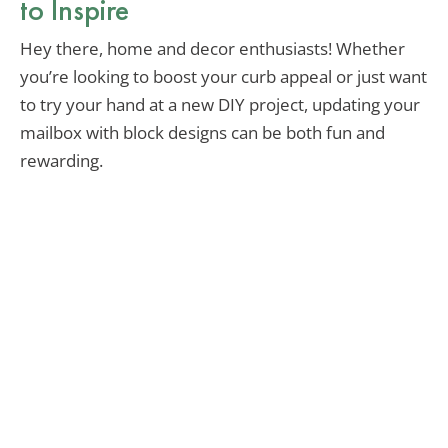
to Inspire
Hey there, home and decor enthusiasts! Whether
you’re looking to boost your curb appeal or just want
to try your hand at a new DIY project, updating your
mailbox with block designs can be both fun and
rewarding.