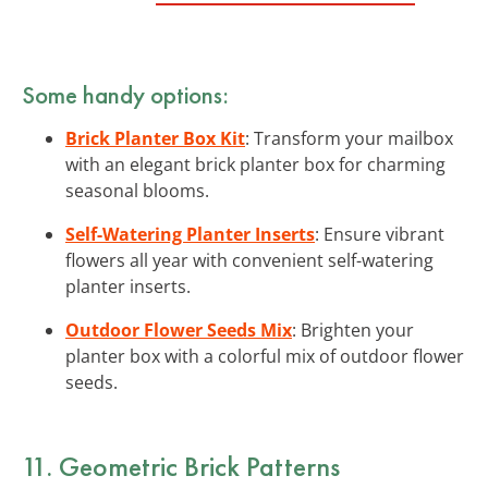
Some handy options:
Brick Planter Box Kit
: Transform your mailbox
with an elegant brick planter box for charming
seasonal blooms.
Self-Watering Planter Inserts
: Ensure vibrant
flowers all year with convenient self-watering
planter inserts.
Outdoor Flower Seeds Mix
: Brighten your
planter box with a colorful mix of outdoor flower
seeds.
11. Geometric Brick Patterns