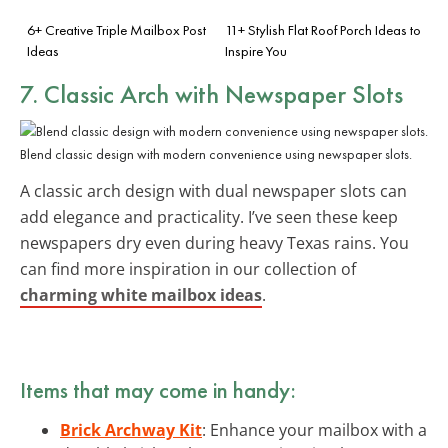
6+ Creative Triple Mailbox Post
11+ Stylish Flat Roof Porch Ideas to
Ideas
Inspire You
7. Classic Arch with Newspaper Slots
Blend classic design with modern convenience using newspaper slots.
A classic arch design with dual newspaper slots can
add elegance and practicality. I’ve seen these keep
newspapers dry even during heavy Texas rains. You
can find more inspiration in our collection of
charming white mailbox ideas
.
Items that may come in handy:
Brick Archway Kit
: Enhance your mailbox with a