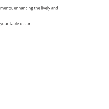
ements, enhancing the lively and
 your table decor.