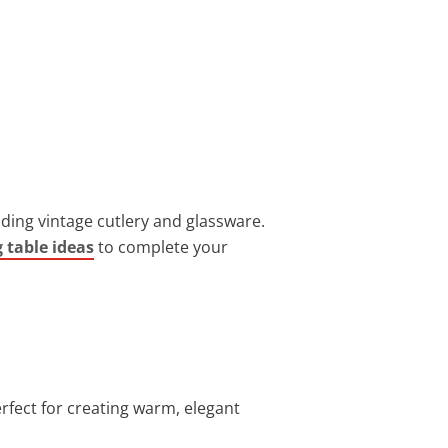
ding vintage cutlery and glassware.
 table ideas
to complete your
erfect for creating warm, elegant