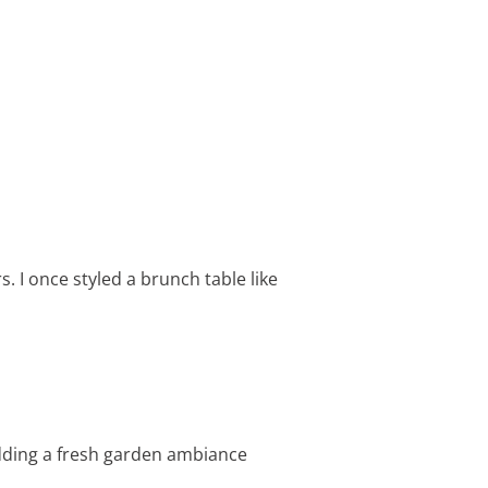
s. I once styled a brunch table like
adding a fresh garden ambiance