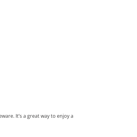
are. It’s a great way to enjoy a