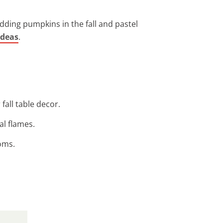
dding pumpkins in the fall and pastel
ideas
.
fall table decor.
al flames.
oms.