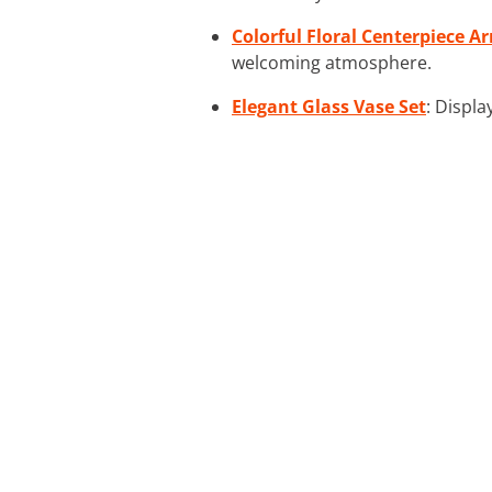
Colorful Floral Centerpiece 
welcoming atmosphere.
Elegant Glass Vase Set
: Displa