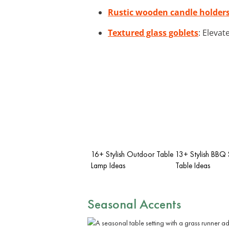
Rustic wooden candle holder
Textured glass goblets
: Elevat
16+ Stylish Outdoor Table
13+ Stylish BBQ 
Lamp Ideas
Table Ideas
Seasonal Accents