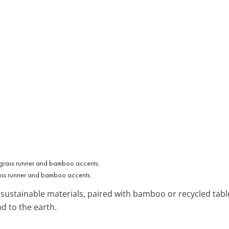
grass runner and bamboo accents.
ustainable materials, paired with bamboo or recycled tablew
nd to the earth.