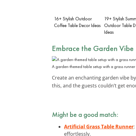
16+ Stylish Outdoor
19+ Stylish Summ
Coffee Table Decor Ideas
Outdoor Table D
Ideas
Embrace the Garden Vibe
A garden-themed table setup with a grass runner 
Create an enchanting garden vibe by
this, and the guests couldn’t get enoug
Might be a good match:
Artificial Grass Table Runner
:
effortlessly.