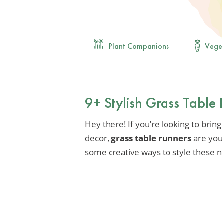
Plant Companions
Vege
9+ Stylish Grass Table 
Hey there! If you’re looking to bring
decor,
grass table runners
are you
some creative ways to style these n