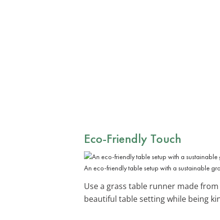
Eco-Friendly Touch
An eco-friendly table setup with a sustainable 
Use a grass table runner made from s
beautiful table setting while being ki