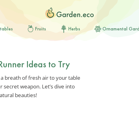
tables
Fruits
Herbs
Ornamental Gar
Runner Ideas to Try
 a breath of fresh air to your table
r secret weapon. Let’s dive into
atural beauties!