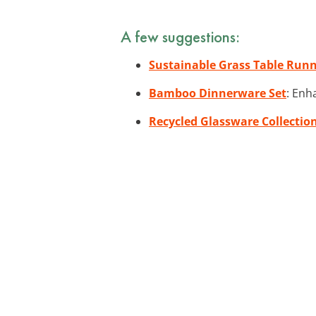
A few suggestions:
Sustainable Grass Table Run
Bamboo Dinnerware Set
: Enh
Recycled Glassware Collectio