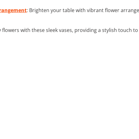
Arrangement
: Brighten your table with vibrant flower arrang
y flowers with these sleek vases, providing a stylish touch to