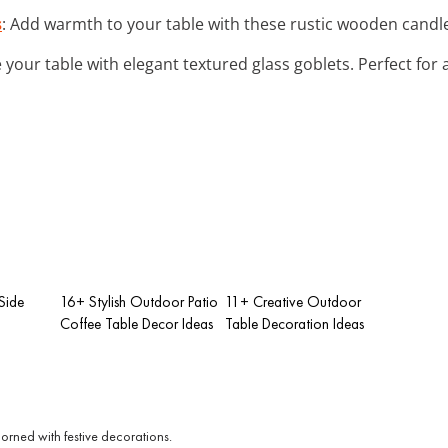
s
: Add warmth to your table with these rustic wooden candle 
e your table with elegant textured glass goblets. Perfect for 
Side
16+ Stylish Outdoor Patio
11+ Creative Outdoor
Coffee Table Decor Ideas
Table Decoration Ideas