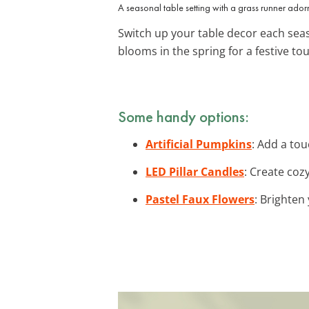
A seasonal table setting with a grass runner ador
Switch up your table decor each seas
blooms in the spring for a festive to
Some handy options:
Artificial Pumpkins
: Add a tou
LED Pillar Candles
: Create coz
Pastel Faux Flowers
: Brighten