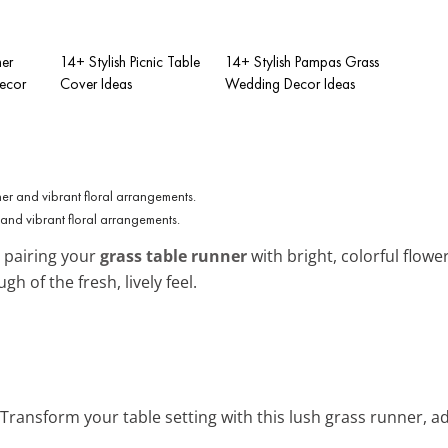
er
14+ Stylish Picnic Table
14+ Stylish Pampas Grass
ecor
Cover Ideas
Wedding Decor Ideas
and vibrant floral arrangements.
 pairing your
grass table runner
with bright, colorful flower
h of the fresh, lively feel.
 Transform your table setting with this lush grass runner, 