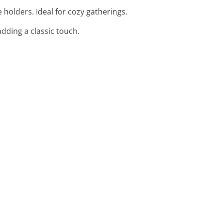
holders. Ideal for cozy gatherings.
adding a classic touch.