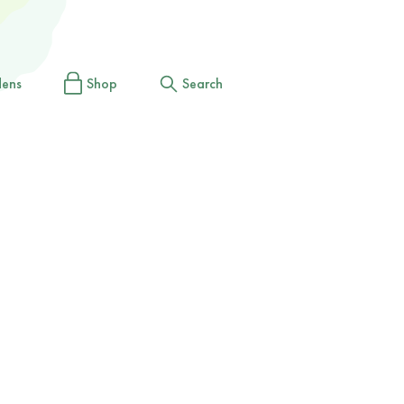
dens
Shop
Search