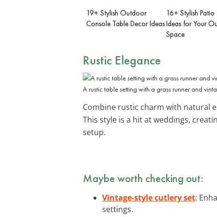
19+ Stylish Outdoor
16+ Stylish Patio
Console Table Decor Ideas
Ideas for Your O
Space
Rustic Elegance
A rustic table setting with a grass runner and vin
Combine rustic charm with natural e
This style is a hit at weddings, crea
setup.
Maybe worth checking out:
Vintage-style cutlery set
: Enha
settings.