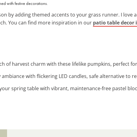
ned with festive decorations.
on by adding themed accents to your grass runner. I love a
uch. You can find more inspiration in our
patio table decor 
ch of harvest charm with these lifelike pumpkins, perfect for 
y ambiance with flickering LED candles, safe alternative to re
 your spring table with vibrant, maintenance-free pastel blo