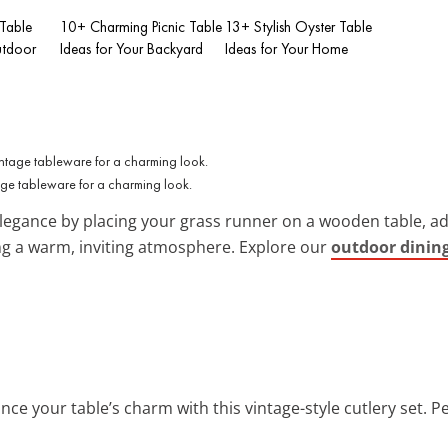
 Table
10+ Charming Picnic Table
13+ Stylish Oyster Table
utdoor
Ideas for Your Backyard
Ideas for Your Home
tage tableware for a charming look.
legance by placing your grass runner on a wooden table, ad
ting a warm, inviting atmosphere. Explore our
outdoor dining
nce your table’s charm with this vintage-style cutlery set. P