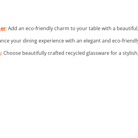
ner
: Add an eco-friendly charm to your table with a beautiful
ance your dining experience with an elegant and eco-frien
n
: Choose beautifully crafted recycled glassware for a stylish,