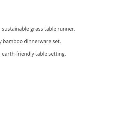
, sustainable grass table runner.
dly bamboo dinnerware set.
 earth-friendly table setting.