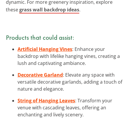
dynamic. For more greenery inspiration, explore
these
grass wall backdrop ideas
.
Products that could assist:
Artificial Hanging Vines
: Enhance your
backdrop with lifelike hanging vines, creating a
lush and captivating ambiance.
Decorative Garland
: Elevate any space with
versatile decorative garlands, adding a touch of
nature and elegance.
String of Hanging Leaves
: Transform your
venue with cascading leaves, offering an
enchanting and lively scenery.