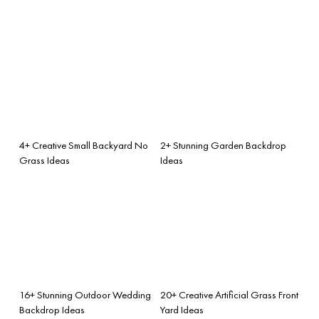
4+ Creative Small Backyard No
2+ Stunning Garden Backdrop
Grass Ideas
Ideas
16+ Stunning Outdoor Wedding
20+ Creative Artificial Grass Front
Backdrop Ideas
Yard Ideas