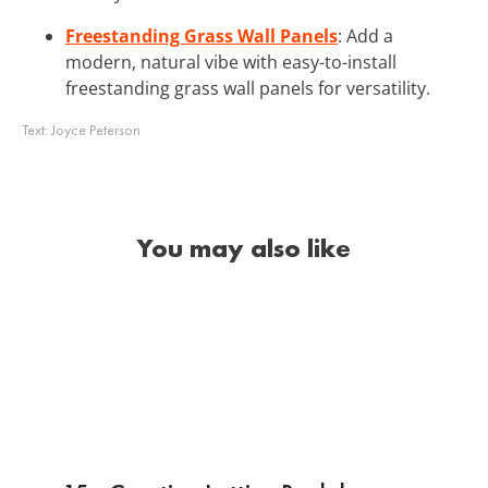
Freestanding Grass Wall Panels
: Add a
modern, natural vibe with easy-to-install
freestanding grass wall panels for versatility.
Text:
Joyce Peterson
You may also like