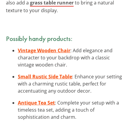
also add a
grass table runner
to bring a natural
texture to your display.
Possibly handy products:
Vintage Wooden Chair
: Add elegance and
character to your backdrop with a classic
vintage wooden chair.
Small Rustic Side Table
: Enhance your setting
with a charming rustic table, perfect for
accentuating any outdoor decor.
Antique Tea Set
: Complete your setup with a
timeless tea set, adding a touch of
sophistication and charm.