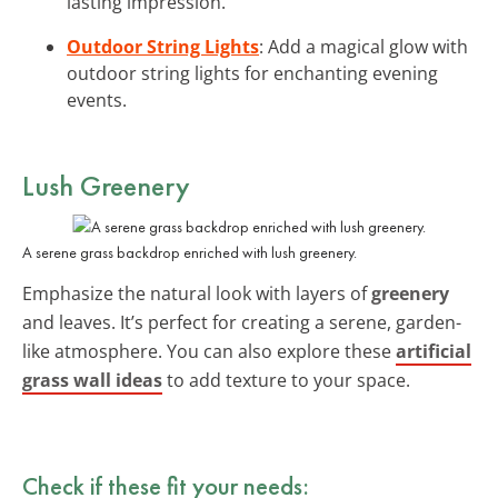
lasting impression.
Outdoor String Lights
: Add a magical glow with
outdoor string lights for enchanting evening
events.
Lush Greenery
A serene grass backdrop enriched with lush greenery.
Emphasize the natural look with layers of
greenery
and leaves. It’s perfect for creating a serene, garden-
like atmosphere. You can also explore these
artificial
grass wall ideas
to add texture to your space.
Check if these fit your needs: