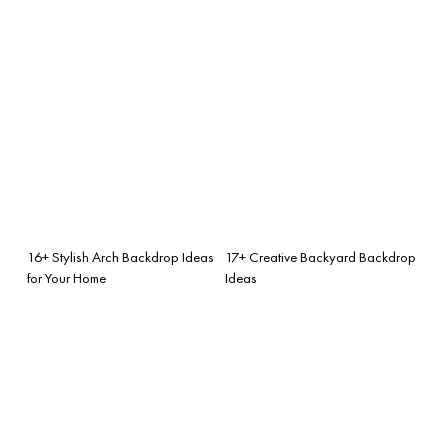
16+ Stylish Arch Backdrop Ideas
17+ Creative Backyard Backdrop
for Your Home
Ideas