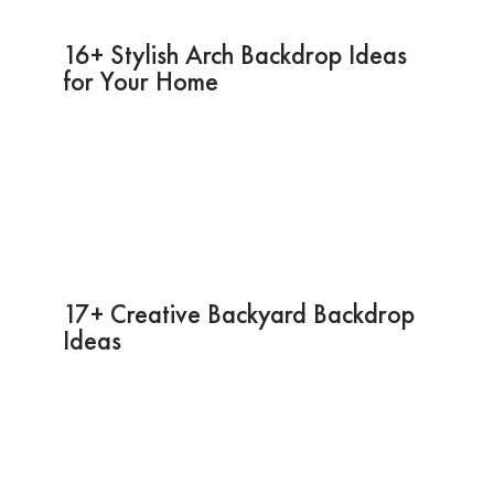
16+ Stylish Arch Backdrop Ideas
for Your Home
17+ Creative Backyard Backdrop
Ideas