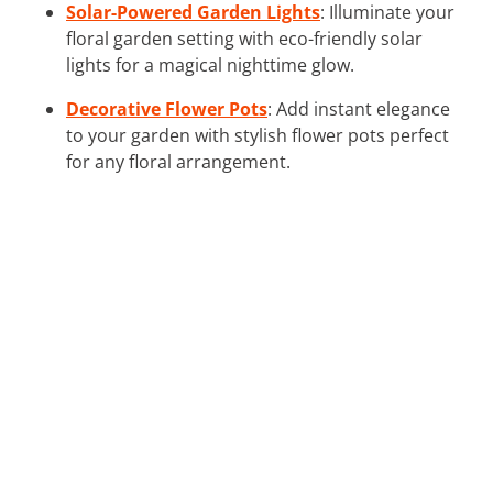
Solar-Powered Garden Lights
: Illuminate your
floral garden setting with eco-friendly solar
lights for a magical nighttime glow.
Decorative Flower Pots
: Add instant elegance
to your garden with stylish flower pots perfect
for any floral arrangement.