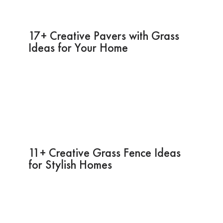
17+ Creative Pavers with Grass
Ideas for Your Home
11+ Creative Grass Fence Ideas
for Stylish Homes