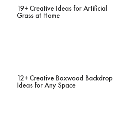
19+ Creative Ideas for Artificial
Grass at Home
12+ Creative Boxwood Backdrop
Ideas for Any Space