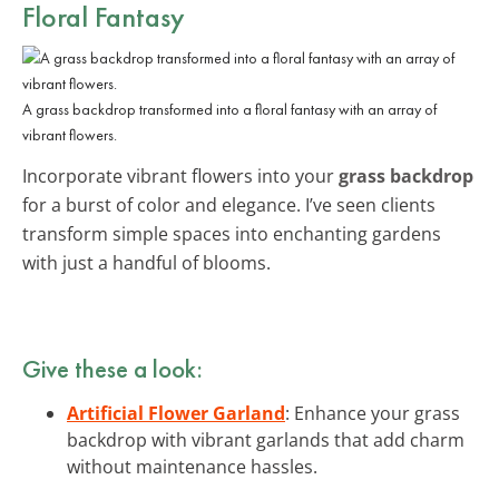
Floral Fantasy
A grass backdrop transformed into a floral fantasy with an array of
vibrant flowers.
Incorporate vibrant flowers into your
grass backdrop
for a burst of color and elegance. I’ve seen clients
transform simple spaces into enchanting gardens
with just a handful of blooms.
Give these a look:
Artificial Flower Garland
: Enhance your grass
backdrop with vibrant garlands that add charm
without maintenance hassles.