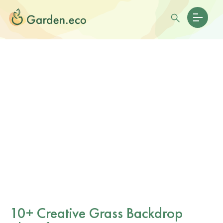
10+ Creative Grass Backdrop