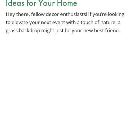
Ideas for Your Home
Hey there, fellow decor enthusiasts! If you’re looking
to elevate your next event with a touch of nature, a
grass backdrop might just be your new best friend.