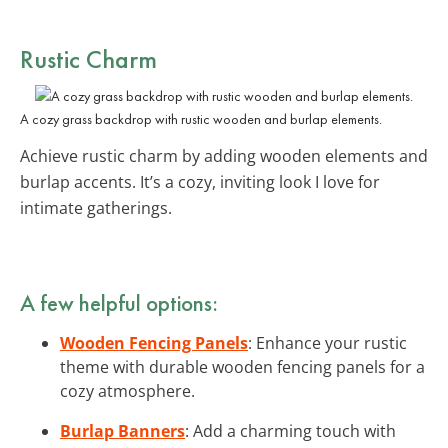
Rustic Charm
A cozy grass backdrop with rustic wooden and burlap elements.
Achieve rustic charm by adding wooden elements and
burlap accents. It’s a cozy, inviting look I love for
intimate gatherings.
A few helpful options:
Wooden Fencing Panels
: Enhance your rustic
theme with durable wooden fencing panels for a
cozy atmosphere.
Burlap Banners
: Add a charming touch with