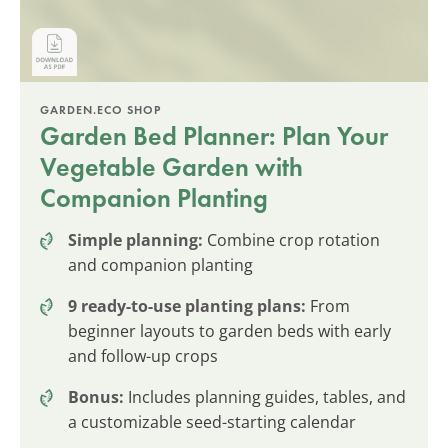
GARDEN.ECO SHOP
Garden Bed Planner: Plan Your
Vegetable Garden with
Companion Planting
Simple planning:
Combine crop rotation
and companion planting
9 ready-to-use planting plans:
From
beginner layouts to garden beds with early
and follow-up crops
Bonus:
Includes planning guides, tables, and
a customizable seed-starting calendar