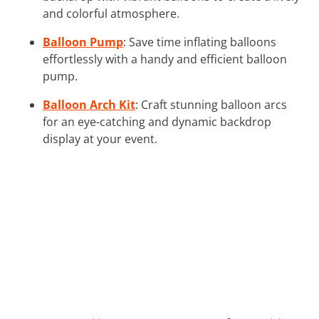
and colorful atmosphere.
Balloon Pump
: Save time inflating balloons
effortlessly with a handy and efficient balloon
pump.
Balloon Arch Kit
: Craft stunning balloon arcs
for an eye-catching and dynamic backdrop
display at your event.