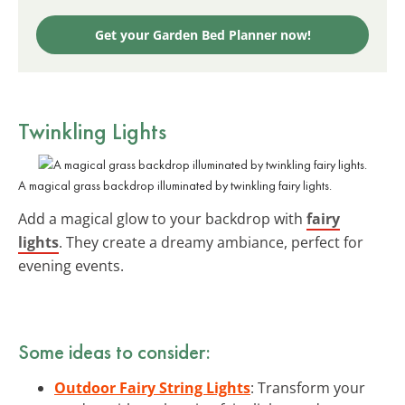
Get your Garden Bed Planner now!
Twinkling Lights
A magical grass backdrop illuminated by twinkling fairy lights.
Add a magical glow to your backdrop with
fairy
lights
. They create a dreamy ambiance, perfect for
evening events.
Some ideas to consider:
Outdoor Fairy String Lights
: Transform your