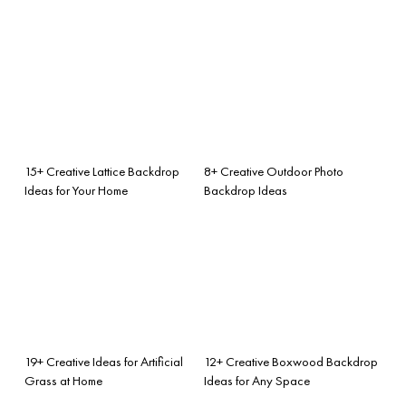
15+ Creative Lattice Backdrop
8+ Creative Outdoor Photo
Ideas for Your Home
Backdrop Ideas
19+ Creative Ideas for Artificial
12+ Creative Boxwood Backdrop
Grass at Home
Ideas for Any Space