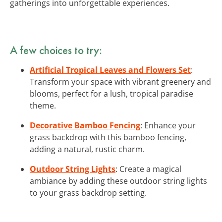
gatherings into unforgettable experiences.
A few choices to try:
Artificial Tropical Leaves and Flowers Set
:
Transform your space with vibrant greenery and
blooms, perfect for a lush, tropical paradise
theme.
Decorative Bamboo Fencing
: Enhance your
grass backdrop with this bamboo fencing,
adding a natural, rustic charm.
Outdoor String Lights
: Create a magical
ambiance by adding these outdoor string lights
to your grass backdrop setting.