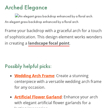
Arched Elegance
An elegant grass backdrop enhanced by a floral arch.
Frame your backdrop with a graceful arch for a touch
of sophistication. This design element works wonders
in creating a
landscape focal point
.
Possibly helpful picks:
Wedding Arch Frame
: Create a stunning
centerpiece with a versatile wedding arch frame
for any occasion.
Artificial Flower Garland
: Enhance your arch
with elegant artificial flower garlands for a