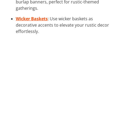
burlap banners, perfect for rustic-themed
gatherings.
Wicker Baskets
: Use wicker baskets as
decorative accents to elevate your rustic decor
effortlessly.