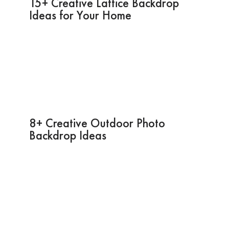
15+ Creative Lattice Backdrop
Ideas for Your Home
8+ Creative Outdoor Photo
Backdrop Ideas