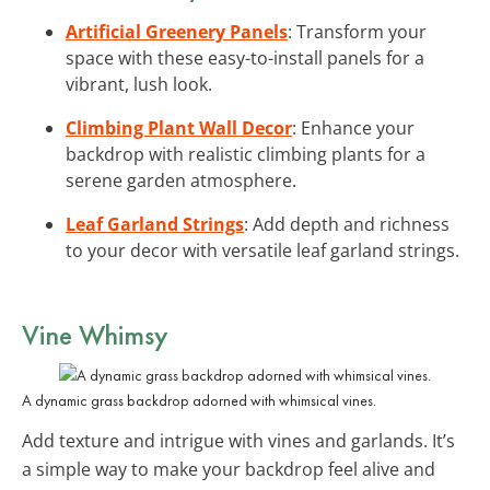
Artificial Greenery Panels
: Transform your
space with these easy-to-install panels for a
vibrant, lush look.
Climbing Plant Wall Decor
: Enhance your
backdrop with realistic climbing plants for a
serene garden atmosphere.
Leaf Garland Strings
: Add depth and richness
to your decor with versatile leaf garland strings.
Vine Whimsy
A dynamic grass backdrop adorned with whimsical vines.
Add texture and intrigue with vines and garlands. It’s
a simple way to make your backdrop feel alive and