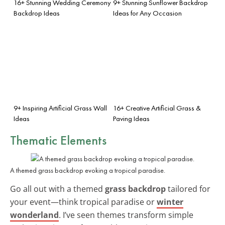
16+ Stunning Wedding Ceremony
9+ Stunning Sunflower Backdrop
Backdrop Ideas
Ideas for Any Occasion
9+ Inspiring Artificial Grass Wall
16+ Creative Artificial Grass &
Ideas
Paving Ideas
Thematic Elements
A themed grass backdrop evoking a tropical paradise.
Go all out with a themed
grass backdrop
tailored for
your event—think tropical paradise or
winter
wonderland
. I’ve seen themes transform simple