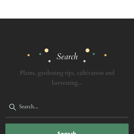
Search
Plants, gardening tips, cultivation and
harvesting...
Search