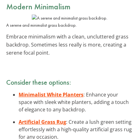
Modern Minimalism
A serene and minimalist grass backdrop.
Embrace minimalism with a clean, uncluttered grass
backdrop. Sometimes less really is more, creating a
serene focal point.
Consider these options:
Minimalist White Planters
: Enhance your
space with sleek white planters, adding a touch
of elegance to any backdrop.
Artificial Grass Rug
: Create a lush green setting
effortlessly with a high-quality artificial grass rug
for any occasion.