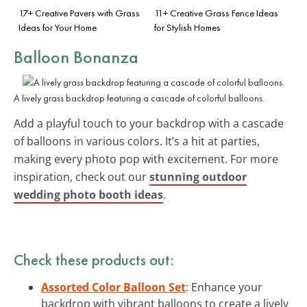
17+ Creative Pavers with Grass
11+ Creative Grass Fence Ideas
Ideas for Your Home
for Stylish Homes
Balloon Bonanza
A lively grass backdrop featuring a cascade of colorful balloons.
Add a playful touch to your backdrop with a cascade
of balloons in various colors. It’s a hit at parties,
making every photo pop with excitement. For more
inspiration, check out our
stunning outdoor
wedding photo booth ideas
.
Check these products out:
Assorted Color Balloon Set
: Enhance your
backdrop with vibrant balloons to create a lively