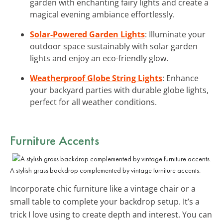
garden with enchanting fairy lights and create a
magical evening ambiance effortlessly.
Solar-Powered Garden Lights
: Illuminate your
outdoor space sustainably with solar garden
lights and enjoy an eco-friendly glow.
Weatherproof Globe String Lights
: Enhance
your backyard parties with durable globe lights,
perfect for all weather conditions.
Furniture Accents
A stylish grass backdrop complemented by vintage furniture accents.
Incorporate chic furniture like a vintage chair or a
small table to complete your backdrop setup. It’s a
trick I love using to create depth and interest. You can