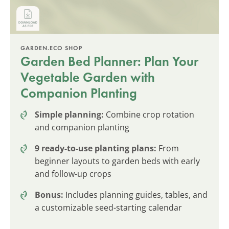
GARDEN.ECO SHOP
Garden Bed Planner: Plan Your
Vegetable Garden with
Companion Planting
Simple planning:
Combine crop rotation
and companion planting
9 ready-to-use planting plans:
From
beginner layouts to garden beds with early
and follow-up crops
Bonus:
Includes planning guides, tables, and
a customizable seed-starting calendar