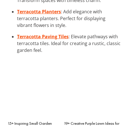
Transform spaces with timeless charm.
Terracotta Planters
: Add elegance with
terracotta planters. Perfect for displaying
vibrant flowers in style.
Terracotta Paving Tiles
: Elevate pathways with
terracotta tiles. Ideal for creating a rustic, classic
garden feel.
15+ Inspiring Small Garden
19+ Creative Purple Lawn Ideas for