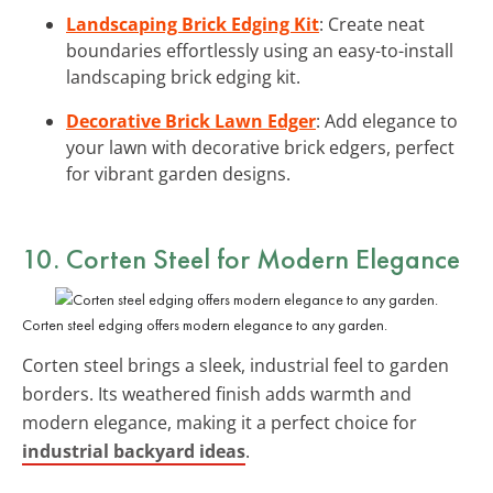
Landscaping Brick Edging Kit
: Create neat
boundaries effortlessly using an easy-to-install
landscaping brick edging kit.
Decorative Brick Lawn Edger
: Add elegance to
your lawn with decorative brick edgers, perfect
for vibrant garden designs.
10. Corten Steel for Modern Elegance
Corten steel edging offers modern elegance to any garden.
Corten steel brings a sleek, industrial feel to garden
borders. Its weathered finish adds warmth and
modern elegance, making it a perfect choice for
industrial backyard ideas
.