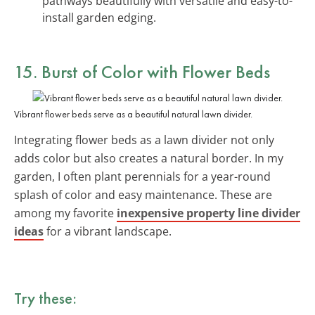
pathways beautifully with versatile and easy-to-
install garden edging.
15. Burst of Color with Flower Beds
Vibrant flower beds serve as a beautiful natural lawn divider.
Integrating flower beds as a lawn divider not only
adds color but also creates a natural border. In my
garden, I often plant perennials for a year-round
splash of color and easy maintenance. These are
among my favorite
inexpensive property line divider
ideas
for a vibrant landscape.
Try these: