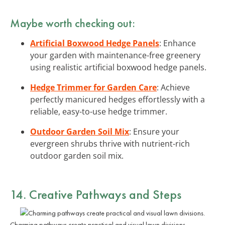
Maybe worth checking out:
Artificial Boxwood Hedge Panels
: Enhance
your garden with maintenance-free greenery
using realistic artificial boxwood hedge panels.
Hedge Trimmer for Garden Care
: Achieve
perfectly manicured hedges effortlessly with a
reliable, easy-to-use hedge trimmer.
Outdoor Garden Soil Mix
: Ensure your
evergreen shrubs thrive with nutrient-rich
outdoor garden soil mix.
14. Creative Pathways and Steps
Charming pathways create practical and visual lawn divisions.