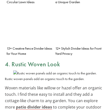
Circular Lawn Ideas
a Unique Garden
15+ Creative Fence Divider Ideas
12+ Stylish Divider Ideas for Front
for Your Home
Yard Privacy
4. Rustic Woven Look
Rustic woven panels add an organic touch to the garden.
Woven materials like willow or hazel offer an organic
touch. I find these easy to install and they add a
cottage-like charm to any garden. You can explore
more
patio divider ideas
to complete your outdoor