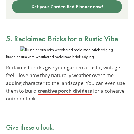
Get your Garden Bed Planner now!
5. Reclaimed Bricks for a Rustic Vibe
Rustic charm with weathered reclaimed brick edging.
Reclaimed bricks give your garden a rustic, vintage
feel. I love how they naturally weather over time,
adding character to the landscape. You can even use
them to build
creative porch dividers
for a cohesive
outdoor look.
Give these a look: