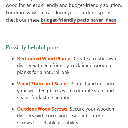
wood for an eco-friendly and budget-friendly solution.
For more ways to transform your outdoor space,
check out these
budget-friendly patio paver ideas
.
Possibly helpful picks:
Reclaimed Wood Planks
: Create a rustic lawn
divider with eco-friendly, reclaimed wooden
planks for a natural look.
Wood Stain and Sealer
: Protect and enhance
your wooden planks with a durable stain and
sealer for lasting beauty.
Outdoor Wood Screws
: Secure your wooden
dividers with corrosion-resistant outdoor
screws for reliable durability.