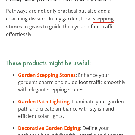
Pathways are not only practical but also add a
charming division. In my garden, I use
stepping
stones in grass
to guide the eye and foot traffic
effortlessly.
These products might be useful:
Garden Stepping Stones
: Enhance your
garden’s charm and guide foot traffic smoothly
with elegant stepping stones.
Garden Path Lighting
: Illuminate your garden
path and create ambiance with stylish and
efficient solar lights.
Decorative Garden Edging
: Define your