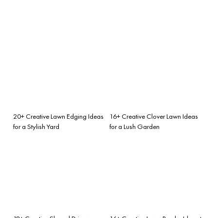
20+ Creative Lawn Edging Ideas
16+ Creative Clover Lawn Ideas
for a Stylish Yard
for a Lush Garden