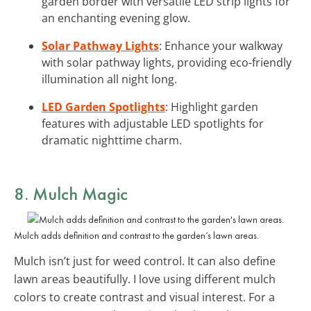
garden border with versatile LED strip lights for
an enchanting evening glow.
Solar Pathway Lights
: Enhance your walkway
with solar pathway lights, providing eco-friendly
illumination all night long.
LED Garden Spotlights
: Highlight garden
features with adjustable LED spotlights for
dramatic nighttime charm.
8. Mulch Magic
Mulch adds definition and contrast to the garden’s lawn areas.
Mulch isn’t just for weed control. It can also define
lawn areas beautifully. I love using different mulch
colors to create contrast and visual interest. For a