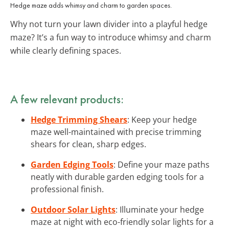
Hedge maze adds whimsy and charm to garden spaces.
Why not turn your lawn divider into a playful hedge
maze? It’s a fun way to introduce whimsy and charm
while clearly defining spaces.
A few relevant products:
Hedge Trimming Shears
: Keep your hedge
maze well-maintained with precise trimming
shears for clean, sharp edges.
Garden Edging Tools
: Define your maze paths
neatly with durable garden edging tools for a
professional finish.
Outdoor Solar Lights
: Illuminate your hedge
maze at night with eco-friendly solar lights for a