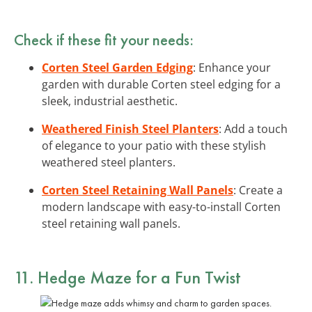
Check if these fit your needs:
Corten Steel Garden Edging
: Enhance your
garden with durable Corten steel edging for a
sleek, industrial aesthetic.
Weathered Finish Steel Planters
: Add a touch
of elegance to your patio with these stylish
weathered steel planters.
Corten Steel Retaining Wall Panels
: Create a
modern landscape with easy-to-install Corten
steel retaining wall panels.
11. Hedge Maze for a Fun Twist