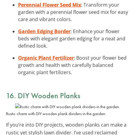
Perennial Flower Seed Mix
: Transform your
garden with a perennial flower seed mix for easy
care and vibrant colors.
Garden Edging Border
: Enhance your flower
beds with elegant garden edging for a neat and
defined look.
Organic Plant Fertilizer
: Boost your flower bed
growth and health with carefully balanced
organic plant fertilizers.
16. DIY Wooden Planks
Rustic charm with DIY wooden plank dividers in the garden.
If you’re into DIY projects, wooden planks can make a
rustic yet stylish lawn divider. I’ve used reclaimed