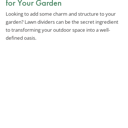
for Your Garden
Looking to add some charm and structure to your
garden? Lawn dividers can be the secret ingredient
to transforming your outdoor space into a well-
defined oasis.