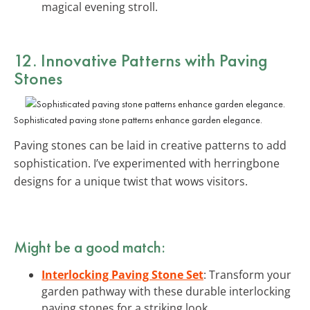
magical evening stroll.
12. Innovative Patterns with Paving
Stones
Sophisticated paving stone patterns enhance garden elegance.
Paving stones can be laid in creative patterns to add
sophistication. I’ve experimented with herringbone
designs for a unique twist that wows visitors.
Might be a good match:
Interlocking Paving Stone Set
: Transform your
garden pathway with these durable interlocking
paving stones for a striking look.