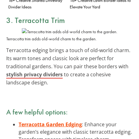
18+ Creative Shared Driveway
16+ Creative Lawn Border Ideas to
Divider Ideas
Elevate Your Yard
3. Terracotta Trim
Terracotta trim adds old-world charm to the garden.
Terracotta edging brings a touch of old-world charm.
Its warm tones and classic look are perfect for
traditional gardens. You can pair these borders with
stylish privacy dividers
to create a cohesive
landscape design.
A few helpful options:
Terracotta Garden Edging
: Enhance your
garden’s elegance with classic terracotta edging.