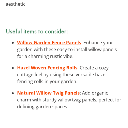
aesthetic.
Useful items to consider:
Willow Garden Fence Panels
: Enhance your
garden with these easy-to-install willow panels
for a charming rustic vibe.
Hazel Woven Fencing Rolls
: Create a cozy
cottage feel by using these versatile hazel
fencing rolls in your garden.
Natural Willow Twig Panels
: Add organic
charm with sturdy willow twig panels, perfect for
defining garden spaces.