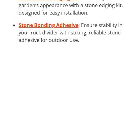
garden’s appearance with a stone edging kit,
designed for easy installation.
Stone Bonding Adhesive
: Ensure stability in
your rock divider with strong, reliable stone
adhesive for outdoor use.