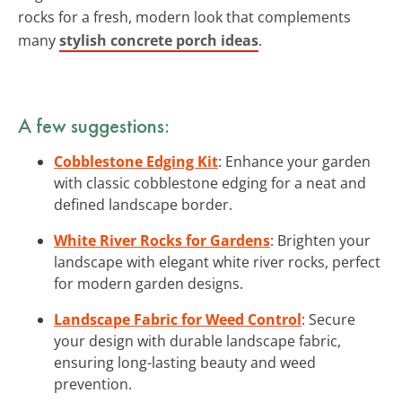
rocks for a fresh, modern look that complements
many
stylish concrete porch ideas
.
A few suggestions:
Cobblestone Edging Kit
: Enhance your garden
with classic cobblestone edging for a neat and
defined landscape border.
White River Rocks for Gardens
: Brighten your
landscape with elegant white river rocks, perfect
for modern garden designs.
Landscape Fabric for Weed Control
: Secure
your design with durable landscape fabric,
ensuring long-lasting beauty and weed
prevention.