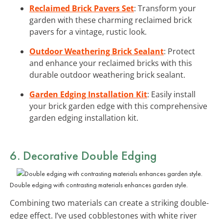
Reclaimed Brick Pavers Set
: Transform your
garden with these charming reclaimed brick
pavers for a vintage, rustic look.
Outdoor Weathering Brick Sealant
: Protect
and enhance your reclaimed bricks with this
durable outdoor weathering brick sealant.
Garden Edging Installation Kit
: Easily install
your brick garden edge with this comprehensive
garden edging installation kit.
6. Decorative Double Edging
Double edging with contrasting materials enhances garden style.
Combining two materials can create a striking double-
edge effect. I’ve used cobblestones with white river