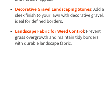
Decorative Gravel Landscaping Stones
: Add a
sleek finish to your lawn with decorative gravel,
ideal for defined borders.
Landscape Fabric for Weed Control
: Prevent
grass overgrowth and maintain tidy borders
with durable landscape fabric.