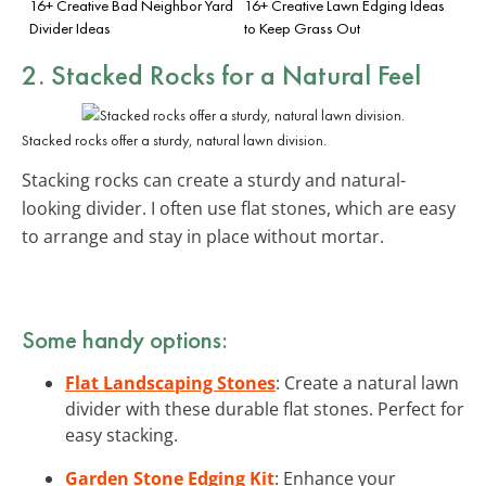
16+ Creative Bad Neighbor Yard
16+ Creative Lawn Edging Ideas
Divider Ideas
to Keep Grass Out
2. Stacked Rocks for a Natural Feel
Stacked rocks offer a sturdy, natural lawn division.
Stacking rocks can create a sturdy and natural-
looking divider. I often use flat stones, which are easy
to arrange and stay in place without mortar.
Some handy options:
Flat Landscaping Stones
: Create a natural lawn
divider with these durable flat stones. Perfect for
easy stacking.
Garden Stone Edging Kit
: Enhance your