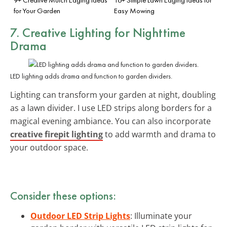
for Your Garden
Easy Mowing
7. Creative Lighting for Nighttime
Drama
LED lighting adds drama and function to garden dividers.
Lighting can transform your garden at night, doubling
as a lawn divider. I use LED strips along borders for a
magical evening ambiance. You can also incorporate
creative firepit lighting
to add warmth and drama to
your outdoor space.
Consider these options:
Outdoor LED Strip Lights
: Illuminate your