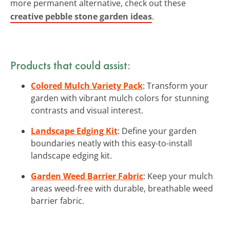
more permanent alternative, check out these
creative pebble stone garden ideas
.
Products that could assist:
Colored Mulch Variety Pack
: Transform your
garden with vibrant mulch colors for stunning
contrasts and visual interest.
Landscape Edging Kit
: Define your garden
boundaries neatly with this easy-to-install
landscape edging kit.
Garden Weed Barrier Fabric
: Keep your mulch
areas weed-free with durable, breathable weed
barrier fabric.