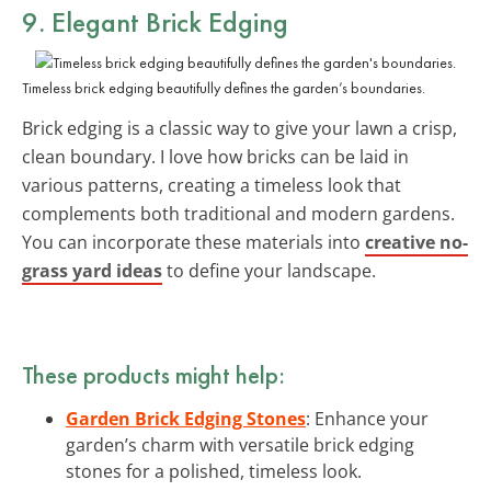
9. Elegant Brick Edging
Timeless brick edging beautifully defines the garden’s boundaries.
Brick edging is a classic way to give your lawn a crisp,
clean boundary. I love how bricks can be laid in
various patterns, creating a timeless look that
complements both traditional and modern gardens.
You can incorporate these materials into
creative no-
grass yard ideas
to define your landscape.
These products might help:
Garden Brick Edging Stones
: Enhance your
garden’s charm with versatile brick edging
stones for a polished, timeless look.