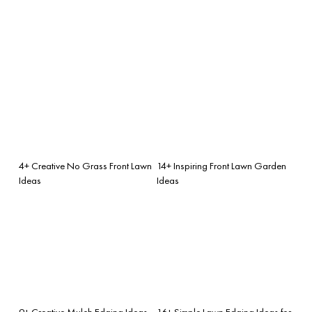
4+ Creative No Grass Front Lawn
14+ Inspiring Front Lawn Garden
Ideas
Ideas
9+ Creative Mulch Edging Ideas
16+ Simple Lawn Edging Ideas for