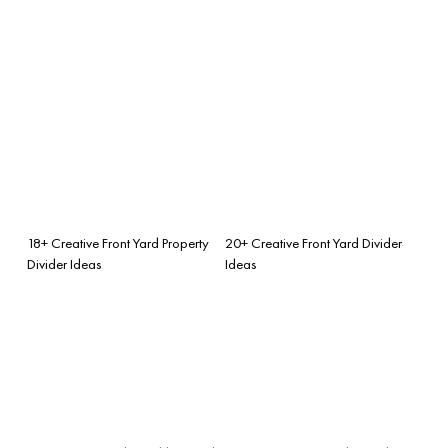
18+ Creative Front Yard Property
20+ Creative Front Yard Divider
Divider Ideas
Ideas