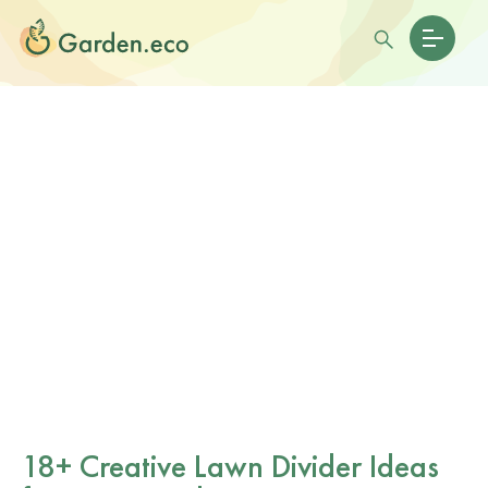
18+ Creative Lawn Divider Ideas