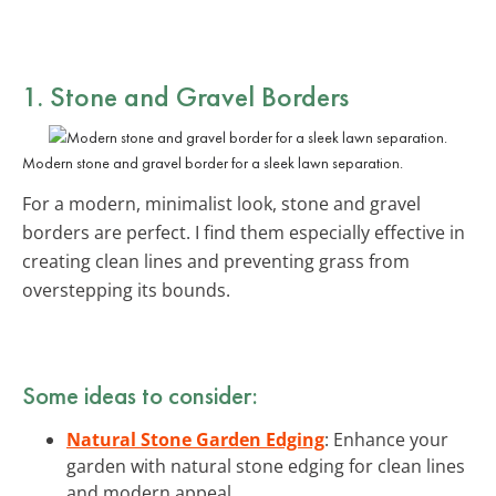
1. Stone and Gravel Borders
Modern stone and gravel border for a sleek lawn separation.
For a modern, minimalist look, stone and gravel
borders are perfect. I find them especially effective in
creating clean lines and preventing grass from
overstepping its bounds.
Some ideas to consider:
Natural Stone Garden Edging
: Enhance your
garden with natural stone edging for clean lines
and modern appeal.