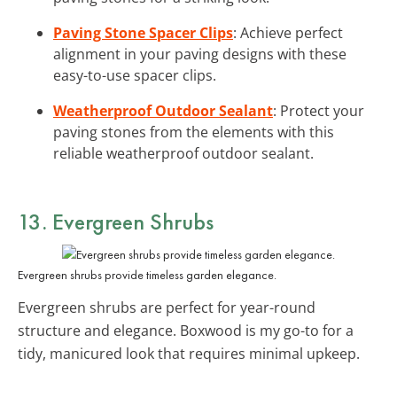
Paving Stone Spacer Clips
: Achieve perfect
alignment in your paving designs with these
easy-to-use spacer clips.
Weatherproof Outdoor Sealant
: Protect your
paving stones from the elements with this
reliable weatherproof outdoor sealant.
13. Evergreen Shrubs
Evergreen shrubs provide timeless garden elegance.
Evergreen shrubs are perfect for year-round
structure and elegance. Boxwood is my go-to for a
tidy, manicured look that requires minimal upkeep.