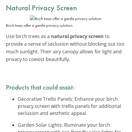
Natural Privacy Screen
Birch trees offer a gentle privacy solution.
Use birch trees as a
natural privacy screen
to
provide a sense of seclusion without blocking out too
much sunlight. Their airy canopy allows for light and
privacy to coexist beautifully.
Products that could assist:
Decorative Trellis Panels: Enhance your birch
privacy screen with trellis panels for additional
seclusion and aesthetic appeal.
Garden Solar Lights: Illuminate your birch
privacy screen with eco-friendly solar lights for