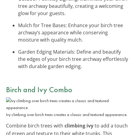
tree archway beautifully, creating a welcoming
glow for your guests.
Mulch for Tree Bases: Enhance your birch tree
archway’s appearance while conserving
moisture with quality mulch.
Garden Edging Materials: Define and beautify
the edges of your birch tree archway effortlessly
with durable garden edging.
Birch and Ivy Combo
Ivy climbing over birch trees creates a classic and textured appearance.
Combine birch trees with
climbing ivy
to add a touch
of green and texture to their white trunks. This