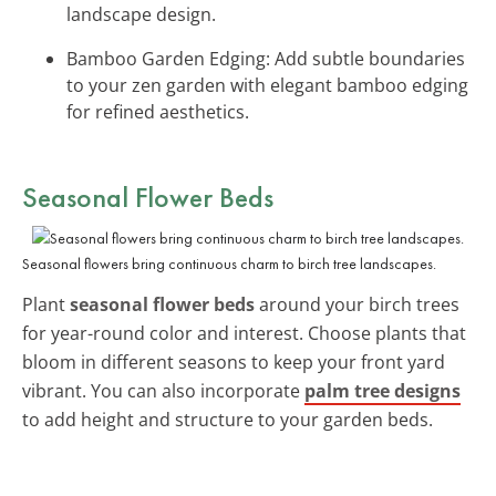
landscape design.
Bamboo Garden Edging: Add subtle boundaries
to your zen garden with elegant bamboo edging
for refined aesthetics.
Seasonal Flower Beds
Seasonal flowers bring continuous charm to birch tree landscapes.
Plant
seasonal flower beds
around your birch trees
for year-round color and interest. Choose plants that
bloom in different seasons to keep your front yard
vibrant. You can also incorporate
palm tree designs
to add height and structure to your garden beds.