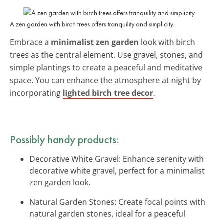
A zen garden with birch trees offers tranquility and simplicity.
Embrace a
minimalist zen garden
look with birch
trees as the central element. Use gravel, stones, and
simple plantings to create a peaceful and meditative
space. You can enhance the atmosphere at night by
incorporating
lighted birch tree decor
.
Possibly handy products:
Decorative White Gravel: Enhance serenity with
decorative white gravel, perfect for a minimalist
zen garden look.
Natural Garden Stones: Create focal points with
natural garden stones, ideal for a peaceful