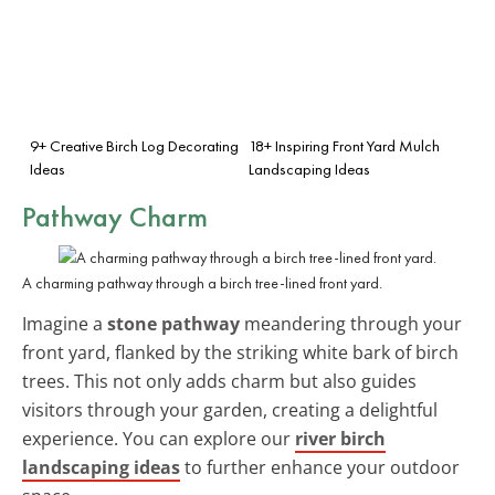
9+ Creative Birch Log Decorating
18+ Inspiring Front Yard Mulch
Ideas
Landscaping Ideas
Pathway Charm
A charming pathway through a birch tree-lined front yard.
Imagine a
stone pathway
meandering through your
front yard, flanked by the striking white bark of birch
trees. This not only adds charm but also guides
visitors through your garden, creating a delightful
experience. You can explore our
river birch
landscaping ideas
to further enhance your outdoor