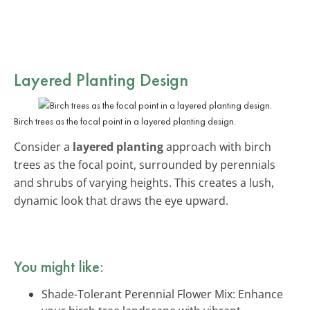
Layered Planting Design
Birch trees as the focal point in a layered planting design.
Consider a
layered planting
approach with birch
trees as the focal point, surrounded by perennials
and shrubs of varying heights. This creates a lush,
dynamic look that draws the eye upward.
You might like:
Shade-Tolerant Perennial Flower Mix: Enhance