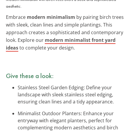
aesthetic.
Embrace
modern minimalism
by pairing birch trees
with sleek, clean lines and simple plantings. This
approach creates a sophisticated and contemporary
look. Explore our
modern minimalist front yard
ideas
to complete your design.
Give these a look:
Stainless Steel Garden Edging: Define your
landscape with sleek stainless steel edging,
ensuring clean lines and a tidy appearance.
Minimalist Outdoor Planters: Enhance your
entryway with elegant planters, perfect for
complementing modern aesthetics and birch