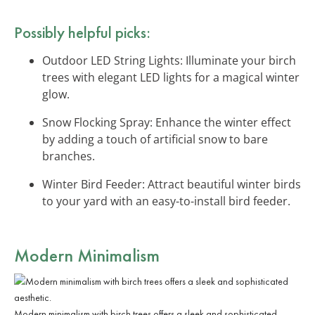
Possibly helpful picks:
Outdoor LED String Lights: Illuminate your birch
trees with elegant LED lights for a magical winter
glow.
Snow Flocking Spray: Enhance the winter effect
by adding a touch of artificial snow to bare
branches.
Winter Bird Feeder: Attract beautiful winter birds
to your yard with an easy-to-install bird feeder.
Modern Minimalism
Modern minimalism with birch trees offers a sleek and sophisticated