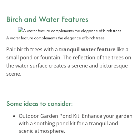
Birch and Water Features
A water feature complements the elegance of birch trees.
Pair birch trees with a
tranquil water feature
like a
small pond or fountain. The reflection of the trees on
the water surface creates a serene and picturesque
scene.
Some ideas to consider:
Outdoor Garden Pond Kit: Enhance your garden
with a soothing pond kit for a tranquil and
scenic atmosphere.