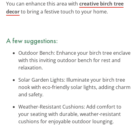
You can enhance this area with
creative birch tree
decor
to bring a festive touch to your home.
A few suggestions:
Outdoor Bench: Enhance your birch tree enclave
with this inviting outdoor bench for rest and
relaxation.
Solar Garden Lights: Illuminate your birch tree
nook with eco-friendly solar lights, adding charm
and safety.
Weather-Resistant Cushions: Add comfort to
your seating with durable, weather-resistant
cushions for enjoyable outdoor lounging.