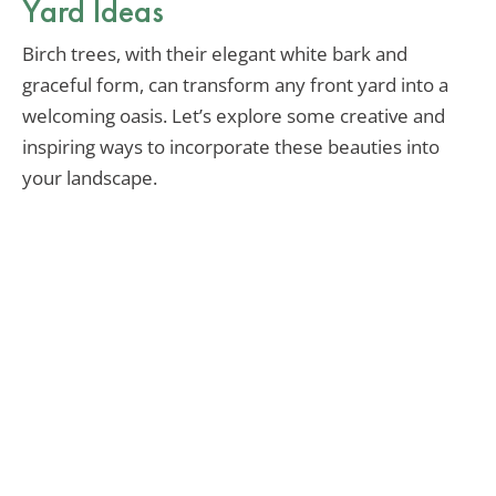
Yard Ideas
Birch trees, with their elegant white bark and
graceful form, can transform any front yard into a
welcoming oasis. Let’s explore some creative and
inspiring ways to incorporate these beauties into
your landscape.