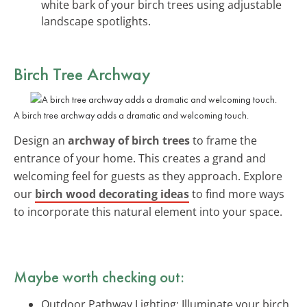
white bark of your birch trees using adjustable
landscape spotlights.
Birch Tree Archway
A birch tree archway adds a dramatic and welcoming touch.
Design an
archway of birch trees
to frame the
entrance of your home. This creates a grand and
welcoming feel for guests as they approach. Explore
our
birch wood decorating ideas
to find more ways
to incorporate this natural element into your space.
Maybe worth checking out:
Outdoor Pathway Lighting: Illuminate your birch