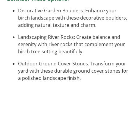
Decorative Garden Boulders: Enhance your
birch landscape with these decorative boulders,
adding natural texture and charm.
Landscaping River Rocks: Create balance and
serenity with river rocks that complement your
birch tree setting beautifully.
Outdoor Ground Cover Stones: Transform your
yard with these durable ground cover stones for
a polished landscape finish.