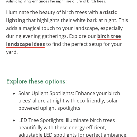
Artistic lighting enhances the nighttime allure of birch trees.
Illuminate the beauty of birch trees with
artistic
lighting
that highlights their white bark at night. This
adds a magical touch to your landscape, especially
during evening gatherings. Explore our
birch tree
landscape ideas
to find the perfect setup for your
yard.
Explore these options:
Solar Uplight Spotlights: Enhance your birch
trees’ allure at night with eco-friendly, solar-
powered uplight spotlights.
LED Tree Spotlights: Illuminate birch trees
beautifully with these energy-efficient,
adjustable LED spotlights for perfect ambiance.