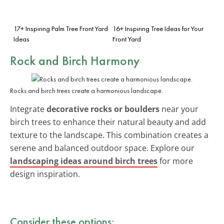
17+ Inspiring Palm Tree Front Yard
16+ Inspiring Tree Ideas for Your
Ideas
Front Yard
Rock and Birch Harmony
Rocks and birch trees create a harmonious landscape.
Integrate
decorative rocks or boulders
near your
birch trees to enhance their natural beauty and add
texture to the landscape. This combination creates a
serene and balanced outdoor space. Explore our
landscaping ideas around birch trees
for more
design inspiration.
Consider these options: