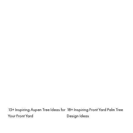
15+ Inspiring Aspen Tree Ideas for
18+ Inspiring Front Yard Palm Tree
Your Front Yard
Design Ideas