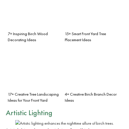
7+ Inspiring Birch Wood
15+ Smart Front Yard Tree
Decorating Ideas
Placement Ideas
17+ Creative Tree Landscaping
4+ Creative Birch Branch Decor
Ideas for Your Front Yard
Ideas
Artistic Lighting