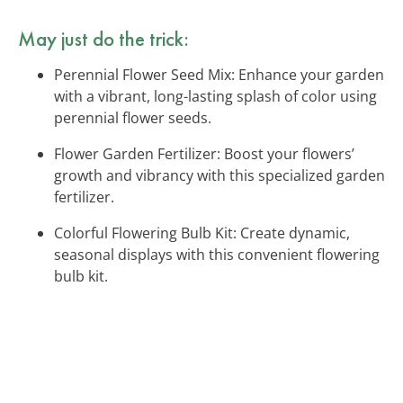
May just do the trick:
Perennial Flower Seed Mix: Enhance your garden
with a vibrant, long-lasting splash of color using
perennial flower seeds.
Flower Garden Fertilizer: Boost your flowers’
growth and vibrancy with this specialized garden
fertilizer.
Colorful Flowering Bulb Kit: Create dynamic,
seasonal displays with this convenient flowering
bulb kit.