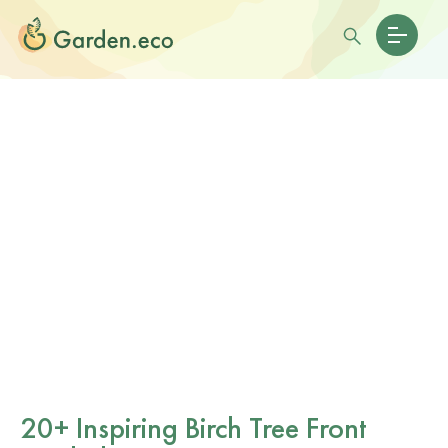
20+ Inspiring Birch Tree Front