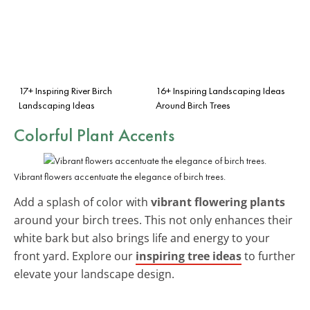
17+ Inspiring River Birch
16+ Inspiring Landscaping Ideas
Landscaping Ideas
Around Birch Trees
Colorful Plant Accents
Vibrant flowers accentuate the elegance of birch trees.
Add a splash of color with
vibrant flowering plants
around your birch trees. This not only enhances their
white bark but also brings life and energy to your
front yard. Explore our
inspiring tree ideas
to further
elevate your landscape design.