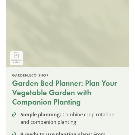
GARDEN.ECO SHOP
Garden Bed Planner: Plan Your
Vegetable Garden with
Companion Planting
Simple planning:
Combine crop rotation
and companion planting
9 ready-to-use planting plans:
From