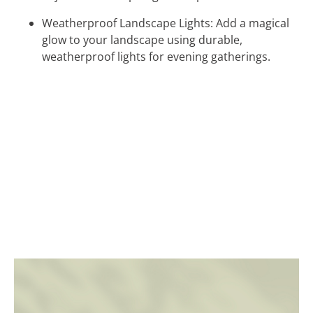
Weatherproof Landscape Lights: Add a magical
glow to your landscape using durable,
weatherproof lights for evening gatherings.