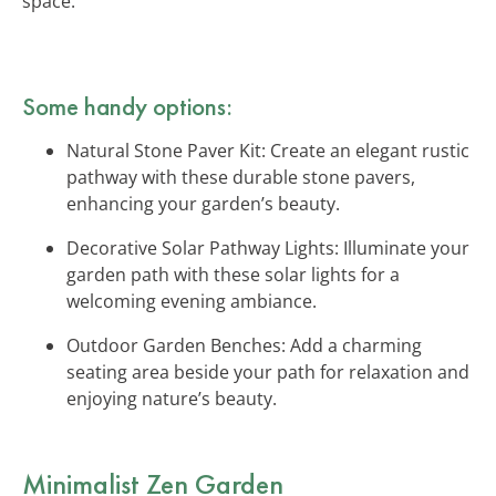
space.
Some handy options:
Natural Stone Paver Kit: Create an elegant rustic
pathway with these durable stone pavers,
enhancing your garden’s beauty.
Decorative Solar Pathway Lights: Illuminate your
garden path with these solar lights for a
welcoming evening ambiance.
Outdoor Garden Benches: Add a charming
seating area beside your path for relaxation and
enjoying nature’s beauty.
Minimalist Zen Garden