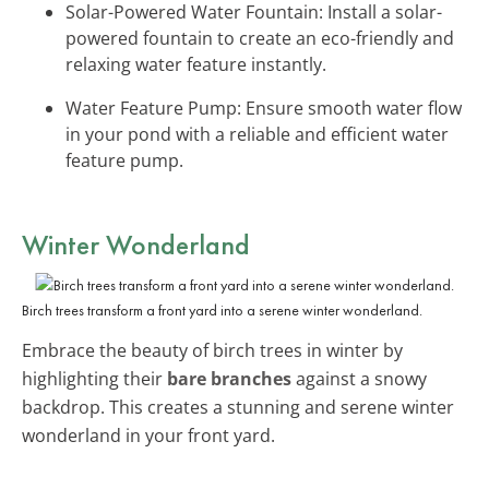
Solar-Powered Water Fountain: Install a solar-
powered fountain to create an eco-friendly and
relaxing water feature instantly.
Water Feature Pump: Ensure smooth water flow
in your pond with a reliable and efficient water
feature pump.
Winter Wonderland
Birch trees transform a front yard into a serene winter wonderland.
Embrace the beauty of birch trees in winter by
highlighting their
bare branches
against a snowy
backdrop. This creates a stunning and serene winter
wonderland in your front yard.