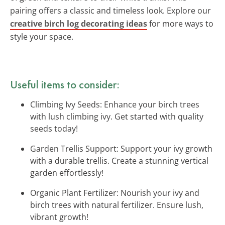
pairing offers a classic and timeless look. Explore our
creative birch log decorating ideas
for more ways to
style your space.
Useful items to consider:
Climbing Ivy Seeds: Enhance your birch trees
with lush climbing ivy. Get started with quality
seeds today!
Garden Trellis Support: Support your ivy growth
with a durable trellis. Create a stunning vertical
garden effortlessly!
Organic Plant Fertilizer: Nourish your ivy and
birch trees with natural fertilizer. Ensure lush,
vibrant growth!