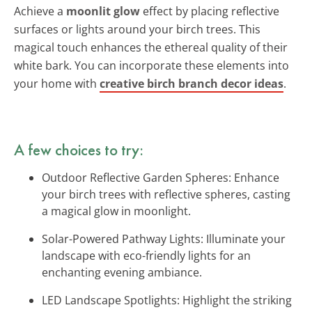
Achieve a
moonlit glow
effect by placing reflective
surfaces or lights around your birch trees. This
magical touch enhances the ethereal quality of their
white bark. You can incorporate these elements into
your home with
creative birch branch decor ideas
.
A few choices to try:
Outdoor Reflective Garden Spheres: Enhance
your birch trees with reflective spheres, casting
a magical glow in moonlight.
Solar-Powered Pathway Lights: Illuminate your
landscape with eco-friendly lights for an
enchanting evening ambiance.
LED Landscape Spotlights: Highlight the striking