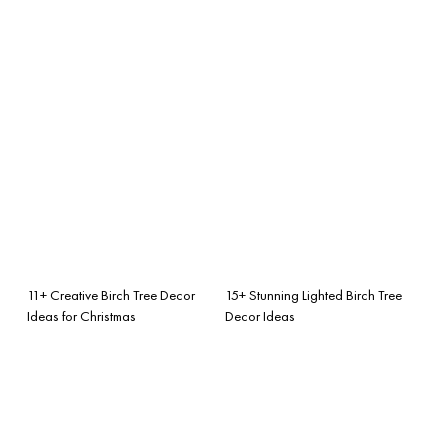
11+ Creative Birch Tree Decor
15+ Stunning Lighted Birch Tree
Ideas for Christmas
Decor Ideas