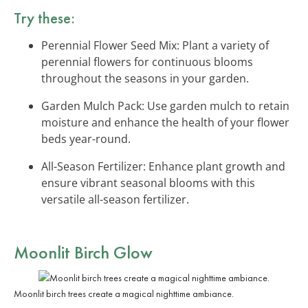
Try these:
Perennial Flower Seed Mix: Plant a variety of
perennial flowers for continuous blooms
throughout the seasons in your garden.
Garden Mulch Pack: Use garden mulch to retain
moisture and enhance the health of your flower
beds year-round.
All-Season Fertilizer: Enhance plant growth and
ensure vibrant seasonal blooms with this
versatile all-season fertilizer.
Moonlit Birch Glow
Moonlit birch trees create a magical nighttime ambiance.