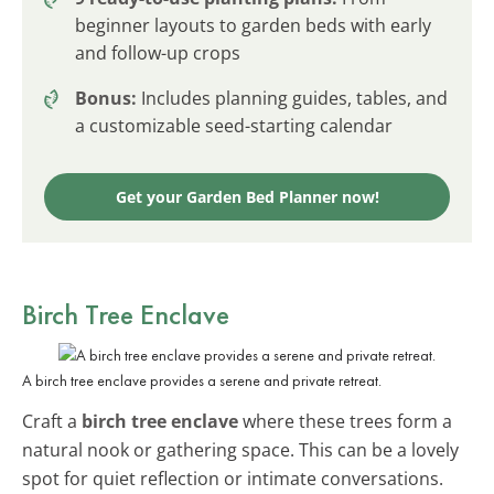
beginner layouts to garden beds with early
and follow-up crops
Bonus:
Includes planning guides, tables, and
a customizable seed-starting calendar
Get your Garden Bed Planner now!
Birch Tree Enclave
A birch tree enclave provides a serene and private retreat.
Craft a
birch tree enclave
where these trees form a
natural nook or gathering space. This can be a lovely
spot for quiet reflection or intimate conversations.