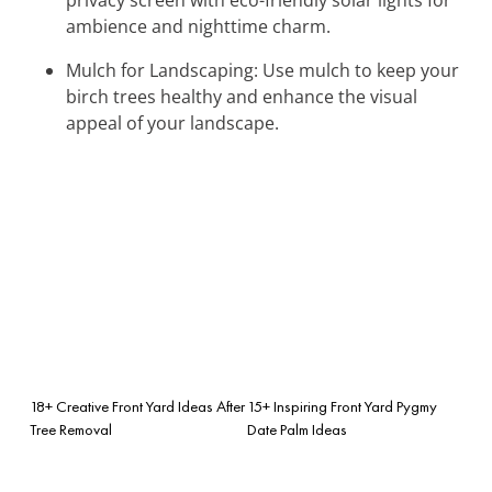
ambience and nighttime charm.
Mulch for Landscaping: Use mulch to keep your
birch trees healthy and enhance the visual
appeal of your landscape.
18+ Creative Front Yard Ideas After
15+ Inspiring Front Yard Pygmy
Tree Removal
Date Palm Ideas