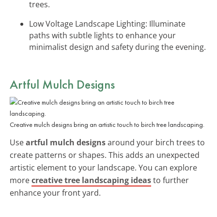
trees.
Low Voltage Landscape Lighting: Illuminate
paths with subtle lights to enhance your
minimalist design and safety during the evening.
Artful Mulch Designs
Creative mulch designs bring an artistic touch to birch tree landscaping.
Use
artful mulch designs
around your birch trees to
create patterns or shapes. This adds an unexpected
artistic element to your landscape. You can explore
more
creative tree landscaping ideas
to further
enhance your front yard.