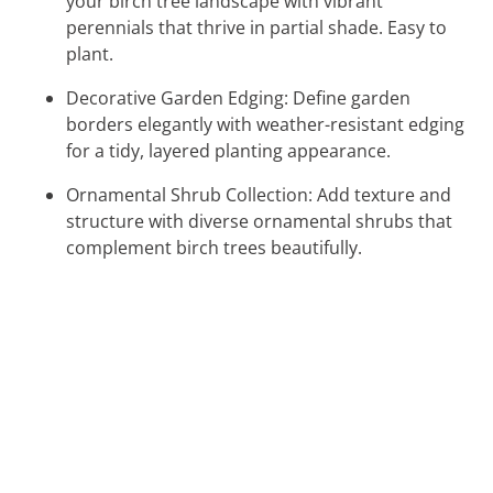
your birch tree landscape with vibrant
perennials that thrive in partial shade. Easy to
plant.
Decorative Garden Edging: Define garden
borders elegantly with weather-resistant edging
for a tidy, layered planting appearance.
Ornamental Shrub Collection: Add texture and
structure with diverse ornamental shrubs that
complement birch trees beautifully.